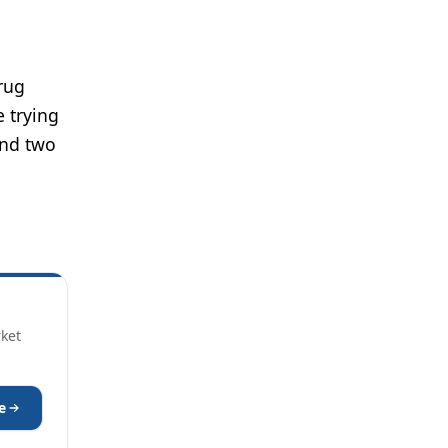
drug
e trying
and two
rket
e