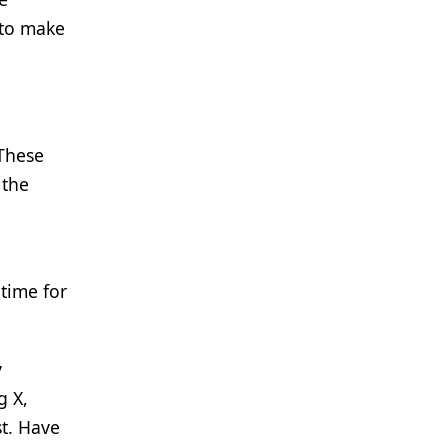
 to make
 These
 the
 time for
y
g X,
st. Have