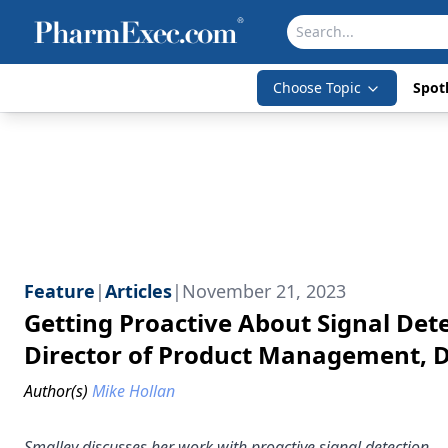
Choose Topic
Spotl
Feature
|
Articles
|
November 21, 2023
Getting Proactive About Signal Det
Director of Product Management, Da
Author(s)
Mike Hollan
Smalley discusses her work with proactive signal detection.