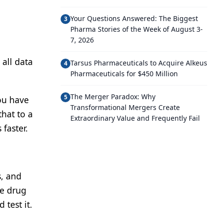
Your Questions Answered: The Biggest
3
Pharma Stories of the Week of August 3-
7, 2026
 all data
Tarsus Pharmaceuticals to Acquire Alkeus
4
Pharmaceuticals for $450 Million
The Merger Paradox: Why
5
ou have
Transformational Mergers Create
that to a
Extraordinary Value and Frequently Fail
faster.
s, and
he drug
test it.