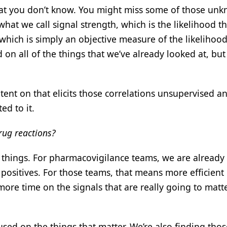
at you don’t know. You might miss some of those unk
hat we call signal strength, which is the likelihood th
re, which is simply an objective measure of the likelihood
 on all of the things that we’ve already looked at, but i
atent on that elicits those correlations unsupervised a
ed to it.
drug reactions?
t things. For pharmacovigilance teams, we are already
 positives. For those teams, that means more efficient
more time on the signals that are really going to matt
sed on the things that matter. We’re also finding thos