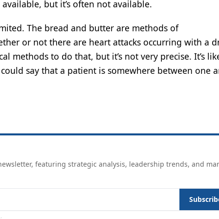
vailable, but it’s often not available.
imited. The bread and butter are methods of
hether or not there are heart attacks occurring with a 
l methods to do that, but it’s not very precise. It’s lik
d could say that a patient is somewhere between one 
ewsletter, featuring strategic analysis, leadership trends, and ma
Subscrib