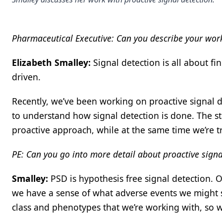
Pharmaceutical Executive: Can you describe your work
Elizabeth Smalley:
Signal detection is all about fin
driven.
Recently, we’ve been working on proactive signal d
to understand how signal detection is done. The sta
proactive approach, while at the same time we’re try
PE: Can you go into more detail about proactive signa
Smalley:
PSD is hypothesis free signal detection. O
we have a sense of what adverse events we might see
class and phenotypes that we’re working with, so w