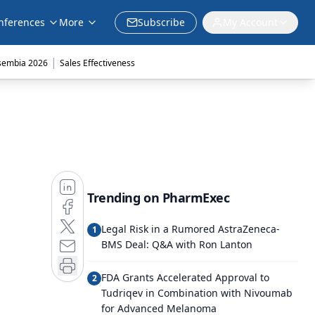
nferences
More
Subscribe
My Account
|
sembia 2026
Sales Effectiveness
Trending on PharmExec
Legal Risk in a Rumored AstraZeneca-
1
BMS Deal: Q&A with Ron Lanton
FDA Grants Accelerated Approval to
2
Tudriqev in Combination with Nivoumab
for Advanced Melanoma