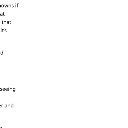
nowns if
at
 that
t’s
nd
 seeing
er and
e