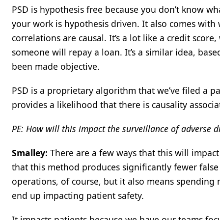
PSD is hypothesis free because you don’t know wh
your work is hypothesis driven. It also comes with w
correlations are causal. It’s a lot like a credit sco
someone will repay a loan. It’s a similar idea, based
been made objective.
PSD is a proprietary algorithm that we’ve filed a p
provides a likelihood that there is causality associat
PE: How will this impact the surveillance of adverse 
Smalley:
There are a few ways that this will impac
that this method produces significantly fewer false
operations, of course, but it also means spending 
end up impacting patient safety.
It impacts patients because we have our teams focu