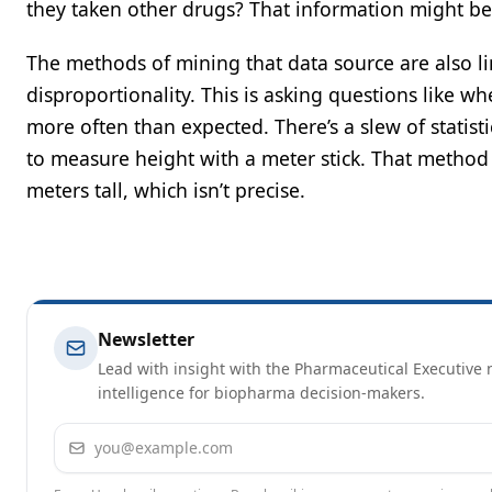
they taken other drugs? That information might be a
The methods of mining that data source are also l
disproportionality. This is asking questions like w
more often than expected. There’s a slew of statistica
to measure height with a meter stick. That metho
meters tall, which isn’t precise.
Newsletter
Lead with insight with the Pharmaceutical Executive n
intelligence for biopharma decision-makers.
Email address