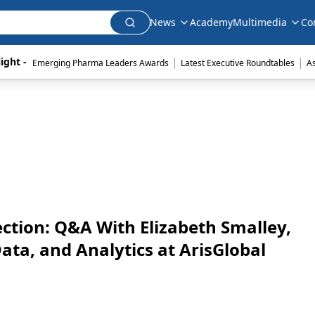
News
Academy
Multimedia
Co
|
|
ight - 
Emerging Pharma Leaders Awards
Latest Executive Roundtables
A
ection: Q&A With Elizabeth Smalley,
ta, and Analytics at ArisGlobal