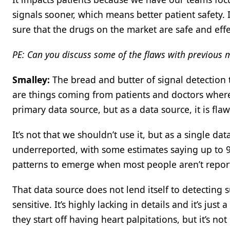
signals sooner, which means better patient safety. I
sure that the drugs on the market are safe and effe
PE: Can you discuss some of the flaws with previous 
Smalley:
The bread and butter of signal detection 
are things coming from patients and doctors where
primary data source, but as a data source, it is fla
It’s not that we shouldn’t use it, but as a single dat
underreported, with some estimates saying up to 95%
patterns to emerge when most people aren’t report
That data source does not lend itself to detecting su
sensitive. It’s highly lacking in details and it’s jus
they start off having heart palpitations, but it’s no