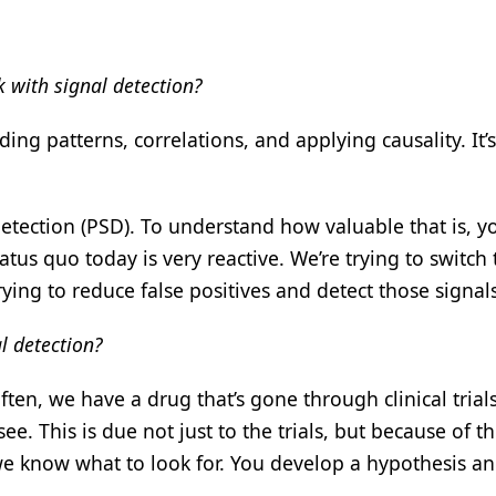
 with signal detection?
ding patterns, correlations, and applying causality. It’s
etection (PSD). To understand how valuable that is, y
tus quo today is very reactive. We’re trying to switch 
ing to reduce false positives and detect those signals 
l detection?
ften, we have a drug that’s gone through clinical trial
. This is due not just to the trials, but because of t
e know what to look for. You develop a hypothesis and 