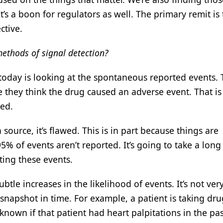
t’s a boon for regulators as well. The primary remit is
ctive.
methods of signal detection?
today is looking at the spontaneous reported events.
 they think the drug caused an adverse event. That is
wed.
a source, it’s flawed. This is in part because things are
 of events aren’t reported. It’s going to take a long
ing these events.
btle increases in the likelihood of events. It’s not ver
t a snapshot in time. For example, a patient is taking dru
t known if that patient had heart palpitations in the pa