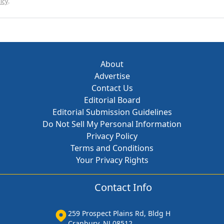
icy
.
About
Advertise
Contact Us
Editorial Board
Editorial Submission Guidelines
Do Not Sell My Personal Information
Privacy Policy
Terms and Conditions
Your Privacy Rights
Contact Info
259 Prospect Plains Rd, Bldg H
Cranbury, NJ 08512