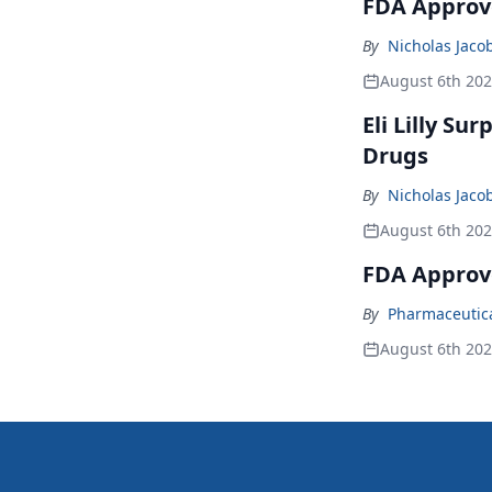
FDA Approve
By
Nicholas Jaco
August 6th 20
Eli Lilly Su
Drugs
By
Nicholas Jaco
August 6th 20
FDA Approv
By
Pharmaceutical
August 6th 20