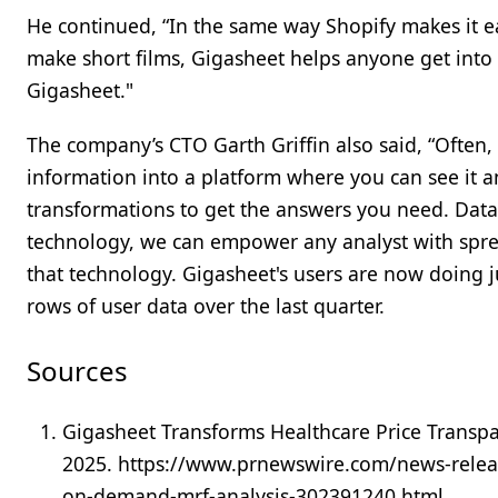
He continued, “In the same way Shopify makes it ea
make short films, Gigasheet helps anyone get into 
Gigasheet."
The company’s CTO Garth Griffin also said, “Often, 
information into a platform where you can see it and
transformations to get the answers you need. Data 
technology, we can empower any analyst with sprea
that technology. Gigasheet's users are now doing 
rows of user data over the last quarter.
Sources
Gigasheet Transforms Healthcare Price Trans
2025. https://www.prnewswire.com/news-releas
on-demand-mrf-analysis-302391240.html