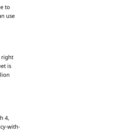
e to
an use
 right
et is
lion
h 4,
cy-with-