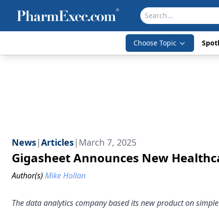
Choose Topic
Spotl
News
|
Articles
|
March 7, 2025
Gigasheet Announces New Healthca
Author(s)
Mike Hollan
The data analytics company based its new product on simple