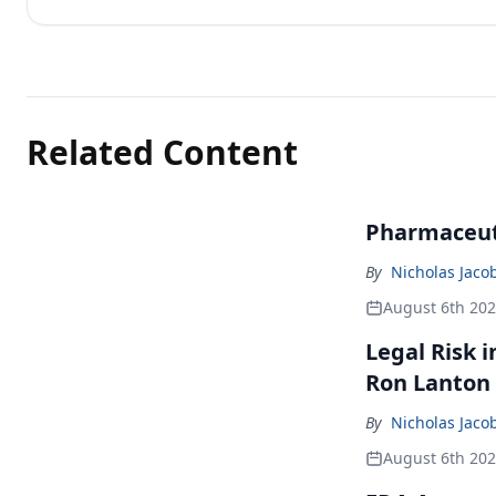
Related Content
Pharmaceuti
By
Nicholas Jaco
August 6th 20
Legal Risk 
Ron Lanton
By
Nicholas Jaco
August 6th 20