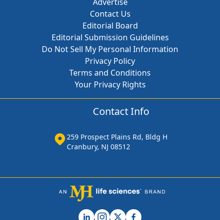
Advertise
Contact Us
Editorial Board
Editorial Submission Guidelines
Do Not Sell My Personal Information
Privacy Policy
Terms and Conditions
Your Privacy Rights
Contact Info
259 Prospect Plains Rd, Bldg H
Cranbury, NJ 08512