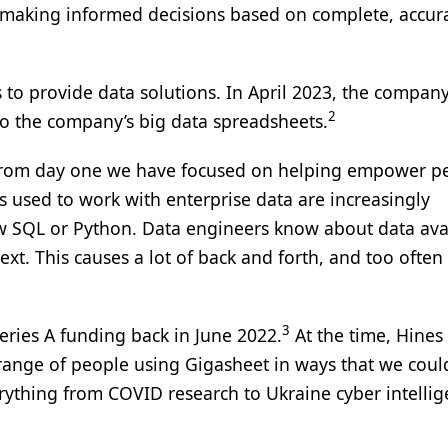
e making informed decisions based on complete, accur
 to provide data solutions. In April 2023, the compan
2
 to the company’s big data spreadsheets.
, “From day one we have focused on helping empower p
s used to work with enterprise data are increasingly
ow SQL or Python. Data engineers know about data avai
xt. This causes a lot of back and forth, and too often i
3
eries A funding back in June 2022.
At the time, Hines 
range of people using Gigasheet in ways that we coul
ything from COVID research to Ukraine cyber intelli