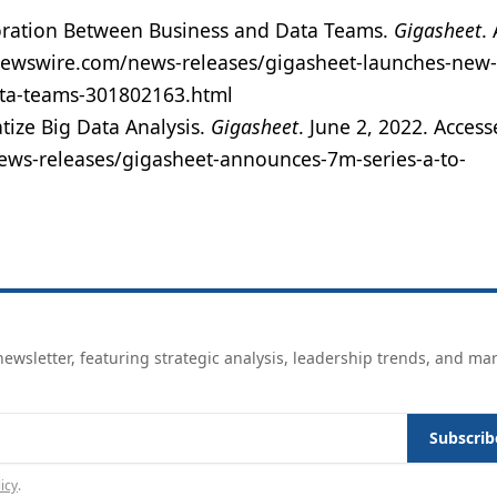
ration Between Business and Data Teams.
Gigasheet
.
newswire.com/news-releases/gigasheet-launches-new-
ata-teams-301802163.html
ize Big Data Analysis.
Gigasheet
. June 2, 2022. Acces
ews-releases/gigasheet-announces-7m-series-a-to-
ewsletter, featuring strategic analysis, leadership trends, and ma
Subscrib
icy
.