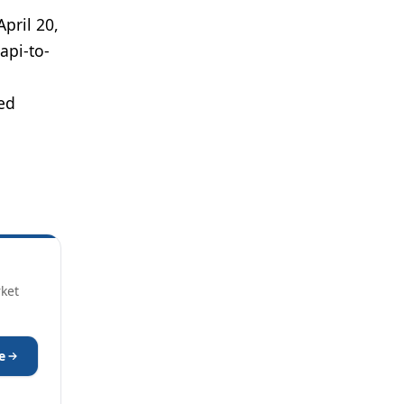
 April 20,
api-to-
sed
rket
e