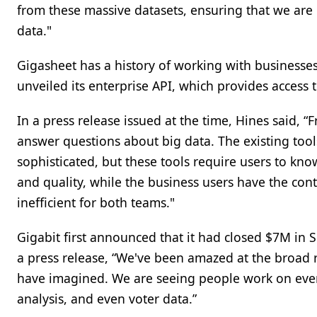
from these massive datasets, ensuring that we ar
data."
Gigasheet has a history of working with businesses
unveiled its enterprise API, which provides access
In a press release issued at the time, Hines said
answer questions about big data. The existing tool
sophisticated, but these tools require users to kn
and quality, while the business users have the conte
inefficient for both teams."
Gigabit first announced that it had closed $7M in S
a press release, “We've been amazed at the broad 
have imagined. We are seeing people work on ever
analysis, and even voter data.”