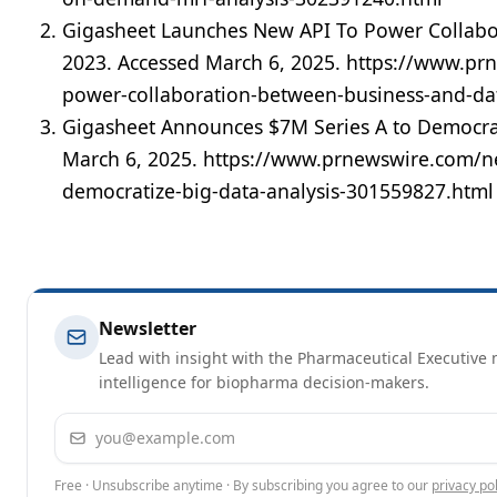
Gigasheet Launches New API To Power Collabo
2023. Accessed March 6, 2025. https://www.pr
power-collaboration-between-business-and-d
Gigasheet Announces $7M Series A to Democrat
March 6, 2025. https://www.prnewswire.com/n
democratize-big-data-analysis-301559827.html
Newsletter
Lead with insight with the Pharmaceutical Executive n
intelligence for biopharma decision-makers.
Email address
Free · Unsubscribe anytime · By subscribing you agree to our
privacy pol