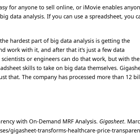
sy for anyone to sell online, or iMovie enables anyon
big data analysis. If you can use a spreadsheet, you c
the hardest part of big data analysis is getting the
 work with it, and after that it's just a few data
scientists or engineers can do that work, but with the
dsheet skills to take on big data themselves. Gigashe
just that. The company has processed more than 12 bil
parency with On-Demand MRF Analysis.
Gigasheet
. Marc
es/gigasheet-transforms-healthcare-price-transparen