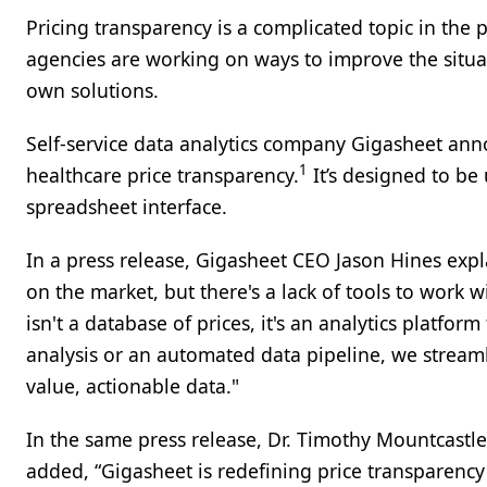
Pricing transparency is a complicated topic in the 
agencies are working on ways to improve the situat
own solutions.
Self-service data analytics company Gigasheet an
1
healthcare price transparency.
It’s designed to be
spreadsheet interface.
In a press release, Gigasheet CEO Jason Hines expl
on the market, but there's a lack of tools to work
isn't a database of prices, it's an analytics platfor
analysis or an automated data pipeline, we streaml
value, actionable data."
In the same press release, Dr. Timothy Mountcastle
added, “Gigasheet is redefining price transparenc