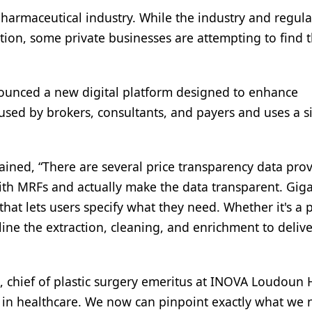
pharmaceutical industry. While the industry and regula
ion, some private businesses are attempting to find t
nounced a new digital platform designed to enhance
 used by brokers, consultants, and payers and uses a 
ained, “There are several price transparency data pro
 with MRFs and actually make the data transparent. Gig
m that lets users specify what they need. Whether it's a 
ine the extraction, cleaning, and enrichment to delive
, chief of plastic surgery emeritus at INOVA Loudoun H
y in healthcare. We now can pinpoint exactly what we