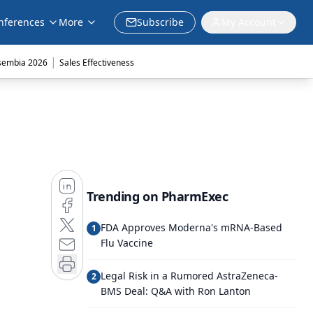
nferences
More
Subscribe
My Account
|
sembia 2026
Sales Effectiveness
Trending on PharmExec
FDA Approves Moderna's mRNA-Based
1
Flu Vaccine
Legal Risk in a Rumored AstraZeneca-
2
BMS Deal: Q&A with Ron Lanton