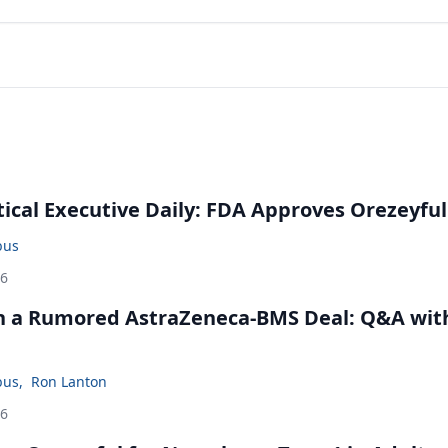
cal Executive Daily: FDA Approves Orezeyful
bus
26
in a Rumored AstraZeneca-BMS Deal: Q&A wit
bus
,
Ron Lanton
26