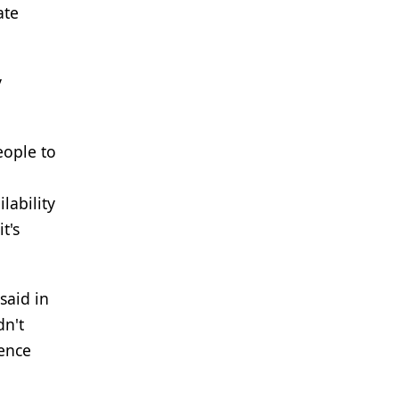
ate
y
eople to
lability
t's
said in
dn't
gence