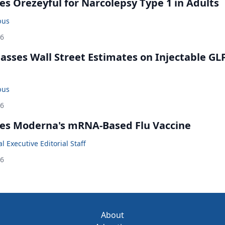
s Orezeyful for Narcolepsy Type 1 in Adults
bus
26
rpasses Wall Street Estimates on Injectable GL
bus
26
es Moderna's mRNA-Based Flu Vaccine
 Executive Editorial Staff
26
About