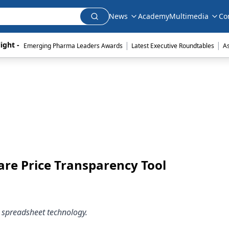
News
Academy
Multimedia
Co
|
|
ight - 
Emerging Pharma Leaders Awards
Latest Executive Roundtables
A
re Price Transparency Tool
 spreadsheet technology.