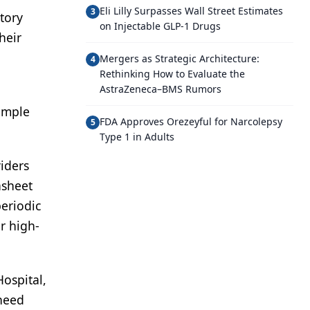
Eli Lilly Surpasses Wall Street Estimates
3
tory
on Injectable GLP-1 Drugs
heir
Mergers as Strategic Architecture:
4
Rethinking How to Evaluate the
AstraZeneca–BMS Rumors
simple
FDA Approves Orezeyful for Narcolepsy
5
Type 1 in Adults
viders
asheet
periodic
r high-
ospital,
 need