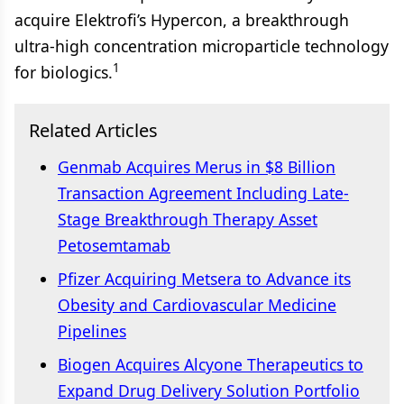
acquire Elektrofi’s Hypercon, a breakthrough
ultra-high concentration microparticle technology
1
for biologics.
Related Articles
Genmab Acquires Merus in $8 Billion
Transaction Agreement Including Late-
Stage Breakthrough Therapy Asset
Petosemtamab
Pfizer Acquiring Metsera to Advance its
Obesity and Cardiovascular Medicine
Pipelines
Biogen Acquires Alcyone Therapeutics to
Expand Drug Delivery Solution Portfolio