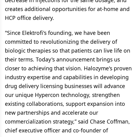
decrease in injections for the same dosage, and
creates additional opportunities for at-home and
HCP office delivery.
"Since Elektrofi's founding, we have been
committed to revolutionizing the delivery of
biologic therapies so that patients can live life on
their terms. Today's announcement brings us
closer to achieving that vision. Halozyme's proven
industry expertise and capabilities in developing
drug delivery licensing businesses will advance
our unique Hypercon technology, strengthen
existing collaborations, support expansion into
new partnerships and accelerate our
commercialization strategy,” said Chase Coffman,
chief executive officer and co-founder of