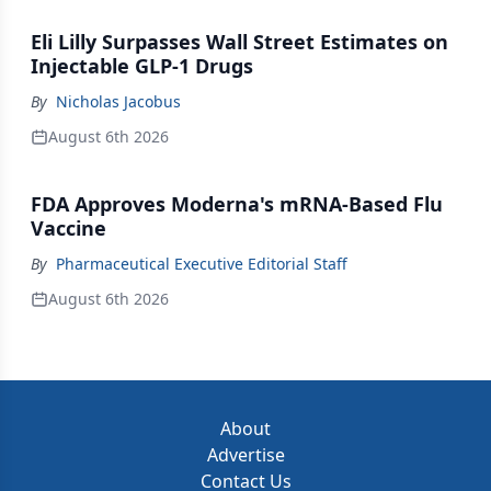
Eli Lilly Surpasses Wall Street Estimates on
Injectable GLP-1 Drugs
By
Nicholas Jacobus
August 6th 2026
FDA Approves Moderna's mRNA-Based Flu
Vaccine
By
Pharmaceutical Executive Editorial Staff
August 6th 2026
About
Advertise
Contact Us