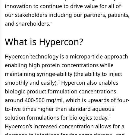
innovation to continue to drive value for all of
our stakeholders including our partners, patients,
and shareholders."
What is Hypercon?
Hypercon technology is a microparticle approach
enabling high protein concentrations while
maintaining syringe-ability (the ability to inject
1
smoothly and easily).
Hypercon also enables
biologic product formulation concentrations
around 400-500 mg/ml, which is upwards of four-
to-five times higher than standard aqueous
1
solution formulations for biologics today.
Hypercon’s increased concentration allows for a