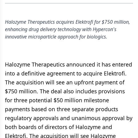
Halozyme Therapeutics acquires Elektrofi for $750 million,
enhancing drug delivery technology with Hypercon's
innovative microparticle approach for biologics.
Halozyme Therapeutics announced it has entered
into a definitive agreement to acquire Elektrofi.
The acquisition will see an upfront payment of
$750 million. The deal also includes provisions
for three potential $50 million milestone
payments based on three separate products
regulatory approvals and unanimous approval by
both boards of directors of Halozyme and
Elektrofi. The acquisition will see Halozyme