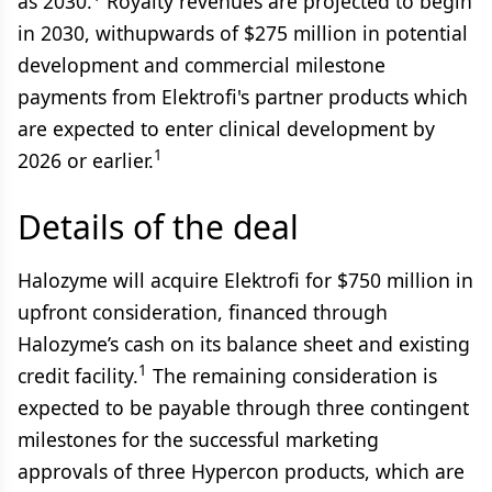
as 2030.
Royalty revenues are projected to begin
in 2030, withupwards of $275 million in potential
development and commercial milestone
payments from Elektrofi's partner products which
are expected to enter clinical development by
1
2026 or earlier.
Details of the deal
Halozyme will acquire Elektrofi for $750 million in
upfront consideration, financed through
Halozyme’s cash on its balance sheet and existing
1
credit facility.
The remaining consideration is
expected to be payable through three contingent
milestones for the successful marketing
approvals of three Hypercon products, which are