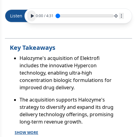
Listen
0:00
/
4:31
Key Takeaways
Halozyme's acquisition of Elektrofi
includes the innovative Hypercon
technology, enabling ultra-high
concentration biologic formulations for
improved drug delivery.
The acquisition supports Halozyme's
strategy to diversify and expand its drug
delivery technology offerings, promising
long-term revenue growth.
SHOW MORE