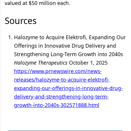
valued at $50 million each.
Sources
Halozyme to Acquire Elektrofi, Expanding Our
Offerings in Innovative Drug Delivery and
Strengthening Long-Term Growth into 2040s
Halozyme Therapeutics
October 1, 2025
https://www.prnewswire.com/news-
releases/halozyme-to-acquire-elektrofi-
expanding-our-offerings-in-innovative-drug-
delivery-and-strengthening-long-term-
growth-into-2040s-302571888.html