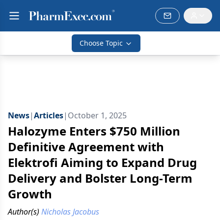
Choose Topic
News
|
Articles
|
October 1, 2025
Halozyme Enters $750 Million
Definitive Agreement with
Elektrofi Aiming to Expand Drug
Delivery and Bolster Long-Term
Growth
Author(s)
Nicholas Jacobus