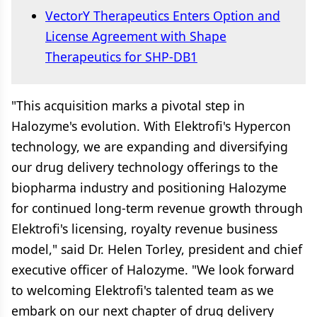
VectorY Therapeutics Enters Option and
License Agreement with Shape
Therapeutics for SHP-DB1
"This acquisition marks a pivotal step in
Halozyme's evolution. With Elektrofi's Hypercon
technology, we are expanding and diversifying
our drug delivery technology offerings to the
biopharma industry and positioning Halozyme
for continued long-term revenue growth through
Elektrofi's licensing, royalty revenue business
model," said Dr. Helen Torley, president and chief
executive officer of Halozyme. "We look forward
to welcoming Elektrofi's talented team as we
embark on our next chapter of drug delivery