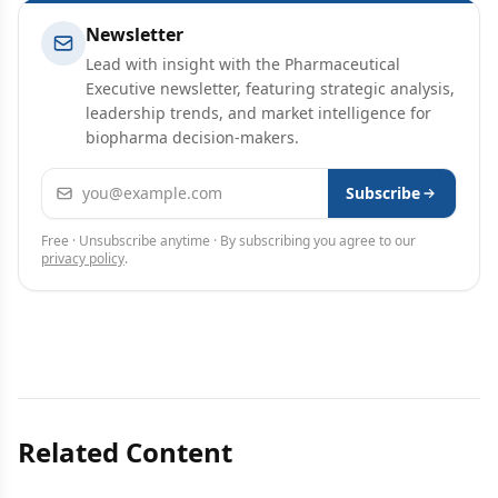
Newsletter
Lead with insight with the Pharmaceutical
Executive newsletter, featuring strategic analysis,
leadership trends, and market intelligence for
biopharma decision-makers.
Email address
Subscribe
Free · Unsubscribe anytime · By subscribing you agree to our
privacy policy
.
Related Content