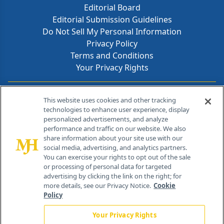
Editorial Board
Editorial Submission Guidelines
Do Not Sell My Personal Information
Privacy Policy
Terms and Conditions
Your Privacy Rights
Contact Info
This website uses cookies and other tracking
technologies to enhance user experience, display
personalized advertisements, and analyze
259 Prospect Plains Rd, Bldg H
performance and traffic on our website. We also
Cranbury, NJ 08512
share information about your site use with our
social media, advertising, and analytics partners.
You can exercise your rights to opt out of the sale
or processing of personal data for targeted
advertising by clicking the link on the right; for
more details, see our Privacy Notice.
Cookie
Policy
Your Privacy Rights