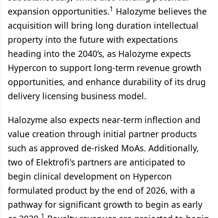
1
expansion opportunities.
Halozyme believes the
acquisition will bring long duration intellectual
property into the future with expectations
heading into the 2040’s, as Halozyme expects
Hypercon to support long-term revenue growth
opportunities, and enhance durability of its drug
delivery licensing business model.
Halozyme also expects near-term inflection and
value creation through initial partner products
such as approved de-risked MoAs. Additionally,
two of Elektrofi's partners are anticipated to
begin clinical development on Hypercon
formulated product by the end of 2026, with a
pathway for significant growth to begin as early
1