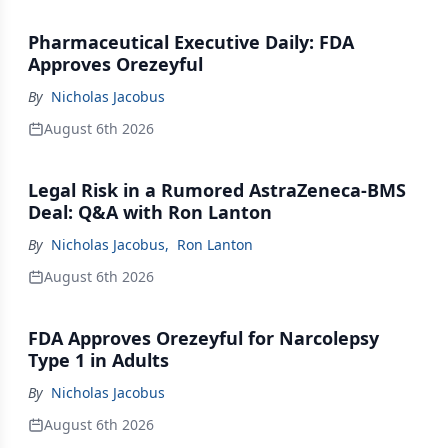
Pharmaceutical Executive Daily: FDA
Approves Orezeyful
By
Nicholas Jacobus
August 6th 2026
Legal Risk in a Rumored AstraZeneca-BMS
Deal: Q&A with Ron Lanton
By
Nicholas Jacobus
,
Ron Lanton
August 6th 2026
FDA Approves Orezeyful for Narcolepsy
Type 1 in Adults
By
Nicholas Jacobus
August 6th 2026