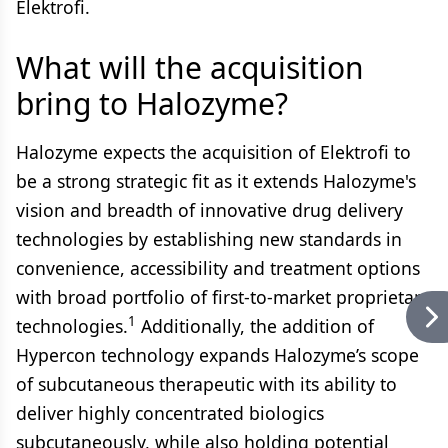
Elektrofi.
What will the acquisition
bring to Halozyme?
Halozyme expects the acquisition of Elektrofi to
be a strong strategic fit as it extends Halozyme's
vision and breadth of innovative drug delivery
technologies by establishing new standards in
convenience, accessibility and treatment options
with broad portfolio of first-to-market proprietary
1
technologies.
Additionally, the addition of
Hypercon technology expands Halozyme’s scope
of subcutaneous therapeutic with its ability to
deliver highly concentrated biologics
subcutaneously, while also holding potential