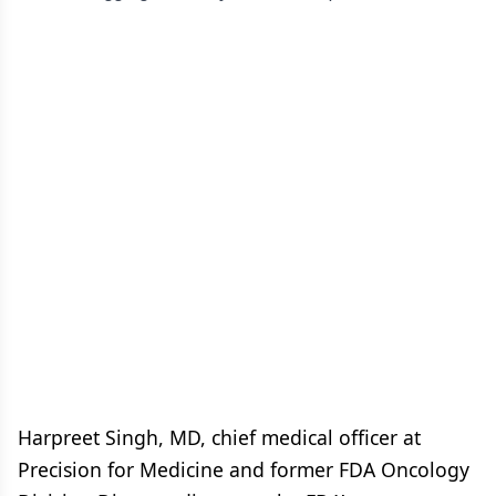
Harpreet Singh, MD, chief medical officer at
Precision for Medicine and former FDA Oncology