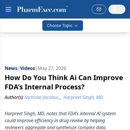
Choose Topic
News
|
Videos
|
May 27, 2026
How Do You Think Ai Can Improve
FDA's Internal Process?
Author(s)
Nicholas Jacobus
,
Harpreet Singh, MD
Harpreet Singh, MD, notes that FDA’s internal AI system
could improve efficiency in drug review by helping
reviewers aggregate and synthesize complex data.