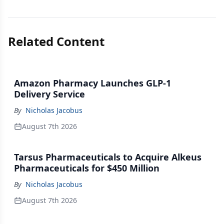
Related Content
Amazon Pharmacy Launches GLP-1
Delivery Service
By
Nicholas Jacobus
August 7th 2026
Tarsus Pharmaceuticals to Acquire Alkeus
Pharmaceuticals for $450 Million
By
Nicholas Jacobus
August 7th 2026