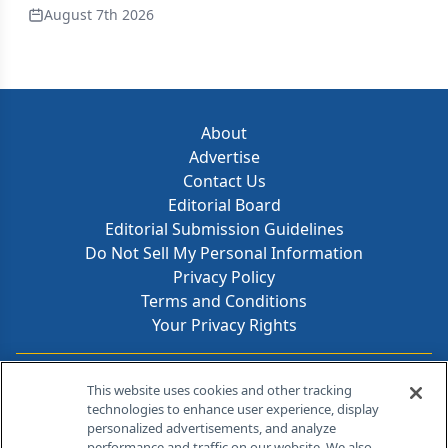
August 7th 2026
About
Advertise
Contact Us
Editorial Board
Editorial Submission Guidelines
Do Not Sell My Personal Information
Privacy Policy
Terms and Conditions
Your Privacy Rights
Contact Info
This website uses cookies and other tracking
technologies to enhance user experience, display
personalized advertisements, and analyze
259 Prospect Plains Rd, Bldg H
performance and traffic on our website. We also