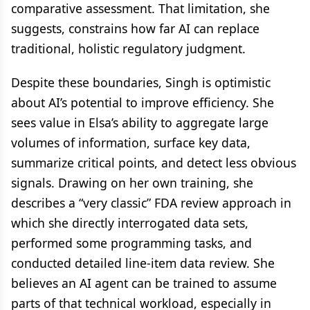
comparative assessment. That limitation, she
suggests, constrains how far AI can replace
traditional, holistic regulatory judgment.
Despite these boundaries, Singh is optimistic
about AI’s potential to improve efficiency. She
sees value in Elsa’s ability to aggregate large
volumes of information, surface key data,
summarize critical points, and detect less obvious
signals. Drawing on her own training, she
describes a “very classic” FDA review approach in
which she directly interrogated data sets,
performed some programming tasks, and
conducted detailed line-item data review. She
believes an AI agent can be trained to assume
parts of that technical workload, especially in