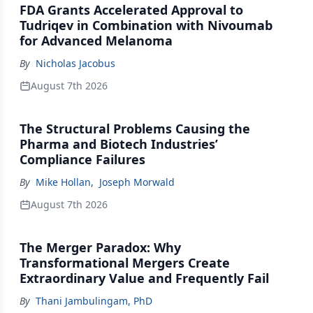
FDA Grants Accelerated Approval to
Tudriqev in Combination with Nivoumab
for Advanced Melanoma
By
Nicholas Jacobus
August 7th 2026
The Structural Problems Causing the
Pharma and Biotech Industries’
Compliance Failures
By
Mike Hollan
,
Joseph Morwald
August 7th 2026
The Merger Paradox: Why
Transformational Mergers Create
Extraordinary Value and Frequently Fail
By
Thani Jambulingam, PhD