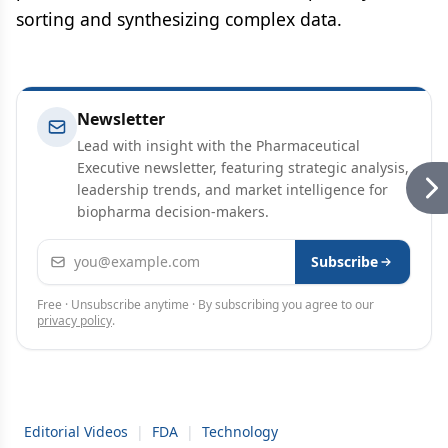
sorting and synthesizing complex data.
Newsletter
Lead with insight with the Pharmaceutical
Executive newsletter, featuring strategic analysis,
leadership trends, and market intelligence for
biopharma decision-makers.
Email address
Subscribe
Free · Unsubscribe anytime · By subscribing you agree to our
privacy policy
.
Editorial Videos
|
FDA
|
Technology