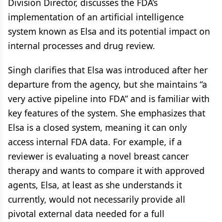
Division Director, discusses the FDA’s
implementation of an artificial intelligence
system known as Elsa and its potential impact on
internal processes and drug review.
Singh clarifies that Elsa was introduced after her
departure from the agency, but she maintains “a
very active pipeline into FDA” and is familiar with
key features of the system. She emphasizes that
Elsa is a closed system, meaning it can only
access internal FDA data. For example, if a
reviewer is evaluating a novel breast cancer
therapy and wants to compare it with approved
agents, Elsa, at least as she understands it
currently, would not necessarily provide all
pivotal external data needed for a full