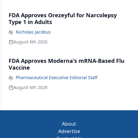
FDA Approves Orezeyful for Narcolepsy
Type 1 in Adults
By
Nicholas Jacobus
August 6th 2026
FDA Approves Moderna's mRNA-Based Flu
Vaccine
By
Pharmaceutical Executive Editorial Staff
August 6th 2026
About
Advertise