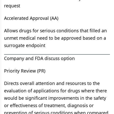
request
Accelerated Approval (AA)
Allows drugs for serious conditions that filled an
unmet medical need to be approved based on a
surrogate endpoint
Company and FDA discuss option
Priority Review (PR)
Directs overall attention and resources to the
evaluation of applications for drugs where there
would be significant improvements in the safety
or effectiveness of treatment, diagnosis or
prevention of serious conditions when compared