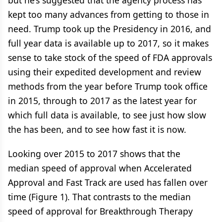
but he’s suggested that the agency process has
kept too many advances from getting to those in
need. Trump took up the Presidency in 2016, and
full year data is available up to 2017, so it makes
sense to take stock of the speed of FDA approvals
using their expedited development and review
methods from the year before Trump took office
in 2015, through to 2017 as the latest year for
which full data is available, to see just how slow
the has been, and to see how fast it is now.
Looking over 2015 to 2017 shows that the
median speed of approval when Accelerated
Approval and Fast Track are used has fallen over
time (Figure 1). That contrasts to the median
speed of approval for Breakthrough Therapy