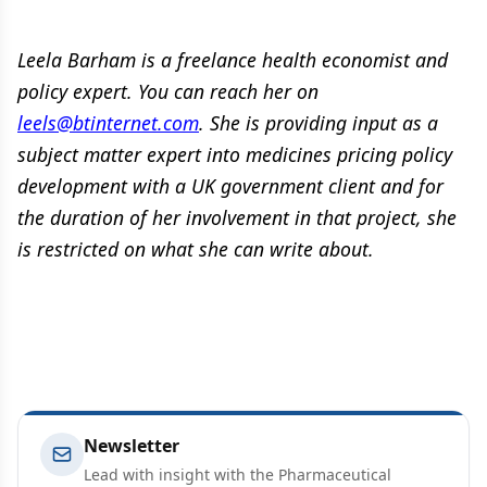
Leela Barham is a freelance health economist and
policy expert. You can reach her on
leels@btinternet.com
. She is providing input as a
subject matter expert into medicines pricing policy
development with a UK government client and for
the duration of her involvement in that project, she
is restricted on what she can write about.
Newsletter
Lead with insight with the Pharmaceutical