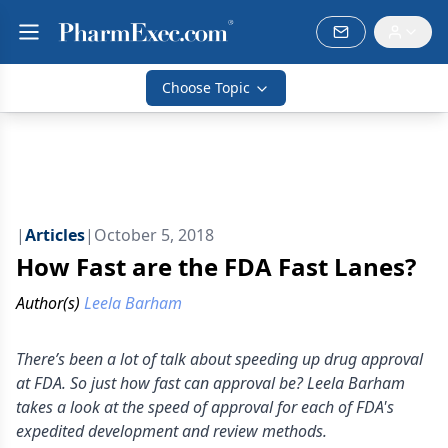
Choose Topic
|
Articles
|
October 5, 2018
How Fast are the FDA Fast Lanes?
Author(s)
Leela Barham
There’s been a lot of talk about speeding up drug approval
at FDA. So just how fast can approval be? Leela Barham
takes a look at the speed of approval for each of FDA's
expedited development and review methods.