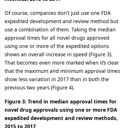
Of course, companies don’t just use one FDA
expedited development and review method but
use a combination of them. Taking the median
approval times for all novel drugs approved
using one or more of the expedited options
shows an overall increase in speed (Figure 3).
That becomes even more marked when it’s clear
that the maximum and minimum approval times
show less variation in 2017 than in both the
previous two years (Figure 4).
Figure 3: Trend in median approval times for
novel drug approvals using one or more FDA
expedited development and review methods,
2015 to 2017