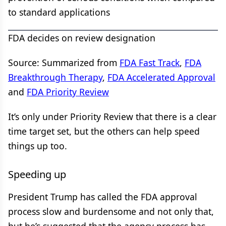
to standard applications
FDA decides on review designation
Source: Summarized from
FDA Fast Track
,
FDA
Breakthrough Therapy
,
FDA Accelerated Approval
and
FDA Priority Review
It’s only under Priority Review that there is a clear
time target set, but the others can help speed
things up too.
Speeding up
President Trump has called the FDA approval
process slow and burdensome and not only that,