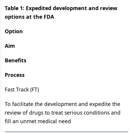
Table 1: Expedited development and review
options at the FDA
Option
Aim
Benefits
Process
Fast Track (FT)
To facilitate the development and expedite the
review of drugs to treat serious conditions and
fill an unmet medical need