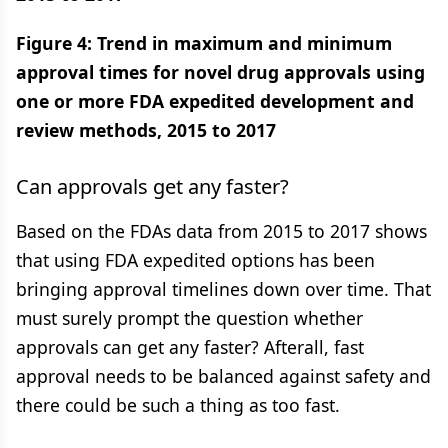
Figure 4: Trend in maximum and minimum
approval times for novel drug approvals using
one or more FDA expedited development and
review methods, 2015 to 2017
Can approvals get any faster?
Based on the FDAs data from 2015 to 2017 shows
that using FDA expedited options has been
bringing approval timelines down over time. That
must surely prompt the question whether
approvals can get any faster? Afterall, fast
approval needs to be balanced against safety and
there could be such a thing as too fast.