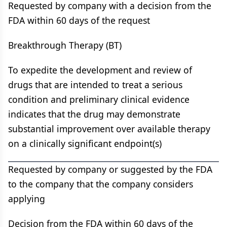
Requested by company with a decision from the
FDA within 60 days of the request
Breakthrough Therapy (BT)
To expedite the development and review of
drugs that are intended to treat a serious
condition and preliminary clinical evidence
indicates that the drug may demonstrate
substantial improvement over available therapy
on a clinically significant endpoint(s)
Requested by company or suggested by the FDA
to the company that the company considers
applying
Decision from the FDA within 60 days of the