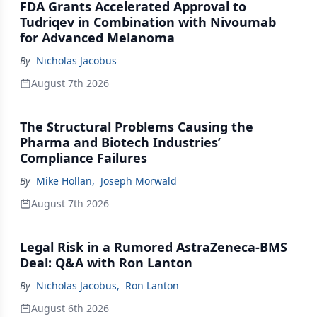
FDA Grants Accelerated Approval to
Tudriqev in Combination with Nivoumab
for Advanced Melanoma
By
Nicholas Jacobus
August 7th 2026
The Structural Problems Causing the
Pharma and Biotech Industries’
Compliance Failures
By
Mike Hollan
,
Joseph Morwald
August 7th 2026
Legal Risk in a Rumored AstraZeneca-BMS
Deal: Q&A with Ron Lanton
By
Nicholas Jacobus
,
Ron Lanton
August 6th 2026