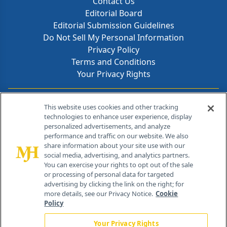
Contact Us
Editorial Board
Editorial Submission Guidelines
Do Not Sell My Personal Information
Privacy Policy
Terms and Conditions
Your Privacy Rights
Contact Info
This website uses cookies and other tracking
technologies to enhance user experience, display
personalized advertisements, and analyze
259 Prospect Plains Rd, Bldg H
performance and traffic on our website. We also
Cranbury, NJ 08512
share information about your site use with our
social media, advertising, and analytics partners.
You can exercise your rights to opt out of the sale
or processing of personal data for targeted
advertising by clicking the link on the right; for
more details, see our Privacy Notice.
Cookie
Policy
Your Privacy Rights