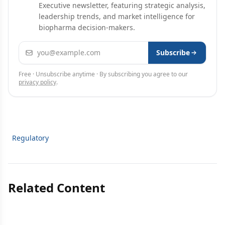
Executive newsletter, featuring strategic analysis,
leadership trends, and market intelligence for
biopharma decision-makers.
Email address
Subscribe
Free · Unsubscribe anytime · By subscribing you agree to our
privacy policy
.
Regulatory
Related Content