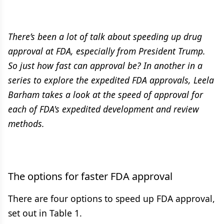
There’s been a lot of talk about speeding up drug
approval at FDA, especially from President Trump.
So just how fast can approval be? In another in a
series to explore the expedited FDA approvals, Leela
Barham takes a look at the speed of approval for
each of FDA's expedited development and review
methods.
The options for faster FDA approval
There are four options to speed up FDA approval,
set out in Table 1.