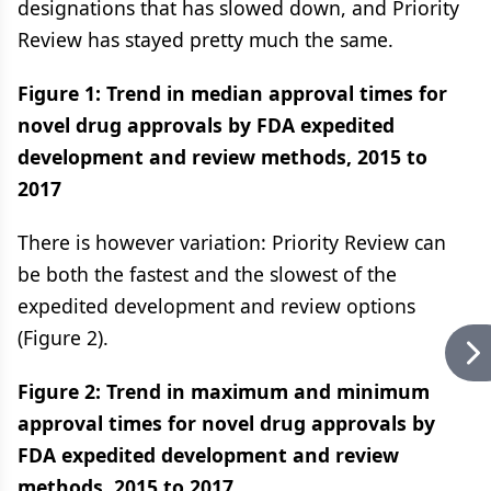
designations that has slowed down, and Priority
Review has stayed pretty much the same.
Figure 1: Trend in median approval times for
novel drug approvals by FDA expedited
development and review methods, 2015 to
2017
There is however variation: Priority Review can
be both the fastest and the slowest of the
expedited development and review options
(Figure 2).
Figure 2: Trend in maximum and minimum
approval times for novel drug approvals by
FDA expedited development and review
methods, 2015 to 2017