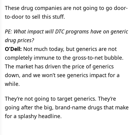
These drug companies are not going to go door-
to-door to sell this stuff.
PE: What impact will DTC programs have on generic
drug prices?
O’Dell:
Not much today, but generics are not
completely immune to the gross-to-net bubble.
The market has driven the price of generics
down, and we won’t see generics impact for a
while.
They’re not going to target generics. They’re
going after the big, brand-name drugs that make
for a splashy headline.