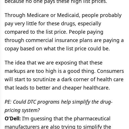
because no one pays these high list prices.
Through Medicare or Medicaid, people probably
pay very little for these drugs, especially
compared to the list price. People paying
through commercial insurance plans are paying a
copay based on what the list price could be.
The idea that we are exposing that these
markups are too high is a good thing. Consumers
will start to scrutinize a dark corner of health care
that leads to better and cheaper healthcare.
PE: Could DTC programs help simplify the drug-
pricing system?
O’Dell:
I’m guessing that the pharmaceutical
manufacturers are also trying to simplify the