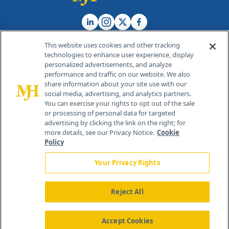
This website uses cookies and other tracking
technologies to enhance user experience, display
personalized advertisements, and analyze
®
© 2026 MJH Life Sciences
performance and traffic on our website. We also
All rights reserved.
share information about your site use with our
Home
About Us
News
Contact Us
social media, advertising, and analytics partners.
You can exercise your rights to opt out of the sale
or processing of personal data for targeted
advertising by clicking the link on the right; for
more details, see our Privacy Notice.
Cookie
Policy
Your Privacy Rights
Reject All
Accept Cookies