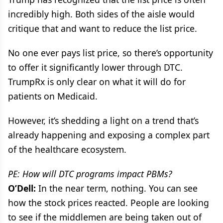
incredibly high. Both sides of the aisle would
critique that and want to reduce the list price.
No one ever pays list price, so there’s opportunity
to offer it significantly lower through DTC.
TrumpRx is only clear on what it will do for
patients on Medicaid.
However, it’s shedding a light on a trend that’s
already happening and exposing a complex part
of the healthcare ecosystem.
PE: How will DTC programs impact PBMs?
O’Dell:
In the near term, nothing. You can see
how the stock prices reacted. People are looking
to see if the middlemen are being taken out of