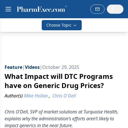
Choose Topic
Feature
|
Videos
|
October 29, 2025
What Impact will DTC Programs
have on Generic Drug Prices?
Author(s)
Mike Hollan
,
Chris O'Dell
Chris O’Dell, SVP of market solutions at Turquoise Health,
explains why the administration’s efforts aren’t likely to
impact generics in the near future.