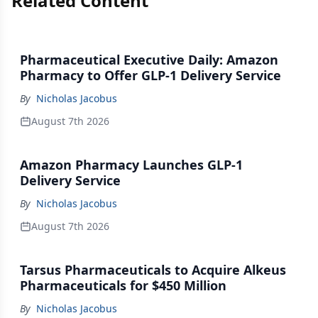
Related Content
Pharmaceutical Executive Daily: Amazon
Pharmacy to Offer GLP-1 Delivery Service
By
Nicholas Jacobus
August 7th 2026
Amazon Pharmacy Launches GLP-1
Delivery Service
By
Nicholas Jacobus
August 7th 2026
Tarsus Pharmaceuticals to Acquire Alkeus
Pharmaceuticals for $450 Million
By
Nicholas Jacobus