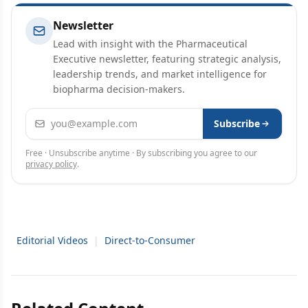
Newsletter
Lead with insight with the Pharmaceutical
Executive newsletter, featuring strategic analysis,
leadership trends, and market intelligence for
biopharma decision-makers.
Email address
Subscribe
Free · Unsubscribe anytime · By subscribing you agree to our
privacy policy
.
Editorial Videos
|
Direct-to-Consumer