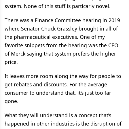
system. None of this stuff is particarly novel.
There was a Finance Committee hearing in 2019
where Senator Chuck Grassley brought in all of
the pharmaceutical executives. One of my
favorite snippets from the hearing was the CEO
of Merck saying that system prefers the higher
price.
It leaves more room along the way for people to
get rebates and discounts. For the average
consumer to understand that, it’s just too far
gone.
What they will understand is a concept that’s
happened in other industries is the disruption of