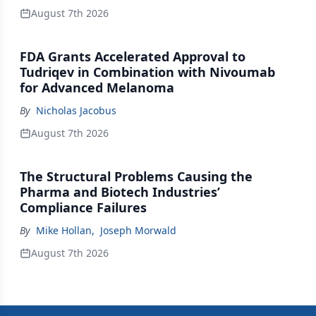
August 7th 2026
FDA Grants Accelerated Approval to
Tudriqev in Combination with Nivoumab
for Advanced Melanoma
By
Nicholas Jacobus
August 7th 2026
The Structural Problems Causing the
Pharma and Biotech Industries’
Compliance Failures
By
Mike Hollan
,
Joseph Morwald
August 7th 2026