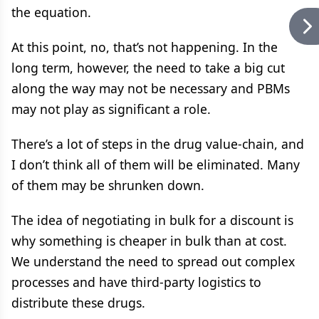
the equation.
At this point, no, that’s not happening. In the
long term, however, the need to take a big cut
along the way may not be necessary and PBMs
may not play as significant a role.
There’s a lot of steps in the drug value-chain, and
I don’t think all of them will be eliminated. Many
of them may be shrunken down.
The idea of negotiating in bulk for a discount is
why something is cheaper in bulk than at cost.
We understand the need to spread out complex
processes and have third-party logistics to
distribute these drugs.