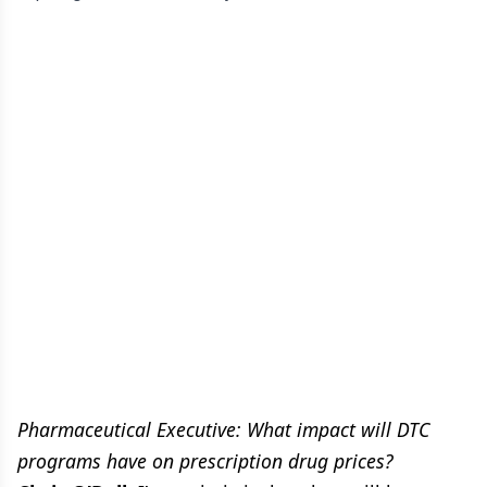
Pharmaceutical Executive: What impact will DTC
programs have on prescription drug prices?