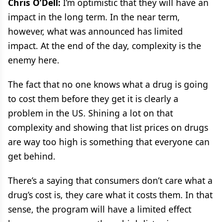
Chris O’Dell:
I’m optimistic that they will have an
impact in the long term. In the near term,
however, what was announced has limited
impact. At the end of the day, complexity is the
enemy here.
The fact that no one knows what a drug is going
to cost them before they get it is clearly a
problem in the US. Shining a lot on that
complexity and showing that list prices on drugs
are way too high is something that everyone can
get behind.
There’s a saying that consumers don’t care what a
drug’s cost is, they care what it costs them. In that
sense, the program will have a limited effect