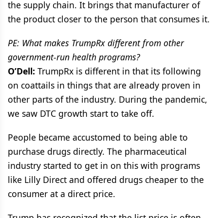
the supply chain. It brings that manufacturer of
the product closer to the person that consumes it.
PE: What makes TrumpRx different from other
government-run health programs?
O’Dell:
TrumpRx is different in that its following
on coattails in things that are already proven in
other parts of the industry. During the pandemic,
we saw DTC growth start to take off.
People became accustomed to being able to
purchase drugs directly. The pharmaceutical
industry started to get in on this with programs
like Lilly Direct and offered drugs cheaper to the
consumer at a direct price.
Trump has recognized that the list price is often