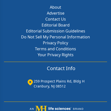
About
Advertise
Contact Us
Editorial Board
Editorial Submission Guidelines
Do Not Sell My Personal Information
Privacy Policy
Terms and Conditions
Your Privacy Rights
Contact Info
259 Prospect Plains Rd, Bldg H
Cranbury, NJ 08512