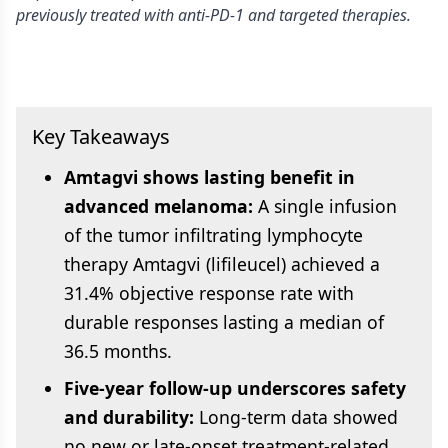
previously treated with anti-PD-1 and targeted therapies.
Key Takeaways
Amtagvi shows lasting benefit in
advanced melanoma:
A single infusion
of the tumor infiltrating lymphocyte
therapy Amtagvi (lifileucel) achieved a
31.4% objective response rate with
durable responses lasting a median of
36.5 months.
Five-year follow-up underscores safety
and durability:
Long-term data showed
no new or late-onset treatment-related