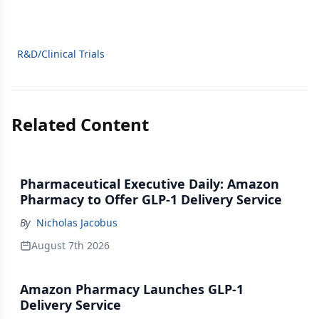
R&D/Clinical Trials
Related Content
Pharmaceutical Executive Daily: Amazon
Pharmacy to Offer GLP-1 Delivery Service
By
Nicholas Jacobus
August 7th 2026
Amazon Pharmacy Launches GLP-1
Delivery Service