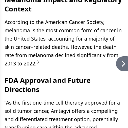
Context
According to the American Cancer Society,
melanoma is the most common form of cancer in
the United States, accounting for a majority of
skin cancer–related deaths. However, the death
rate from melanoma declined significantly from
3
2013 to 2022.
FDA Approval and Future
Directions
“As the first one-time cell therapy approved for a
solid tumor cancer, Amtagvi offers a compelling
and differentiated treatment option, potentially
transforming care within the advanced