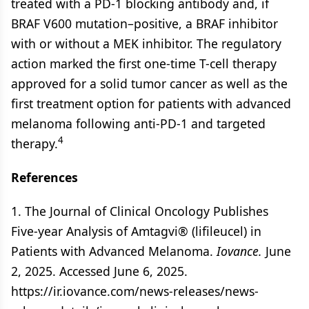
treated with a PD-1 blocking antibody and, if
BRAF V600 mutation–positive, a BRAF inhibitor
with or without a MEK inhibitor. The regulatory
action marked the first one-time T-cell therapy
approved for a solid tumor cancer as well as the
first treatment option for patients with advanced
melanoma following anti-PD-1 and targeted
4
therapy.
References
1. The Journal of Clinical Oncology Publishes
Five-year Analysis of Amtagvi® (lifileucel) in
Patients with Advanced Melanoma.
Iovance.
June
2, 2025. Accessed June 6, 2025.
https://ir.iovance.com/news-releases/news-