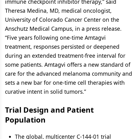
immune checkpoint inhibitor therapy,” said
Theresa Medina, MD, medical oncologist,
University of Colorado Cancer Center on the
Anschutz Medical Campus, in a press release.
“Five years following one-time Amtagvi
treatment, responses persisted or deepened
during an extended treatment-free interval for
some patients. Amtagvi offers a new standard of
care for the advanced melanoma community and
sets a new bar for one-time cell therapies with
curative intent in solid tumors.”
Trial Design and Patient
Population
The global, multicenter C-144-01 trial