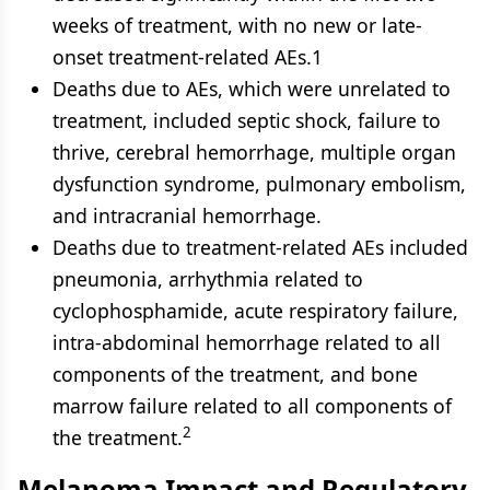
weeks of treatment, with no new or late-
onset treatment-related AEs.1
Deaths due to AEs, which were unrelated to
treatment, included septic shock, failure to
thrive, cerebral hemorrhage, multiple organ
dysfunction syndrome, pulmonary embolism,
and intracranial hemorrhage.
Deaths due to treatment-related AEs included
pneumonia, arrhythmia related to
cyclophosphamide, acute respiratory failure,
intra-abdominal hemorrhage related to all
components of the treatment, and bone
marrow failure related to all components of
2
the treatment.
Melanoma Impact and Regulatory