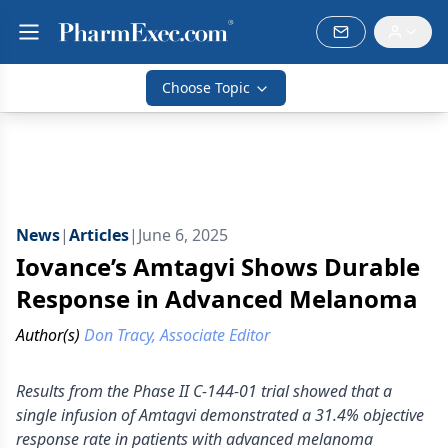
Choose Topic
News
|
Articles
|
June 6, 2025
Iovance’s Amtagvi Shows Durable
Response in Advanced Melanoma
Author(s)
Don Tracy, Associate Editor
Results from the Phase II C-144-01 trial showed that a
single infusion of Amtagvi demonstrated a 31.4% objective
response rate in patients with advanced melanoma