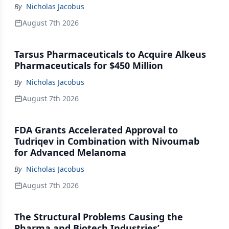
By
Nicholas Jacobus
August 7th 2026
Tarsus Pharmaceuticals to Acquire Alkeus
Pharmaceuticals for $450 Million
By
Nicholas Jacobus
August 7th 2026
FDA Grants Accelerated Approval to
Tudriqev in Combination with Nivoumab
for Advanced Melanoma
By
Nicholas Jacobus
August 7th 2026
The Structural Problems Causing the
Pharma and Biotech Industries’