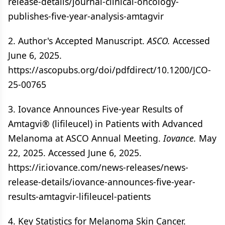
release-details/journal-clinical-oncology-
publishes-five-year-analysis-amtagvir
2. Author's Accepted Manuscript.
ASCO.
Accessed
June 6, 2025.
https://ascopubs.org/doi/pdfdirect/10.1200/JCO-
25-00765
3. Iovance Announces Five-year Results of
Amtagvi® (lifileucel) in Patients with Advanced
Melanoma at ASCO Annual Meeting.
Iovance.
May
22, 2025. Accessed June 6, 2025.
https://ir.iovance.com/news-releases/news-
release-details/iovance-announces-five-year-
results-amtagvir-lifileucel-patients
4. Key Statistics for Melanoma Skin Cancer.