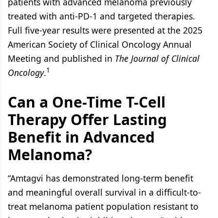
patients with advanced melanoma previously
treated with anti-PD-1 and targeted therapies.
Full five-year results were presented at the 2025
American Society of Clinical Oncology Annual
Meeting and published in
The Journal of Clinical
1
Oncology
.
Can a One-Time T-Cell
Therapy Offer Lasting
Benefit in Advanced
Melanoma?
“Amtagvi has demonstrated long-term benefit
and meaningful overall survival in a difficult-to-
treat melanoma patient population resistant to