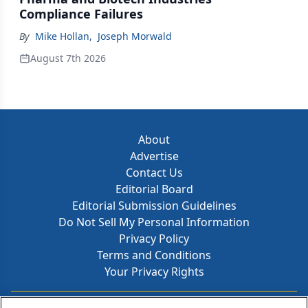
Compliance Failures
By
Mike Hollan
,
Joseph Morwald
August 7th 2026
About
Advertise
Contact Us
Editorial Board
Editorial Submission Guidelines
Do Not Sell My Personal Information
Privacy Policy
Terms and Conditions
Your Privacy Rights