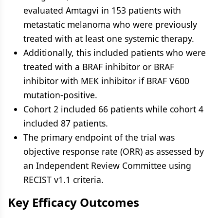
evaluated Amtagvi in 153 patients with
metastatic melanoma who were previously
treated with at least one systemic therapy.
Additionally, this included patients who were
treated with a BRAF inhibitor or BRAF
inhibitor with MEK inhibitor if BRAF V600
mutation-positive.
Cohort 2 included 66 patients while cohort 4
included 87 patients.
The primary endpoint of the trial was
objective response rate (ORR) as assessed by
an Independent Review Committee using
RECIST v1.1 criteria.
Key Efficacy Outcomes