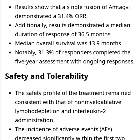
Results show that a single fusion of Amtagvi
demonstrated a 31.4% ORR.
Additionally, results demonstrated a median
duration of response of 36.5 months
Median overall survival was 13.9 months.
Notably, 31.3% of responders completed the
five-year assessment with ongoing responses.
Safety and Tolerability
The safety profile of the treatment remained
consistent with that of nonmyeloablative
lymphodepletion and interleukin-2
administration.
The incidence of adverse events (AEs)
decreased significantly within the first two