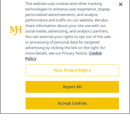
Contact Info
This website uses cookies and other tracking
technologies to enhance user experience, display
personalized advertisements, and analyze
259 Prospect Plains Rd, Bldg H
performance and traffic on our website. We also
Cranbury, NJ 08512
share information about your site use with our
social media, advertising, and analytics partners.
You can exercise your rights to opt out of the sale
or processing of personal data for targeted
advertising by clicking the link on the right; for
more details, see our Privacy Notice.
Cookie
Policy
Your Privacy Rights
Reject All
®
© 2026 MJH Life Sciences
All rights reserved.
Home
About Us
News
Contact Us
Accept Cookies