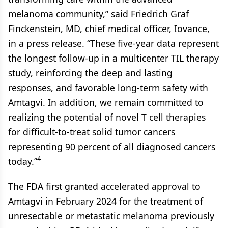
melanoma community,” said Friedrich Graf
Finckenstein, MD, chief medical officer, Iovance,
in a press release. “These five-year data represent
the longest follow-up in a multicenter TIL therapy
study, reinforcing the deep and lasting
responses, and favorable long-term safety with
Amtagvi. In addition, we remain committed to
realizing the potential of novel T cell therapies
for difficult-to-treat solid tumor cancers
representing 90 percent of all diagnosed cancers
4
today.”
The FDA first granted accelerated approval to
Amtagvi in February 2024 for the treatment of
unresectable or metastatic melanoma previously