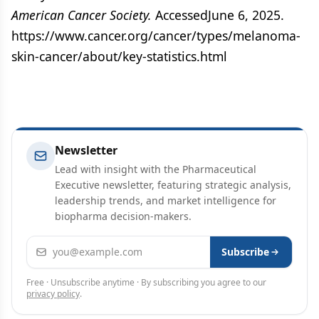
American Cancer Society.
AccessedJune 6, 2025.
https://www.cancer.org/cancer/types/melanoma-
skin-cancer/about/key-statistics.html
Newsletter
Lead with insight with the Pharmaceutical
Executive newsletter, featuring strategic analysis,
leadership trends, and market intelligence for
biopharma decision-makers.
Email address
Subscribe
Free · Unsubscribe anytime · By subscribing you agree to our
privacy policy
.