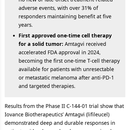
adverse events, with over 31% of
responders maintaining benefit at five
years.
First approved one-time cell therapy
for a solid tumor:
Amtagvi received
accelerated FDA approval in 2024,
becoming the first one-time T-cell therapy
available for patients with unresectable
or metastatic melanoma after anti-PD-1
and targeted therapies.
Results from the Phase II C-144-01 trial show that
Iovance Biotherapeutics’ Amtagvi (lifileucel)
demonstrated deep and durable responses in