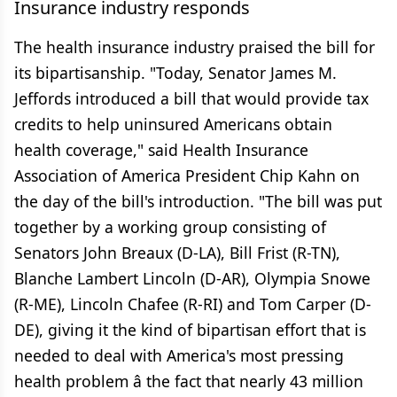
Insurance industry responds
The health insurance industry praised the bill for
its bipartisanship. "Today, Senator James M.
Jeffords introduced a bill that would provide tax
credits to help uninsured Americans obtain
health coverage," said Health Insurance
Association of America President Chip Kahn on
the day of the bill's introduction. "The bill was put
together by a working group consisting of
Senators John Breaux (D-LA), Bill Frist (R-TN),
Blanche Lambert Lincoln (D-AR), Olympia Snowe
(R-ME), Lincoln Chafee (R-RI) and Tom Carper (D-
DE), giving it the kind of bipartisan effort that is
needed to deal with America's most pressing
health problem â the fact that nearly 43 million