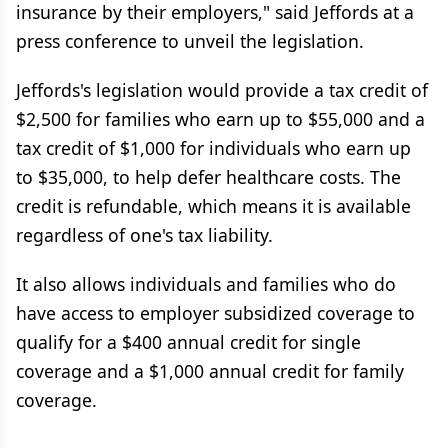
insurance by their employers," said Jeffords at a
press conference to unveil the legislation.
Jeffords's legislation would provide a tax credit of
$2,500 for families who earn up to $55,000 and a
tax credit of $1,000 for individuals who earn up
to $35,000, to help defer healthcare costs. The
credit is refundable, which means it is available
regardless of one's tax liability.
It also allows individuals and families who do
have access to employer subsidized coverage to
qualify for a $400 annual credit for single
coverage and a $1,000 annual credit for family
coverage.