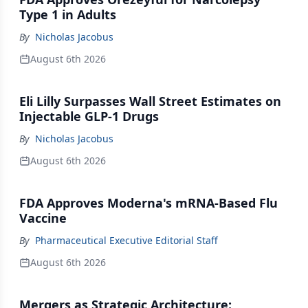
Type 1 in Adults
By
Nicholas Jacobus
August 6th 2026
Eli Lilly Surpasses Wall Street Estimates on
Injectable GLP-1 Drugs
By
Nicholas Jacobus
August 6th 2026
FDA Approves Moderna's mRNA-Based Flu
Vaccine
By
Pharmaceutical Executive Editorial Staff
August 6th 2026
Mergers as Strategic Architecture: