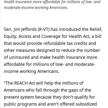
health insurance more affordable for millions of low- and
moderate-income working Americans.
Sen. Jim Jeffords (R-VT) has introduced the Relief,
Equity, Access and Coverage for Health Act, a bill
that would provide refundable tax credits and
other measures designed to reduce the number
of uninsured and make health insurance more
affordable for millions of low- and moderate-
income working Americans.
"The REACH Act will help the millions of
Americans who fall through the gaps of the
present system because they don't qualify for
public programs and aren't offered subsidized