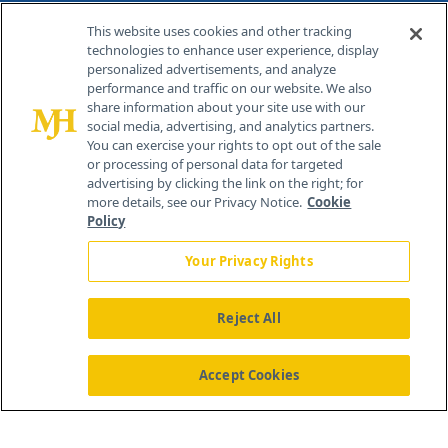
Contact Info
This website uses cookies and other tracking
technologies to enhance user experience, display
personalized advertisements, and analyze
259 Prospect Plains Rd, Bldg H
performance and traffic on our website. We also
Cranbury, NJ 08512
share information about your site use with our
social media, advertising, and analytics partners.
You can exercise your rights to opt out of the sale
or processing of personal data for targeted
advertising by clicking the link on the right; for
more details, see our Privacy Notice.
Cookie
Policy
Your Privacy Rights
Reject All
®
© 2026 MJH Life Sciences
All rights reserved.
Home
About Us
News
Contact Us
Accept Cookies