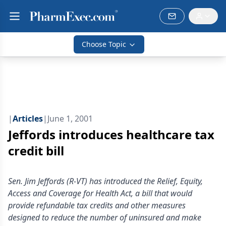
Choose Topic
|
Articles
|
June 1, 2001
Jeffords introduces healthcare tax
credit bill
Sen. Jim Jeffords (R-VT) has introduced the Relief, Equity,
Access and Coverage for Health Act, a bill that would
provide refundable tax credits and other measures
designed to reduce the number of uninsured and make