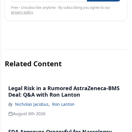
Free · Unsubscribe anytime · By subscribing you agree to our
privacy policy
.
Related Content
Legal Risk in a Rumored AstraZeneca-BMS
Deal: Q&A with Ron Lanton
By
Nicholas Jacobus
,
Ron Lanton
August 6th 2026
FDA Approves Orezeyful for Narcolepsy