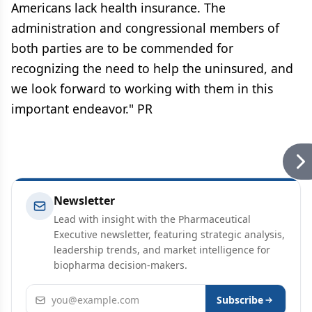
Americans lack health insurance. The
administration and congressional members of
both parties are to be commended for
recognizing the need to help the uninsured, and
we look forward to working with them in this
important endeavor." PR
Newsletter
Lead with insight with the Pharmaceutical
Executive newsletter, featuring strategic analysis,
leadership trends, and market intelligence for
biopharma decision-makers.
Email address
Subscribe