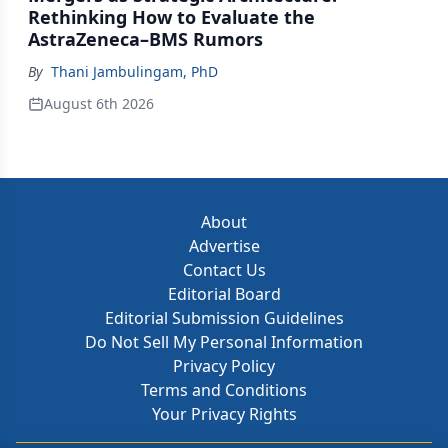
Rethinking How to Evaluate the
AstraZeneca–BMS Rumors
By
Thani Jambulingam, PhD
August 6th 2026
About
Advertise
Contact Us
Editorial Board
Editorial Submission Guidelines
Do Not Sell My Personal Information
Privacy Policy
Terms and Conditions
Your Privacy Rights