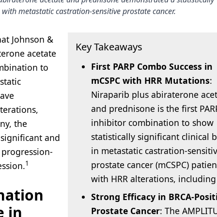
 with metastatic castration-sensitive prostate cancer.
hat Johnson &
Key Takeaways
terone acetate
First PARP Combo Success in
ombination to
mCSPC with HRR Mutations
:
static
Niraparib plus abiraterone ace
have
and prednisone is the first PAR
terations,
inhibitor combination to show
ny, the
statistically significant clinical 
significant and
in metastatic castration-sensiti
 progression-
prostate cancer (mCSPC) patien
1
ession.
with HRR alterations, includin
nation
Strong Efficacy in BRCA-Posit
 in
Prostate Cancer
: The AMPLIT