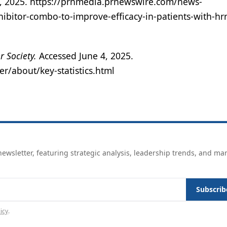
4, 2025. https://prnmedia.prnewswire.com/news-
hibitor-combo-to-improve-efficacy-in-patients-with-hrr
r Society.
Accessed June 4, 2025.
r/about/key-statistics.html
ewsletter, featuring strategic analysis, leadership trends, and ma
Subscrib
icy
.