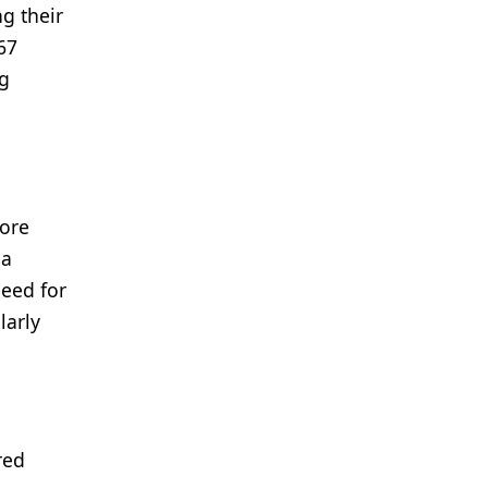
g their
67
ng
more
ea
need for
larly
red