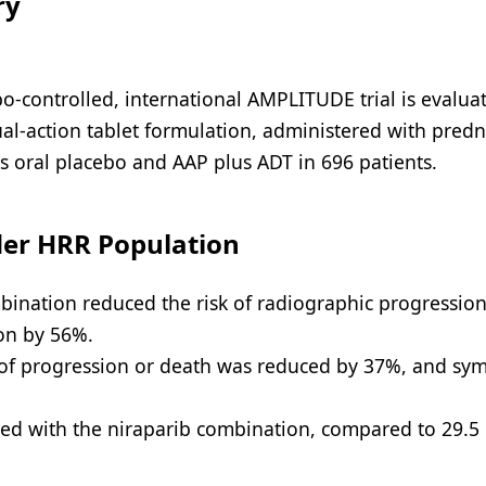
ry
-controlled, international AMPLITUDE trial is evaluat
dual-action tablet formulation, administered with pred
s oral placebo and AAP plus ADT in 696 patients.
der HRR Population
bination reduced the risk of radiographic progression
on by 56%.
sk of progression or death was reduced by 37%, and s
ted with the niraparib combination, compared to 29.