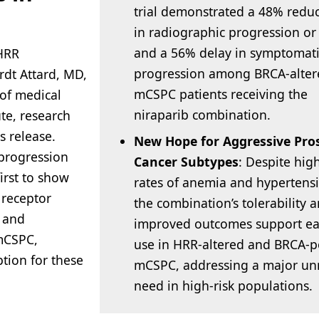
trial demonstrated a 48% redu
in radiographic progression or
and a 56% delay in symptomat
HRR
progression among BRCA-alter
rdt Attard, MD,
mCSPC patients receiving the
 of medical
niraparib combination.
te, research
s release.
New Hope for Aggressive Pro
 progression
Cancer Subtypes
: Despite hig
irst to show
rates of anemia and hypertens
 receptor
the combination’s tolerability 
n and
improved outcomes support ear
mCSPC,
use in HRR-altered and BRCA-po
tion for these
mCSPC, addressing a major u
need in high-risk populations.