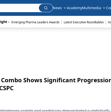
News
Academy
Multimedia
Co
|
|
ight - 
Emerging Pharma Leaders Awards
Latest Executive Roundtables
A
r Combo Shows Significant Progressio
mCSPC
 abiraterone acetate and prednisone demonstrated a statistically