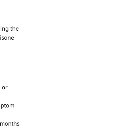
ing the
nisone
 or
ymptom
5 months