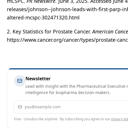
mCSPC.
PR Newswire.
June 3, 2025. Accessed June 
releases/johnson--johnson-leads-with-first-parp-in
altered-mcspc-302471320.html
2. Key Statistics for Prostate Cancer.
American Cance
https://www.cancer.org/cancer/types/prostate-cance
Newsletter
Lead with insight with the Pharmaceutical Executive n
intelligence for biopharma decision-makers.
Email address
Free · Unsubscribe anytime · By subscribing you agree to our
privacy pol