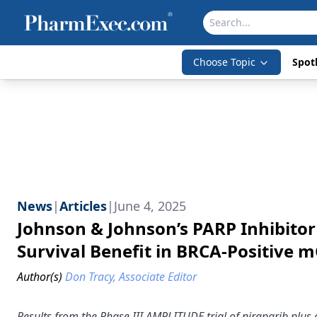
Choose Topic
Spotl
News
|
Articles
|
June 4, 2025
Johnson & Johnson’s PARP Inhibito
Survival Benefit in BRCA-Positive 
Author(s)
Don Tracy, Associate Editor
Results from the Phase III AMPLITUDE trial of niraparib plus