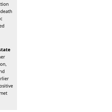
ction
 death
ic
ed
state
her
ion,
and
lier
sitive
nmet