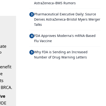
AstraZeneca–BMS Rumors
Pharmaceutical Executive Daily: Source
3
Denies AstraZeneca-Bristol Myers Merger
Talks
FDA Approves Moderna's mRNA-Based
4
Flu Vaccine
tate
Why FDA is Sending an Increased
P
5
Number of Drug Warning Letters
benefit
ve
ts
g BRCA.
ive
UDE