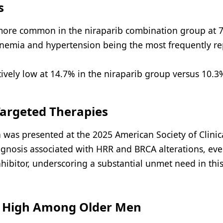
s
 more common in the niraparib combination group at 
anemia and hypertension being the most frequently r
ively low at 14.7% in the niraparib group versus 10.3
argeted Therapies
was presented at the 2025 American Society of Clinic
gnosis associated with HRR and BRCA alterations, eve
ibitor, underscoring a substantial unmet need in this
s High Among Older Men