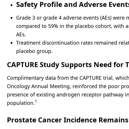
Safety Profile and Adverse Event
Grade 3 or grade 4 adverse events (AEs) were
compared to 59% in the placebo cohort, with 
AEs.
Treatment discontinuation rates remained relat
placebo group.
CAPTURE Study Supports Need for T
Complimentary data from the CAPTURE trial, which 
Oncology Annual Meeting, reinforced the poor pro
presence of existing androgen receptor pathway inh
1
population.
Prostate Cancer Incidence Remain