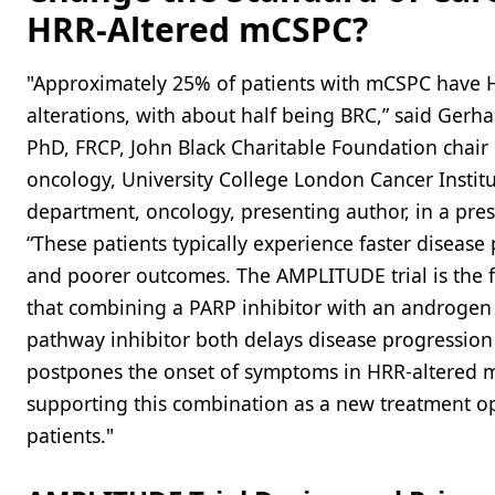
HRR-Altered mCSPC?
"Approximately 25% of patients with mCSPC have 
alterations, with about half being BRC,” said Gerha
PhD, FRCP, John Black Charitable Foundation chair
oncology, University College London Cancer Institu
department, oncology, presenting author, in a pres
“These patients typically experience faster disease
and poorer outcomes. The AMPLITUDE trial is the f
that combining a PARP inhibitor with an androgen
pathway inhibitor both delays disease progressio
postpones the onset of symptoms in HRR-altered 
supporting this combination as a new treatment op
patients."