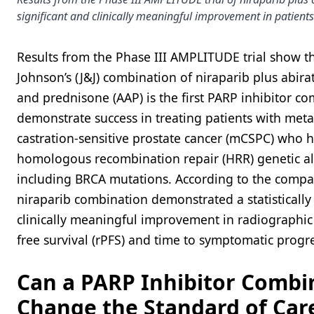
significant and clinically meaningful improvement in patients
Results from the Phase III AMPLITUDE trial show t
Johnson’s (J&J) combination of niraparib plus abira
and prednisone (AAP) is the first PARP inhibitor c
demonstrate success in treating patients with meta
castration-sensitive prostate cancer (mCSPC) who 
homologous recombination repair (HRR) genetic al
including BRCA mutations. According to the compa
niraparib combination demonstrated a statistically 
clinically meaningful improvement in radiographic
free survival (rPFS) and time to symptomatic progr
Can a PARP Inhibitor Combi
Change the Standard of Care