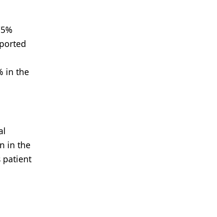
75%
eported
% in the
al
n in the
 patient