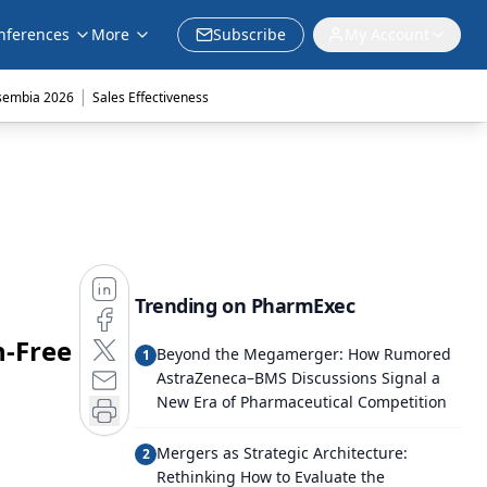
nferences
More
Subscribe
My Account
|
sembia 2026
Sales Effectiveness
Trending on PharmExec
n-Free
Beyond the Megamerger: How Rumored
1
AstraZeneca–BMS Discussions Signal a
New Era of Pharmaceutical Competition
Mergers as Strategic Architecture:
2
Rethinking How to Evaluate the