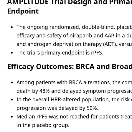
AMPLITUDE Trial Design and Prima
Endpoint
The ongoing randomized, double-blind, placebo
efficacy and safety of niraparib and AAP in a 
and androgen deprivation therapy (ADT), versu
The trial’s primary endpoint is rPFS.
Efficacy Outcomes: BRCA and Broa
Among patients with BRCA alterations, the com
death by 48% and delayed symptom progressi
In the overall HRR-altered population, the ri
progression was delayed by 50%.
Median rPFS was not reached for patients trea
in the placebo group.