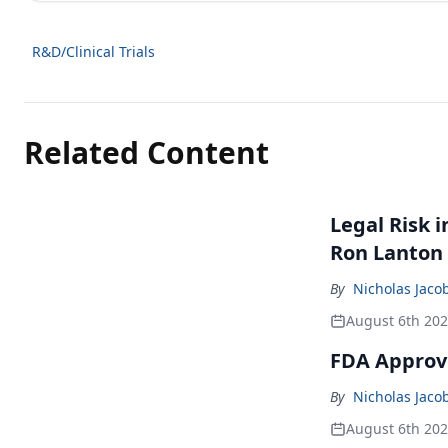
R&D/Clinical Trials
Related Content
Legal Risk 
Ron Lanton
By
Nicholas Jaco
August 6th 20
FDA Approve
By
Nicholas Jaco
August 6th 20