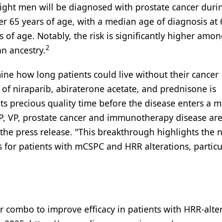
ight men will be diagnosed with prostate cancer durin
ver 65 years of age, with a median age of diagnosis at 
s of age. Notably, the risk is significantly higher amo
2
n ancestry.
e how long patients could live without their cancer
of niraparib, abiraterone acetate, and prednisone is
ents precious quality time before the disease enters a 
AP, VP, prostate cancer and immunotherapy disease ar
the press release. "This breakthrough highlights the 
es for patients with mCSPC and HRR alterations, particu
or combo to improve efficacy in patients with HRR-alte