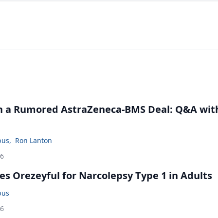
in a Rumored AstraZeneca-BMS Deal: Q&A wit
bus
,
Ron Lanton
26
s Orezeyful for Narcolepsy Type 1 in Adults
bus
26