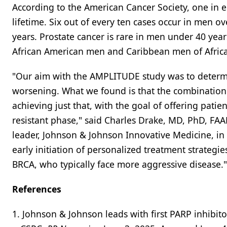
According to the American Cancer Society, one in e
lifetime. Six out of every ten cases occur in men o
years. Prostate cancer is rare in men under 40 year
African American men and Caribbean men of Africa
"Our aim with the AMPLITUDE study was to determin
worsening. What we found is that the combination 
achieving just that, with the goal of offering pati
resistant phase," said Charles Drake, MD, PhD, FA
leader, Johnson & Johnson Innovative Medicine, in 
early initiation of personalized treatment strategi
BRCA, who typically face more aggressive disease."
References
1. Johnson & Johnson leads with first PARP inhibit