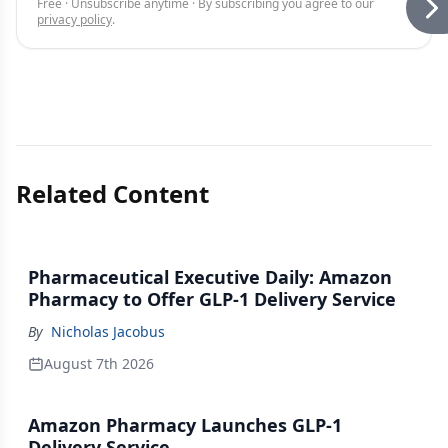
Free · Unsubscribe anytime · By subscribing you agree to our
privacy policy
.
Related Content
Pharmaceutical Executive Daily: Amazon
Pharmacy to Offer GLP-1 Delivery Service
By
Nicholas Jacobus
August 7th 2026
Amazon Pharmacy Launches GLP-1
Delivery Service