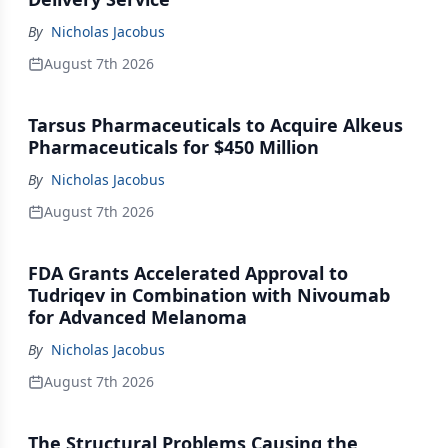
By
Nicholas Jacobus
August 7th 2026
Tarsus Pharmaceuticals to Acquire Alkeus
Pharmaceuticals for $450 Million
By
Nicholas Jacobus
August 7th 2026
FDA Grants Accelerated Approval to
Tudriqev in Combination with Nivoumab
for Advanced Melanoma
By
Nicholas Jacobus
August 7th 2026
The Structural Problems Causing the