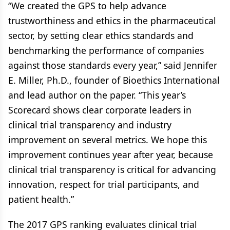
“We created the GPS to help advance
trustworthiness and ethics in the pharmaceutical
sector, by setting clear ethics standards and
benchmarking the performance of companies
against those standards every year,” said Jennifer
E. Miller, Ph.D., founder of Bioethics International
and lead author on the paper. “This year’s
Scorecard shows clear corporate leaders in
clinical trial transparency and industry
improvement on several metrics. We hope this
improvement continues year after year, because
clinical trial transparency is critical for advancing
innovation, respect for trial participants, and
patient health.”
The 2017 GPS ranking evaluates clinical trial