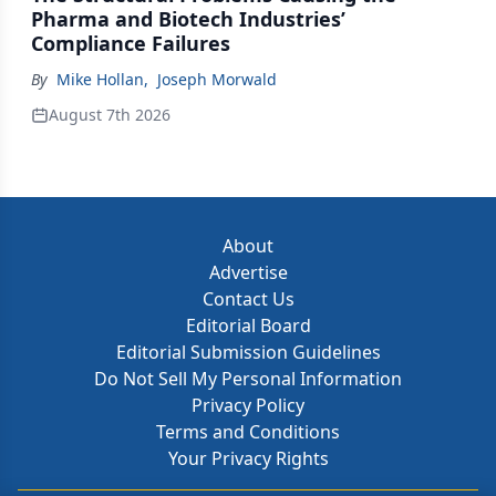
Pharma and Biotech Industries’
Compliance Failures
By
Mike Hollan
,
Joseph Morwald
August 7th 2026
About
Advertise
Contact Us
Editorial Board
Editorial Submission Guidelines
Do Not Sell My Personal Information
Privacy Policy
Terms and Conditions
Your Privacy Rights