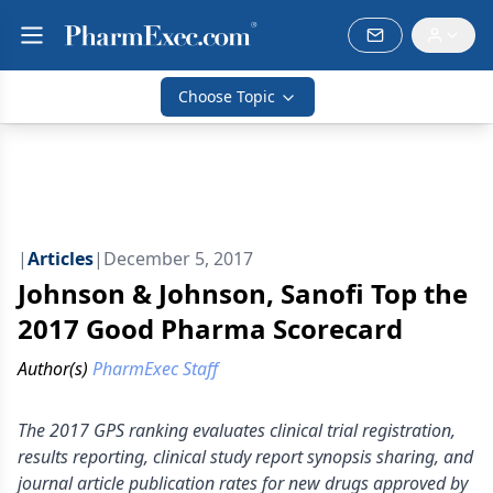
Choose Topic
|
Articles
|
December 5, 2017
Johnson & Johnson, Sanofi Top the
2017 Good Pharma Scorecard
Author(s)
PharmExec Staff
The 2017 GPS ranking evaluates clinical trial registration,
results reporting, clinical study report synopsis sharing, and
journal article publication rates for new drugs approved by