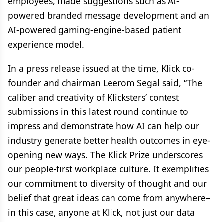
employees, made suggestions such as AI-
powered branded message development and an
AI-powered gaming-engine-based patient
experience model.
In a press release issued at the time, Klick co-
founder and chairman Leerom Segal said, “The
caliber and creativity of Klicksters’ contest
submissions in this latest round continue to
impress and demonstrate how AI can help our
industry generate better health outcomes in eye-
opening new ways. The Klick Prize underscores
our people-first workplace culture. It exemplifies
our commitment to diversity of thought and our
belief that great ideas can come from anywhere–
in this case, anyone at Klick, not just our data