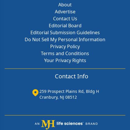
About
Advertise
Contact Us
Editorial Board
Editorial Submission Guidelines
Do Not Sell My Personal Information
Privacy Policy
Terms and Conditions
Your Privacy Rights
Contact Info
259 Prospect Plains Rd, Bldg H
Cranbury, NJ 08512