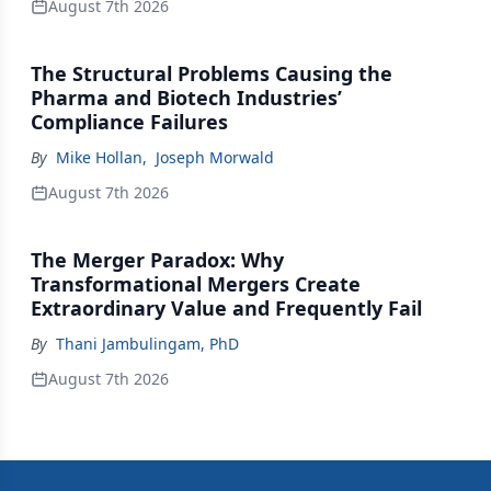
August 7th 2026
The Structural Problems Causing the
Pharma and Biotech Industries’
Compliance Failures
By
Mike Hollan
,
Joseph Morwald
August 7th 2026
The Merger Paradox: Why
Transformational Mergers Create
Extraordinary Value and Frequently Fail
By
Thani Jambulingam, PhD
August 7th 2026