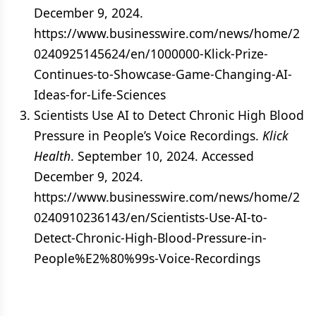
December 9, 2024.
https://www.businesswire.com/news/home/2
0240925145624/en/1000000-Klick-Prize-
Continues-to-Showcase-Game-Changing-AI-
Ideas-for-Life-Sciences
Scientists Use AI to Detect Chronic High Blood
Pressure in People’s Voice Recordings.
Klick
Health
. September 10, 2024. Accessed
December 9, 2024.
https://www.businesswire.com/news/home/2
0240910236143/en/Scientists-Use-AI-to-
Detect-Chronic-High-Blood-Pressure-in-
People%E2%80%99s-Voice-Recordings