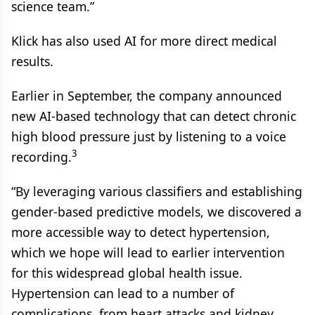
science team.”
Klick has also used AI for more direct medical
results.
Earlier in September, the company announced
new AI-based technology that can detect chronic
high blood pressure just by listening to a voice
3
recording.
“By leveraging various classifiers and establishing
gender-based predictive models, we discovered a
more accessible way to detect hypertension,
which we hope will lead to earlier intervention
for this widespread global health issue.
Hypertension can lead to a number of
complications, from heart attacks and kidney