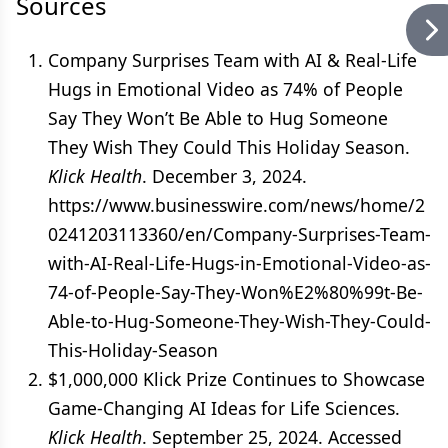
Sources
Company Surprises Team with AI & Real-Life
Hugs in Emotional Video as 74% of People
Say They Won’t Be Able to Hug Someone
They Wish They Could This Holiday Season.
Klick Health
. December 3, 2024.
https://www.businesswire.com/news/home/2
0241203113360/en/Company-Surprises-Team-
with-AI-Real-Life-Hugs-in-Emotional-Video-as-
74-of-People-Say-They-Won%E2%80%99t-Be-
Able-to-Hug-Someone-They-Wish-They-Could-
This-Holiday-Season
$1,000,000 Klick Prize Continues to Showcase
Game-Changing AI Ideas for Life Sciences.
Klick Health
. September 25, 2024. Accessed