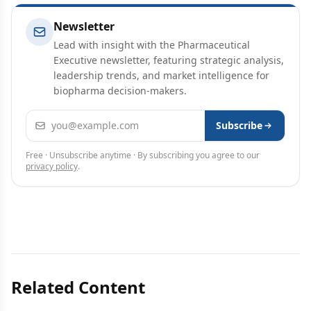
Newsletter
Lead with insight with the Pharmaceutical
Executive newsletter, featuring strategic analysis,
leadership trends, and market intelligence for
biopharma decision-makers.
Email address
Subscribe
Free · Unsubscribe anytime · By subscribing you agree to our
privacy policy
.
Related Content