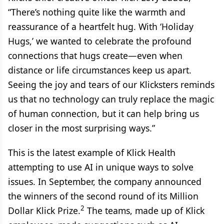
“There’s nothing quite like the warmth and
reassurance of a heartfelt hug. With ‘Holiday
Hugs,’ we wanted to celebrate the profound
connections that hugs create—even when
distance or life circumstances keep us apart.
Seeing the joy and tears of our Klicksters reminds
us that no technology can truly replace the magic
of human connection, but it can help bring us
closer in the most surprising ways.”
This is the latest example of Klick Health
attempting to use AI in unique ways to solve
issues. In September, the company announced
the winners of the second round of its Million
2
Dollar Klick Prize.
The teams, made up of Klick