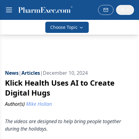
Choose Topic
News
|
Articles
|
December 10, 2024
Klick Health Uses AI to Create
Digital Hugs
Author(s)
Mike Hollan
The videos are designed to help bring people together
during the holidays.