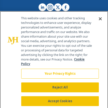
This website uses cookies and other tracking
technologies to enhance user experience, display
personalized advertisements, and analyze
®
© 2026 MJH Life Sciences
performance and traffic on our website. We also
All rights reserved.
share information about your site use with our
Home
About Us
News
Contact Us
social media, advertising, and analytics partners.
You can exercise your rights to opt out of the sale
or processing of personal data for targeted
advertising by clicking the link on the right; for
more details, see our Privacy Notice.
Cookie
Policy
Your Privacy Rights
Reject All
Accept Cookies