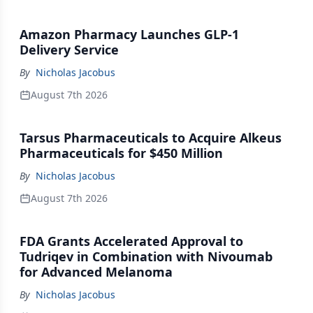
Amazon Pharmacy Launches GLP-1
Delivery Service
By
Nicholas Jacobus
August 7th 2026
Tarsus Pharmaceuticals to Acquire Alkeus
Pharmaceuticals for $450 Million
By
Nicholas Jacobus
August 7th 2026
FDA Grants Accelerated Approval to
Tudriqev in Combination with Nivoumab
for Advanced Melanoma
By
Nicholas Jacobus