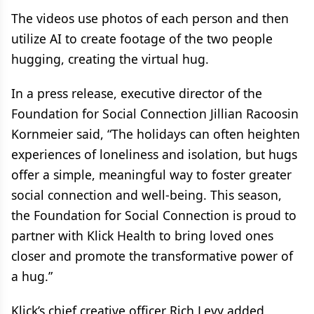
The videos use photos of each person and then
utilize AI to create footage of the two people
hugging, creating the virtual hug.
In a press release, executive director of the
Foundation for Social Connection Jillian Racoosin
Kornmeier said, “The holidays can often heighten
experiences of loneliness and isolation, but hugs
offer a simple, meaningful way to foster greater
social connection and well-being. This season,
the Foundation for Social Connection is proud to
partner with Klick Health to bring loved ones
closer and promote the transformative power of
a hug.”
Klick’s chief creative officer Rich Levy added,