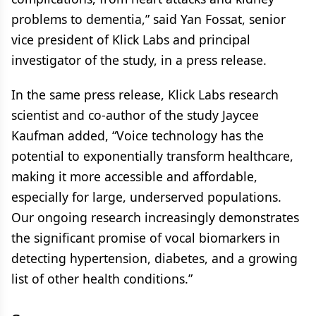
problems to dementia,” said Yan Fossat, senior
vice president of Klick Labs and principal
investigator of the study, in a press release.
In the same press release, Klick Labs research
scientist and co-author of the study Jaycee
Kaufman added, “Voice technology has the
potential to exponentially transform healthcare,
making it more accessible and affordable,
especially for large, underserved populations.
Our ongoing research increasingly demonstrates
the significant promise of vocal biomarkers in
detecting hypertension, diabetes, and a growing
list of other health conditions.”