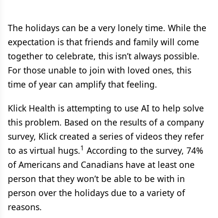
The holidays can be a very lonely time. While the
expectation is that friends and family will come
together to celebrate, this isn’t always possible.
For those unable to join with loved ones, this
time of year can amplify that feeling.
Klick Health is attempting to use AI to help solve
this problem. Based on the results of a company
survey, Klick created a series of videos they refer
1
to as virtual hugs.
According to the survey, 74%
of Americans and Canadians have at least one
person that they won’t be able to be with in
person over the holidays due to a variety of
reasons.