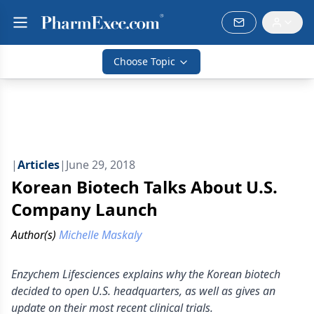
Choose Topic
|
Articles
|
June 29, 2018
Korean Biotech Talks About U.S.
Company Launch
Author(s)
Michelle Maskaly
Enzychem Lifesciences explains why the Korean biotech
decided to open U.S. headquarters, as well as gives an
update on their most recent clinical trials.