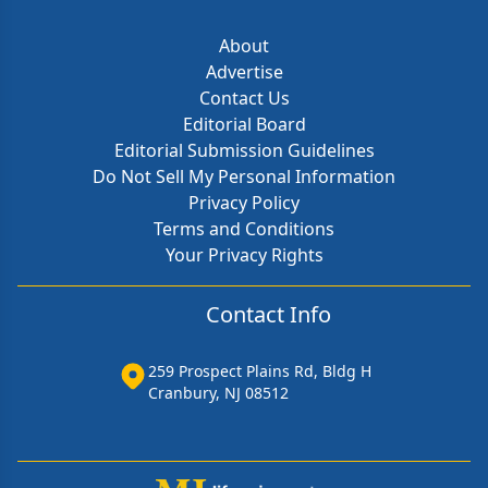
About
Advertise
Contact Us
Editorial Board
Editorial Submission Guidelines
Do Not Sell My Personal Information
Privacy Policy
Terms and Conditions
Your Privacy Rights
Contact Info
259 Prospect Plains Rd, Bldg H
Cranbury, NJ 08512