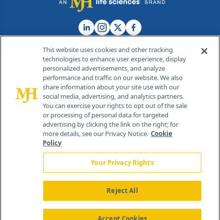
This website uses cookies and other tracking
technologies to enhance user experience, display
personalized advertisements, and analyze
®
© 2026 MJH Life Sciences
performance and traffic on our website. We also
All rights reserved.
share information about your site use with our
Home
About Us
News
Contact Us
social media, advertising, and analytics partners.
You can exercise your rights to opt out of the sale
or processing of personal data for targeted
advertising by clicking the link on the right; for
more details, see our Privacy Notice.
Cookie
Policy
Your Privacy Rights
Reject All
Accept Cookies