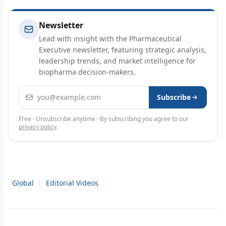
Newsletter
Lead with insight with the Pharmaceutical
Executive newsletter, featuring strategic analysis,
leadership trends, and market intelligence for
biopharma decision-makers.
Email address
Subscribe
Free · Unsubscribe anytime · By subscribing you agree to our
privacy policy
.
Global
|
Editorial Videos