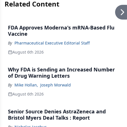
Related Content
FDA Approves Moderna's mRNA-Based Flu
Vaccine
By
Pharmaceutical Executive Editorial Staff
August 6th 2026
Why FDA is Sending an Increased Number
of Drug Warning Letters
By
Mike Hollan
,
Joseph Morwald
August 6th 2026
Senior Source Denies AstraZeneca and
Bristol Myers Deal Talks : Report
By
Nicholas Jacobus