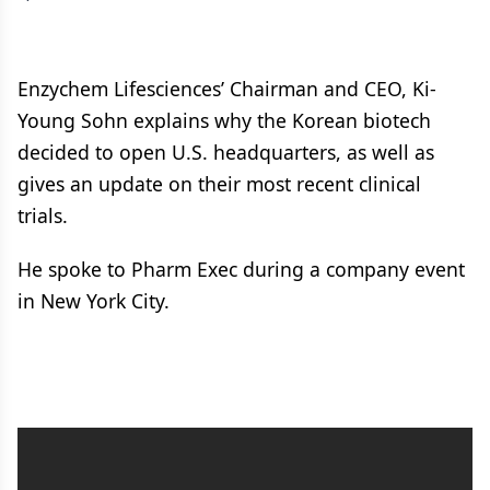
Enzychem Lifesciences’ Chairman and CEO, Ki-
Young Sohn explains why the Korean biotech
decided to open U.S. headquarters, as well as
gives an update on their most recent clinical
trials.
He spoke to Pharm Exec during a company event
in New York City.