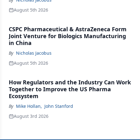
August 5th 2026
CSPC Pharmaceutical & AstraZeneca Form
Joint Venture for Biologics Manufacturing
in China
By
Nicholas Jacobus
August 5th 2026
How Regulators and the Industry Can Work
Together to Improve the US Pharma
Ecosystem
By
Mike Hollan
,
John Stanford
August 3rd 2026