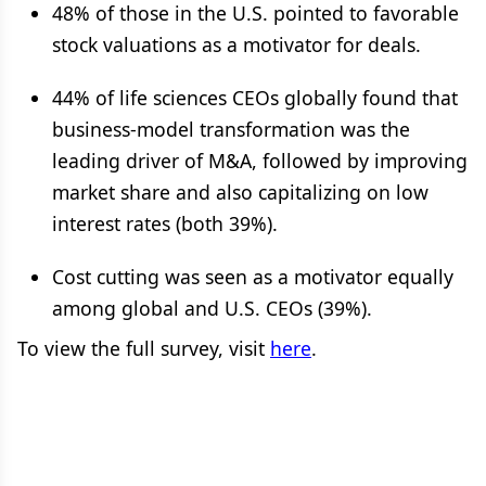
48% of those in the U.S. pointed to favorable
stock valuations as a motivator for deals.
44% of life sciences CEOs globally found that
business-model transformation was the
leading driver of M&A, followed by improving
market share and also capitalizing on low
interest rates (both 39%).
Cost cutting was seen as a motivator equally
among global and U.S. CEOs (39%).
To view the full survey, visit
here
.