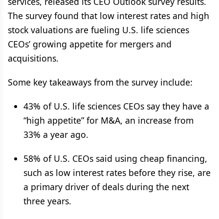
services, released its CEO Outlook survey results.
The survey found that low interest rates and high
stock valuations are fueling U.S. life sciences
CEOs’ growing appetite for mergers and
acquisitions.
Some key takeaways from the survey include:
43% of U.S. life sciences CEOs say they have a
“high appetite” for M&A, an increase from
33% a year ago.
58% of U.S. CEOs said using cheap financing,
such as low interest rates before they rise, are
a primary driver of deals during the next
three years.