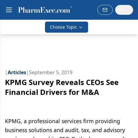
Choose Topic
|
Articles
|
September 5, 2019
KPMG Survey Reveals CEOs See
Financial Drivers for M&A
KPMG, a professional services firm providing
business solutions and audit, tax, and advisory