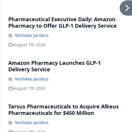
Pharmaceutical Executive Daily: Amazon
Pharmacy to Offer GLP-1 Delivery Service
By
Nicholas Jacobus
August 7th 2026
Amazon Pharmacy Launches GLP-1
Delivery Service
By
Nicholas Jacobus
August 7th 2026
Tarsus Pharmaceuticals to Acquire Alkeus
Pharmaceuticals for $450 Million
By
Nicholas Jacobus
August 7th 2026