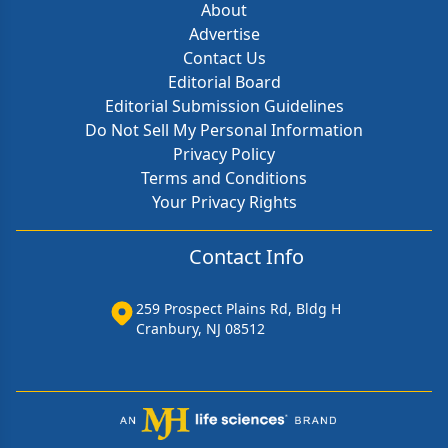
About
Advertise
Contact Us
Editorial Board
Editorial Submission Guidelines
Do Not Sell My Personal Information
Privacy Policy
Terms and Conditions
Your Privacy Rights
Contact Info
259 Prospect Plains Rd, Bldg H
Cranbury, NJ 08512