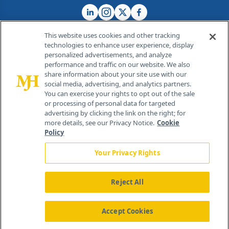
This website uses cookies and other tracking
technologies to enhance user experience, display
personalized advertisements, and analyze
®
© 2026 MJH Life Sciences
performance and traffic on our website. We also
All rights reserved.
share information about your site use with our
Home
About Us
News
Contact Us
social media, advertising, and analytics partners.
You can exercise your rights to opt out of the sale
or processing of personal data for targeted
advertising by clicking the link on the right; for
more details, see our Privacy Notice.
Cookie
Policy
Your Privacy Rights
Reject All
Accept Cookies