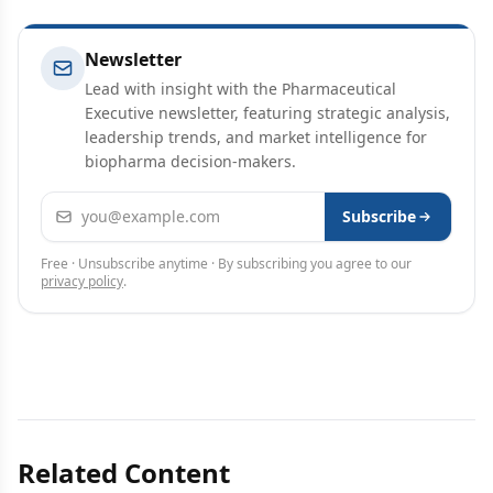
Newsletter
Lead with insight with the Pharmaceutical
Executive newsletter, featuring strategic analysis,
leadership trends, and market intelligence for
biopharma decision-makers.
Email address
Subscribe
Free · Unsubscribe anytime · By subscribing you agree to our
privacy policy
.
Related Content