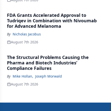
FDA Grants Accelerated Approval to
Tudriqev in Combination with Nivoumab
for Advanced Melanoma
By
Nicholas Jacobus
August 7th 2026
The Structural Problems Causing the
Pharma and Biotech Industries’
Compliance Failures
By
Mike Hollan
,
Joseph Morwald
August 7th 2026