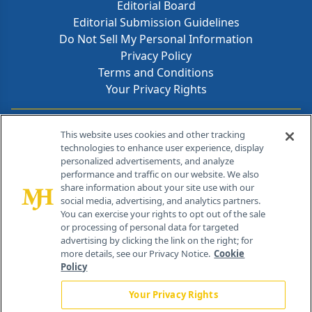
Editorial Board
Editorial Submission Guidelines
Do Not Sell My Personal Information
Privacy Policy
Terms and Conditions
Your Privacy Rights
Contact Info
This website uses cookies and other tracking
technologies to enhance user experience, display
personalized advertisements, and analyze
259 Prospect Plains Rd, Bldg H
performance and traffic on our website. We also
Cranbury, NJ 08512
share information about your site use with our
social media, advertising, and analytics partners.
You can exercise your rights to opt out of the sale
or processing of personal data for targeted
advertising by clicking the link on the right; for
more details, see our Privacy Notice.
Cookie
Policy
Your Privacy Rights