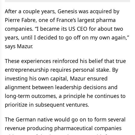
After a couple years, Genesis was acquired by
Pierre Fabre, one of France’s largest pharma
companies. “I became its US CEO for about two
years, until I decided to go off on my own again,”
says Mazur.
These experiences reinforced his belief that true
entrepreneurship requires personal stake. By
investing his own capital, Mazur ensured
alignment between leadership decisions and
long-term outcomes, a principle he continues to
prioritize in subsequent ventures.
The German native would go on to form several
revenue producing pharmaceutical companies