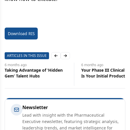
Download RIS
ARTICLES IN THIS ISSUE
Previous slide
Next slide
6 months
ago
7 months
ago
Your Phase III Clinical Protocol
To Build or to Buy
Is Your Initial Product Launch
Your AI Path
Newsletter
Lead with insight with the Pharmaceutical
Executive newsletter, featuring strategic analysis,
leadership trends, and market intelligence for