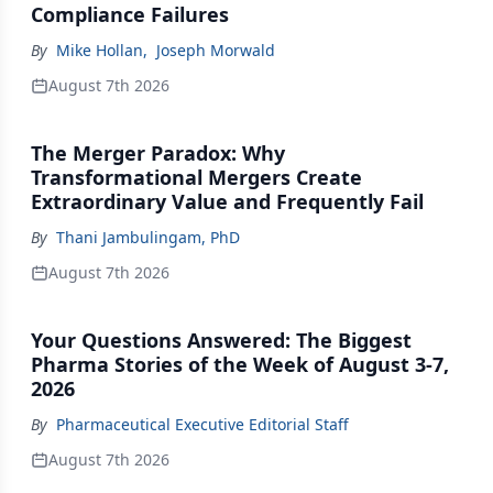
Compliance Failures
By
Mike Hollan
,
Joseph Morwald
August 7th 2026
The Merger Paradox: Why
Transformational Mergers Create
Extraordinary Value and Frequently Fail
By
Thani Jambulingam, PhD
August 7th 2026
Your Questions Answered: The Biggest
Pharma Stories of the Week of August 3-7,
2026
By
Pharmaceutical Executive Editorial Staff
August 7th 2026