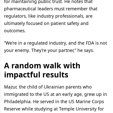
for maintaining public trust. He notes that
pharmaceutical leaders must remember that
regulators, like industry professionals, are
ultimately focused on patient safety and
outcomes.
“We’re in a regulated industry, and the FDA is not
your enemy. They’re your partner,” he says.
A random walk with
impactful results
Mazur, the child of Ukrainian parents who
immigrated to the US at an early age, grew up in
Philadelphia. He served in the US Marine Corps
Reserve while studying at Temple University for