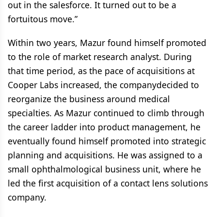
out in the salesforce. It turned out to be a
fortuitous move.”
Within two years, Mazur found himself promoted
to the role of market research analyst. During
that time period, as the pace of acquisitions at
Cooper Labs increased, the companydecided to
reorganize the business around medical
specialties. As Mazur continued to climb through
the career ladder into product management, he
eventually found himself promoted into strategic
planning and acquisitions. He was assigned to a
small ophthalmological business unit, where he
led the first acquisition of a contact lens solutions
company.