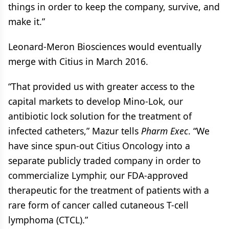
things in order to keep the company, survive, and
make it.”
Leonard-Meron Biosciences would eventually
merge with Citius in March 2016.
“That provided us with greater access to the
capital markets to develop Mino-Lok, our
antibiotic lock solution for the treatment of
infected catheters,” Mazur tells
Pharm Exec
. “We
have since spun-out Citius Oncology into a
separate publicly traded company in order to
commercialize Lymphir, our FDA-approved
therapeutic for the treatment of patients with a
rare form of cancer called cutaneous T-cell
lymphoma (CTCL).”