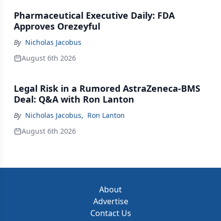
Pharmaceutical Executive Daily: FDA
Approves Orezeyful
By
Nicholas Jacobus
August 6th 2026
Legal Risk in a Rumored AstraZeneca-BMS
Deal: Q&A with Ron Lanton
By
Nicholas Jacobus
,
Ron Lanton
August 6th 2026
About
Advertise
Contact Us