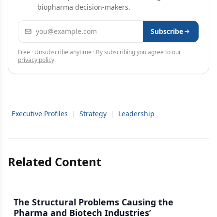
biopharma decision-makers.
Email address
Subscribe
Free · Unsubscribe anytime · By subscribing you agree to our
privacy policy
.
Executive Profiles
|
Strategy
|
Leadership
Related Content
The Structural Problems Causing the
Pharma and Biotech Industries’