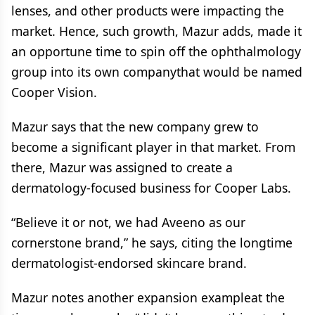
lenses, and other products were impacting the
market. Hence, such growth, Mazur adds, made it
an opportune time to spin off the ophthalmology
group into its own companythat would be named
Cooper Vision.
Mazur says that the new company grew to
become a significant player in that market. From
there, Mazur was assigned to create a
dermatology-focused business for Cooper Labs.
“Believe it or not, we had Aveeno as our
cornerstone brand,” he says, citing the longtime
dermatologist-endorsed skincare brand.
Mazur notes another expansion exampleat the