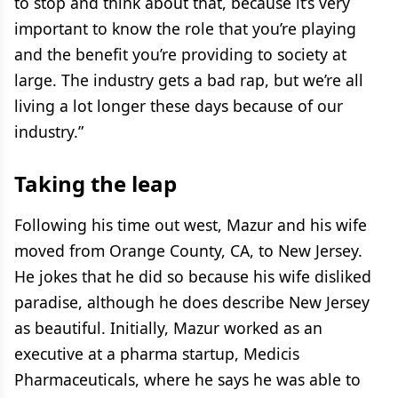
to stop and think about that, because it’s very
important to know the role that you’re playing
and the benefit you’re providing to society at
large. The industry gets a bad rap, but we’re all
living a lot longer these days because of our
industry.”
Taking the leap
Following his time out west, Mazur and his wife
moved from Orange County, CA, to New Jersey.
He jokes that he did so because his wife disliked
paradise, although he does describe New Jersey
as beautiful. Initially, Mazur worked as an
executive at a pharma startup, Medicis
Pharmaceuticals, where he says he was able to