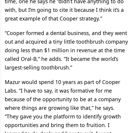
time, one he says he “didn’t have anything to do
with, but I’m going to cite it because I think it’s a
great example of that Cooper strategy.”
“Cooper formed a dental business, and they went
out and acquired a tiny little toothbrush company
doing less than $1 million in revenue at the time
called Oral-B,” he adds. “It became the world’s
largest-selling toothbrush.”
Mazur would spend 10 years as part of Cooper
Labs. “I have to say, it was formative for me
because of the opportunity to be at a company
where things are growing like that,” he says.
“They gave you the platform to identify growth
opportunities and bring them to fruition. I