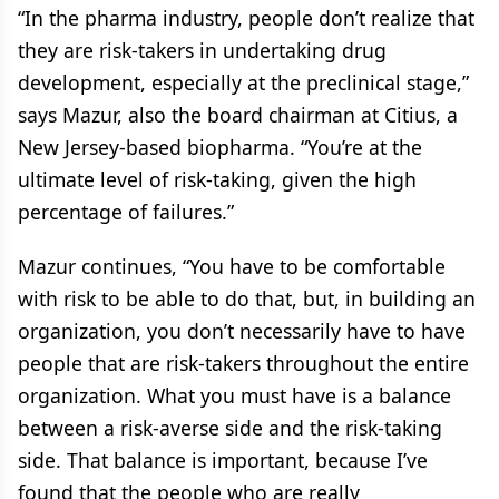
“In the pharma industry, people don’t realize that
they are risk-takers in undertaking drug
development, especially at the preclinical stage,”
says Mazur, also the board chairman at Citius, a
New Jersey-based biopharma. “You’re at the
ultimate level of risk-taking, given the high
percentage of failures.”
Mazur continues, “You have to be comfortable
with risk to be able to do that, but, in building an
organization, you don’t necessarily have to have
people that are risk-takers throughout the entire
organization. What you must have is a balance
between a risk-averse side and the risk-taking
side. That balance is important, because I’ve
found that the people who are really