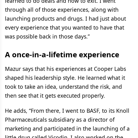
learned to do deals and how to exit. I went
through all of those experiences, along with
launching products and drugs. I had just about
every experience that you wanted to have that
was possible back in those days.”
A once-in-a-lifetime experience
Mazur says that his experiences at Cooper Labs
shaped his leadership style. He learned what it
took to take an idea, understand the risk, and
then see that it gets executed properly.
He adds, “From there, I went to BASF, to its Knoll
Pharmaceuticals subsidiary as a director of
marketing and participated in the launching of a
little drug called Vicodin. I also worked on the