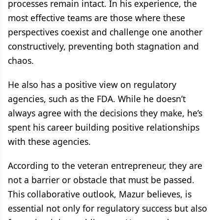
processes remain intact. In his experience, the
most effective teams are those where these
perspectives coexist and challenge one another
constructively, preventing both stagnation and
chaos.
He also has a positive view on regulatory
agencies, such as the FDA. While he doesn’t
always agree with the decisions they make, he’s
spent his career building positive relationships
with these agencies.
According to the veteran entrepreneur, they are
not a barrier or obstacle that must be passed.
This collaborative outlook, Mazur believes, is
essential not only for regulatory success but also