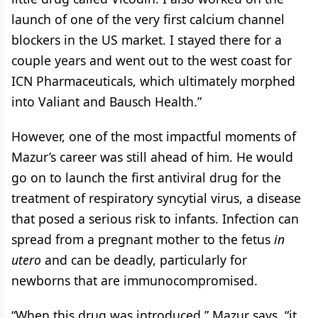
launch of one of the very first calcium channel
blockers in the US market. I stayed there for a
couple years and went out to the west coast for
ICN Pharmaceuticals, which ultimately morphed
into Valiant and Bausch Health.”
However, one of the most impactful moments of
Mazur’s career was still ahead of him. He would
go on to launch the first antiviral drug for the
treatment of respiratory syncytial virus, a disease
that posed a serious risk to infants. Infection can
spread from a pregnant mother to the fetus
in
utero
and can be deadly, particularly for
newborns that are immunocompromised.
“When this drug was introduced,” Mazur says, “it