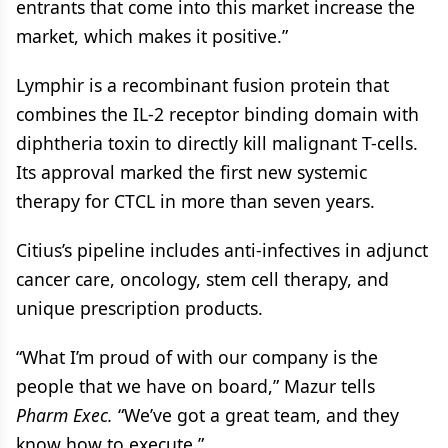
entrants that come into this market increase the
market, which makes it positive.”
Lymphir is a recombinant fusion protein that
combines the IL-2 receptor binding domain with
diphtheria toxin to directly kill malignant T-cells.
Its approval marked the first new systemic
therapy for CTCL in more than seven years.
Citius’s pipeline includes anti-infectives in adjunct
cancer care, oncology, stem cell therapy, and
unique prescription products.
“What I’m proud of with our company is the
people that we have on board,” Mazur tells
Pharm Exec.
“We’ve got a great team, and they
know how to execute.”