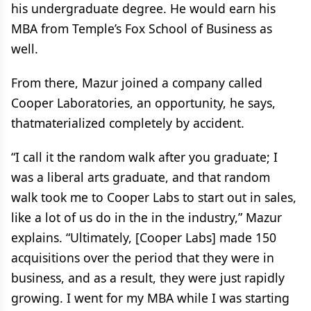
his undergraduate degree. He would earn his
MBA from Temple’s Fox School of Business as
well.
From there, Mazur joined a company called
Cooper Laboratories, an opportunity, he says,
thatmaterialized completely by accident.
“I call it the random walk after you graduate; I
was a liberal arts graduate, and that random
walk took me to Cooper Labs to start out in sales,
like a lot of us do in the in the industry,” Mazur
explains. “Ultimately, [Cooper Labs] made 150
acquisitions over the period that they were in
business, and as a result, they were just rapidly
growing. I went for my MBA while I was starting