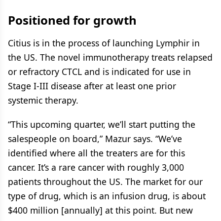
Positioned for growth
Citius is in the process of launching Lymphir in
the US. The novel immunotherapy treats relapsed
or refractory CTCL and is indicated for use in
Stage I-III disease after at least one prior
systemic therapy.
“This upcoming quarter, we’ll start putting the
salespeople on board,” Mazur says. “We’ve
identified where all the treaters are for this
cancer. It’s a rare cancer with roughly 3,000
patients throughout the US. The market for our
type of drug, which is an infusion drug, is about
$400 million [annually] at this point. But new