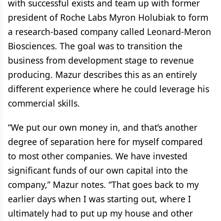
with successful exists and team up with former
president of Roche Labs Myron Holubiak to form
a research-based company called Leonard-Meron
Biosciences. The goal was to transition the
business from development stage to revenue
producing. Mazur describes this as an entirely
different experience where he could leverage his
commercial skills.
“We put our own money in, and that’s another
degree of separation here for myself compared
to most other companies. We have invested
significant funds of our own capital into the
company,” Mazur notes. “That goes back to my
earlier days when I was starting out, where I
ultimately had to put up my house and other