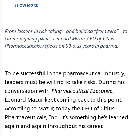
SHOW MORE
From lessons in risk-taking—and building “from zero”—to
career-defining pivots, Leonard Mazur, CEO of Citius
Pharmaceuticals, reflects on 50-plus years in pharma.
To be successful in the pharmaceutical industry,
leaders must be willing to take risks. During his
conversation with
Pharmaceutical Executive
,
Leonard Mazur kept coming back to this point.
According to Mazur, today the CEO of Citius
Pharmaceuticals, Inc., it’s something he’s learned
again and again throughout his career.