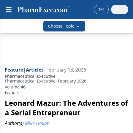
Choose Topic
Feature
|
Articles
|
February 13, 2026
Pharmaceutical Executive
Pharmaceutical Executive: February 2026
Volume
46
Issue
1
Leonard Mazur: The Adventures of
a Serial Entrepreneur
Author(s)
Mike Hollan