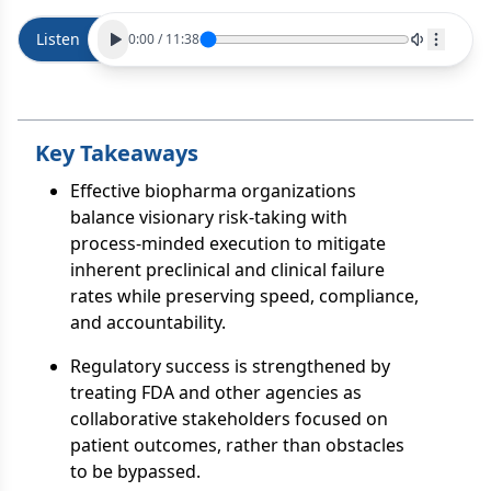
Listen
0:00
/
11:38
Key Takeaways
Effective biopharma organizations
balance visionary risk-taking with
process-minded execution to mitigate
inherent preclinical and clinical failure
rates while preserving speed, compliance,
and accountability.
Regulatory success is strengthened by
treating FDA and other agencies as
collaborative stakeholders focused on
patient outcomes, rather than obstacles
to be bypassed.