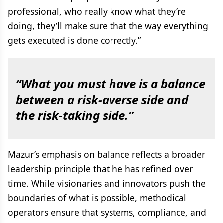
professional, who really know what they’re
doing, they’ll make sure that the way everything
gets executed is done correctly.”
“What you must have is a balance
between a risk-averse side and
the risk-taking side.”
Mazur’s emphasis on balance reflects a broader
leadership principle that he has refined over
time. While visionaries and innovators push the
boundaries of what is possible, methodical
operators ensure that systems, compliance, and