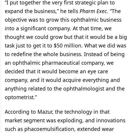
“I put together the very first strategic plan to
expand the business,” he tells
Pharm Exec.
“The
objective was to grow this ophthalmic business
into a significant company. At that time, we
thought we could grow but that it would be a big
task just to get it to $50 million. What we did was
to redefine the whole business. Instead of being
an ophthalmic pharmaceutical company, we
decided that it would become an eye care
company, and it would acquire everything and
anything related to the ophthalmologist and the
optometrist.”
According to Mazur, the technology in that
market segment was exploding, and innovations
such as phacoemulsification, extended wear