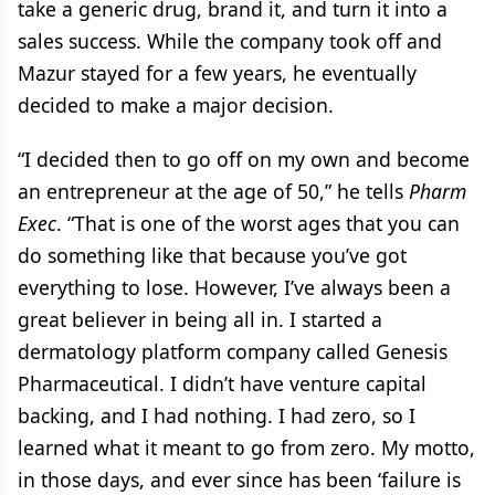
take a generic drug, brand it, and turn it into a
sales success. While the company took off and
Mazur stayed for a few years, he eventually
decided to make a major decision.
“I decided then to go off on my own and become
an entrepreneur at the age of 50,” he tells
Pharm
Exec
. “That is one of the worst ages that you can
do something like that because you’ve got
everything to lose. However, I’ve always been a
great believer in being all in. I started a
dermatology platform company called Genesis
Pharmaceutical. I didn’t have venture capital
backing, and I had nothing. I had zero, so I
learned what it meant to go from zero. My motto,
in those days, and ever since has been ‘failure is