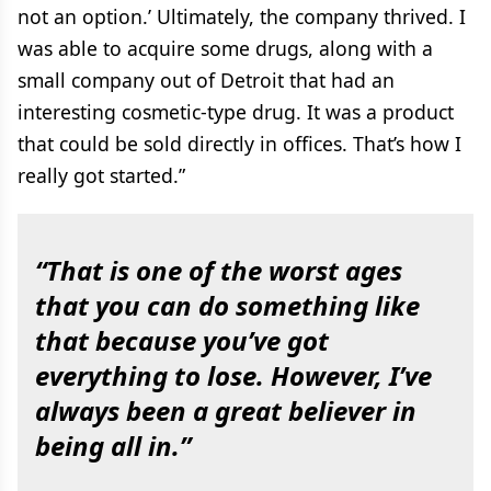
not an option.’ Ultimately, the company thrived. I
was able to acquire some drugs, along with a
small company out of Detroit that had an
interesting cosmetic-type drug. It was a product
that could be sold directly in offices. That’s how I
really got started.”
“That is one of the worst ages
that you can do something like
that because you’ve got
everything to lose. However, I’ve
always been a great believer in
being all in.”