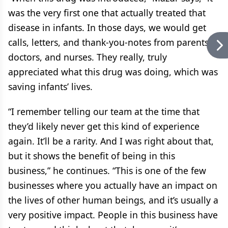
was the very first one that actually treated that
disease in infants. In those days, we would get
calls, letters, and thank-you-notes from parents,
doctors, and nurses. They really, truly
appreciated what this drug was doing, which was
saving infants’ lives.
“I remember telling our team at the time that
they’d likely never get this kind of experience
again. It’ll be a rarity. And I was right about that,
but it shows the benefit of being in this
business,” he continues. “This is one of the few
businesses where you actually have an impact on
the lives of other human beings, and it’s usually a
very positive impact. People in this business have