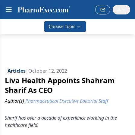
Choose Topic
|
Articles
|
October 12, 2022
Liva Health Appoints Shahram
Sharif As CEO
Author(s)
Pharmaceutical Executive Editorial Staff
Sharif has over a decade of experience working in the
healthcare field.