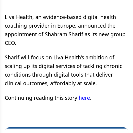
Liva Health, an evidence-based digital health
coaching provider in Europe, announced the
appointment of Shahram Sharif as its new group
CEO.
Sharif will focus on Liva Health’s ambition of
scaling up its digital services of tackling chronic
conditions through digital tools that deliver
clinical outcomes, affordably at scale.
Continuing reading this story
here
.