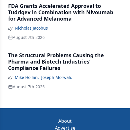
FDA Grants Accelerated Approval to
Tudriqev in Combination with Nivoumab
for Advanced Melanoma
By
Nicholas Jacobus
August 7th 2026
The Structural Problems Causing the
Pharma and Biotech Industries’
Compliance Failures
By
Mike Hollan
,
Joseph Morwald
August 7th 2026
About
Advertise