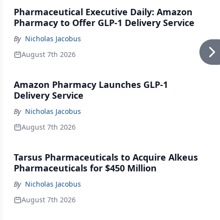
Pharmaceutical Executive Daily: Amazon
Pharmacy to Offer GLP-1 Delivery Service
By
Nicholas Jacobus
August 7th 2026
Amazon Pharmacy Launches GLP-1
Delivery Service
By
Nicholas Jacobus
August 7th 2026
Tarsus Pharmaceuticals to Acquire Alkeus
Pharmaceuticals for $450 Million
By
Nicholas Jacobus
August 7th 2026