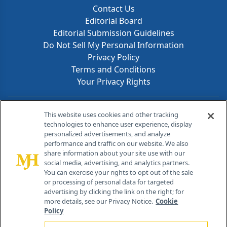
Contact Us
Editorial Board
Editorial Submission Guidelines
Do Not Sell My Personal Information
Privacy Policy
Terms and Conditions
Your Privacy Rights
Contact Info
This website uses cookies and other tracking
technologies to enhance user experience, display
personalized advertisements, and analyze
259 Prospect Plains Rd, Bldg H
performance and traffic on our website. We also
Cranbury, NJ 08512
share information about your site use with our
social media, advertising, and analytics partners.
You can exercise your rights to opt out of the sale
or processing of personal data for targeted
advertising by clicking the link on the right; for
more details, see our Privacy Notice.
Cookie
Policy