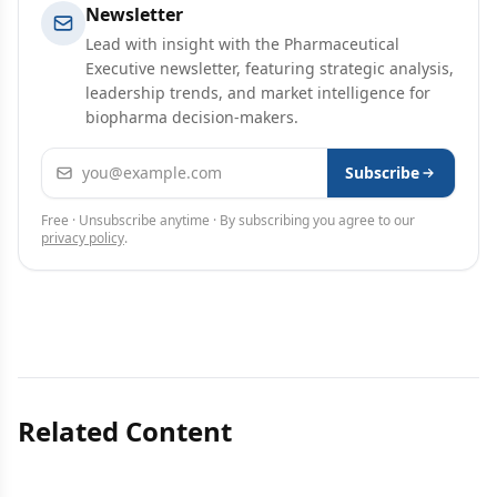
Newsletter
Lead with insight with the Pharmaceutical
Executive newsletter, featuring strategic analysis,
leadership trends, and market intelligence for
biopharma decision-makers.
Email address
Subscribe
Free · Unsubscribe anytime · By subscribing you agree to our
privacy policy
.
Related Content