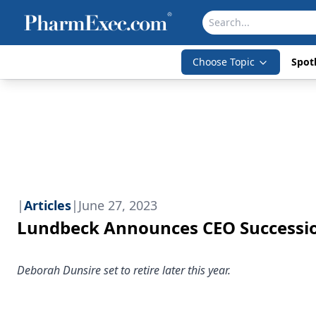
Choose Topic
Spotl
|
Articles
|
June 27, 2023
Lundbeck Announces CEO Successi
Deborah Dunsire set to retire later this year.