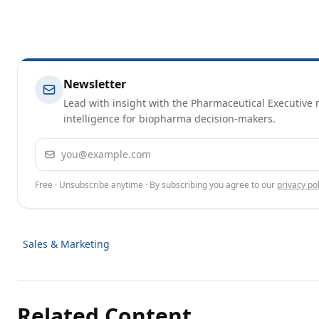
Newsletter
Lead with insight with the Pharmaceutical Executive n
intelligence for biopharma decision-makers.
Email address
Free · Unsubscribe anytime · By subscribing you agree to our
privacy pol
Sales & Marketing
Related Content