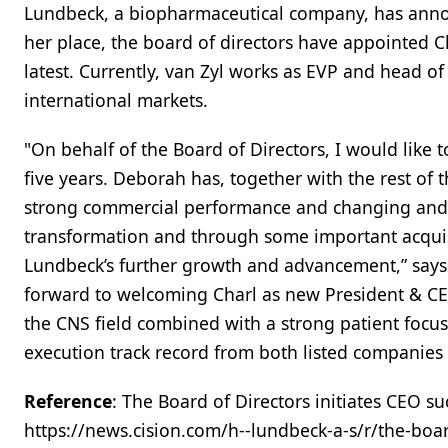
Lundbeck, a biopharmaceutical company, has anno
her place, the board of directors have appointed C
latest. Currently, van Zyl works as EVP and head of
international markets.
"On behalf of the Board of Directors, I would like 
five years. Deborah has, together with the rest of
strong commercial performance and changing and 
transformation and through some important acquisi
Lundbeck’s further growth and advancement,” says 
forward to welcoming Charl as new President & CE
the CNS field combined with a strong patient foc
execution track record from both listed companies 
Reference
: The Board of Directors initiates CEO s
https://news.cision.com/h--lundbeck-a-s/r/the-boar