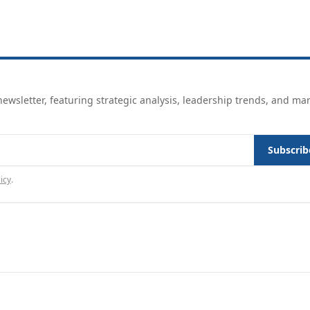
ewsletter, featuring strategic analysis, leadership trends, and ma
Subscrib
icy
.