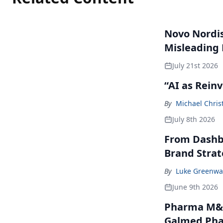
Novo Nordisk
Misleading
July 21st 2026
“AI as Rein
By
Michael Chris
July 8th 2026
From Dashbo
Brand Stra
By
Luke Greenwa
June 9th 2026
Pharma M&A
Galmed Phar