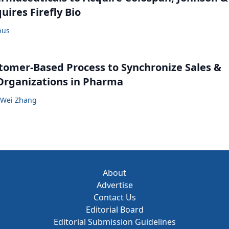
uires Firefly Bio
bus
tomer-Based Process to Synchronize Sales &
Organizations in Pharma
Wei Zhang
About
Advertise
Contact Us
Editorial Board
Editorial Submission Guidelines