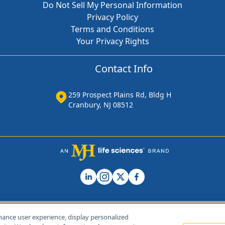
Do Not Sell My Personal Information
Privacy Policy
Terms and Conditions
Your Privacy Rights
Contact Info
259 Prospect Plains Rd, Bldg H
Cranbury, NJ 08512
hance user experience, display personalized