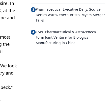
ire. In
Pharmaceutical Executive Daily: Source
, at the
3
Denies AstraZeneca-Bristol Myers Merger
rope and
Talks
CSPC Pharmaceutical & AstraZeneca
4
lmost
Form Joint Venture for Biologics
Manufacturing in China
g the
al
“We look
try and
l
dbeck.”
.