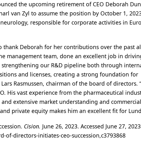
unced the upcoming retirement of CEO Deborah Duns
harl van Zyl to assume the position by October 1, 2023
 neurology, responsible for corporate activities in Eu
to thank Deborah for her contributions over the past a
 the management team, done an excellent job in drivin
strengthening our R&D pipeline both through intern
tions and licenses, creating a strong foundation for
Lars Rasmussen, chairman of the board of directors. 
O. His vast experience from the pharmaceutical indus
us and extensive market understanding and commercia
and private equity makes him an excellent fit for Lun
uccession.
Cision.
June 26, 2023. Accessed June 27, 2023
d-of-directors-initiates-ceo-succession,c3793868