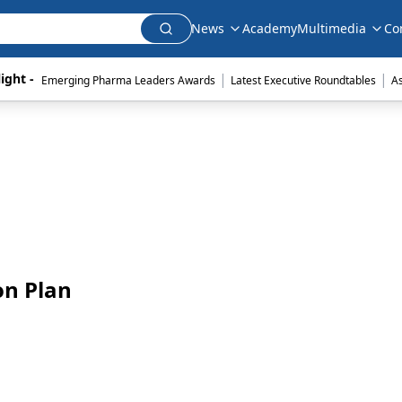
News
Academy
Multimedia
Co
|
|
ight - 
Emerging Pharma Leaders Awards
Latest Executive Roundtables
A
on Plan