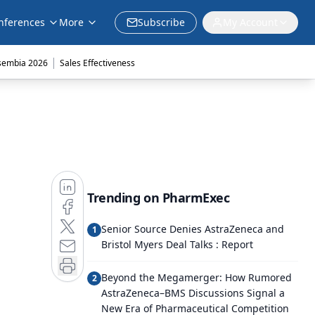
nferences
More
Subscribe
My Account
|
sembia 2026
Sales Effectiveness
Trending on PharmExec
Senior Source Denies AstraZeneca and
1
Bristol Myers Deal Talks : Report
Beyond the Megamerger: How Rumored
2
AstraZeneca–BMS Discussions Signal a
New Era of Pharmaceutical Competition