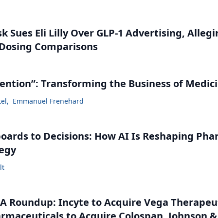
 Sues Eli Lilly Over GLP-1 Advertising, Alleg
 Dosing Comparisons
vention”: Transforming the Business of Medic
tel
,
Emmanuel Frenehard
ards to Decisions: How AI Is Reshaping Ph
tegy
lt
 Roundup: Incyte to Acquire Vega Therapeut
maceuticals to Acquire Colospan, Johnson &