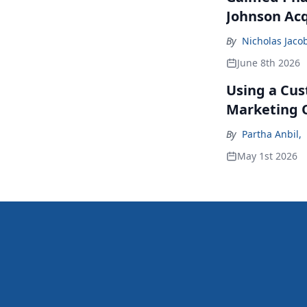
Johnson Acq
By
Nicholas Jaco
June 8th 2026
Using a Cus
Marketing 
By
Partha Anbil
,
May 1st 2026