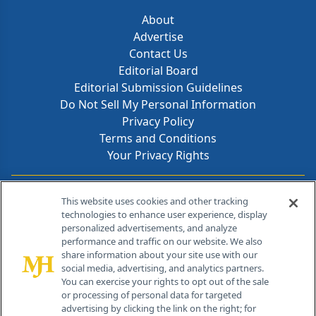
About
Advertise
Contact Us
Editorial Board
Editorial Submission Guidelines
Do Not Sell My Personal Information
Privacy Policy
Terms and Conditions
Your Privacy Rights
Contact Info
This website uses cookies and other tracking
technologies to enhance user experience, display
personalized advertisements, and analyze
259 Prospect Plains Rd, Bldg H
performance and traffic on our website. We also
Cranbury, NJ 08512
share information about your site use with our
social media, advertising, and analytics partners.
You can exercise your rights to opt out of the sale
or processing of personal data for targeted
advertising by clicking the link on the right; for