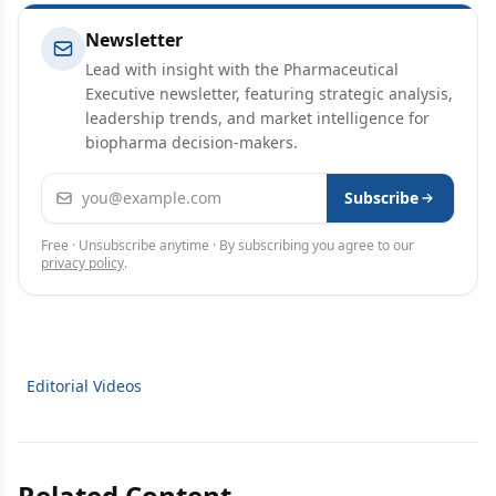
Newsletter
Lead with insight with the Pharmaceutical
Executive newsletter, featuring strategic analysis,
leadership trends, and market intelligence for
biopharma decision-makers.
Email address
Subscribe
Free · Unsubscribe anytime · By subscribing you agree to our
privacy policy
.
Editorial Videos
Related Content