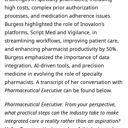
high costs, complex prior authorization
processes, and medication adherence issues.
Burgess highlighted the role of Inovalon’s
platforms, Script Med and Vigilance, in
streamlining workflows, improving patient care,
and enhancing pharmacist productivity by 50%.
Burgess emphasized the importance of data
integration, AI-driven tools, and precision
medicine in evolving the role of specialty
pharmacists. A transcript of her conversation with
Pharmaceutical Executive
can be found below.
Pharmaceutical Executive: From your perspective,
what practical steps can the industry take to make
integrated care a reality rather than an aspiration?