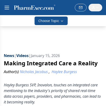
Choose Topic
News
|
Videos
|
January 15, 2026
Making Integrated Care a Reality
Author(s)
Nicholas Jacobus
,
Haylee Burgess
Hayley Burgess SVP, Inovalon, touches on integrated care
mentioning to the industry's priority of shared real-time
data across payers, providers, and pharmacies, can lead to
it becoming reality.