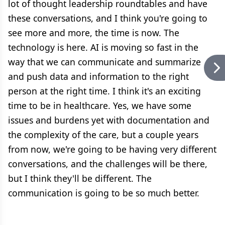
lot of thought leadership roundtables and have
these conversations, and I think you're going to
see more and more, the time is now. The
technology is here. AI is moving so fast in the
way that we can communicate and summarize
and push data and information to the right
person at the right time. I think it's an exciting
time to be in healthcare. Yes, we have some
issues and burdens yet with documentation and
the complexity of the care, but a couple years
from now, we're going to be having very different
conversations, and the challenges will be there,
but I think they'll be different. The
communication is going to be so much better.