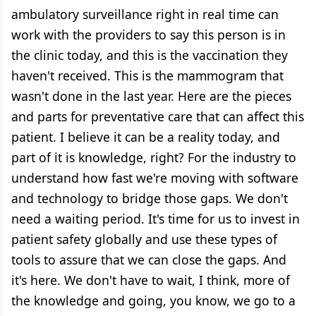
ambulatory surveillance right in real time can
work with the providers to say this person is in
the clinic today, and this is the vaccination they
haven't received. This is the mammogram that
wasn't done in the last year. Here are the pieces
and parts for preventative care that can affect this
patient. I believe it can be a reality today, and
part of it is knowledge, right? For the industry to
understand how fast we're moving with software
and technology to bridge those gaps. We don't
need a waiting period. It's time for us to invest in
patient safety globally and use these types of
tools to assure that we can close the gaps. And
it's here. We don't have to wait, I think, more of
the knowledge and going, you know, we go to a