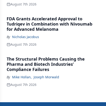
August 7th 2026
FDA Grants Accelerated Approval to
Tudriqev in Combination with Nivoumab
for Advanced Melanoma
By
Nicholas Jacobus
August 7th 2026
The Structural Problems Causing the
Pharma and Biotech Industries’
Compliance Failures
By
Mike Hollan
,
Joseph Morwald
August 7th 2026