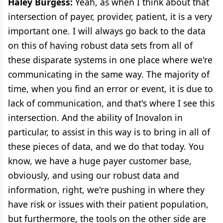
Haley Burgess:
Yeah, as when I think about that
intersection of payer, provider, patient, it is a very
important one. I will always go back to the data
on this of having robust data sets from all of
these disparate systems in one place where we're
communicating in the same way. The majority of
time, when you find an error or event, it is due to
lack of communication, and that's where I see this
intersection. And the ability of Inovalon in
particular, to assist in this way is to bring in all of
these pieces of data, and we do that today. You
know, we have a huge payer customer base,
obviously, and using our robust data and
information, right, we're pushing in where they
have risk or issues with their patient population,
but furthermore, the tools on the other side are