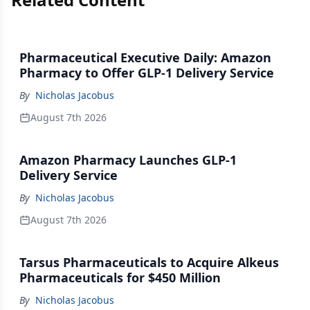
Pharmaceutical Executive Daily: Amazon
Pharmacy to Offer GLP-1 Delivery Service
By
Nicholas Jacobus
August 7th 2026
Amazon Pharmacy Launches GLP-1
Delivery Service
By
Nicholas Jacobus
August 7th 2026
Tarsus Pharmaceuticals to Acquire Alkeus
Pharmaceuticals for $450 Million
By
Nicholas Jacobus