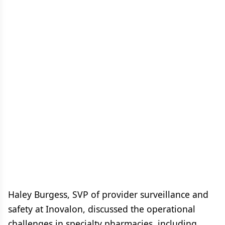
Haley Burgess, SVP of provider surveillance and
safety at Inovalon, discussed the operational
challenges in specialty pharmacies, including