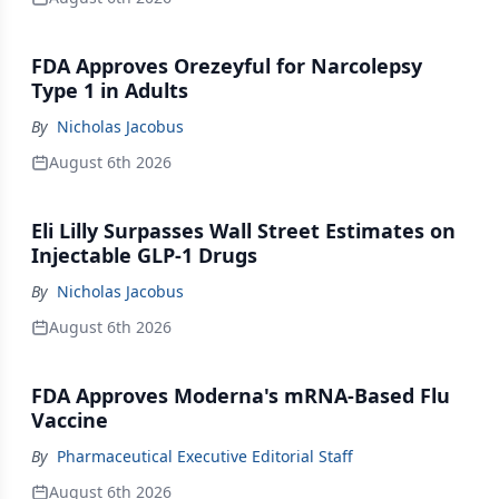
FDA Approves Orezeyful for Narcolepsy
Type 1 in Adults
By
Nicholas Jacobus
August 6th 2026
Eli Lilly Surpasses Wall Street Estimates on
Injectable GLP-1 Drugs
By
Nicholas Jacobus
August 6th 2026
FDA Approves Moderna's mRNA-Based Flu
Vaccine
By
Pharmaceutical Executive Editorial Staff
August 6th 2026