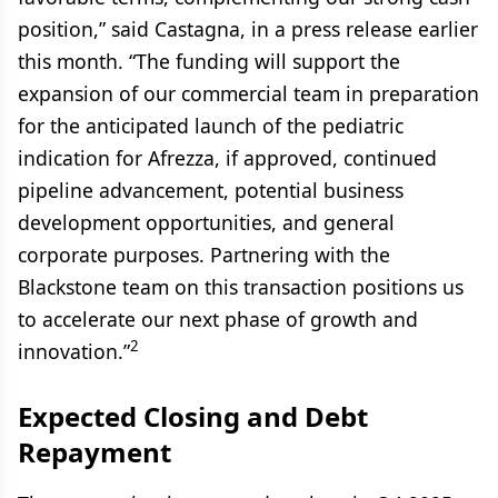
position,” said Castagna, in a press release earlier
this month. “The funding will support the
expansion of our commercial team in preparation
for the anticipated launch of the pediatric
indication for Afrezza, if approved, continued
pipeline advancement, potential business
development opportunities, and general
corporate purposes. Partnering with the
Blackstone team on this transaction positions us
to accelerate our next phase of growth and
2
innovation.”
Expected Closing and Debt
Repayment