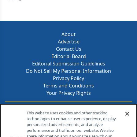
About
Advertise
Contact Us
Editorial Board
Editorial Submission Guidelines
Do Not Sell My Personal Information
Privacy Policy
Terms and Conditions
Your Privacy Rights
Contact Info
This website uses cookies and other tracking
technologies to enhance user experience, display
personalized advertisements, and analyze
259 Prospect Plains Rd, Bldg H
performance and traffic on our website. We also
Cranbury, NJ 08512
share information about your site use with our