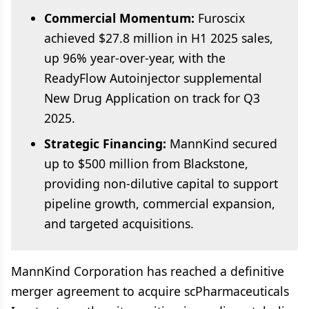
Commercial Momentum:
Furoscix
achieved $27.8 million in H1 2025 sales,
up 96% year-over-year, with the
ReadyFlow Autoinjector supplemental
New Drug Application on track for Q3
2025.
Strategic Financing:
MannKind secured
up to $500 million from Blackstone,
providing non-dilutive capital to support
pipeline growth, commercial expansion,
and targeted acquisitions.
MannKind Corporation has reached a definitive
merger agreement to acquire scPharmaceuticals