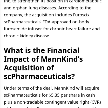
Inc. to strengthen its position in cardiometabolic
and orphan lung diseases. According to the
company, the acquisition includes Furoscix,
scPharmaceuticals’ FDA-approved on-body
furosemide infuser for chronic heart failure and
chronic kidney disease.
What is the Financial
Impact of MannKind’s
Acquisition of
scPharmaceuticals?
Under terms of the deal, MannKind will acquire
scPharmaceuticals for $5.35 per share in cash
plus a non-tradable contingent value right (CVR)