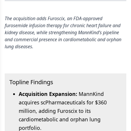
The acquisition adds Furoscix, an FDA-approved
furosemide infusion therapy for chronic heart failure and
kidney disease, while strengthening MannKind’s pipeline
and commercial presence in cardiometabolic and orphan
lung diseases.
Topline Findings
Acquisition Expansion:
MannKind
acquires scPharmaceuticals for $360
million, adding Furoscix to its
cardiometabolic and orphan lung
portfolio.