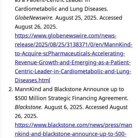
Cardiometabolic and Lung Diseases.
GlobeNewswire.
August 25, 2025. Accessed
August 26, 2025.
https://www.globenewswire.com/news-
release/2025/08/25/3138371/0/en/MannKind-
to-Acquire-scPharmaceuticals-Accelerating-
Revenue-Growth-and-Emerging-as-a-Patient-
Centric-Leader-in-Cardiometabolic-and-Lung-
Diseases.html
MannKind and Blackstone Announce up to
$500 Million Strategic Financing Agreement.
Blackstone.
August 6, 2025. Accessed August
26, 2025.
https://www.blackstone.com/news/press/man
nkind-and-blackstone-announce-up-to-500-