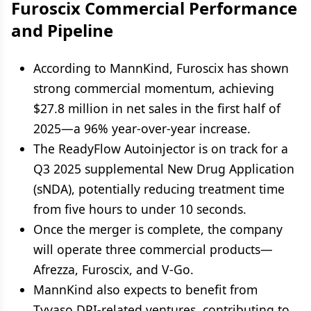
Furoscix Commercial Performance
and Pipeline
According to MannKind, Furoscix has shown
strong commercial momentum, achieving
$27.8 million in net sales in the first half of
2025—a 96% year-over-year increase.
The ReadyFlow Autoinjector is on track for a
Q3 2025 supplemental New Drug Application
(sNDA), potentially reducing treatment time
from five hours to under 10 seconds.
Once the merger is complete, the company
will operate three commercial products—
Afrezza, Furoscix, and V-Go.
MannKind also expects to benefit from
Tyvaso DPI-related ventures, contributing to