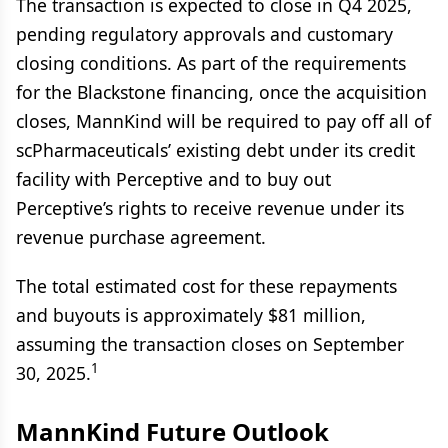
The transaction is expected to close in Q4 2025,
pending regulatory approvals and customary
closing conditions. As part of the requirements
for the Blackstone financing, once the acquisition
closes, MannKind will be required to pay off all of
scPharmaceuticals’ existing debt under its credit
facility with Perceptive and to buy out
Perceptive’s rights to receive revenue under its
revenue purchase agreement.
The total estimated cost for these repayments
and buyouts is approximately $81 million,
assuming the transaction closes on September
1
30, 2025.
MannKind Future Outlook