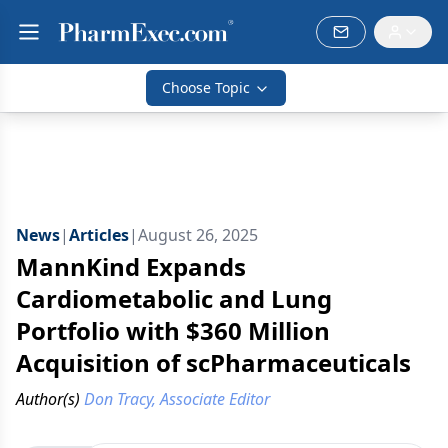
Choose Topic
News
|
Articles
|
August 26, 2025
MannKind Expands
Cardiometabolic and Lung
Portfolio with $360 Million
Acquisition of scPharmaceuticals
Author(s)
Don Tracy, Associate Editor