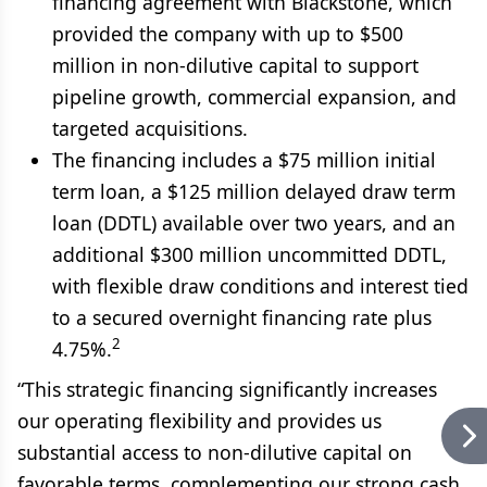
financing agreement with Blackstone, which
provided the company with up to $500
million in non-dilutive capital to support
pipeline growth, commercial expansion, and
targeted acquisitions.
The financing includes a $75 million initial
term loan, a $125 million delayed draw term
loan (DDTL) available over two years, and an
additional $300 million uncommitted DDTL,
with flexible draw conditions and interest tied
to a secured overnight financing rate plus
2
4.75%.
“This strategic financing significantly increases
our operating flexibility and provides us
substantial access to non-dilutive capital on
favorable terms, complementing our strong cash