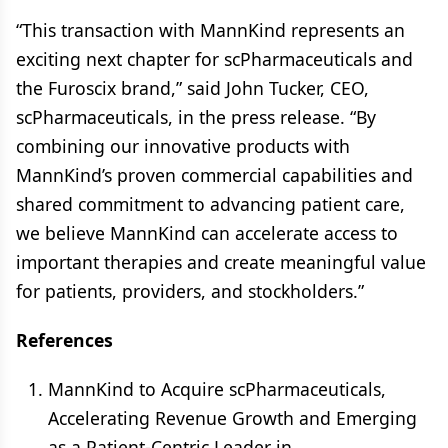
“This transaction with MannKind represents an
exciting next chapter for scPharmaceuticals and
the Furoscix brand,” said John Tucker, CEO,
scPharmaceuticals, in the press release. “By
combining our innovative products with
MannKind’s proven commercial capabilities and
shared commitment to advancing patient care,
we believe MannKind can accelerate access to
important therapies and create meaningful value
for patients, providers, and stockholders.”
References
MannKind to Acquire scPharmaceuticals,
Accelerating Revenue Growth and Emerging
as a Patient-Centric Leader in