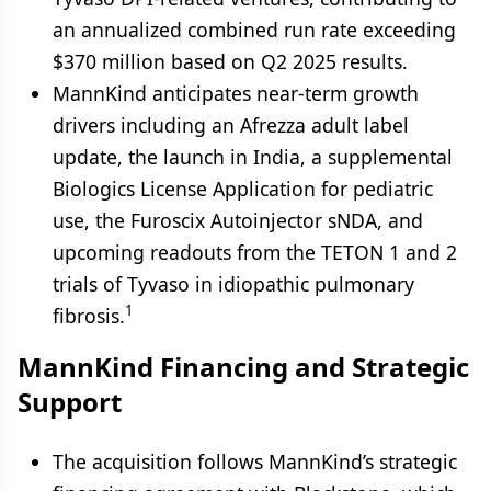
an annualized combined run rate exceeding
$370 million based on Q2 2025 results.
MannKind anticipates near-term growth
drivers including an Afrezza adult label
update, the launch in India, a supplemental
Biologics License Application for pediatric
use, the Furoscix Autoinjector sNDA, and
upcoming readouts from the TETON 1 and 2
trials of Tyvaso in idiopathic pulmonary
1
fibrosis.
MannKind Financing and Strategic
Support
The acquisition follows MannKind’s strategic