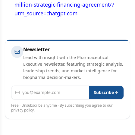
million-strategic-financing-agreement/?
utm_source=chatgpt.com
Newsletter
Lead with insight with the Pharmaceutical
Executive newsletter, featuring strategic analysis,
leadership trends, and market intelligence for
biopharma decision-makers.
Email address
Subscribe
Free · Unsubscribe anytime · By subscribing you agree to our
privacy policy
.