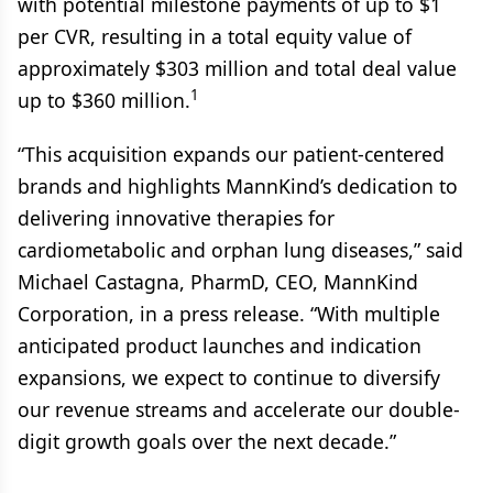
with potential milestone payments of up to $1
per CVR, resulting in a total equity value of
approximately $303 million and total deal value
1
up to $360 million.
“This acquisition expands our patient-centered
brands and highlights MannKind’s dedication to
delivering innovative therapies for
cardiometabolic and orphan lung diseases,” said
Michael Castagna, PharmD, CEO, MannKind
Corporation, in a press release. “With multiple
anticipated product launches and indication
expansions, we expect to continue to diversify
our revenue streams and accelerate our double-
digit growth goals over the next decade.”