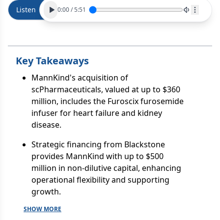
Listen
0:00
/
5:51
Key Takeaways
MannKind's acquisition of
scPharmaceuticals, valued at up to $360
million, includes the Furoscix furosemide
infuser for heart failure and kidney
disease.
Strategic financing from Blackstone
provides MannKind with up to $500
million in non-dilutive capital, enhancing
operational flexibility and supporting
growth.
SHOW MORE