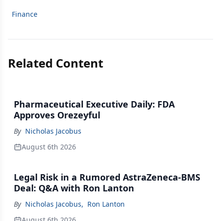
Finance
Related Content
Pharmaceutical Executive Daily: FDA
Approves Orezeyful
By
Nicholas Jacobus
August 6th 2026
Legal Risk in a Rumored AstraZeneca-BMS
Deal: Q&A with Ron Lanton
By
Nicholas Jacobus
,
Ron Lanton
August 6th 2026