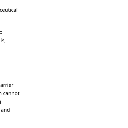
ceutical
to
is,
arrier
n cannot
g
e and