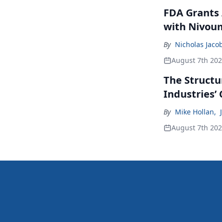
FDA Grants 
with Nivou
By
Nicholas Jaco
August 7th 20
The Structu
Industries’
By
Mike Hollan
,
August 7th 20