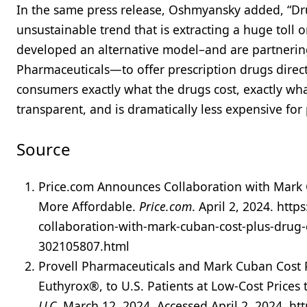
In the same press release, Oshmyansky added, “Drug
unsustainable trend that is extracting a huge toll
developed an alternative model–and are partnerin
Pharmaceuticals—to offer prescription drugs direct
consumers exactly what the drugs cost, exactly what
transparent, and is dramatically less expensive for 
Source
Price.com Announces Collaboration with Mark
More Affordable.
Price.com
. April 2, 2024. ht
collaboration-with-mark-cuban-cost-plus-drug
302105807.html
Provell Pharmaceuticals and Mark Cuban Cost
Euthyrox®, to U.S. Patients at Low-Cost Price
LLC
. March 12, 2024. Accessed April 2, 2024. 