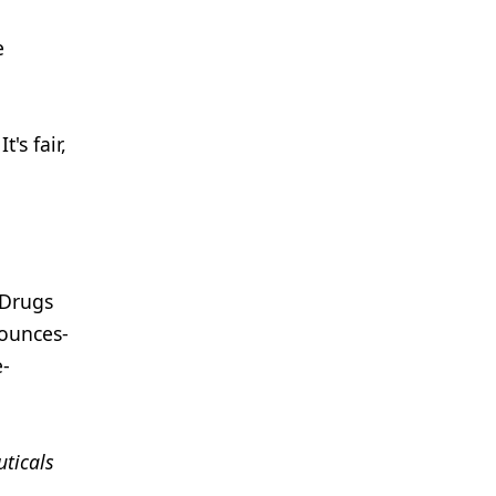
e
's fair,
 Drugs
nounces-
e-
ticals