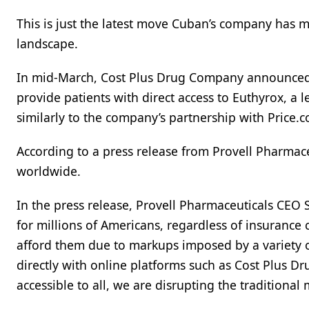
This is just the latest move Cuban’s company has 
landscape.
In mid-March, Cost Plus Drug Company announced t
provide patients with direct access to Euthyrox, a 
similarly to the company’s partnership with Price.c
According to a press release from Provell Pharmace
worldwide.
In the press release, Provell Pharmaceuticals CEO 
for millions of Americans, regardless of insuranc
afford them due to markups imposed by a variety o
directly with online platforms such as Cost Plus D
accessible to all, we are disrupting the traditional