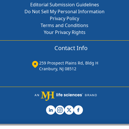
Editorial Submission Guidelines
Do Not Sell My Personal Information
Privacy Policy
Terms and Conditions
Your Privacy Rights
Contact Info
259 Prospect Plains Rd, Bldg H
Cranbury, NJ 08512