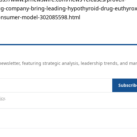
ug-company-bring-leading-hypothyroid-drug-euthyrox
o-consumer-model-302085598.html
ewsletter, featuring strategic analysis, leadership trends, and ma
Subscrib
icy
.