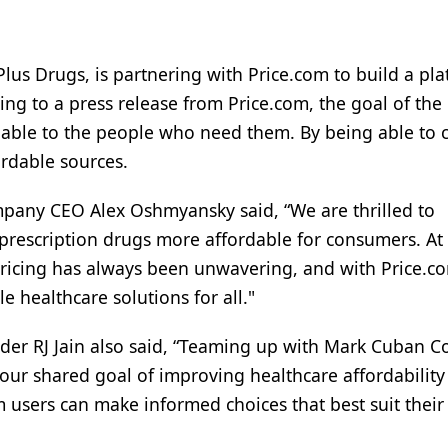
us Drugs, is partnering with Price.com to build a pl
g to a press release from Price.com, the goal of the
rdable to the people who need them. By being able to
ordable sources.
mpany CEO Alex Oshmyansky said, “We are thrilled to
 prescription drugs more affordable for consumers. At
ricing has always been unwavering, and with Price.c
e healthcare solutions for all."
der RJ Jain also said, “Teaming up with Mark Cuban Co
our shared goal of improving healthcare affordability
om users can make informed choices that best suit their