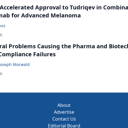
Accelerated Approval to Tudriqev in Combin
mab for Advanced Melanoma
bus
26
ral Problems Causing the Pharma and Biotec
 Compliance Failures
Joseph Morwald
26
About
Advertise
Contact Us
Editorial Board