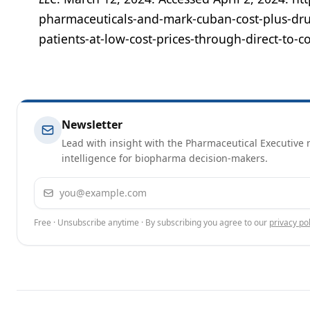
pharmaceuticals-and-mark-cuban-cost-plus-dr
patients-at-low-cost-prices-through-direct-t
Newsletter
Lead with insight with the Pharmaceutical Executive n
intelligence for biopharma decision-makers.
Email address
Free · Unsubscribe anytime · By subscribing you agree to our
privacy pol