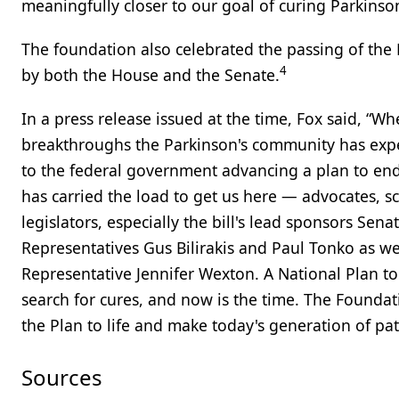
meaningfully closer to our goal of curing Parkinson
The foundation also celebrated the passing of the 
4
by both the House and the Senate.
In a press release issued at the time, Fox said, “
breakthroughs the Parkinson's community has exper
to the federal government advancing a plan to end
has carried the load to get us here — advocates, scie
legislators, especially the bill's lead sponsors S
Representatives Gus Bilirakis and Paul Tonko as w
Representative Jennifer Wexton. A National Plan to 
search for cures, and now is the time. The Foundat
the Plan to life and make today's generation of pati
Sources