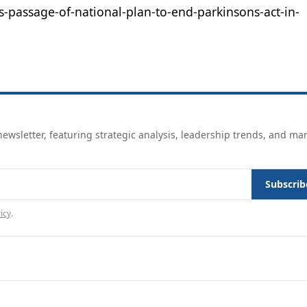
s-passage-of-national-plan-to-end-parkinsons-act-in-
ewsletter, featuring strategic analysis, leadership trends, and ma
Subscrib
icy
.