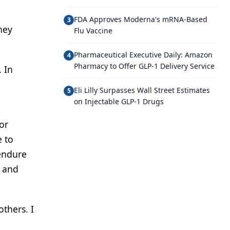
FDA Approves Moderna's mRNA-Based
3
ney
Flu Vaccine
Pharmaceutical Executive Daily: Amazon
4
Pharmacy to Offer GLP-1 Delivery Service
 In
Eli Lilly Surpasses Wall Street Estimates
5
on Injectable GLP-1 Drugs
or
e to
 endure
y and
others. I