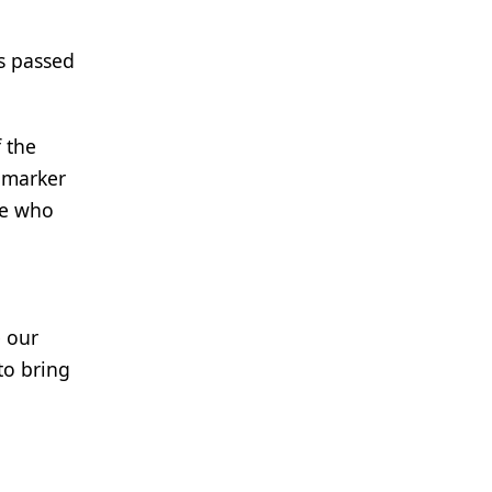
as passed
 the
iomarker
ne who
e our
to bring