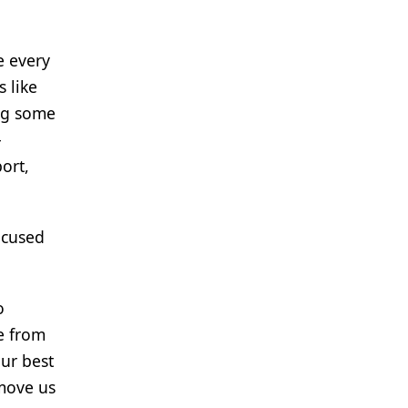
e every
 like
ing some
-
ort,
ocused
o
e from
our best
 move us