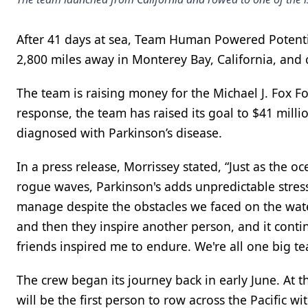
After 41 days at sea, Team Human Powered Potenti
2,800 miles away in Monterey Bay, California, and c
The team is raising money for the Michael J. Fox F
response, the team has raised its goal to $41 mill
diagnosed with Parkinson’s disease.
In a press release, Morrissey stated, “Just as the 
rogue waves, Parkinson's adds unpredictable stress
manage despite the obstacles we faced on the water
and then they inspire another person, and it cont
friends inspired me to endure. We're all one big t
The crew began its journey back in early June. At th
will be the first person to row across the Pacific 