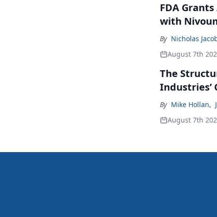
FDA Grants 
with Nivou
By
Nicholas Jaco
August 7th 20
The Structu
Industries’
By
Mike Hollan
,
August 7th 20