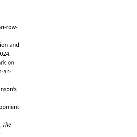
,
an-row-
tion and
2024.
rk-on-
h-an-
inson's
lopment-
.
The
-