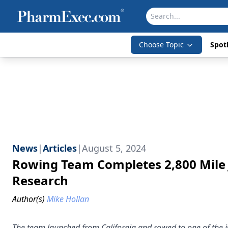
Choose Topic
Spotl
News
|
Articles
|
August 5, 2024
Rowing Team Completes 2,800 Mile J
Research
Author(s)
Mike Hollan
The team launched from California and rowed to one of the i