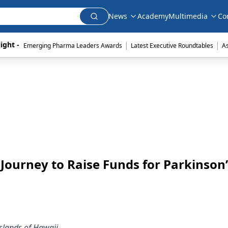
News
Academy
Multimedia
Co
|
|
ight - 
Emerging Pharma Leaders Awards
Latest Executive Roundtables
A
ourney to Raise Funds for Parkinson’
slands of Hawaii.