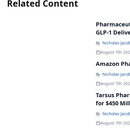
Related Content
Pharmaceuti
GLP-1 Deliv
By
Nicholas Jaco
August 7th 20
Amazon Pha
By
Nicholas Jaco
August 7th 20
Tarsus Phar
for $450 Mil
By
Nicholas Jaco
August 7th 20