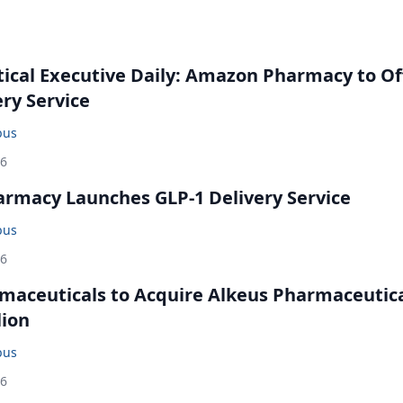
cal Executive Daily: Amazon Pharmacy to Of
ery Service
bus
26
rmacy Launches GLP-1 Delivery Service
bus
26
maceuticals to Acquire Alkeus Pharmaceutic
lion
bus
26