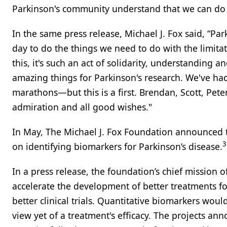
Parkinson's community understand that we can do 
In the same press release, Michael J. Fox said, “P
day to do the things we need to do with the limita
this, it's such an act of solidarity, understanding
amazing things for Parkinson's research. We've ha
marathons—but this is a first. Brendan, Scott, Pete
admiration and all good wishes."
In May, The Michael J. Fox Foundation announced th
3
on identifying biomarkers for Parkinson’s disease.
In a press release, the foundation’s chief mission o
accelerate the development of better treatments f
better clinical trials. Quantitative biomarkers woul
view yet of a treatment's efficacy. The projects ann