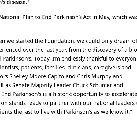
's disease."
National Plan to End Parkinson’s Act in May, which w
When we started the Foundation, we could only dream of
ienced over the last year, from the discovery of a b
 Parkinson's. Today, I'm endlessly thankful to everyo
ntists, patients, families, clinicians, caregivers and
enators Shelley Moore Capito and Chris Murphy and
ell as Senate Majority Leader Chuck Schumer and
End Parkinson's is a historic opportunity to accelerat
ion stands ready to partner with our national leaders 
ents the last to live with Parkinson's as we know it."