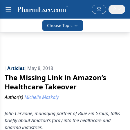
Choose Topic
|
Articles
|
May 8, 2018
The Missing Link in Amazon’s
Healthcare Takeover
Author(s)
Michelle Maskaly
John Cervione, managing partner of Blue Fin Group, talks
briefly about Amazon’s foray into the healthcare and
pharma industries.