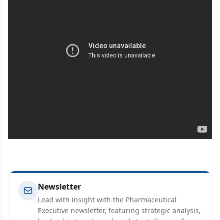
Newsletter
Lead with insight with the Pharmaceutical
Executive newsletter, featuring strategic analysis,