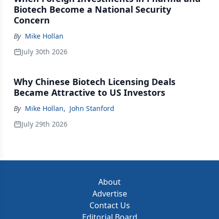
Biotech Become a National Security
Concern
By
Mike Hollan
July 30th 2026
Why Chinese Biotech Licensing Deals
Became Attractive to US Investors
By
Mike Hollan
,
John Stanford
July 29th 2026
About
Advertise
Contact Us
Editorial Board