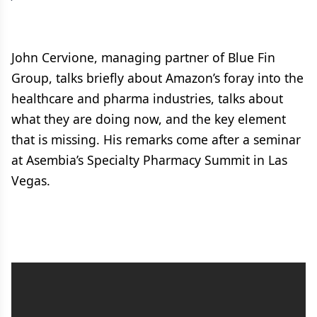
John Cervione, managing partner of Blue Fin
Group, talks briefly about Amazon’s foray into the
healthcare and pharma industries, talks about
what they are doing now, and the key element
that is missing. His remarks come after a seminar
at Asembia’s Specialty Pharmacy Summit in Las
Vegas.