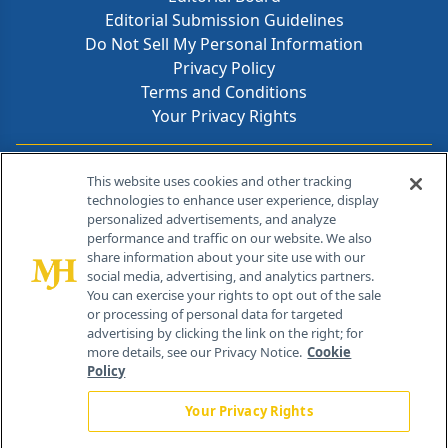
Editorial Submission Guidelines
Do Not Sell My Personal Information
Privacy Policy
Terms and Conditions
Your Privacy Rights
Contact Info
This website uses cookies and other tracking
technologies to enhance user experience, display
personalized advertisements, and analyze
259 Prospect Plains Rd, Bldg H
performance and traffic on our website. We also
Cranbury, NJ 08512
share information about your site use with our
social media, advertising, and analytics partners.
You can exercise your rights to opt out of the sale
or processing of personal data for targeted
advertising by clicking the link on the right; for
more details, see our Privacy Notice.
Cookie
Policy
Your Privacy Rights