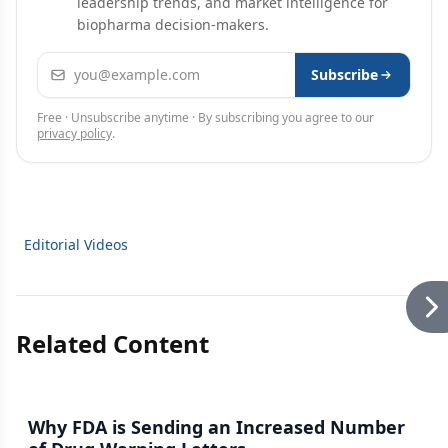
leadership trends, and market intelligence for
biopharma decision-makers.
Email address
Subscribe
Free · Unsubscribe anytime · By subscribing you agree to our
privacy policy
.
Editorial Videos
Related Content
Why FDA is Sending an Increased Number