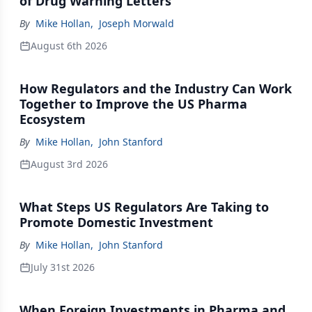
of Drug Warning Letters
By
Mike Hollan
,
Joseph Morwald
August 6th 2026
How Regulators and the Industry Can Work
Together to Improve the US Pharma
Ecosystem
By
Mike Hollan
,
John Stanford
August 3rd 2026
What Steps US Regulators Are Taking to
Promote Domestic Investment
By
Mike Hollan
,
John Stanford
July 31st 2026
When Foreign Investments in Pharma and