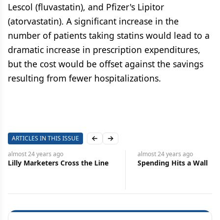
Lescol (fluvastatin), and Pfizer's Lipitor
(atorvastatin). A significant increase in the
number of patients taking statins would lead to a
dramatic increase in prescription expenditures,
but the cost would be offset against the savings
resulting from fewer hospitalizations.
ARTICLES IN THIS ISSUE
Previous slide
Next slide
almost 24 years
ago
almost 24 years
ago
Lilly Marketers Cross the Line
Spending Hits a Wall