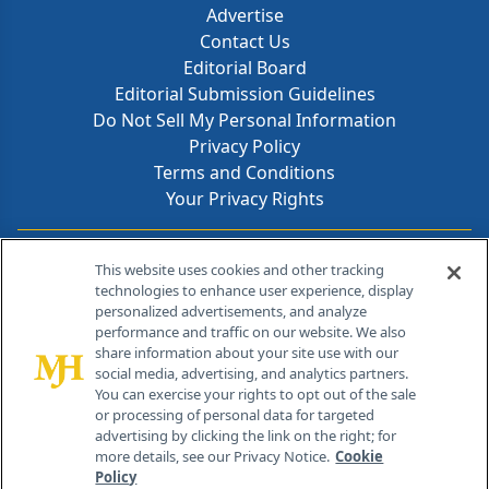
Advertise
Contact Us
Editorial Board
Editorial Submission Guidelines
Do Not Sell My Personal Information
Privacy Policy
Terms and Conditions
Your Privacy Rights
Contact Info
This website uses cookies and other tracking
technologies to enhance user experience, display
personalized advertisements, and analyze
259 Prospect Plains Rd, Bldg H
performance and traffic on our website. We also
Cranbury, NJ 08512
share information about your site use with our
social media, advertising, and analytics partners.
You can exercise your rights to opt out of the sale
or processing of personal data for targeted
advertising by clicking the link on the right; for
more details, see our Privacy Notice.
Cookie
Policy