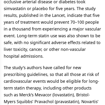
occlusive arterial disease or diabetes took
simvastatin or placebo for five years. The study
results, published in the Lancet, indicate that five
years of treatment would prevent 70–100 people
in a thousand from experiencing a major vascular
event. Long-term statin use was also shown to be
safe, with no significant adverse effects related to
liver toxicity, cancer, or other non-vascular
hospital admissions.
The study's authors have called for new
prescribing guidelines, so that all those at risk of
cardiovascular events would be eligible for long-
term statin therapy, including other products
such as Merck's Mevacor (lovastatin), Bristol-
Myers Squibbs' Pravachol (pravastatin), Novartis'