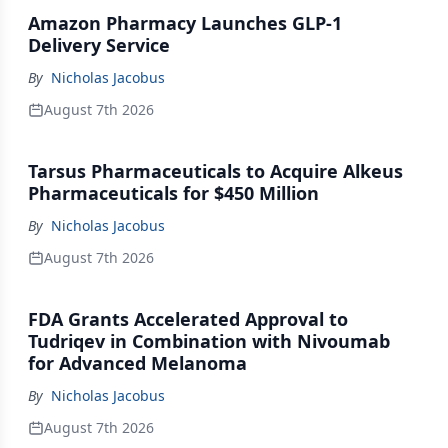
Amazon Pharmacy Launches GLP-1
Delivery Service
By
Nicholas Jacobus
August 7th 2026
Tarsus Pharmaceuticals to Acquire Alkeus
Pharmaceuticals for $450 Million
By
Nicholas Jacobus
August 7th 2026
FDA Grants Accelerated Approval to
Tudriqev in Combination with Nivoumab
for Advanced Melanoma
By
Nicholas Jacobus
August 7th 2026