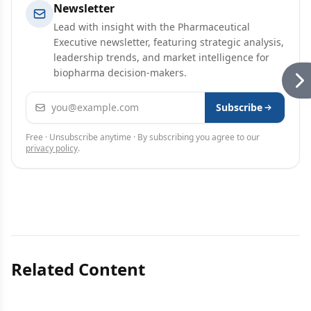
Newsletter
Lead with insight with the Pharmaceutical
Executive newsletter, featuring strategic analysis,
leadership trends, and market intelligence for
biopharma decision-makers.
Email address
Subscribe
Free · Unsubscribe anytime · By subscribing you agree to our
privacy policy
.
Related Content