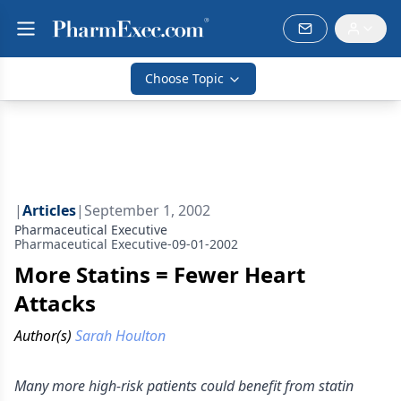
Choose Topic
|
Articles
|
September 1, 2002
Pharmaceutical Executive
Pharmaceutical Executive-09-01-2002
More Statins = Fewer Heart
Attacks
Author(s)
Sarah Houlton
Many more high-risk patients could benefit from statin