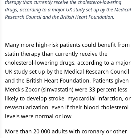
therapy than currently receive the cholesterol-lowering
drugs, according to a major UK study set up by the Medical
Research Council and the British Heart Foundation.
Many more high-risk patients could benefit from
statin therapy than currently receive the
cholesterol-lowering drugs, according to a major
UK study set up by the Medical Research Council
and the British Heart Foundation. Patients given
Merck's Zocor (simvastatin) were 33 percent less
likely to develop stroke, myocardial infarction, or
revascularization, even if their blood cholesterol
levels were normal or low.
More than 20,000 adults with coronary or other