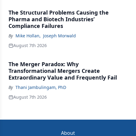
The Structural Problems Causing the
Pharma and Biotech Industries’
Compliance Failures
By
Mike Hollan
,
Joseph Morwald
August 7th 2026
The Merger Paradox: Why
Transformational Mergers Create
Extraordinary Value and Frequently Fail
By
Thani Jambulingam, PhD
August 7th 2026
About