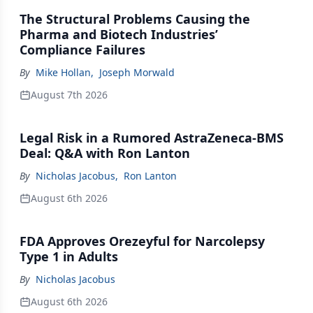
The Structural Problems Causing the
Pharma and Biotech Industries’
Compliance Failures
By
Mike Hollan
,
Joseph Morwald
August 7th 2026
Legal Risk in a Rumored AstraZeneca-BMS
Deal: Q&A with Ron Lanton
By
Nicholas Jacobus
,
Ron Lanton
August 6th 2026
FDA Approves Orezeyful for Narcolepsy
Type 1 in Adults
By
Nicholas Jacobus
August 6th 2026