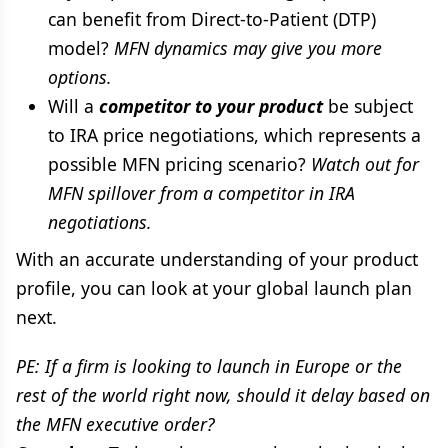
can benefit from Direct-to-Patient (DTP)
model?
MFN dynamics may give you more
options.
Will a
competitor to your product
be subject
to IRA price negotiations, which represents a
possible MFN pricing scenario?
Watch out for
MFN spillover from a competitor in IRA
negotiations.
With an accurate understanding of your product
profile, you can look at your global launch plan
next.
PE: If a firm is looking to launch in Europe or the
rest of the world right now, should it delay based on
the MFN executive order?