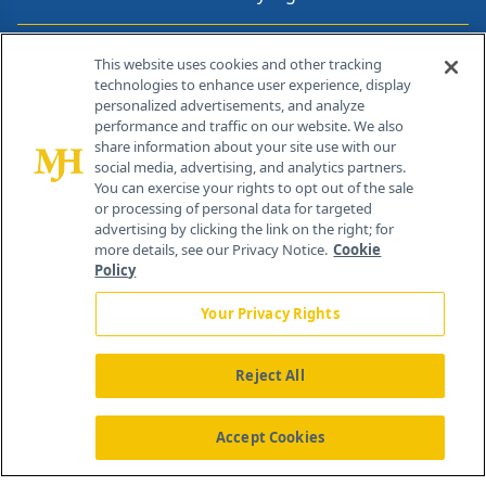
Contact Info
This website uses cookies and other tracking
technologies to enhance user experience, display
personalized advertisements, and analyze
259 Prospect Plains Rd, Bldg H
performance and traffic on our website. We also
Cranbury, NJ 08512
share information about your site use with our
social media, advertising, and analytics partners.
You can exercise your rights to opt out of the sale
or processing of personal data for targeted
advertising by clicking the link on the right; for
more details, see our Privacy Notice.
Cookie
Policy
Your Privacy Rights
Reject All
®
© 2026 MJH Life Sciences
All rights reserved.
Home
About Us
News
Contact Us
Accept Cookies