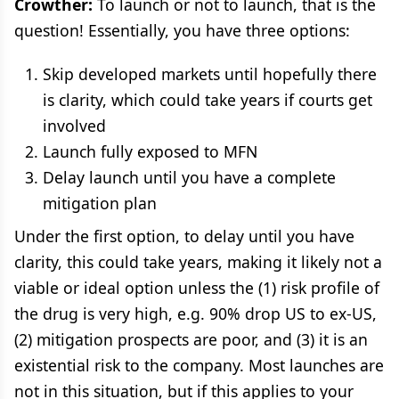
Crowther:
To launch or not to launch, that is the
question! Essentially, you have three options:
Skip developed markets until hopefully there
is clarity, which could take years if courts get
involved
Launch fully exposed to MFN
Delay launch until you have a complete
mitigation plan
Under the first option, to delay until you have
clarity, this could take years, making it likely not a
viable or ideal option unless the (1) risk profile of
the drug is very high, e.g. 90% drop US to ex-US,
(2) mitigation prospects are poor, and (3) it is an
existential risk to the company. Most launches are
not in this situation, but if this applies to your