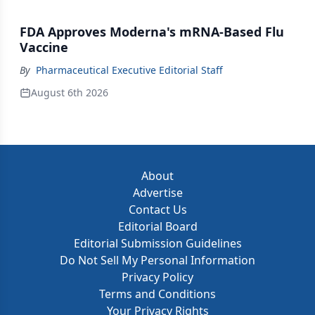
FDA Approves Moderna's mRNA-Based Flu
Vaccine
By
Pharmaceutical Executive Editorial Staff
August 6th 2026
About
Advertise
Contact Us
Editorial Board
Editorial Submission Guidelines
Do Not Sell My Personal Information
Privacy Policy
Terms and Conditions
Your Privacy Rights