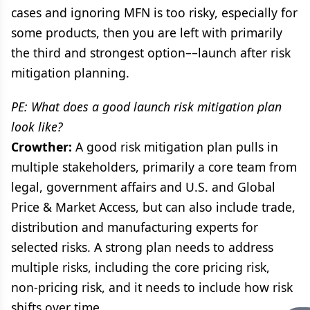
cases and ignoring MFN is too risky, especially for
some products, then you are left with primarily
the third and strongest option––launch after risk
mitigation planning.
PE: What does a good launch risk mitigation plan
look like?
Crowther:
A good risk mitigation plan pulls in
multiple stakeholders, primarily a core team from
legal, government affairs and U.S. and Global
Price & Market Access, but can also include trade,
distribution and manufacturing experts for
selected risks. A strong plan needs to address
multiple risks, including the core pricing risk,
non-pricing risk, and it needs to include how risk
shifts over time.