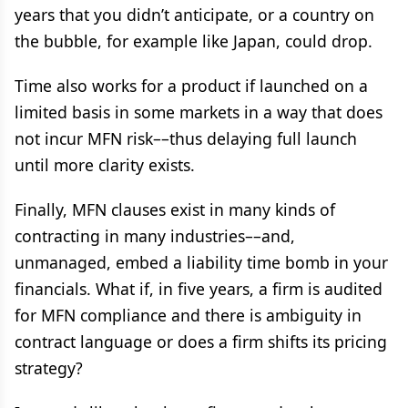
years that you didn’t anticipate, or a country on
the bubble, for example like Japan, could drop.
Time also works for a product if launched on a
limited basis in some markets in a way that does
not incur MFN risk––thus delaying full launch
until more clarity exists.
Finally, MFN clauses exist in many kinds of
contracting in many industries––and,
unmanaged, embed a liability time bomb in your
financials. What if, in five years, a firm is audited
for MFN compliance and there is ambiguity in
contract language or does a firm shifts its pricing
strategy?