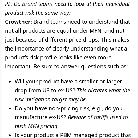
PE: Do brand teams need to look at their individual
product risk the same way?
Crowther:
Brand teams need to understand that
not all products are equal under MFN, and not
just because of different price drops. This makes
the importance of clearly understanding what a
product’s risk profile looks like even more
important. Be sure to answer questions such as:
Will your product have a smaller or larger
drop from US to ex-US?
This dictates what the
risk mitigation target may be.
Do you have non-pricing risk, e.g., do you
manufacture ex-US?
Beware of tariffs used to
push MFN pricing.
Is your product a PBM managed product that