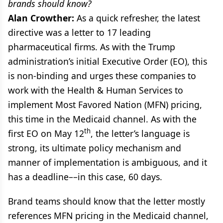
brands should know?
Alan Crowther:
As a quick refresher, the latest
directive was a letter to 17 leading
pharmaceutical firms. As with the Trump
administration’s initial Executive Order (EO), this
is non-binding and urges these companies to
work with the Health & Human Services to
implement Most Favored Nation (MFN) pricing,
this time in the Medicaid channel. As with the
th
first EO on May 12
, the letter’s language is
strong, its ultimate policy mechanism and
manner of implementation is ambiguous, and it
has a deadline––in this case, 60 days.
Brand teams should know that the letter mostly
references MFN pricing in the Medicaid channel,