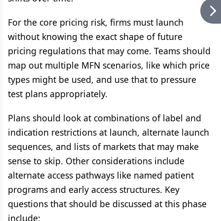
For the core pricing risk, firms must launch
without knowing the exact shape of future
pricing regulations that may come. Teams should
map out multiple MFN scenarios, like which price
types might be used, and use that to pressure
test plans appropriately.
Plans should look at combinations of label and
indication restrictions at launch, alternate launch
sequences, and lists of markets that may make
sense to skip. Other considerations include
alternate access pathways like named patient
programs and early access structures. Key
questions that should be discussed at this phase
include: