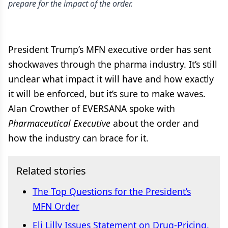
prepare for the impact of the order.
President Trump’s MFN executive order has sent
shockwaves through the pharma industry. It’s still
unclear what impact it will have and how exactly
it will be enforced, but it’s sure to make waves.
Alan Crowther of EVERSANA spoke with
Pharmaceutical Executive
about the order and
how the industry can brace for it.
Related stories
The Top Questions for the President’s
MFN Order
Eli Lilly Issues Statement on Drug-Pricing,