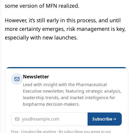
some version of MFN realized.
However, it’s still early in this process, and until
more certainty emerges, risk management is key,
especially with new launches.
Newsletter
Lead with insight with the Pharmaceutical
Executive newsletter, featuring strategic analysis,
leadership trends, and market intelligence for
biopharma decision-makers.
Email address
Subscribe
Free · Unsubscribe anytime · By subscribing you agree to our