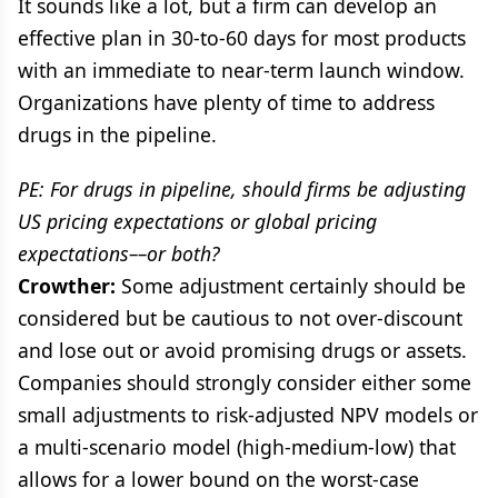
It sounds like a lot, but a firm can develop an
effective plan in 30-to-60 days for most products
with an immediate to near-term launch window.
Organizations have plenty of time to address
drugs in the pipeline.
PE: For drugs in pipeline, should firms be adjusting
US pricing expectations or global pricing
expectations––or both?
Crowther:
Some adjustment certainly should be
considered but be cautious to not over-discount
and lose out or avoid promising drugs or assets.
Companies should strongly consider either some
small adjustments to risk-adjusted NPV models or
a multi-scenario model (high-medium-low) that
allows for a lower bound on the worst-case