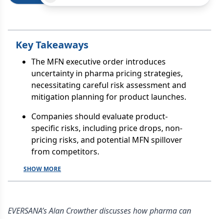
Key Takeaways
The MFN executive order introduces
uncertainty in pharma pricing strategies,
necessitating careful risk assessment and
mitigation planning for product launches.
Companies should evaluate product-
specific risks, including price drops, non-
pricing risks, and potential MFN spillover
from competitors.
SHOW MORE
EVERSANA’s Alan Crowther discusses how pharma can