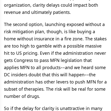
organization, clarity delays could impact both
revenue and ultimately patients.
The second option, launching exposed without a
risk mitigation plan, though, is like buying a
home without insurance in a fire zone. The stakes
are too high to gamble with a possible massive
hit to US pricing. Even if the administration never
gets Congress to pass MFN legislation that
applies MFN to all products––and we heard some
DC insiders doubt that this will happen––the
administration has other levers to push MFN for a
subset of therapies. The risk will be real for some
number of drugs.
So if the delay for clarity is unattractive in many