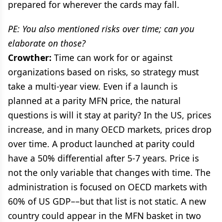
prepared for wherever the cards may fall.
PE: You also mentioned risks over time; can you
elaborate on those?
Crowther:
Time can work for or against
organizations based on risks, so strategy must
take a multi-year view. Even if a launch is
planned at a parity MFN price, the natural
questions is will it stay at parity? In the US, prices
increase, and in many OECD markets, prices drop
over time. A product launched at parity could
have a 50% differential after 5-7 years. Price is
not the only variable that changes with time. The
administration is focused on OECD markets with
60% of US GDP––but that list is not static. A new
country could appear in the MFN basket in two