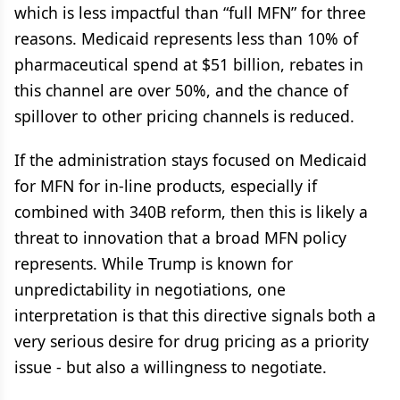
which is less impactful than “full MFN” for three
reasons. Medicaid represents less than 10% of
pharmaceutical spend at $51 billion, rebates in
this channel are over 50%, and the chance of
spillover to other pricing channels is reduced.
If the administration stays focused on Medicaid
for MFN for in-line products, especially if
combined with 340B reform, then this is likely a
threat to innovation that a broad MFN policy
represents. While Trump is known for
unpredictability in negotiations, one
interpretation is that this directive signals both a
very serious desire for drug pricing as a priority
issue - but also a willingness to negotiate.