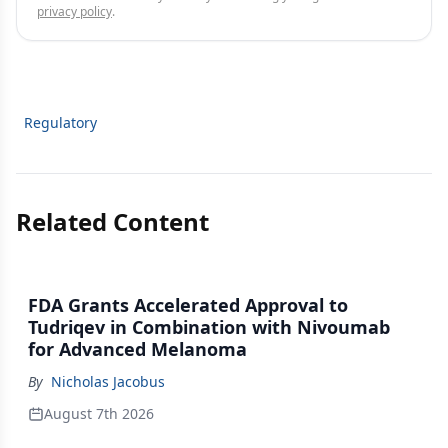
privacy policy
.
Regulatory
Related Content
FDA Grants Accelerated Approval to
Tudriqev in Combination with Nivoumab
for Advanced Melanoma
By
Nicholas Jacobus
August 7th 2026