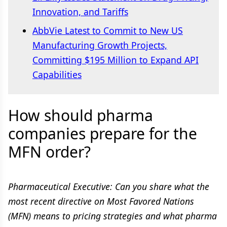
Innovation, and Tariffs
AbbVie Latest to Commit to New US
Manufacturing Growth Projects,
Committing $195 Million to Expand API
Capabilities
How should pharma
companies prepare for the
MFN order?
Pharmaceutical Executive: Can you share what the
most recent directive on Most Favored Nations
(MFN) means to pricing strategies and what pharma