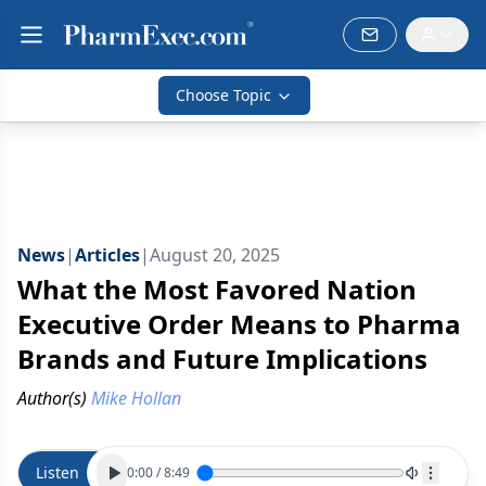
Choose Topic
News
|
Articles
|
August 20, 2025
What the Most Favored Nation
Executive Order Means to Pharma
Brands and Future Implications
Author(s)
Mike Hollan
Listen
0:00
/
8:49