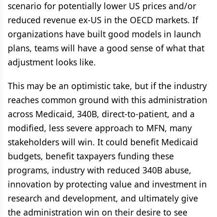
scenario for potentially lower US prices and/or
reduced revenue ex-US in the OECD markets. If
organizations have built good models in launch
plans, teams will have a good sense of what that
adjustment looks like.
This may be an optimistic take, but if the industry
reaches common ground with this administration
across Medicaid, 340B, direct-to-patient, and a
modified, less severe approach to MFN, many
stakeholders will win. It could benefit Medicaid
budgets, benefit taxpayers funding these
programs, industry with reduced 340B abuse,
innovation by protecting value and investment in
research and development, and ultimately give
the administration win on their desire to see