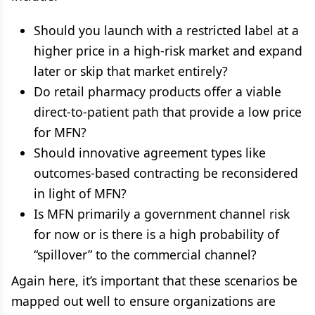
Should you launch with a restricted label at a
higher price in a high-risk market and expand
later or skip that market entirely?
Do retail pharmacy products offer a viable
direct-to-patient path that provide a low price
for MFN?
Should innovative agreement types like
outcomes-based contracting be reconsidered
in light of MFN?
Is MFN primarily a government channel risk
for now or is there is a high probability of
“spillover” to the commercial channel?
Again here, it’s important that these scenarios be
mapped out well to ensure organizations are