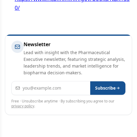
0/
Newsletter
Lead with insight with the Pharmaceutical
Executive newsletter, featuring strategic analysis,
leadership trends, and market intelligence for
biopharma decision-makers.
Email address
Subscribe
Free · Unsubscribe anytime · By subscribing you agree to our
privacy policy
.