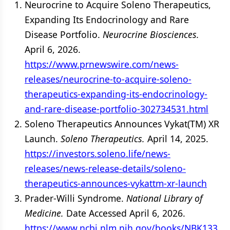
Neurocrine to Acquire Soleno Therapeutics,
Expanding Its Endocrinology and Rare
Disease Portfolio.
Neurocrine Biosciences.
April 6, 2026.
https://www.prnewswire.com/news-
releases/neurocrine-to-acquire-soleno-
therapeutics-expanding-its-endocrinology-
and-rare-disease-portfolio-302734531.html
Soleno Therapeutics Announces Vykat(TM) XR
Launch.
Soleno Therapeutics.
April 14, 2025.
https://investors.soleno.life/news-
releases/news-release-details/soleno-
therapeutics-announces-vykattm-xr-launch
Prader-Willi Syndrome.
National Library of
Medicine.
Date Accessed April 6, 2026.
https://www.ncbi.nlm.nih.gov/books/NBK133