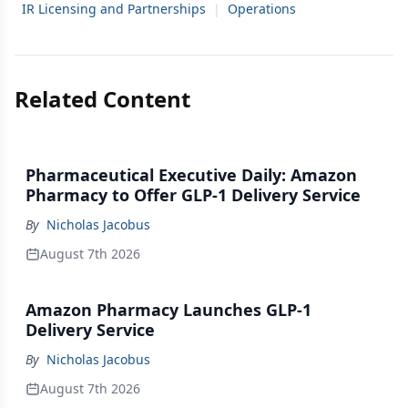
IR Licensing and Partnerships
|
Operations
Related Content
Pharmaceutical Executive Daily: Amazon
Pharmacy to Offer GLP-1 Delivery Service
By
Nicholas Jacobus
August 7th 2026
Amazon Pharmacy Launches GLP-1
Delivery Service
By
Nicholas Jacobus
August 7th 2026