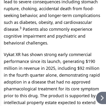
lead to severe consequences including stomach
rupture, choking, accidental death from food-
seeking behavior, and longer-term complications
such as diabetes, obesity, and cardiovascular
3
disease.
Patients also commonly experience
cognitive impairment and psychiatric and
behavioral challenges.
Vykat XR has shown strong early commercial
performance since its launch, generating $190
million in revenue in 2025, including $92 million
in the fourth quarter alone, demonstrating rapid
adoption in a disease that had no approved
pharmacological treatment for its core symptom
prior to this drug. The product is supported by an
intellectual property estate expected to extend