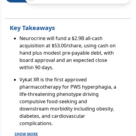
Key Takeaways
Neurocrine will fund a $2.9B all-cash
acquisition at $53.00/share, using cash on
hand plus modest pre-payable debt, with
board approval and an expected close
within 90 days.
Vykat XR is the first approved
pharmacotherapy for PWS hyperphagia, a
life-threatening phenotype driving
compulsive food-seeking and
downstream morbidity including obesity,
diabetes, and cardiovascular
complications.
SHOW MORE