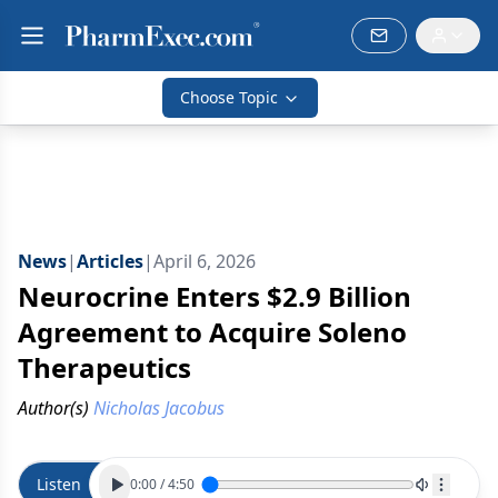
Choose Topic
News
|
Articles
|
April 6, 2026
Neurocrine Enters $2.9 Billion
Agreement to Acquire Soleno
Therapeutics
Author(s)
Nicholas Jacobus
Listen
0:00
/
4:50