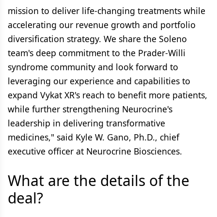
mission to deliver life-changing treatments while
accelerating our revenue growth and portfolio
diversification strategy. We share the Soleno
team's deep commitment to the Prader-Willi
syndrome community and look forward to
leveraging our experience and capabilities to
expand Vykat XR's reach to benefit more patients,
while further strengthening Neurocrine's
leadership in delivering transformative
medicines," said Kyle W. Gano, Ph.D., chief
executive officer at Neurocrine Biosciences.
What are the details of the
deal?