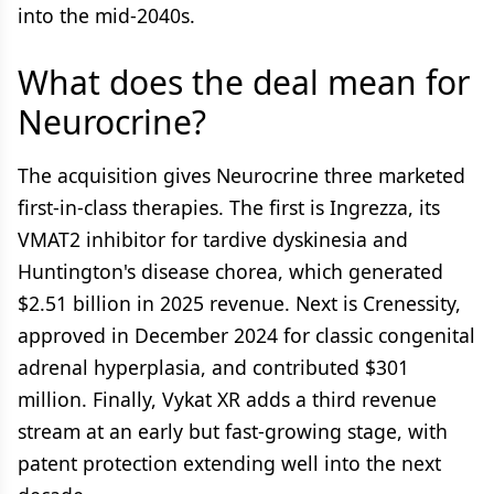
into the mid-2040s.
What does the deal mean for
Neurocrine?
The acquisition gives Neurocrine three marketed
first-in-class therapies. The first is Ingrezza, its
VMAT2 inhibitor for tardive dyskinesia and
Huntington's disease chorea, which generated
$2.51 billion in 2025 revenue. Next is Crenessity,
approved in December 2024 for classic congenital
adrenal hyperplasia, and contributed $301
million. Finally, Vykat XR adds a third revenue
stream at an early but fast-growing stage, with
patent protection extending well into the next