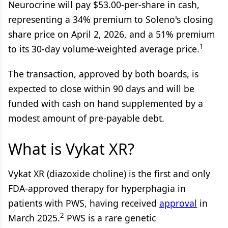
Neurocrine will pay $53.00-per-share in cash,
representing a 34% premium to Soleno's closing
share price on April 2, 2026, and a 51% premium
1
to its 30-day volume-weighted average price.
The transaction, approved by both boards, is
expected to close within 90 days and will be
funded with cash on hand supplemented by a
modest amount of pre-payable debt.
What is Vykat XR?
Vykat XR (diazoxide choline) is the first and only
FDA-approved therapy for hyperphagia in
patients with PWS, having received
approval
in
2
March 2025.
PWS is a rare genetic