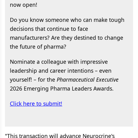
now open!
Do you know someone who can make tough
decisions that continue to face
manufacturers? Are they destined to change
the future of pharma?
Nominate a colleague with impressive
leadership and career intentions – even
yourself! – for the
Pharmaceutical Executive
2026 Emerging Pharma Leaders Awards.
Click here to submit!
"This transaction will advance Neurocrine's