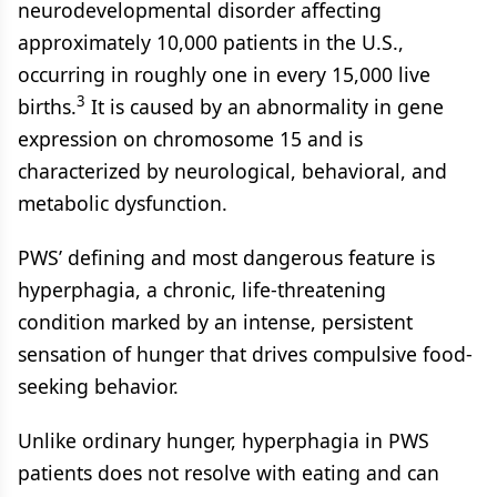
neurodevelopmental disorder affecting
approximately 10,000 patients in the U.S.,
occurring in roughly one in every 15,000 live
3
births.
It is caused by an abnormality in gene
expression on chromosome 15 and is
characterized by neurological, behavioral, and
metabolic dysfunction.
PWS’ defining and most dangerous feature is
hyperphagia, a chronic, life-threatening
condition marked by an intense, persistent
sensation of hunger that drives compulsive food-
seeking behavior.
Unlike ordinary hunger, hyperphagia in PWS
patients does not resolve with eating and can