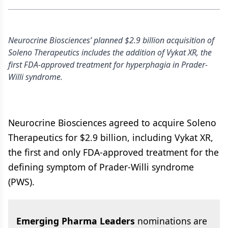
Neurocrine Biosciences’ planned $2.9 billion acquisition of
Soleno Therapeutics includes the addition of Vykat XR, the
first FDA-approved treatment for hyperphagia in Prader-
Willi syndrome.
Neurocrine Biosciences agreed to acquire Soleno
Therapeutics for $2.9 billion, including Vykat XR,
the first and only FDA-approved treatment for the
defining symptom of Prader-Willi syndrome
(PWS).
Emerging Pharma Leaders
nominations are