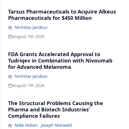
Tarsus Pharmaceuticals to Acquire Alkeus
Pharmaceuticals for $450 Million
By
Nicholas Jacobus
August 7th 2026
FDA Grants Accelerated Approval to
Tudriqev in Combination with Nivoumab
for Advanced Melanoma
By
Nicholas Jacobus
August 7th 2026
The Structural Problems Causing the
Pharma and Biotech Industries’
Compliance Failures
By
Mike Hollan
,
Joseph Morwald