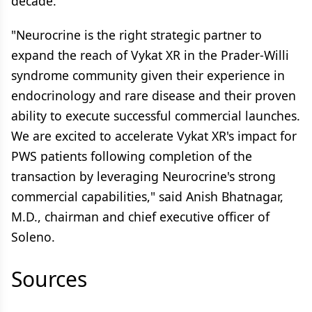
decade.
"Neurocrine is the right strategic partner to
expand the reach of Vykat XR in the Prader-Willi
syndrome community given their experience in
endocrinology and rare disease and their proven
ability to execute successful commercial launches.
We are excited to accelerate Vykat XR's impact for
PWS patients following completion of the
transaction by leveraging Neurocrine's strong
commercial capabilities," said Anish Bhatnagar,
M.D., chairman and chief executive officer of
Soleno.
Sources