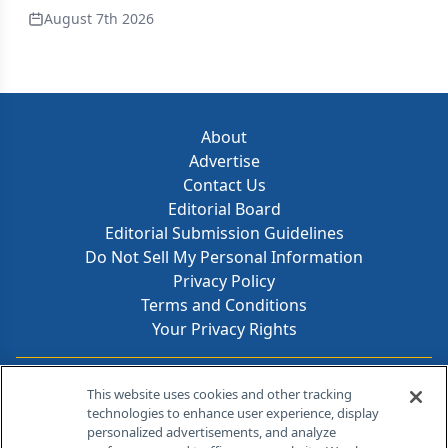
August 7th 2026
About
Advertise
Contact Us
Editorial Board
Editorial Submission Guidelines
Do Not Sell My Personal Information
Privacy Policy
Terms and Conditions
Your Privacy Rights
Contact Info
This website uses cookies and other tracking
technologies to enhance user experience, display
personalized advertisements, and analyze
259 Prospect Plains Rd, Bldg H