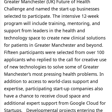
Greater Manchester (UK) Future of Health
Challenge and named the start-up businesses
selected to participate. The intensive 12-week
program will include training, mentoring, and
support from leaders in the health and
technology space to create new clinical solutions
for patients in Greater Manchester and beyond.
Fifteen participants were selected from over 100
applicants who replied to the call for creative use
of new technologies to solve some of Greater
Manchester’s most pressing health problems. In
addition to access to world-class support and
expertise, participating start-up companies also
have a chance to receive cloud space and
additional expert support from Google Cloud for
Startups. Developmental projects entering the