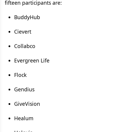
fifteen participants are:
BuddyHub
Cievert
Collabco
Evergreen Life
Flock
Gendius
GiveVision
Healum