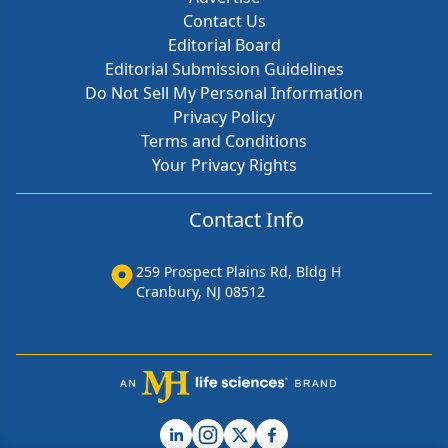
Contact Us
Editorial Board
Editorial Submission Guidelines
Do Not Sell My Personal Information
Privacy Policy
Terms and Conditions
Your Privacy Rights
Contact Info
259 Prospect Plains Rd, Bldg H
Cranbury, NJ 08512