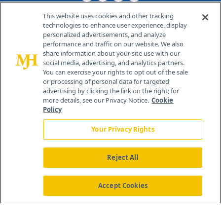
This website uses cookies and other tracking
technologies to enhance user experience, display
personalized advertisements, and analyze
®
© 2026 MJH Life Sciences
performance and traffic on our website. We also
All rights reserved.
share information about your site use with our
Home
About Us
News
Contact Us
social media, advertising, and analytics partners.
You can exercise your rights to opt out of the sale
or processing of personal data for targeted
advertising by clicking the link on the right; for
more details, see our Privacy Notice.
Cookie
Policy
Your Privacy Rights
Reject All
Accept Cookies