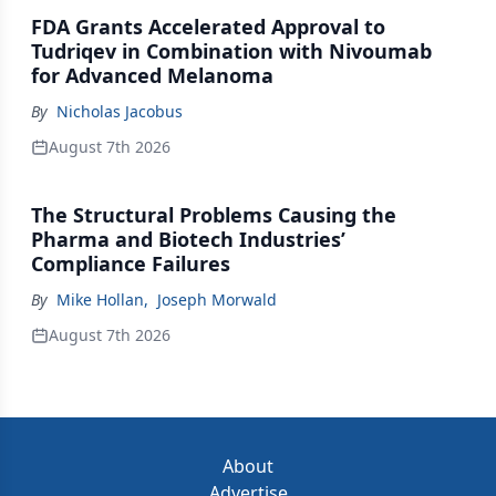
FDA Grants Accelerated Approval to
Tudriqev in Combination with Nivoumab
for Advanced Melanoma
By
Nicholas Jacobus
August 7th 2026
The Structural Problems Causing the
Pharma and Biotech Industries’
Compliance Failures
By
Mike Hollan
,
Joseph Morwald
August 7th 2026
About
Advertise