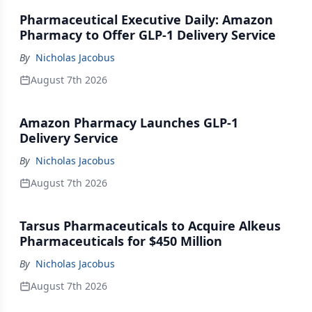
Pharmaceutical Executive Daily: Amazon
Pharmacy to Offer GLP-1 Delivery Service
By
Nicholas Jacobus
August 7th 2026
Amazon Pharmacy Launches GLP-1
Delivery Service
By
Nicholas Jacobus
August 7th 2026
Tarsus Pharmaceuticals to Acquire Alkeus
Pharmaceuticals for $450 Million
By
Nicholas Jacobus
August 7th 2026