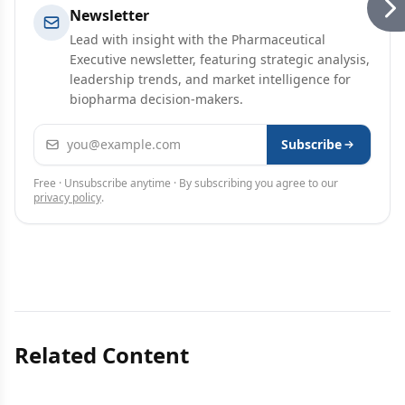
Newsletter
Lead with insight with the Pharmaceutical
Executive newsletter, featuring strategic analysis,
leadership trends, and market intelligence for
biopharma decision-makers.
Email address
Subscribe
Free · Unsubscribe anytime · By subscribing you agree to our
privacy policy
.
Related Content