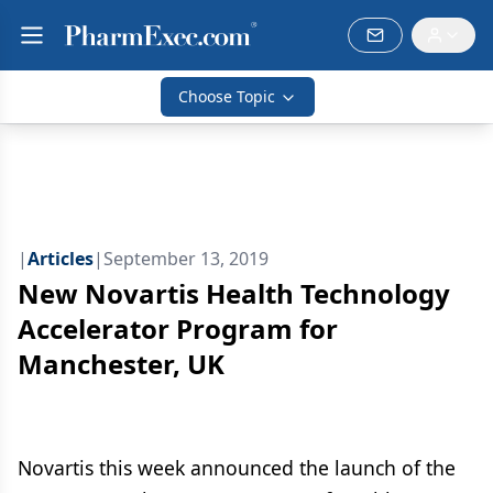
Choose Topic
|
Articles
|
September 13, 2019
New Novartis Health Technology
Accelerator Program for
Manchester, UK
Novartis this week announced the launch of the