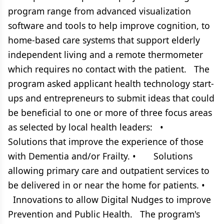
program range from advanced visualization
software and tools to help improve cognition, to
home-based care systems that support elderly
independent living and a remote thermometer
which requires no contact with the patient. The
program asked applicant health technology start-
ups and entrepreneurs to submit ideas that could
be beneficial to one or more of three focus areas
as selected by local health leaders: •
Solutions that improve the experience of those
with Dementia and/or Frailty. • Solutions
allowing primary care and outpatient services to
be delivered in or near the home for patients. •
Innovations to allow Digital Nudges to improve
Prevention and Public Health. The program's