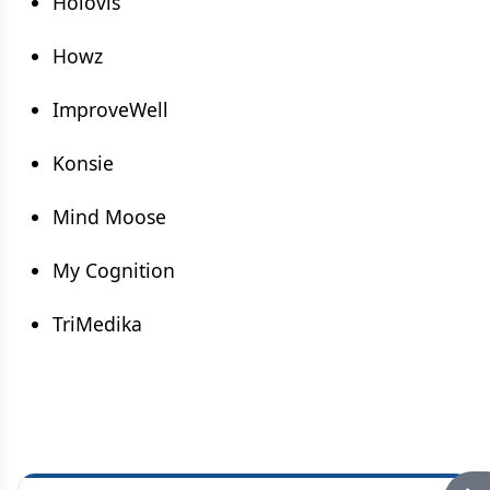
Holovis
Howz
ImproveWell
Konsie
Mind Moose
My Cognition
TriMedika