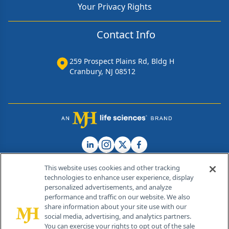
Your Privacy Rights
Contact Info
259 Prospect Plains Rd, Bldg H
Cranbury, NJ 08512
This website uses cookies and other tracking
technologies to enhance user experience, display
personalized advertisements, and analyze
®
© 2026 MJH Life Sciences
performance and traffic on our website. We also
All rights reserved.
share information about your site use with our
Home
About Us
News
Contact Us
social media, advertising, and analytics partners.
You can exercise your rights to opt out of the sale