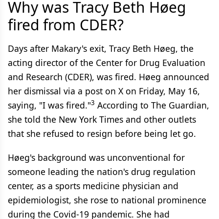
Why was Tracy Beth Høeg
fired from CDER?
Days after Makary's exit, Tracy Beth Høeg, the
acting director of the Center for Drug Evaluation
and Research (CDER), was fired. Høeg announced
her dismissal via a post on X on Friday, May 16,
3
saying, "I was fired."
According to The Guardian,
she told the New York Times and other outlets
that she refused to resign before being let go.
Høeg's background was unconventional for
someone leading the nation's drug regulation
center, as a sports medicine physician and
epidemiologist, she rose to national prominence
during the Covid-19 pandemic. She had