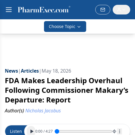
Choose Topic
News
|
Articles
|
May 18, 2026
FDA Makes Leadership Overhaul
Following Commissioner Makary’s
Departure: Report
Author(s)
Nicholas Jacobus
Listen
0:00
/
4:27