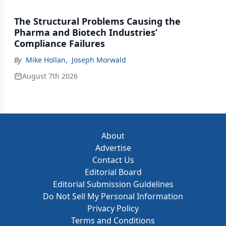
The Structural Problems Causing the
Pharma and Biotech Industries’
Compliance Failures
By
Mike Hollan
,
Joseph Morwald
August 7th 2026
About
Advertise
Contact Us
Editorial Board
Editorial Submission Guidelines
Do Not Sell My Personal Information
Privacy Policy
Terms and Conditions