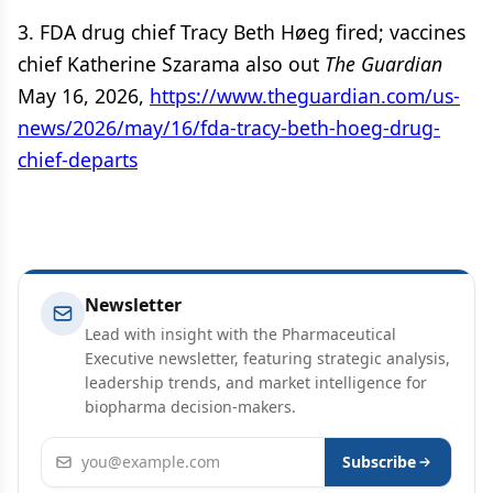
3. FDA drug chief Tracy Beth Høeg fired; vaccines
chief Katherine Szarama also out
The Guardian
May 16, 2026,
https://www.theguardian.com/us-
news/2026/may/16/fda-tracy-beth-hoeg-drug-
chief-departs
Newsletter
Lead with insight with the Pharmaceutical
Executive newsletter, featuring strategic analysis,
leadership trends, and market intelligence for
biopharma decision-makers.
Email address
Subscribe