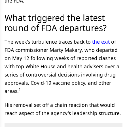
the FDA.
What triggered the latest
round of FDA departures?
The week's turbulence traces back to
the exit
of
FDA commissioner Marty Makary, who departed
on May 12 following weeks of reported clashes
with top White House and health advisers over a
series of controversial decisions involving drug
approvals, Covid-19 vaccine policy, and other
1
areas.
His removal set off a chain reaction that would
reach aspect of the agency's leadership structure.