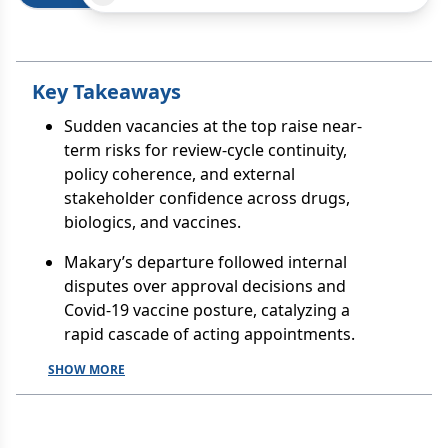
Key Takeaways
Sudden vacancies at the top raise near-
term risks for review-cycle continuity,
policy coherence, and external
stakeholder confidence across drugs,
biologics, and vaccines.
Makary’s departure followed internal
disputes over approval decisions and
Covid-19 vaccine posture, catalyzing a
rapid cascade of acting appointments.
SHOW MORE