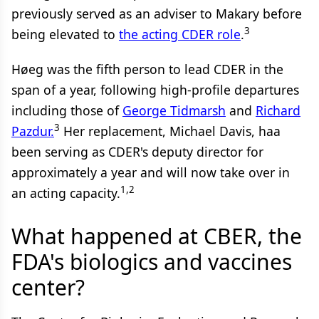
previously served as an adviser to Makary before
3
being elevated to
the acting CDER role
.
Høeg was the fifth person to lead CDER in the
span of a year, following high-profile departures
including those of
George Tidmarsh
and
Richard
3
Pazdur.
Her replacement, Michael Davis, haa
been serving as CDER's deputy director for
approximately a year and will now take over in
1,2
an acting capacity.
What happened at CBER, the
FDA's biologics and vaccines
center?