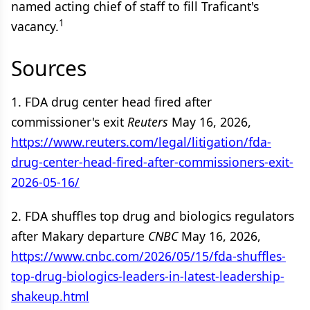
named acting chief of staff to fill Traficant's
1
vacancy.
Sources
1. FDA drug center head fired after
commissioner's exit
Reuters
May 16, 2026,
https://www.reuters.com/legal/litigation/fda-
drug-center-head-fired-after-commissioners-exit-
2026-05-16/
2. FDA shuffles top drug and biologics regulators
after Makary departure
CNBC
May 16, 2026,
https://www.cnbc.com/2026/05/15/fda-shuffles-
top-drug-biologics-leaders-in-latest-leadership-
shakeup.html