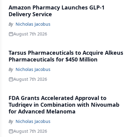
Amazon Pharmacy Launches GLP-1
Delivery Service
By
Nicholas Jacobus
August 7th 2026
Tarsus Pharmaceuticals to Acquire Alkeus
Pharmaceuticals for $450 Million
By
Nicholas Jacobus
August 7th 2026
FDA Grants Accelerated Approval to
Tudriqev in Combination with Nivoumab
for Advanced Melanoma
By
Nicholas Jacobus
August 7th 2026