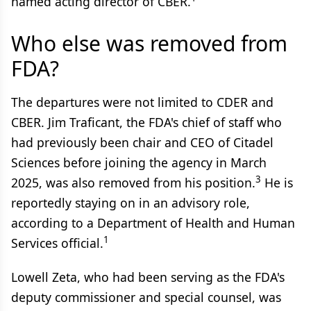
named acting director of CBER.
Who else was removed from
FDA?
The departures were not limited to CDER and
CBER. Jim Traficant, the FDA's chief of staff who
had previously been chair and CEO of Citadel
Sciences before joining the agency in March
3
2025, was also removed from his position.
He is
reportedly staying on in an advisory role,
according to a Department of Health and Human
1
Services official.
Lowell Zeta, who had been serving as the FDA's
deputy commissioner and special counsel, was