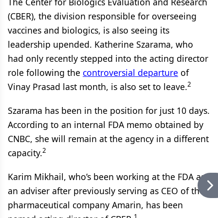
The Center for Biologics Evaluation and Research
(CBER), the division responsible for overseeing
vaccines and biologics, is also seeing its
leadership upended. Katherine Szarama, who
had only recently stepped into the acting director
role following the
controversial departure
of
2
Vinay Prasad last month, is also set to leave.
Szarama has been in the position for just 10 days.
According to an internal FDA memo obtained by
CNBC, she will remain at the agency in a different
2
capacity.
Karim Mikhail, who’s been working at the FDA as
an adviser after previously serving as CEO of the
pharmaceutical company Amarin, has been
1