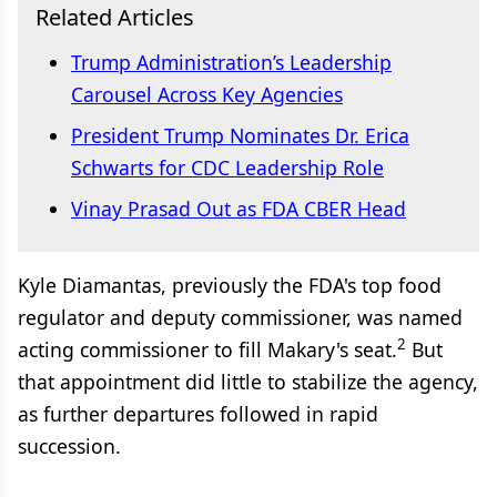
Related Articles
Trump Administration’s Leadership
Carousel Across Key Agencies
President Trump Nominates Dr. Erica
Schwarts for CDC Leadership Role
Vinay Prasad Out as FDA CBER Head
Kyle Diamantas, previously the FDA's top food
regulator and deputy commissioner, was named
2
acting commissioner to fill Makary's seat.
But
that appointment did little to stabilize the agency,
as further departures followed in rapid
succession.