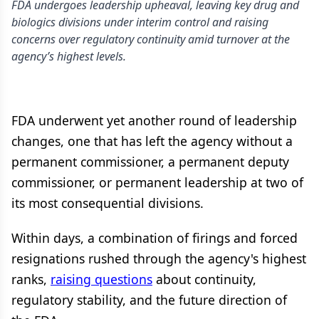
FDA undergoes leadership upheaval, leaving key drug and
biologics divisions under interim control and raising
concerns over regulatory continuity amid turnover at the
agency’s highest levels.
FDA underwent yet another round of leadership
changes, one that has left the agency without a
permanent commissioner, a permanent deputy
commissioner, or permanent leadership at two of
its most consequential divisions.
Within days, a combination of firings and forced
resignations rushed through the agency's highest
ranks,
raising questions
about continuity,
regulatory stability, and the future direction of