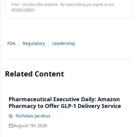
Free · Unsubscribe anytime · By subscribing you agree to our
privacy policy
.
FDA
|
Regulatory
|
Leadership
Related Content
Pharmaceutical Executive Daily: Amazon
Pharmacy to Offer GLP-1 Delivery Service
By
Nicholas Jacobus
August 7th 2026