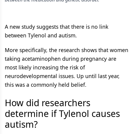
A new study suggests that there is no link
between Tylenol and autism.
More specifically, the research shows that women
taking acetaminophen during pregnancy are
most likely increasing the risk of
neurodevelopmental issues. Up until last year,
this was a commonly held belief.
How did researchers
determine if Tylenol causes
autism?