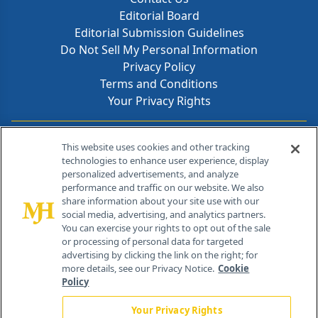
Editorial Board
Editorial Submission Guidelines
Do Not Sell My Personal Information
Privacy Policy
Terms and Conditions
Your Privacy Rights
Contact Info
This website uses cookies and other tracking
technologies to enhance user experience, display
personalized advertisements, and analyze
259 Prospect Plains Rd, Bldg H
performance and traffic on our website. We also
Cranbury, NJ 08512
share information about your site use with our
social media, advertising, and analytics partners.
You can exercise your rights to opt out of the sale
or processing of personal data for targeted
advertising by clicking the link on the right; for
more details, see our Privacy Notice.
Cookie
Policy
Your Privacy Rights