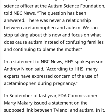
science officer at the Autism Science Foundation,
told NBC News, “The question has been
answered. There was never a relationship
between acetaminophen and autism. We can
stop talking about this now and focus on what
does cause autism instead of confusing families
and continuing to blame the mother.”
In a statement to NBC News, HHS spokesperson
Andrew Nixon said, “According to HHS, many
experts have expressed concern of the use of
acetaminophen during pregnancy.”
In September of last year, FDA Commissioner
Marty Makary issued a statement on the
supposed link between Tylenol and autism. In it,