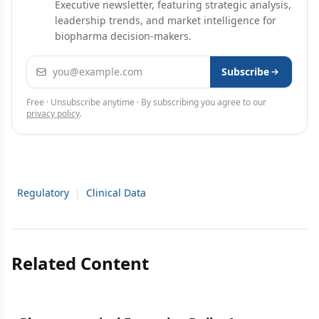
Executive newsletter, featuring strategic analysis,
leadership trends, and market intelligence for
biopharma decision-makers.
Email address
Subscribe
Free · Unsubscribe anytime · By subscribing you agree to our
privacy policy
.
Regulatory
|
Clinical Data
Related Content