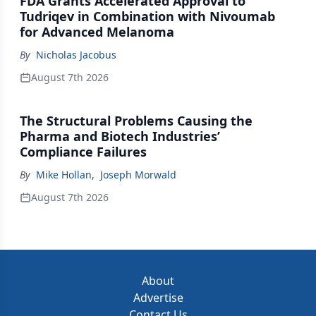
FDA Grants Accelerated Approval to
Tudriqev in Combination with Nivoumab
for Advanced Melanoma
By
Nicholas Jacobus
August 7th 2026
The Structural Problems Causing the
Pharma and Biotech Industries’
Compliance Failures
By
Mike Hollan
,
Joseph Morwald
August 7th 2026
About
Advertise
Contact Us