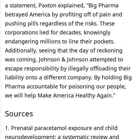
a statement, Paxton explained, “Big Pharma
betrayed America by profiting off of pain and
pushing pills regardless of the risks. These
corporations lied for decades, knowingly
endangering millions to line their pockets.
Additionally, seeing that the day of reckoning
was coming, Johnson & Johnson attempted to
escape responsibility by illegally offloading their
liability onto a different company. By holding Big
Pharma accountable for poisoning our people,
we will help Make America Healthy Again.”
Sources
1. Prenatal paracetamol exposure and child
neurodevelopment: a systematic review and