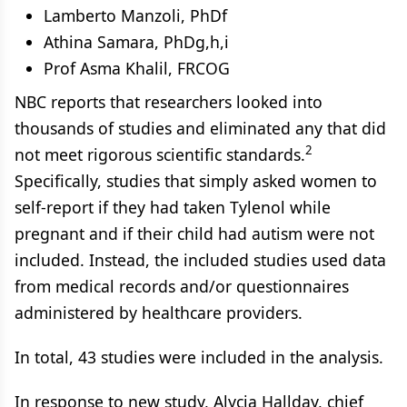
Lamberto Manzoli, PhDf
Athina Samara, PhDg,h,i
Prof Asma Khalil, FRCOG
NBC reports that researchers looked into
thousands of studies and eliminated any that did
2
not meet rigorous scientific standards.
Specifically, studies that simply asked women to
self-report if they had taken Tylenol while
pregnant and if their child had autism were not
included. Instead, the included studies used data
from medical records and/or questionnaires
administered by healthcare providers.
In total, 43 studies were included in the analysis.
In response to new study, Alycia Hallday, chief