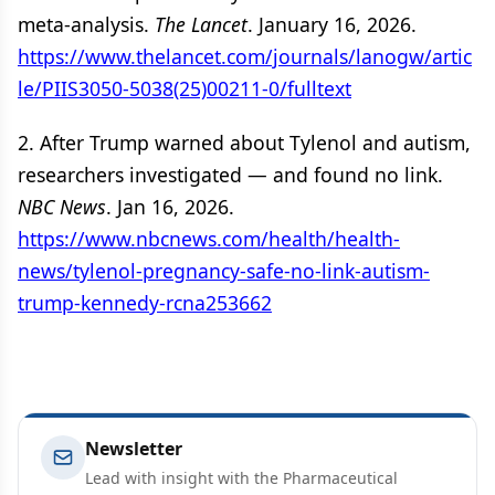
meta-analysis.
The Lancet
. January 16, 2026.
https://www.thelancet.com/journals/lanogw/artic
le/PIIS3050-5038(25)00211-0/fulltext
2. After Trump warned about Tylenol and autism,
researchers investigated — and found no link.
NBC News
. Jan 16, 2026.
https://www.nbcnews.com/health/health-
news/tylenol-pregnancy-safe-no-link-autism-
trump-kennedy-rcna253662
Newsletter
Lead with insight with the Pharmaceutical