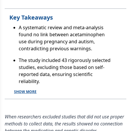
Key Takeaways
A systematic review and meta-analysis
found no link between acetaminophen
use during pregnancy and autism,
contradicting previous warnings.
The study included 43 rigorously selected
studies, excluding those based on self-
reported data, ensuring scientific
reliability.
SHOW MORE
When researchers excluded studies that did not use proper
methods to collect data, the results showed no connection
between the medication and genetic disorder.