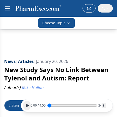
Choose Topic
News
|
Articles
|
January 20, 2026
New Study Says No Link Between
Tylenol and Autism: Report
Author(s)
Mike Hollan
Listen
0:00
/
4:55