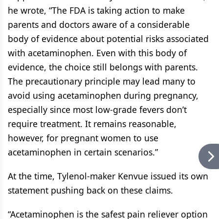
he wrote, “The FDA is taking action to make
parents and doctors aware of a considerable
body of evidence about potential risks associated
with acetaminophen. Even with this body of
evidence, the choice still belongs with parents.
The precautionary principle may lead many to
avoid using acetaminophen during pregnancy,
especially since most low-grade fevers don’t
require treatment. It remains reasonable,
however, for pregnant women to use
acetaminophen in certain scenarios.”
At the time, Tylenol-maker Kenvue issued its own
statement pushing back on these claims.
“Acetaminophen is the safest pain reliever option