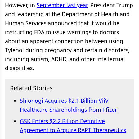
However, in
September last year
, President Trump
and leadership at the Department of Health and
Human Services announced that it would be
instructing FDA to issue warnings to doctors
about an apparent connection between using
Tylenol during pregnancy and certain disorders,
including autism, ADHD, and other intellectual
disabilities.
Related Stories
Shionogi Acquires $2.1 Billion ViiV
Healthcare Shareholdings from Pfizer
GSK Enters $2.2 Billion Definitive
Agreement to Acquire RAPT Therapeutics