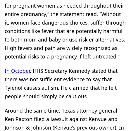
for pregnant women as needed throughout their
entire pregnancy,” the statement read. “Without
it, women face dangerous choices: suffer through
conditions like fever that are potentially harmful
to both mom and baby or use riskier alternatives.
High fevers and pain are widely recognized as
potential risks to a pregnancy if left untreated.”
In October
, HHS Secretary Kennedy stated that
there was not sufficient evidence to say that
Tylenol causes autism. He clarified that he felt
people should simply be cautious.
Around the same time, Texas attorney general
Ken Paxton filed a lawsuit against Kenvue and
Johnson & Johnson (Kenvue’s previous owner). In