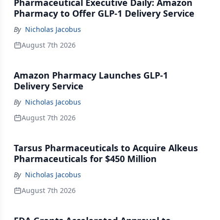
Pharmaceutical Executive Daily: Amazon
Pharmacy to Offer GLP-1 Delivery Service
By
Nicholas Jacobus
August 7th 2026
Amazon Pharmacy Launches GLP-1
Delivery Service
By
Nicholas Jacobus
August 7th 2026
Tarsus Pharmaceuticals to Acquire Alkeus
Pharmaceuticals for $450 Million
By
Nicholas Jacobus
August 7th 2026