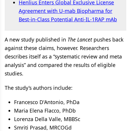
Henlius Enters Global Exclusive License
Agreement with U-mab Biopharma for
Best-in-Class Potential Anti-IL-1RAP mAb
A new study published in
The Lancet
pushes back
against these claims, however. Researchers
describes itself as a “systematic review and meta
analysis” and compared the results of eligible
studies.
The study’s authors include:
Francesco D'Antonio, PhDa
Maria Elena Flacco, PhDb
Lorenza Della Valle, MBBSc
Smriti Prasad, MRCOGd