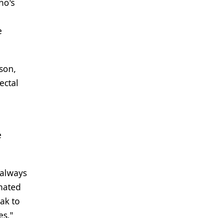
ho's
e
dson,
ectal
e
 always
inated
ak to
es."