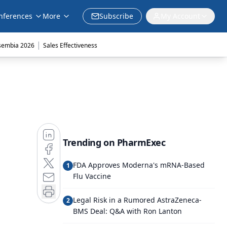
nferences
More
Subscribe
My Account
|
sembia 2026
Sales Effectiveness
Trending on PharmExec
FDA Approves Moderna's mRNA-Based
1
Flu Vaccine
Legal Risk in a Rumored AstraZeneca-
2
BMS Deal: Q&A with Ron Lanton