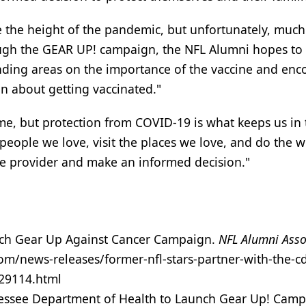
 the height of the pandemic, but unfortunately, much 
hrough the GEAR UP! campaign, the NFL Alumni hopes to
ding areas on the importance of the vaccine and en
n about getting vaccinated."
me, but protection from COVID-19 is what keeps us in 
e people we love, visit the places we love, and do the 
are provider and make an informed decision."
nch Gear Up Against Cancer Campaign.
NFL Alumni Asso
m/news-releases/former-nfl-stars-partner-with-the-cd
29114.html
nessee Department of Health to Launch Gear Up! Camp