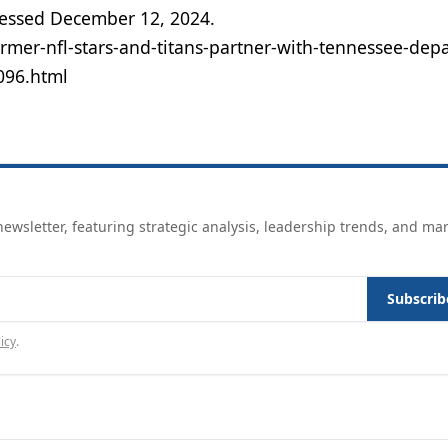
cessed December 12, 2024.
mer-nfl-stars-and-titans-partner-with-tennessee-dep
096.html
ewsletter, featuring strategic analysis, leadership trends, and ma
Subscrib
icy
.