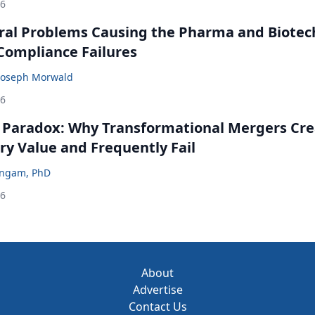
26
ral Problems Causing the Pharma and Biotec
 Compliance Failures
Joseph Morwald
26
 Paradox: Why Transformational Mergers Cre
ry Value and Frequently Fail
ingam, PhD
26
About
Advertise
Contact Us