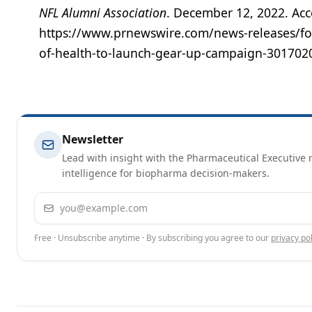
NFL Alumni Association
. December 12, 2022. Ac
https://www.prnewswire.com/news-releases/for
of-health-to-launch-gear-up-campaign-301702
Newsletter
Lead with insight with the Pharmaceutical Executive n
intelligence for biopharma decision-makers.
Email address
Free · Unsubscribe anytime · By subscribing you agree to our
privacy pol