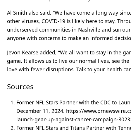
Al Smith also said, “We have come a long way since
other viruses, COVID-19 is likely here to stay. T
underserved communities in Nashville and surroun
anyone with concerns to make an informed decisio
Jevon Kearse added, “We all want to stay in the ga
game. It allows us to live our normal lives, see th
love with fewer disruptions. Talk to your health c
Sources
Former NFL Stars Partner with the CDC to Lau
December 11, 2024. https://www.prnewswire.co
launch-gear-up-against-cancer-campaign-3023
Former NFL Stars and Titans Partner with Ten