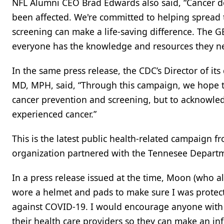
NFL Alumni CEO Brad Edwards also said, “Cancer 
been affected. We're committed to helping spread 
screening can make a life-saving difference. The
everyone has the knowledge and resources they nee
In the same press release, the CDC’s Director of its
MD, MPH, said, “Through this campaign, we hope to
cancer prevention and screening, but to acknowle
experienced cancer.”
This is the latest public health-related campaign 
organization partnered with the Tennesee Departm
In a press release issued at the time, Moon (who als
wore a helmet and pads to make sure I was protected
against COVID-19. I would encourage anyone with 
their health care providers so they can make an in