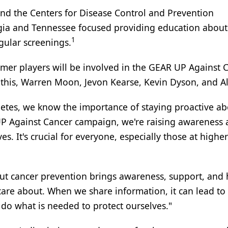
nd the Centers for Disease Control and Prevention
ia and Tennessee focused providing education about
1
gular screenings.
rmer players will be involved in the GEAR UP Against 
this, Warren Moon, Jevon Kearse, Kevin Dyson, and Al
letes, we know the importance of staying proactive a
UP Against Cancer campaign, we're raising awareness
es. It's crucial for everyone, especially those at highe
t cancer prevention brings awareness, support, and 
are about. When we share information, it can lead to
o what is needed to protect ourselves."