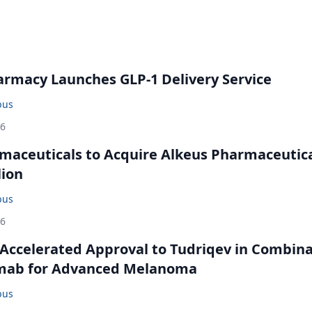
rmacy Launches GLP-1 Delivery Service
bus
26
maceuticals to Acquire Alkeus Pharmaceutic
lion
bus
26
Accelerated Approval to Tudriqev in Combin
mab for Advanced Melanoma
bus