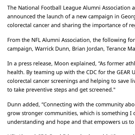
The National Football League Alumni Association a
announced the launch of a new campaign in Georg
colorectal cancer and sharing the importance of re
From the NFL Alumni Association, the following fo
campaign, Warrick Dunn, Brian Jordan, Terance Ma
In a press release, Moon explained, “As former ath
health. By teaming up with the CDC for the GEAR 
colorectal cancer screenings and helping to save liv
to take preventive steps and get screened."
Dunn added, “Connecting with the community abou
grow stronger communities, which is something I c
understanding and hope and that empowers us to d