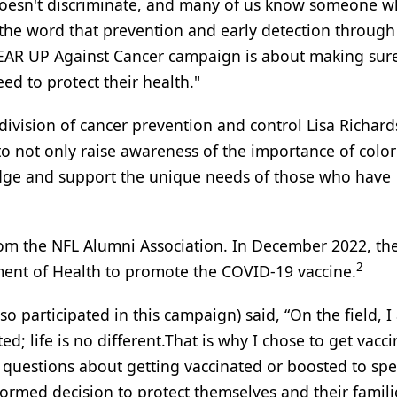
doesn't discriminate, and many of us know someone w
the word that prevention and early detection through
 GEAR UP Against Cancer campaign is about making sur
d to protect their health."
 division of cancer prevention and control Lisa Richar
 not only raise awareness of the importance of color
dge and support the unique needs of those who have
from the NFL Alumni Association. In December 2022, th
2
ent of Health to promote the COVID-19 vaccine.
o participated in this campaign) said, “On the field, I
; life is no different.That is why I chose to get vacc
questions about getting vaccinated or boosted to spe
formed decision to protect themselves and their famili