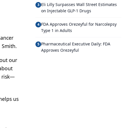
Eli Lilly Surpasses Wall Street Estimates
3
on Injectable GLP-1 Drugs
FDA Approves Orezeyful for Narcolepsy
4
Type 1 in Adults
Cancer
Pharmaceutical Executive Daily: FDA
5
 Smith.
Approves Orezeyful
bout our
 about
r risk—
helps us