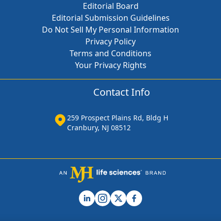
Editorial Board
Editorial Submission Guidelines
Do Not Sell My Personal Information
Privacy Policy
Terms and Conditions
Your Privacy Rights
Contact Info
259 Prospect Plains Rd, Bldg H
Cranbury, NJ 08512