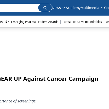
News
Academy
Multimedia
Co
|
|
ight - 
Emerging Pharma Leaders Awards
Latest Executive Roundtables
A
 GEAR UP Against Cancer Campaign
rtance of screenings.