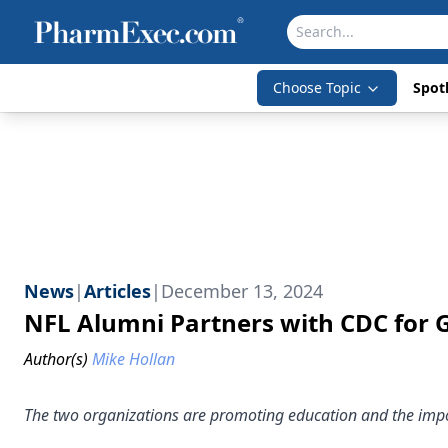
Choose Topic
Spotl
News
|
Articles
|
December 13, 2024
NFL Alumni Partners with CDC for
Author(s)
Mike Hollan
The two organizations are promoting education and the impo