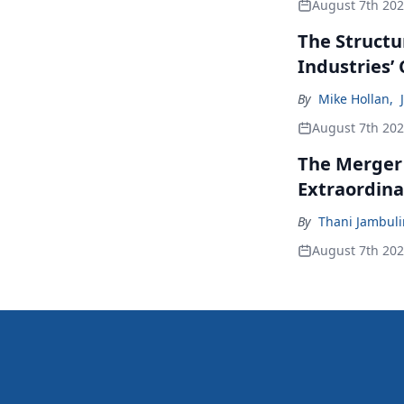
August 7th 20
The Structu
Industries’
By
Mike Hollan
,
August 7th 20
The Merger
Extraordina
By
Thani Jambul
August 7th 20