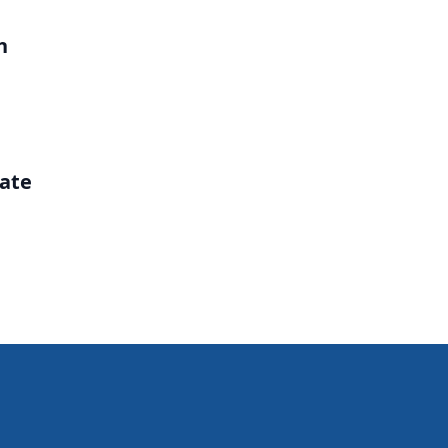
h
ate