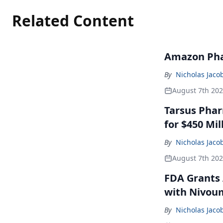
Related Content
Amazon Pha
By
Nicholas Jaco
August 7th 20
Tarsus Phar
for $450 Mil
By
Nicholas Jaco
August 7th 20
FDA Grants 
with Nivou
By
Nicholas Jaco