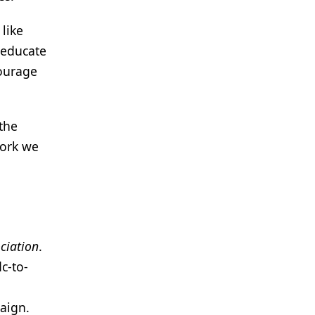
like
 educate
courage
the
work we
ciation
.
c-to-
aign.