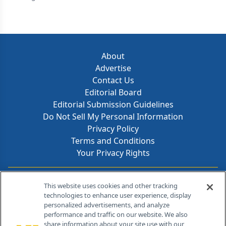
About
Advertise
Contact Us
Editorial Board
Editorial Submission Guidelines
Do Not Sell My Personal Information
Privacy Policy
Terms and Conditions
Your Privacy Rights
Contact Info
This website uses cookies and other tracking
technologies to enhance user experience, display
personalized advertisements, and analyze
259 Prospect Plains Rd, Bldg H
performance and traffic on our website. We also
Cranbury, NJ 08512
share information about your site use with our