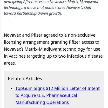
deal giving Pfizer access to Novavax’s Matrix-M adjuvant
technology, a move that underscores Novavax’s shift
toward partnership-driven growth.
Novavax and Pfizer agreed to a non-exclusive
licensing arrangement granting Pfizer access to
Novavax’s Matrix-M adjuvant technology for use
in vaccines targeting up to two infectious disease
areas.
Related Articles
TopGum Signs $12 Million Letter of Intent
to Acquire U.S. Pharmaceutical
Manufacturing Operations