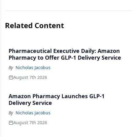
Related Content
Pharmaceutical Executive Daily: Amazon
Pharmacy to Offer GLP-1 Delivery Service
By
Nicholas Jacobus
August 7th 2026
Amazon Pharmacy Launches GLP-1
Delivery Service
By
Nicholas Jacobus
August 7th 2026