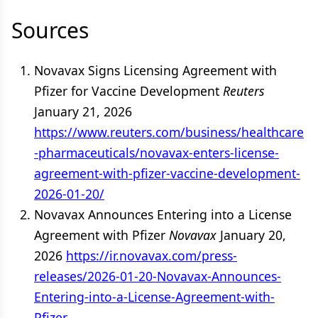
Sources
Novavax Signs Licensing Agreement with
Pfizer for Vaccine Development
Reuters
January 21, 2026
https://www.reuters.com/business/healthcare
-pharmaceuticals/novavax-enters-license-
agreement-with-pfizer-vaccine-development-
2026-01-20/
Novavax Announces Entering into a License
Agreement with Pfizer
Novavax
January 20,
2026
https://ir.novavax.com/press-
releases/2026-01-20-Novavax-Announces-
Entering-into-a-License-Agreement-with-
Pfizer