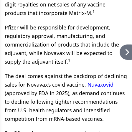
digit royalties on net sales of any vaccine
1
products that incorporate Matrix-M.
Pfizer will be responsible for development,
regulatory approval, manufacturing, and
commercialization of products that include the
adjuvant, while Novavax will be expected to
1
supply the adjuvant itself.
The deal comes against the backdrop of declining
sales for Novavax’s covid vaccine,
Nuvaxovid
(approved by FDA in 2025), as demand continues
to decline following tighter recommendations
from U.S. health regulators and intensified
competition from mRNA-based vaccines.