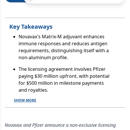
Key Takeaways
Novavax's Matrix-M adjuvant enhances
immune responses and reduces antigen
requirements, distinguishing itself with a
non-aluminum profile.
The licensing agreement involves Pfizer
paying $30 million upfront, with potential
for $500 million in milestone payments
and royalties.
SHOW MORE
Novavax and Pfizer announce a non-exclusive licensing