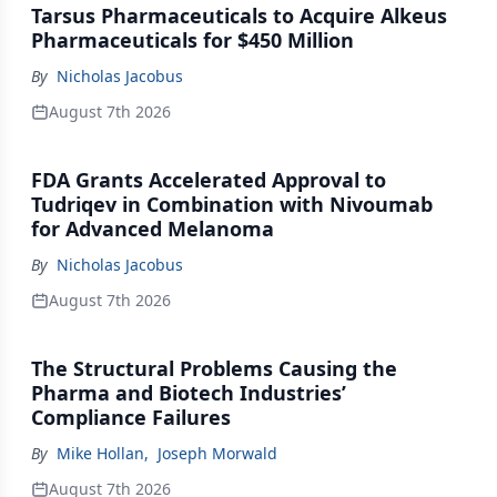
Tarsus Pharmaceuticals to Acquire Alkeus
Pharmaceuticals for $450 Million
By
Nicholas Jacobus
August 7th 2026
FDA Grants Accelerated Approval to
Tudriqev in Combination with Nivoumab
for Advanced Melanoma
By
Nicholas Jacobus
August 7th 2026
The Structural Problems Causing the
Pharma and Biotech Industries’
Compliance Failures
By
Mike Hollan
,
Joseph Morwald
August 7th 2026