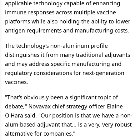
applicable technology capable of enhancing
immune responses across multiple vaccine
platforms while also holding the ability to lower
antigen requirements and manufacturing costs.
The technology’s non-aluminum profile
distinguishes it from many traditional adjuvants
and may address specific manufacturing and
regulatory considerations for next-generation
vaccines.
"That's obviously been a significant topic of
debate," Novavax chief strategy officer Elaine
O'Hara said. "Our position is that we have a non-
alum-based adjuvant that... is a very, very robust
alternative for companies."