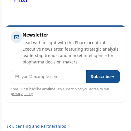
Newsletter
Lead with insight with the Pharmaceutical
Executive newsletter, featuring strategic analysis,
leadership trends, and market intelligence for
biopharma decision-makers.
Email address
Subscribe
Free · Unsubscribe anytime · By subscribing you agree to our
privacy policy
.
IR Licensing and Partnerships