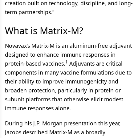
creation built on technology, discipline, and long-
term partnerships.”
What is Matrix-M?
Novavax’s Matrix-M is an aluminum-free adjuvant
designed to enhance immune responses in
1
protein-based vaccines.
Adjuvants are critical
components in many vaccine formulations due to
their ability to improve immunogenicity and
broaden protection, particularly in protein or
subunit platforms that otherwise elicit modest
immune responses alone.
During his J.P. Morgan presentation this year,
Jacobs described Matrix-M as a broadly