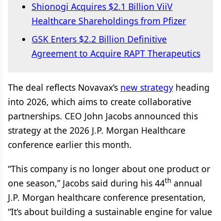
Shionogi Acquires $2.1 Billion ViiV
Healthcare Shareholdings from Pfizer
GSK Enters $2.2 Billion Definitive
Agreement to Acquire RAPT Therapeutics
The deal reflects Novavax’s
new strategy
heading
into 2026, which aims to create collaborative
partnerships. CEO John Jacobs announced this
strategy at the 2026 J.P. Morgan Healthcare
conference earlier this month.
“This company is no longer about one product or
th
one season,” Jacobs said during his 44
annual
J.P. Morgan healthcare conference presentation,
“It’s about building a sustainable engine for value