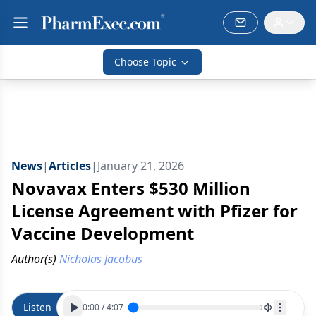
Choose Topic
News
|
Articles
|
January 21, 2026
Novavax Enters $530 Million
License Agreement with Pfizer for
Vaccine Development
Author(s)
Nicholas Jacobus
Listen
0:00
/
4:07