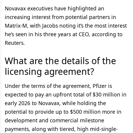
Novavax executives have highlighted an
increasing interest from potential partners in
Matrix-M, with Jacobs noting it’s the most interest
he’s seen in his three years at CEO, according to
Reuters.
What are the details of the
licensing agreement?
Under the terms of the agreement, Pfizer is
expected to pay an upfront total of $30 million in
early 2026 to Novavax, while holding the
potential to provide up to $500 million more in
development and commercial milestone
payments, along with tiered, high mid-single-