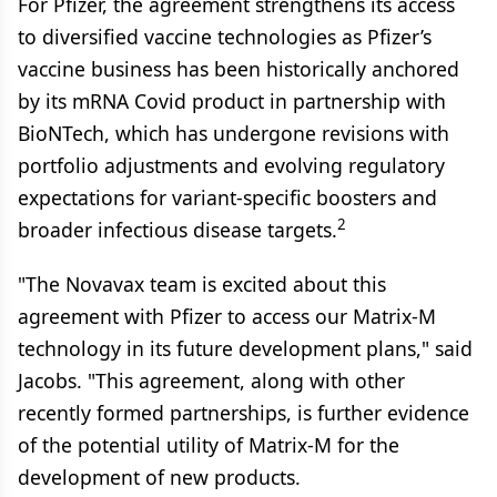
For Pfizer, the agreement strengthens its access
to diversified vaccine technologies as Pfizer’s
vaccine business has been historically anchored
by its mRNA Covid product in partnership with
BioNTech, which has undergone revisions with
portfolio adjustments and evolving regulatory
expectations for variant-specific boosters and
2
broader infectious disease targets.
"The Novavax team is excited about this
agreement with Pfizer to access our Matrix-M
technology in its future development plans," said
Jacobs. "This agreement, along with other
recently formed partnerships, is further evidence
of the potential utility of Matrix-M for the
development of new products.