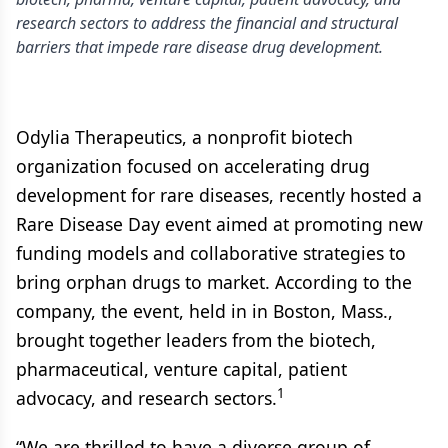
research sectors to address the financial and structural
barriers that impede rare disease drug development.
Odylia Therapeutics, a nonprofit biotech
organization focused on accelerating drug
development for rare diseases, recently hosted a
Rare Disease Day event aimed at promoting new
funding models and collaborative strategies to
bring orphan drugs to market. According to the
company, the event, held in in Boston, Mass.,
brought together leaders from the biotech,
pharmaceutical, venture capital, patient
1
advocacy, and research sectors.
“We are thrilled to have a diverse group of