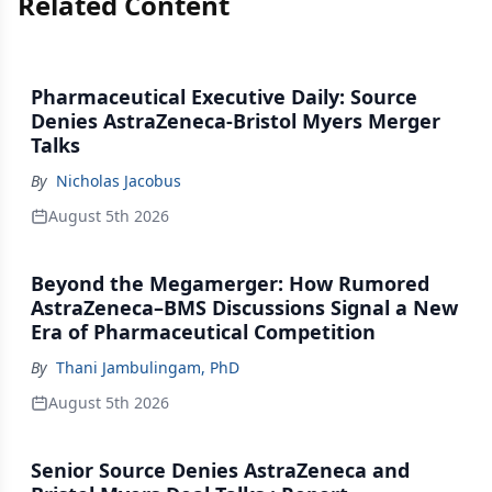
Related Content
Pharmaceutical Executive Daily: Source
Denies AstraZeneca-Bristol Myers Merger
Talks
By
Nicholas Jacobus
August 5th 2026
Beyond the Megamerger: How Rumored
AstraZeneca–BMS Discussions Signal a New
Era of Pharmaceutical Competition
By
Thani Jambulingam, PhD
August 5th 2026
Senior Source Denies AstraZeneca and