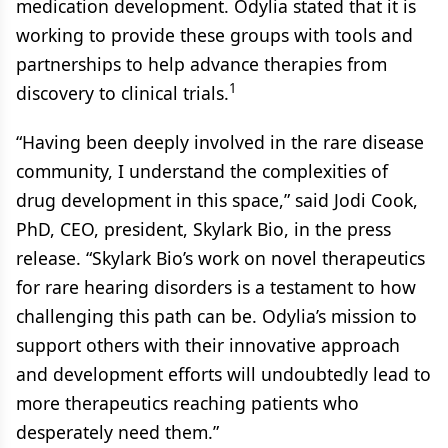
medication development. Odylia stated that it is
working to provide these groups with tools and
partnerships to help advance therapies from
1
discovery to clinical trials.
“Having been deeply involved in the rare disease
community, I understand the complexities of
drug development in this space,” said Jodi Cook,
PhD, CEO, president, Skylark Bio, in the press
release. “Skylark Bio’s work on novel therapeutics
for rare hearing disorders is a testament to how
challenging this path can be. Odylia’s mission to
support others with their innovative approach
and development efforts will undoubtedly lead to
more therapeutics reaching patients who
desperately need them.”