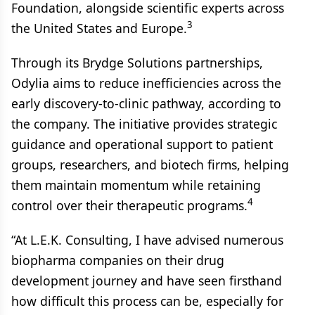
Foundation, alongside scientific experts across
3
the United States and Europe.
Through its Brydge Solutions partnerships,
Odylia aims to reduce inefficiencies across the
early discovery-to-clinic pathway, according to
the company. The initiative provides strategic
guidance and operational support to patient
groups, researchers, and biotech firms, helping
them maintain momentum while retaining
4
control over their therapeutic programs.
“At L.E.K. Consulting, I have advised numerous
biopharma companies on their drug
development journey and have seen firsthand
how difficult this process can be, especially for