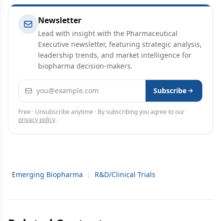
Newsletter
Lead with insight with the Pharmaceutical
Executive newsletter, featuring strategic analysis,
leadership trends, and market intelligence for
biopharma decision-makers.
Email address
Subscribe
Free · Unsubscribe anytime · By subscribing you agree to our
privacy policy
.
Emerging Biopharma
|
R&D/Clinical Trials