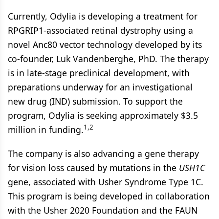
Currently, Odylia is developing a treatment for
RPGRIP1-associated retinal dystrophy using a
novel Anc80 vector technology developed by its
co-founder, Luk Vandenberghe, PhD. The therapy
is in late-stage preclinical development, with
preparations underway for an investigational
new drug (IND) submission. To support the
program, Odylia is seeking approximately $3.5
1,2
million in funding.
The company is also advancing a gene therapy
for vision loss caused by mutations in the
USH1C
gene, associated with Usher Syndrome Type 1C.
This program is being developed in collaboration
with the Usher 2020 Foundation and the FAUN