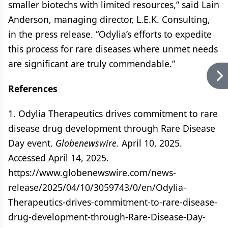
smaller biotechs with limited resources,” said Lain
Anderson, managing director, L.E.K. Consulting,
in the press release. “Odylia’s efforts to expedite
this process for rare diseases where unmet needs
are significant are truly commendable.”
References
1. Odylia Therapeutics drives commitment to rare
disease drug development through Rare Disease
Day event.
Globenewswire.
April 10, 2025.
Accessed April 14, 2025.
https://www.globenewswire.com/news-
release/2025/04/10/3059743/0/en/Odylia-
Therapeutics-drives-commitment-to-rare-disease-
drug-development-through-Rare-Disease-Day-