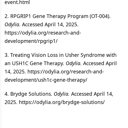
event.html
2. RPGRIP1 Gene Therapy Program (OT-004).
Odylia.
Accessed April 14, 2025.
https://odylia.org/research-and-
development/rpgrip1/
3. Treating Vision Loss in Usher Syndrome with
an USH1C Gene Therapy.
Odylia.
Accessed April
14, 2025. https://odylia.org/research-and-
development/ush1c-gene-therapy/
4. Brydge Solutions.
Odylia.
Accessed April 14,
2025. https://odylia.org/brydge-solutions/