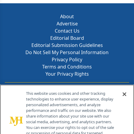
About
Advertise
Contact Us
Editorial Board
Editorial Submission Guidelines
Do Not Sell My Personal Information
Privacy Policy
Terms and Conditions
Your Privacy Rights
Contact Info
This website uses cookies and other tracking
technologies to enhance user experience, display
personalized advertisements, and analyze
259 Prospect Plains Rd, Bldg H
performance and traffic on our website. We also
Cranbury, NJ 08512
share information about your site use with our
social media, advertising, and analytics partners.
You can exercise your rights to opt out of the sale
or processing of personal data for targeted