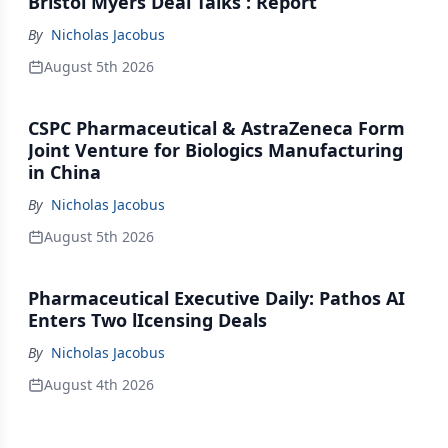
Bristol Myers Deal Talks : Report
By
Nicholas Jacobus
August 5th 2026
CSPC Pharmaceutical & AstraZeneca Form
Joint Venture for Biologics Manufacturing
in China
By
Nicholas Jacobus
August 5th 2026
Pharmaceutical Executive Daily: Pathos AI
Enters Two lIcensing Deals
By
Nicholas Jacobus
August 4th 2026