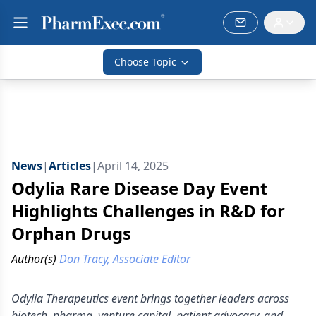
Choose Topic
News
|
Articles
|
April 14, 2025
Odylia Rare Disease Day Event
Highlights Challenges in R&D for
Orphan Drugs
Author(s)
Don Tracy, Associate Editor
Odylia Therapeutics event brings together leaders across
biotech, pharma, venture capital, patient advocacy, and