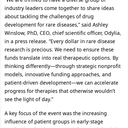
industry leaders come together to share ideas
about tackling the challenges of drug
development for rare diseases,” said Ashley
Winslow, PhD, CEO, chief scientific officer, Odylia,
in a press release. “Every dollar in rare disease
research is precious. We need to ensure these
funds translate into real therapeutic options. By
thinking differently—through strategic nonprofit
models, innovative funding approaches, and
patient-driven development—we can accelerate
progress for therapies that otherwise wouldn’t
see the light of day.”
A key focus of the event was the increasing
influence of patient groups in early-stage