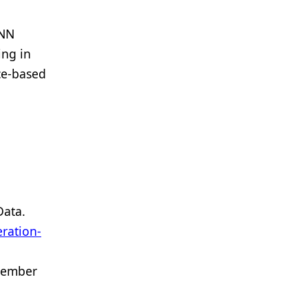
NN
ing in
ce-based
Data.
ration-
tember