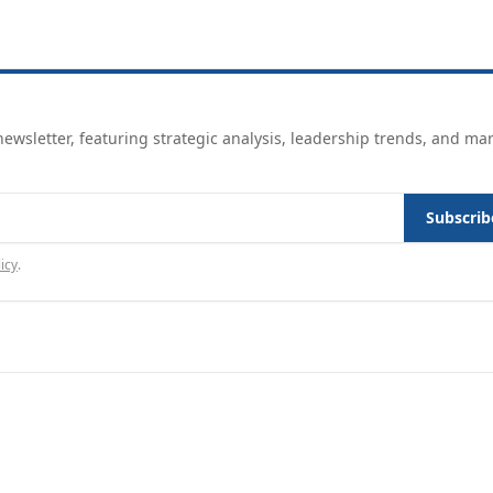
ewsletter, featuring strategic analysis, leadership trends, and ma
Subscrib
icy
.