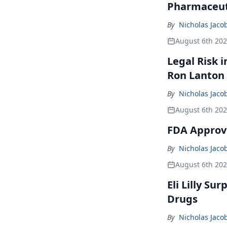
Pharmaceuti
By
Nicholas Jaco
August 6th 20
Legal Risk 
Ron Lanton
By
Nicholas Jaco
August 6th 20
FDA Approve
By
Nicholas Jaco
August 6th 20
Eli Lilly Su
Drugs
By
Nicholas Jaco