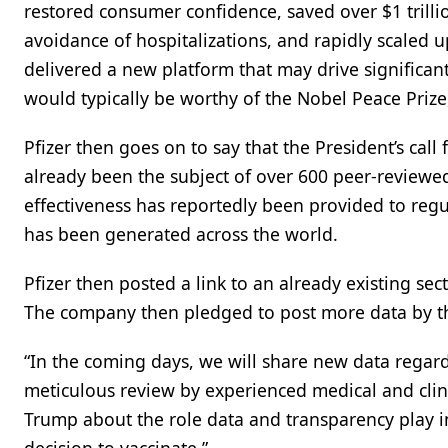
restored consumer confidence, saved over $1 trillio
avoidance of hospitalizations, and rapidly scaled 
delivered a new platform that may drive significa
would typically be worthy of the Nobel Peace Prize, 
Pfizer then goes on to say that the President’s call
already been the subject of over 600 peer-reviewed
effectiveness has reportedly been provided to regu
has been generated across the world.
Pfizer then posted a link to an already existing sec
The company then pledged to post more data by t
“In the coming days, we will share new data regard
meticulous review by experienced medical and clini
Trump about the role data and transparency play i