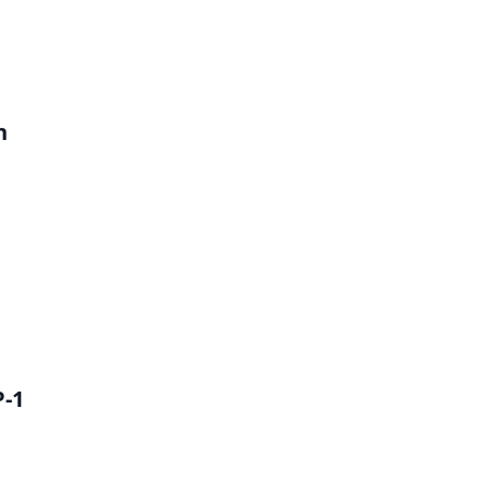
h
P-1