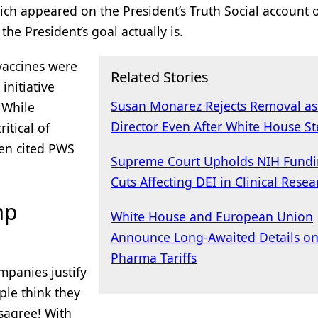
ich appeared on the President’s Truth Social account 
the President’s goal actually is.
 vaccines were
Related Stories
initiative
Susan Monarez Rejects Removal a
 While
Director Even After White House St
itical of
ten cited PWS
Supreme Court Upholds NIH Fund
Cuts Affecting DEI in Clinical Resea
mp
White House and European Union
Announce Long-Awaited Details o
Pharma Tariffs
mpanies justify
ple think they
isagree! With