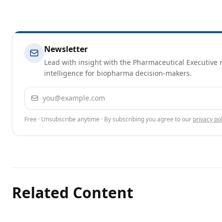
Newsletter
Lead with insight with the Pharmaceutical Executive n
intelligence for biopharma decision-makers.
Email address
Free · Unsubscribe anytime · By subscribing you agree to our
privacy pol
Related Content