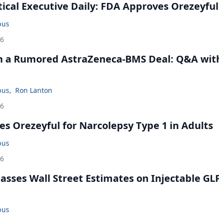
cal Executive Daily: FDA Approves Orezeyful
bus
26
in a Rumored AstraZeneca-BMS Deal: Q&A wit
bus
,
Ron Lanton
26
s Orezeyful for Narcolepsy Type 1 in Adults
bus
26
rpasses Wall Street Estimates on Injectable GL
bus