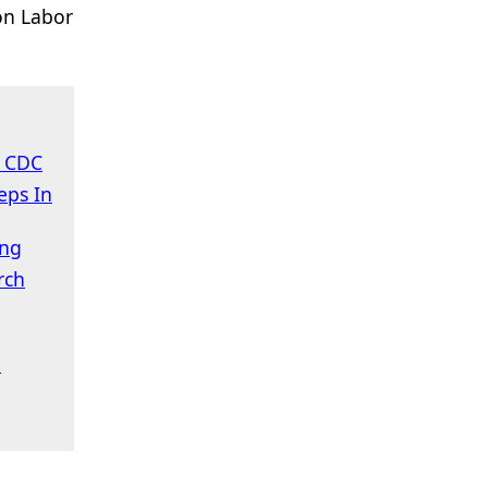
on Labor
s CDC
eps In
ing
rch
n