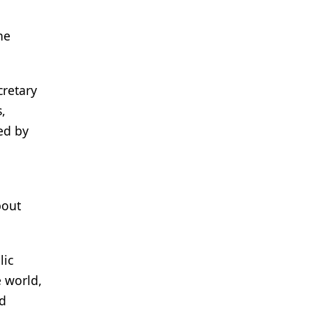
he
cretary
,
ed by
bout
lic
e world,
ed