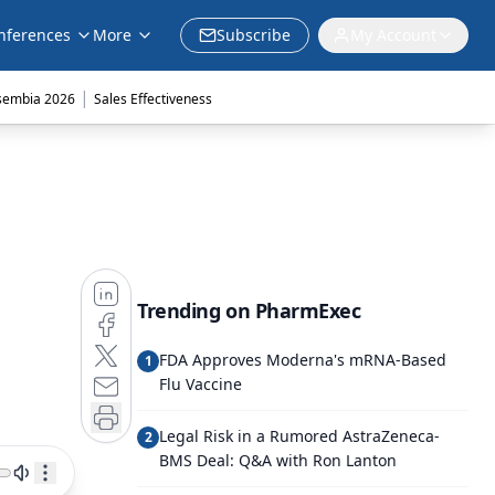
nferences
More
Subscribe
My Account
|
sembia 2026
Sales Effectiveness
Trending on PharmExec
FDA Approves Moderna's mRNA-Based
1
Flu Vaccine
Legal Risk in a Rumored AstraZeneca-
2
BMS Deal: Q&A with Ron Lanton