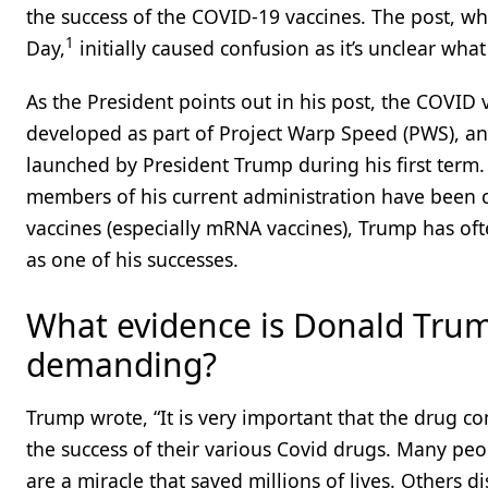
the success of the COVID-19 vaccines. The post, wh
1
Day,
initially caused confusion as it’s unclear what 
As the President points out in his post, the COVID
developed as part of Project Warp Speed (PWS), an 
launched by President Trump during his first term.
members of his current administration have been cr
vaccines (especially mRNA vaccines), Trump has of
as one of his successes.
What evidence is Donald Tru
demanding?
Trump wrote, “It is very important that the drug co
the success of their various Covid drugs. Many peo
are a miracle that saved millions of lives. Others d