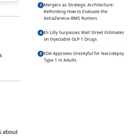
Mergers as Strategic Architecture:
3
Rethinking How to Evaluate the
AstraZeneca–BMS Rumors
Eli Lilly Surpasses Wall Street Estimates
4
on Injectable GLP-1 Drugs
FDA Approves Orezeyful for Narcolepsy
5
s
Type 1 in Adults
s about