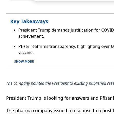
Key Takeaways
President Trump demands justification for COVID-
achievement.
Pfizer reaffirms transparency, highlighting over 
vaccine.
SHOW MORE
The company pointed the President to existing published rese
President Trump is looking for answers and Pfizer 
The pharma company issued a response to a post 