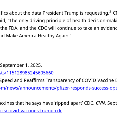
3
fics about the data President Trump is requesting,
C
d, “The only driving principle of health decision-mak
 the FDA, and the CDC will continue to take an eviden
nd Make America Healthy Again.”
 September 1, 2025.
osts/115128985245605660
 Speed and Reaffirms Transparency of COVID Vaccine 
com/news/announcements/pfizer-responds-success-ope
ccines that he says have ‘ripped apart’ CDC.
CNN
. Sep
ics/covid-vaccines-trump-cdc