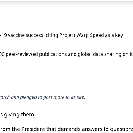
19 vaccine success, citing Project Warp Speed as a key
600 peer-reviewed publications and global data sharing on it
arch and pledged to post more to its site.
is giving them.
from the President that demands answers to question