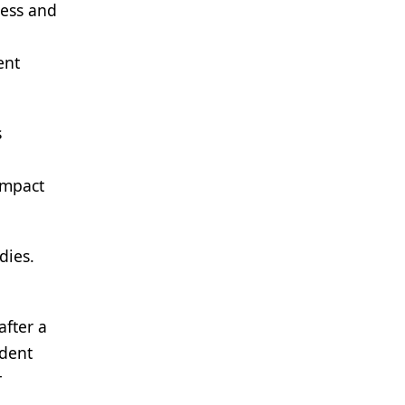
ness and
ent
s
impact
dies.
after a
ident
r