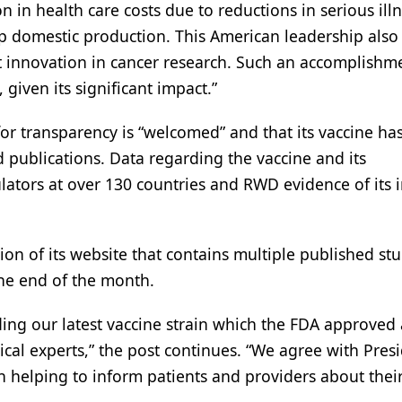
n in health care costs due to reductions in serious ill
up domestic production. This American leadership also
nt innovation in cancer research. Such an accomplishm
given its significant impact.”
 for transparency is “welcomed” and that its vaccine ha
 publications. Data regarding the vaccine and its
lators at over 130 countries and RWD evidence of its 
tion of its website that contains multiple published stu
he end of the month.
ing our latest vaccine strain which the FDA approved 
cal experts,” the post continues. “We agree with Pres
n helping to inform patients and providers about thei