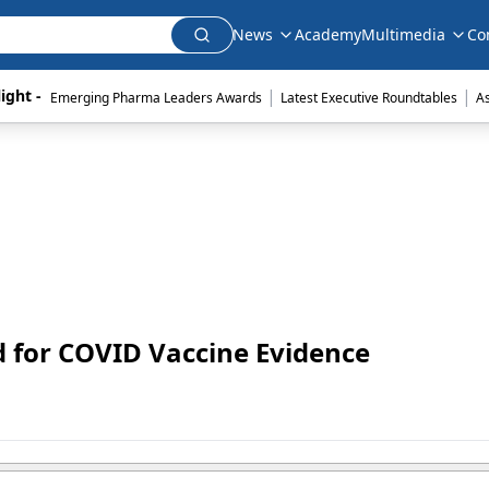
News
Academy
Multimedia
Co
|
|
ight - 
Emerging Pharma Leaders Awards
Latest Executive Roundtables
A
 for COVID Vaccine Evidence