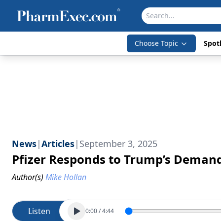
Choose Topic
Spotl
News
|
Articles
|
September 3, 2025
Pfizer Responds to Trump’s Demand
Author(s)
Mike Hollan
Listen
0:00
/
4:44