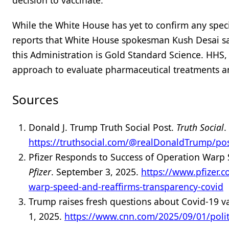
decision to vaccinate.”
While the White House has yet to confirm any speci
reports that White House spokesman Kush Desai sai
this Administration is Gold Standard Science. HHS,
approach to evaluate pharmaceutical treatments a
Sources
Donald J. Trump Truth Social Post.
Truth Social
.
https://truthsocial.com/@realDonaldTrump/p
Pfizer Responds to Success of Operation Warp
Pfizer
. September 3, 2025.
https://www.pfizer.
warp-speed-and-reaffirms-transparency-covid
Trump raises fresh questions about Covid-19 va
1, 2025.
https://www.cnn.com/2025/09/01/polit