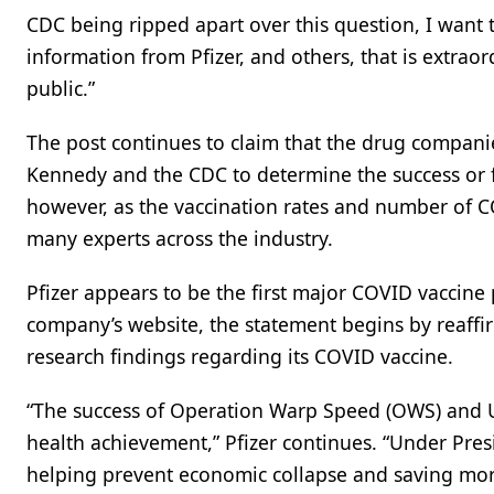
CDC being ripped apart over this question, I want
information from Pfizer, and others, that is extrao
public.”
The post continues to claim that the drug compani
Kennedy and the CDC to determine the success or fa
however, as the vaccination rates and number of
many experts across the industry.
Pfizer appears to be the first major COVID vaccine
company’s website, the statement begins by reaffi
research findings regarding its COVID vaccine.
“The success of Operation Warp Speed (OWS) and U
health achievement,” Pfizer continues. “Under Pres
helping prevent economic collapse and saving more