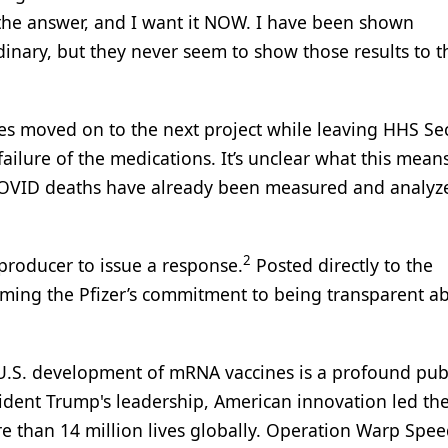
 the answer, and I want it NOW. I have been shown
rdinary, but they never seem to show those results to t
es moved on to the next project while leaving HHS Se
ilure of the medications. It’s unclear what this means
 COVID deaths have already been measured and analyz
2
 producer to issue a response.
Posted directly to the
rming the Pfizer’s commitment to being transparent a
.S. development of mRNA vaccines is a profound pub
ident Trump's leadership, American innovation led th
 than 14 million lives globally. Operation Warp Spe