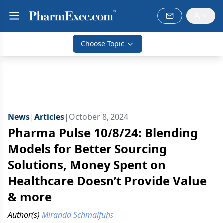
Choose Topic
News
|
Articles
|
October 8, 2024
Pharma Pulse 10/8/24: Blending
Models for Better Sourcing
Solutions, Money Spent on
Healthcare Doesn’t Provide Value
& more
Author(s)
Miranda Schmalfuhs