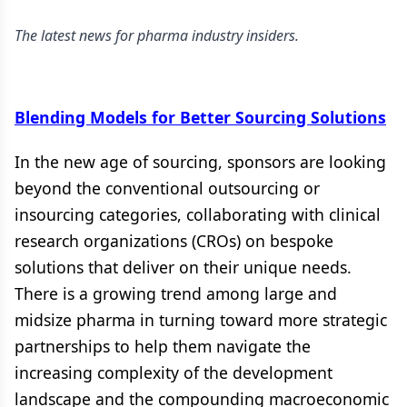
The latest news for pharma industry insiders.
Blending Models for Better Sourcing Solutions
In the new age of sourcing, sponsors are looking
beyond the conventional outsourcing or
insourcing categories, collaborating with clinical
research organizations (CROs) on bespoke
solutions that deliver on their unique needs.
There is a growing trend among large and
midsize pharma in turning toward more strategic
partnerships to help them navigate the
increasing complexity of the development
landscape and the compounding macroeconomic