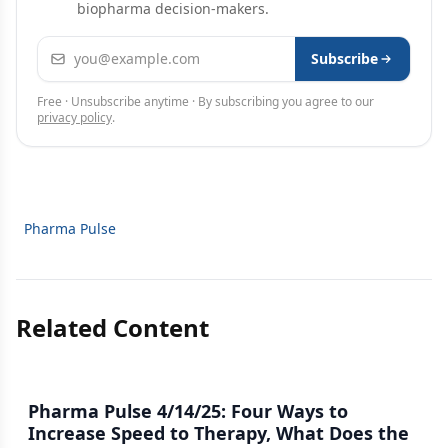
biopharma decision-makers.
Email address
Subscribe
Free · Unsubscribe anytime · By subscribing you agree to our
privacy policy
.
Pharma Pulse
Related Content
Pharma Pulse 4/14/25: Four Ways to
Increase Speed to Therapy, What Does the