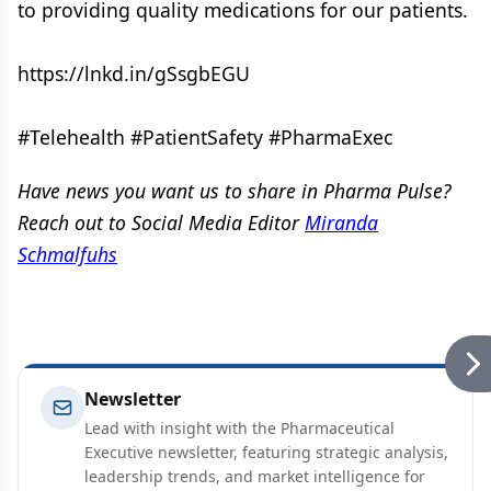
to providing quality medications for our patients.
https://lnkd.in/gSsgbEGU
#Telehealth #PatientSafety #PharmaExec
Have news you want us to share in Pharma Pulse?
Reach out to Social Media Editor
Miranda
Schmalfuhs
Newsletter
Lead with insight with the Pharmaceutical
Executive newsletter, featuring strategic analysis,
leadership trends, and market intelligence for