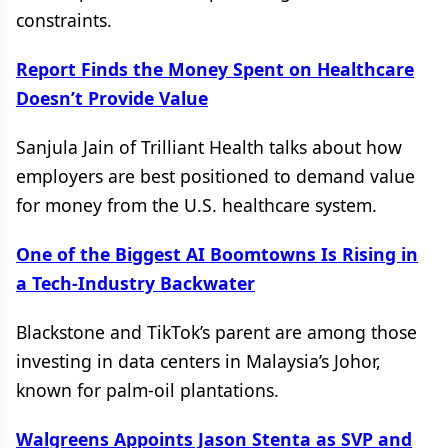
constraints.
Report Finds the Money Spent on Healthcare
Doesn’t Provide Value
Sanjula Jain of Trilliant Health talks about how
employers are best positioned to demand value
for money from the U.S. healthcare system.
One of the Biggest AI Boomtowns Is Rising in
a Tech-Industry Backwater
Blackstone and TikTok’s parent are among those
investing in data centers in Malaysia’s Johor,
known for palm-oil plantations.
Walgreens Appoints Jason Stenta as SVP and