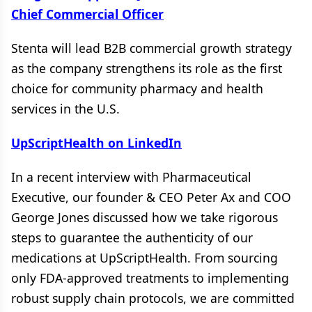
Chief Commercial Officer
Stenta will lead B2B commercial growth strategy
as the company strengthens its role as the first
choice for community pharmacy and health
services in the U.S.
UpScriptHealth on LinkedIn
In a recent interview with Pharmaceutical
Executive, our founder & CEO Peter Ax and COO
George Jones discussed how we take rigorous
steps to guarantee the authenticity of our
medications at UpScriptHealth. From sourcing
only FDA-approved treatments to implementing
robust supply chain protocols, we are committed