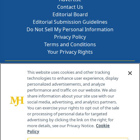
Contact Us
Editorial Board
Editorial Submission Guidelines
Do Not Sell My Personal Information
Privacy Policy
Terms and Conditions
Your Privacy Rights
Contact Info
This website uses cookies and other tracking
technologies to enhance user experience, display
personalized advertisements, and analyze
259 Prospect Plains Rd, Bldg H
performance and traffic on our website. We also
Cranbury, NJ 08512
share information about your site use with our
social media, advertising, and analytics partners.
You can exercise your rights to opt out of the sale
or processing of personal data for targeted
advertising by clicking the link on the right; for
more details, see our Privacy Notice.
Cookie
Policy