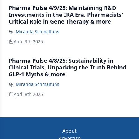
Pharma Pulse 4/9/25: Maintaining R&D
Investments in the IRA Era, Pharmacists'
Critical Role in Gene Therapy & more
By
Miranda Schmalfuhs
April 9th 2025
Pharma Pulse 4/8/25: Sustainability in
Clinical Trials, Unpacking the Truth Behind
GLP-1 Myths & more
By
Miranda Schmalfuhs
April 8th 2025
About
Advertise