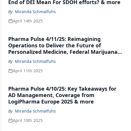
End of DEI Mean For SDOH efforts? & more
By
Miranda Schmalfuhs
April 14th 2025
Pharma Pulse 4/11/25: Reimagining
Operations to Deliver the Future of
Personalized Medicine, Federal Marijuana
Movement Hits the Brakes & more
By
Miranda Schmalfuhs
April 11th 2025
Pharma Pulse 4/10/25: Key Takeaways for
AD Management, Coverage from
LogiPharma Europe 2025 & more
By
Miranda Schmalfuhs
April 10th 2025