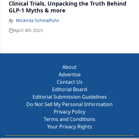
Clinical Trials, Unpacking the Truth Behind
GLP-1 Myths & more
By
Miranda Schmalfuhs
April 8th 2025
About
Advertise
Contact Us
Editorial Board
Editorial Submission Guidelines
Do Not Sell My Personal Information
Privacy Policy
Terms and Conditions
Your Privacy Rights