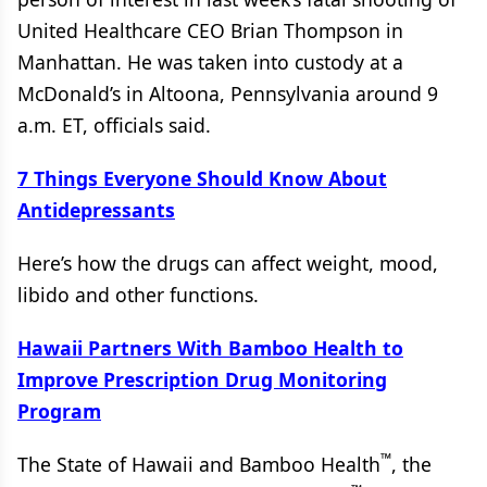
United Healthcare CEO Brian Thompson in
Manhattan. He was taken into custody at a
McDonald’s in Altoona, Pennsylvania around 9
a.m. ET, officials said.
7 Things Everyone Should Know About
Antidepressants
Here’s how the drugs can affect weight, mood,
libido and other functions.
Hawaii Partners With Bamboo Health to
Improve Prescription Drug Monitoring
Program
™
The State of Hawaii and Bamboo Health
, the