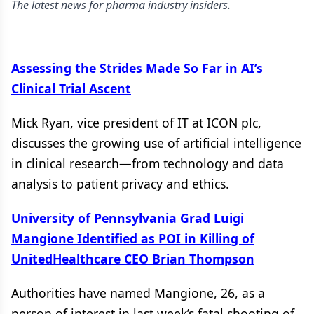
The latest news for pharma industry insiders.
Assessing the Strides Made So Far in AI’s
Clinical Trial Ascent
Mick Ryan, vice president of IT at ICON plc,
discusses the growing use of artificial intelligence
in clinical research—from technology and data
analysis to patient privacy and ethics.
University of Pennsylvania Grad Luigi
Mangione Identified as POI in Killing of
UnitedHealthcare CEO Brian Thompson
Authorities have named Mangione, 26, as a
person of interest in last week’s fatal shooting of