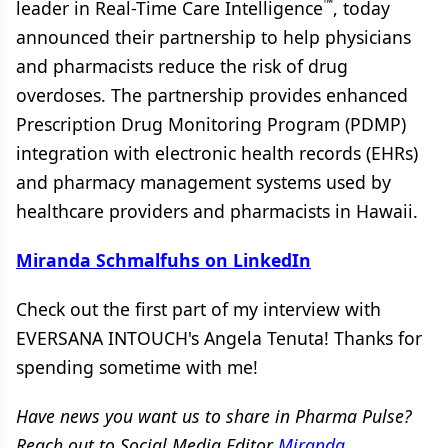
™
leader in Real-Time Care Intelligence
, today
announced their partnership to help physicians
and pharmacists reduce the risk of drug
overdoses. The partnership provides enhanced
Prescription Drug Monitoring Program (PDMP)
integration with electronic health records (EHRs)
and pharmacy management systems used by
healthcare providers and pharmacists in Hawaii.
Miranda Schmalfuhs on LinkedIn
Check out the first part of my interview with
EVERSANA INTOUCH's Angela Tenuta! Thanks for
spending sometime with me!
Have news you want us to share in Pharma Pulse?
Reach out to Social Media Editor
Miranda