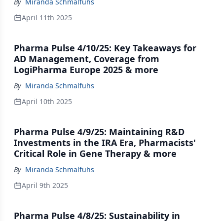
By
Miranda Schmalfuhs
April 11th 2025
Pharma Pulse 4/10/25: Key Takeaways for
AD Management, Coverage from
LogiPharma Europe 2025 & more
By
Miranda Schmalfuhs
April 10th 2025
Pharma Pulse 4/9/25: Maintaining R&D
Investments in the IRA Era, Pharmacists'
Critical Role in Gene Therapy & more
By
Miranda Schmalfuhs
April 9th 2025
Pharma Pulse 4/8/25: Sustainability in