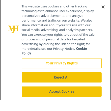
Contact Info
This website uses cookies and other tracking
technologies to enhance user experience, display
personalized advertisements, and analyze
259 Prospect Plains Rd, Bldg H
performance and traffic on our website. We also
Cranbury, NJ 08512
share information about your site use with our
social media, advertising, and analytics partners.
You can exercise your rights to opt out of the sale
or processing of personal data for targeted
advertising by clicking the link on the right; for
more details, see our Privacy Notice.
Cookie
Policy
Your Privacy Rights
Reject All
®
© 2026 MJH Life Sciences
All rights reserved.
Home
About Us
News
Contact Us
Accept Cookies