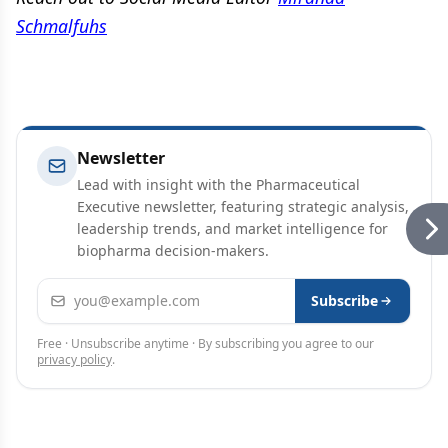
Schmalfuhs
Newsletter
Lead with insight with the Pharmaceutical
Executive newsletter, featuring strategic analysis,
leadership trends, and market intelligence for
biopharma decision-makers.
Email address
Subscribe
Free · Unsubscribe anytime · By subscribing you agree to our
privacy policy
.