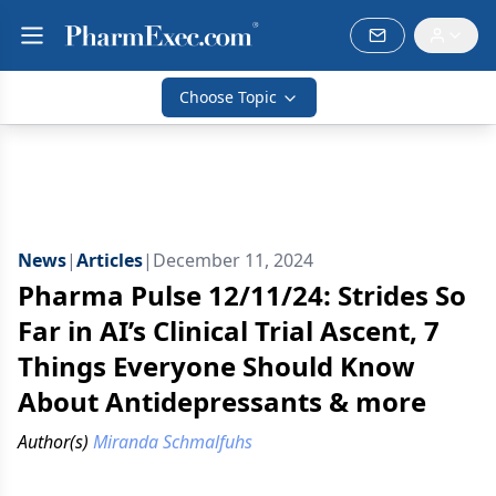
Choose Topic
News
|
Articles
|
December 11, 2024
Pharma Pulse 12/11/24: Strides So
Far in AI’s Clinical Trial Ascent, 7
Things Everyone Should Know
About Antidepressants & more
Author(s)
Miranda Schmalfuhs