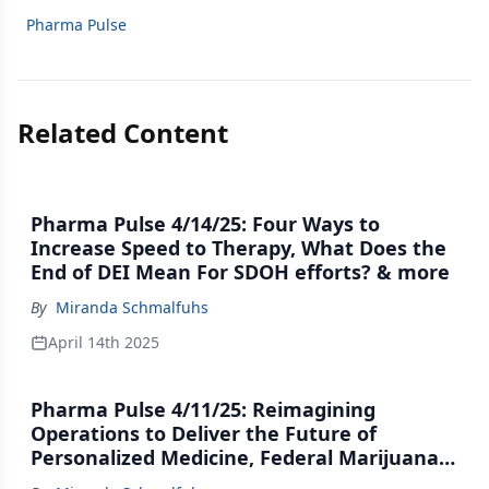
Pharma Pulse
Related Content
Pharma Pulse 4/14/25: Four Ways to
Increase Speed to Therapy, What Does the
End of DEI Mean For SDOH efforts? & more
By
Miranda Schmalfuhs
April 14th 2025
Pharma Pulse 4/11/25: Reimagining
Operations to Deliver the Future of
Personalized Medicine, Federal Marijuana
Movement Hits the Brakes & more