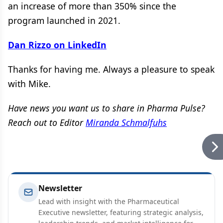
an increase of more than 350% since the
program launched in 2021.
Dan Rizzo on LinkedIn
Thanks for having me. Always a pleasure to speak
with Mike.
Have news you want us to share in Pharma Pulse?
Reach out to Editor
Miranda Schmalfuhs
Newsletter
Lead with insight with the Pharmaceutical
Executive newsletter, featuring strategic analysis,