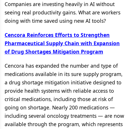
Companies are investing heavily in AI without
seeing real productivity gains. What are workers
doing with time saved using new AI tools?
Cencora Reinforces Efforts to Strengthen
Pharmaceutical Supply Chain with Expansion
of Drug Shortages Mitigation Program
Cencora has expanded the number and type of
medications available in its sure supply program,
a drug shortage mitigation initiative designed to
provide health systems with reliable access to
critical medications, including those at risk of
going on shortage. Nearly 200 medications —
including several oncology treatments — are now
available through the program, which represents