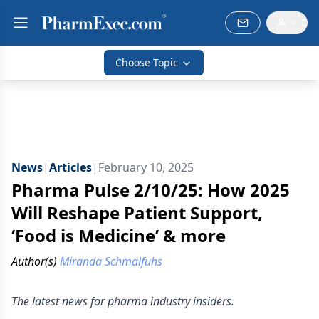
Choose Topic
News
|
Articles
|
February 10, 2025
Pharma Pulse 2/10/25: How 2025
Will Reshape Patient Support,
‘Food is Medicine’ & more
Author(s)
Miranda Schmalfuhs
The latest news for pharma industry insiders.