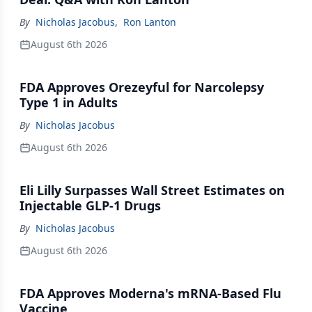
By
Nicholas Jacobus
,
Ron Lanton
August 6th 2026
FDA Approves Orezeyful for Narcolepsy
Type 1 in Adults
By
Nicholas Jacobus
August 6th 2026
Eli Lilly Surpasses Wall Street Estimates on
Injectable GLP-1 Drugs
By
Nicholas Jacobus
August 6th 2026
FDA Approves Moderna's mRNA-Based Flu
Vaccine