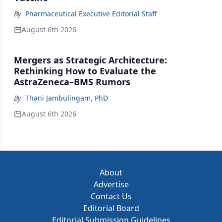
By
Pharmaceutical Executive Editorial Staff
August 6th 2026
Mergers as Strategic Architecture:
Rethinking How to Evaluate the
AstraZeneca–BMS Rumors
By
Thani Jambulingam, PhD
August 6th 2026
About
Advertise
Contact Us
Editorial Board
Editorial Submission Guidelines