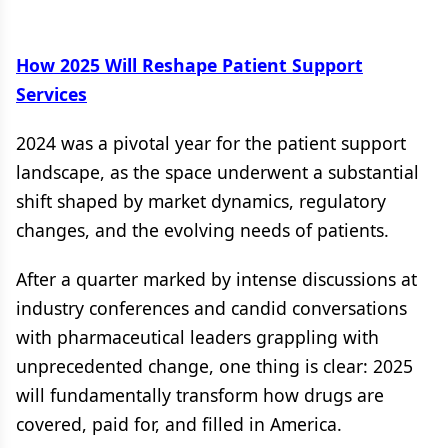
How 2025 Will Reshape Patient Support
Services
2024 was a pivotal year for the patient support
landscape, as the space underwent a substantial
shift shaped by market dynamics, regulatory
changes, and the evolving needs of patients.
After a quarter marked by intense discussions at
industry conferences and candid conversations
with pharmaceutical leaders grappling with
unprecedented change, one thing is clear: 2025
will fundamentally transform how drugs are
covered, paid for, and filled in America.