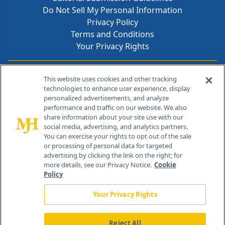
Do Not Sell My Personal Information
Privacy Policy
Terms and Conditions
Your Privacy Rights
Contact Info
This website uses cookies and other tracking
technologies to enhance user experience, display
personalized advertisements, and analyze
259 Prospect Plains Rd, Bldg H
performance and traffic on our website. We also
Cranbury, NJ 08512
share information about your site use with our
social media, advertising, and analytics partners.
You can exercise your rights to opt out of the sale
or processing of personal data for targeted
advertising by clicking the link on the right; for
more details, see our Privacy Notice.
Cookie
Policy
Your Privacy Rights
Reject All
®
© 2026 MJH Life Sciences