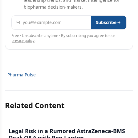
leadership trends, and market intelligence for
biopharma decision-makers.
Email address
Subscribe
Free · Unsubscribe anytime · By subscribing you agree to our
privacy policy
.
Pharma Pulse
Related Content
Legal Risk in a Rumored AstraZeneca-BMS
Deal: Q&A with Ron Lanton