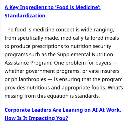
A Key Ingredient to ‘Food is Medicine’:
Standardization
The food is medicine concept is wide-ranging,
from specifically made, medically tailored meals
to produce prescriptions to nutrition security
programs such as the Supplemental Nutrition
Assistance Program. One problem for payers —
whether government programs, private insurers
or philanthropies — is ensuring that the program
provides nutritious and appropriate foods. What’s
missing from this equation is standards.
Corporate Leaders Are Leaning on AI At Work.
How Is It Impacting You?