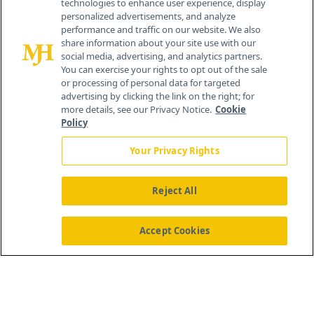
technologies to enhance user experience, display
personalized advertisements, and analyze
259 Prospect Plains Rd, Bldg H
performance and traffic on our website. We also
Cranbury, NJ 08512
share information about your site use with our
social media, advertising, and analytics partners.
You can exercise your rights to opt out of the sale
or processing of personal data for targeted
advertising by clicking the link on the right; for
more details, see our Privacy Notice.
Cookie
Policy
Your Privacy Rights
Reject All
®
© 2026 MJH Life Sciences
All rights reserved.
Home
About Us
News
Contact Us
Accept Cookies