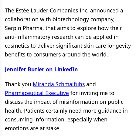
The Estée Lauder Companies Inc. announced a
collaboration with biotechnology company,
Serpin Pharma, that aims to explore how their
anti-inflammatory research can be applied in
cosmetics to deliver significant skin care longevity
benefits to consumers around the world.
Jennifer Butler on LinkedIn
Thank you
Miranda Schmalfuhs
and
Pharmaceutical Executive
for inviting me to
discuss the impact of misinformation on public
health. Patients certainly need more guidance in
consuming information, especially when
emotions are at stake.