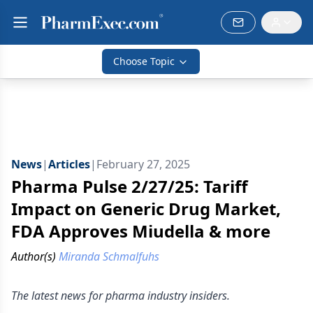
Choose Topic
News
|
Articles
|
February 27, 2025
Pharma Pulse 2/27/25: Tariff
Impact on Generic Drug Market,
FDA Approves Miudella & more
Author(s)
Miranda Schmalfuhs
The latest news for pharma industry insiders.