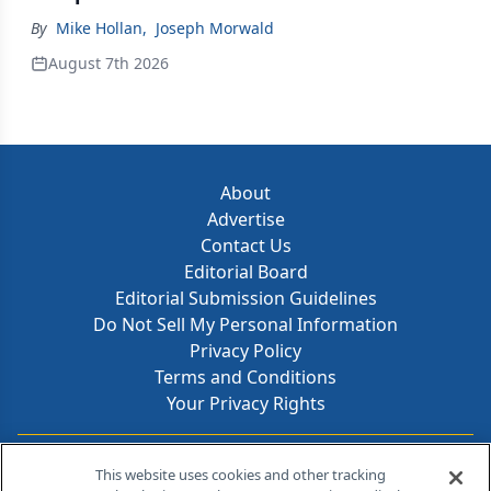
By
Mike Hollan
,
Joseph Morwald
August 7th 2026
About
Advertise
Contact Us
Editorial Board
Editorial Submission Guidelines
Do Not Sell My Personal Information
Privacy Policy
Terms and Conditions
Your Privacy Rights
Contact Info
This website uses cookies and other tracking