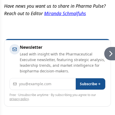
Have news you want us to share in Pharma Pulse?
Reach out to Editor
Miranda Schmalfuhs
Newsletter
Lead with insight with the Pharmaceutical
Executive newsletter, featuring strategic analysis,
leadership trends, and market intelligence for
biopharma decision-makers.
Email address
Subscribe
Free · Unsubscribe anytime · By subscribing you agree to our
privacy policy
.