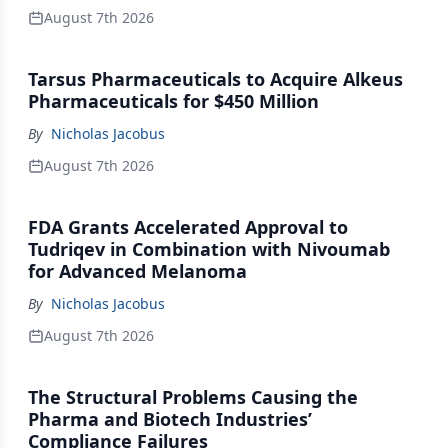
August 7th 2026
Tarsus Pharmaceuticals to Acquire Alkeus
Pharmaceuticals for $450 Million
By
Nicholas Jacobus
August 7th 2026
FDA Grants Accelerated Approval to
Tudriqev in Combination with Nivoumab
for Advanced Melanoma
By
Nicholas Jacobus
August 7th 2026
The Structural Problems Causing the
Pharma and Biotech Industries’
Compliance Failures