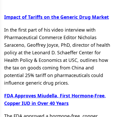
Impact of Tariffs on the Generic Drug Market
In the first part of his video interview with
Pharmaceutical Commerce Editor Nicholas
Saraceno, Geoffrey Joyce, PhD, director of health
policy at the Leonard D. Schaeffer Center for
Health Policy & Economics at USC, outlines how
the tax on goods coming from China and
potential 25% tariff on pharmaceuticals could
influence generic drug prices.
FDA Approves Miudella, First Hormone-Free,
Copper IUD in Over 40 Years
The FDA approved a hormone-free, copper