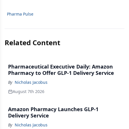
Pharma Pulse
Related Content
Pharmaceutical Executive Daily: Amazon
Pharmacy to Offer GLP-1 Delivery Service
By
Nicholas Jacobus
August 7th 2026
Amazon Pharmacy Launches GLP-1
Delivery Service
By
Nicholas Jacobus