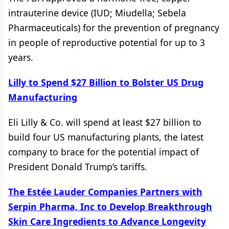
intrauterine device (IUD; Miudella; Sebela
Pharmaceuticals) for the prevention of pregnancy
in people of reproductive potential for up to 3
years.
Lilly to Spend $27 Billion to Bolster US Drug
Manufacturing
Eli Lilly & Co. will spend at least $27 billion to
build four US manufacturing plants, the latest
company to brace for the potential impact of
President Donald Trump’s tariffs.
The Estée Lauder Companies Partners with
Serpin Pharma, Inc to Develop Breakthrough
Skin Care Ingredients to Advance Longevity