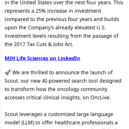
in the United States over the next four years. This
represents a 25% increase in investment
compared to the previous four years and builds
upon the Company’s already elevated U.S.
investment levels resulting from the passage of
the 2017 Tax Cuts & Jobs Act.
MJH Life Sciences on LinkedIn
🚀 We are thrilled to announce the launch of
Scout, our new AI-powered search tool designed
to transform how the oncology community
accesses critical clinical insights, on OncLive.
Scout leverages a customized large language
model (LLM) to offer healthcare professionals a