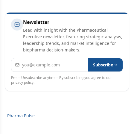
Newsletter
Lead with insight with the Pharmaceutical
Executive newsletter, featuring strategic analysis,
leadership trends, and market intelligence for
biopharma decision-makers.
Email address
Subscribe
Free · Unsubscribe anytime · By subscribing you agree to our
privacy policy
.
Pharma Pulse