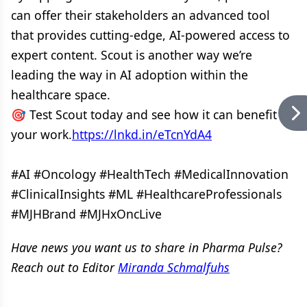
can offer their stakeholders an advanced tool
that provides cutting-edge, AI-powered access to
expert content. Scout is another way we’re
leading the way in AI adoption within the
healthcare space.
🎯 Test Scout today and see how it can benefit
your work.
https://lnkd.in/eTcnYdA4
#AI #Oncology #HealthTech #MedicalInnovation
#ClinicalInsights #ML #HealthcareProfessionals
#MJHBrand #MJHxOncLive
Have news you want us to share in Pharma Pulse?
Reach out to Editor
Miranda Schmalfuhs