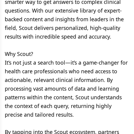
smarter way to get answers to complex clinical
questions. With our extensive library of expert-
backed content and insights from leaders in the
field, Scout delivers personalized, high-quality
results with incredible speed and accuracy.
Why Scout?
It’s not just a search tool—it’s a game-changer for
health care professionals who need access to
actionable, relevant clinical information. By
processing vast amounts of data and learning
patterns within the content, Scout understands
the context of each query, returning highly
precise and tailored results.
By tapping into the Scout ecosystem, partners