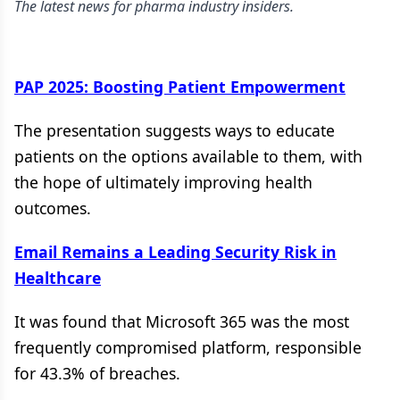
The latest news for pharma industry insiders.
PAP 2025: Boosting Patient Empowerment
The presentation suggests ways to educate
patients on the options available to them, with
the hope of ultimately improving health
outcomes.
Email Remains a Leading Security Risk in
Healthcare
It was found that Microsoft 365 was the most
frequently compromised platform, responsible
for 43.3% of breaches.