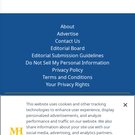
About
Advertise
Contact Us
Editorial Board
Editorial Submission Guidelines
Do Not Sell My Personal Information
Privacy Policy
Terms and Conditions
Your Privacy Rights
Contact Info
This website uses cookies and other tracking
technologies to enhance user experience, display
personalized advertisements, and analyze
259 Prospect Plains Rd, Bldg H
performance and traffic on our website. We also
Cranbury, NJ 08512
share information about your site use with our
social media, advertising, and analytics partners.