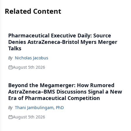
Related Content
Pharmaceutical Executive Daily: Source
Denies AstraZeneca-Bristol Myers Merger
Talks
By
Nicholas Jacobus
August 5th 2026
Beyond the Megamerger: How Rumored
AstraZeneca–BMS Discussions Signal a New
Era of Pharmaceutical Competition
By
Thani Jambulingam, PhD
August 5th 2026