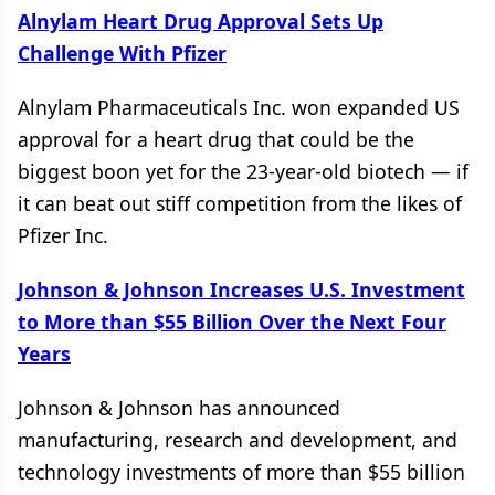
Alnylam Heart Drug Approval Sets Up
Challenge With Pfizer
Alnylam Pharmaceuticals Inc. won expanded US
approval for a heart drug that could be the
biggest boon yet for the 23-year-old biotech — if
it can beat out stiff competition from the likes of
Pfizer Inc.
Johnson & Johnson Increases U.S. Investment
to More than $55 Billion Over the Next Four
Years
Johnson & Johnson has announced
manufacturing, research and development, and
technology investments of more than $55 billion