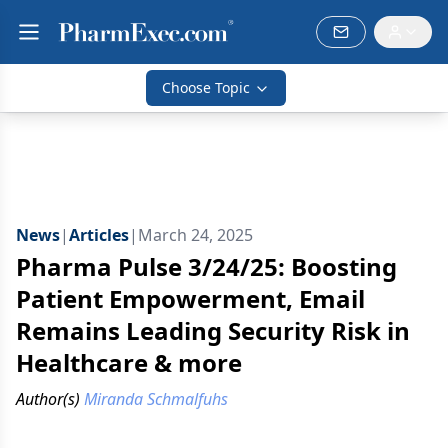
Choose Topic
News
|
Articles
|
March 24, 2025
Pharma Pulse 3/24/25: Boosting
Patient Empowerment, Email
Remains Leading Security Risk in
Healthcare & more
Author(s)
Miranda Schmalfuhs