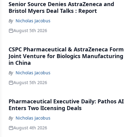
Senior Source Denies AstraZeneca and
Bristol Myers Deal Talks : Report
By
Nicholas Jacobus
August 5th 2026
CSPC Pharmaceutical & AstraZeneca Form
Joint Venture for Biologics Manufacturing
in China
By
Nicholas Jacobus
August 5th 2026
Pharmaceutical Executive Daily: Pathos AI
Enters Two lIcensing Deals
By
Nicholas Jacobus
August 4th 2026