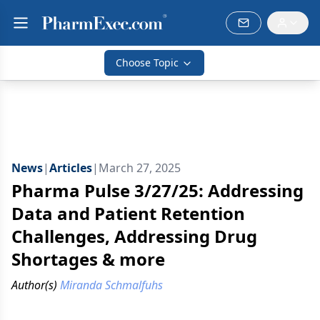
Choose Topic
News
|
Articles
|
March 27, 2025
Pharma Pulse 3/27/25: Addressing
Data and Patient Retention
Challenges, Addressing Drug
Shortages & more
Author(s)
Miranda Schmalfuhs