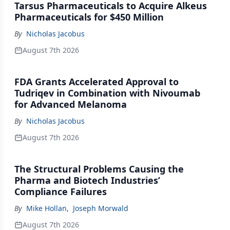
Tarsus Pharmaceuticals to Acquire Alkeus
Pharmaceuticals for $450 Million
By
Nicholas Jacobus
August 7th 2026
FDA Grants Accelerated Approval to
Tudriqev in Combination with Nivoumab
for Advanced Melanoma
By
Nicholas Jacobus
August 7th 2026
The Structural Problems Causing the
Pharma and Biotech Industries’
Compliance Failures
By
Mike Hollan
,
Joseph Morwald
August 7th 2026