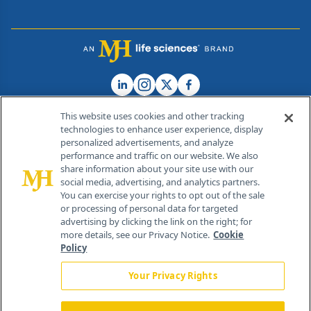
This website uses cookies and other tracking
technologies to enhance user experience, display
personalized advertisements, and analyze
®
© 2026 MJH Life Sciences
performance and traffic on our website. We also
All rights reserved.
share information about your site use with our
Home
About Us
News
Contact Us
social media, advertising, and analytics partners.
You can exercise your rights to opt out of the sale
or processing of personal data for targeted
advertising by clicking the link on the right; for
more details, see our Privacy Notice.
Cookie
Policy
Your Privacy Rights