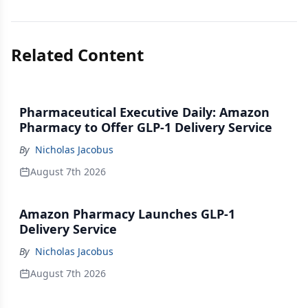
Related Content
Pharmaceutical Executive Daily: Amazon
Pharmacy to Offer GLP-1 Delivery Service
By
Nicholas Jacobus
August 7th 2026
Amazon Pharmacy Launches GLP-1
Delivery Service
By
Nicholas Jacobus
August 7th 2026