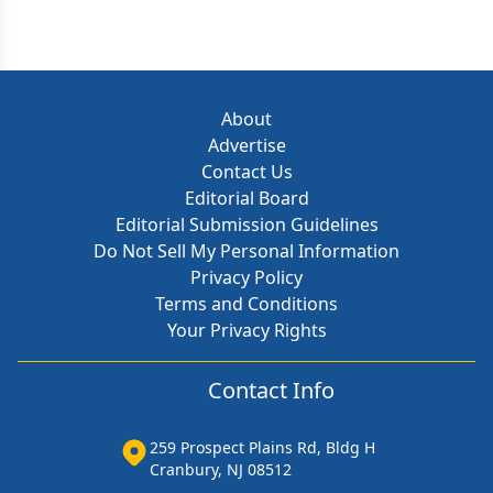
About
Advertise
Contact Us
Editorial Board
Editorial Submission Guidelines
Do Not Sell My Personal Information
Privacy Policy
Terms and Conditions
Your Privacy Rights
Contact Info
259 Prospect Plains Rd, Bldg H
Cranbury, NJ 08512