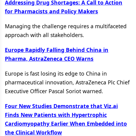
Addressing Drug Shortages: A Call to Action
for Pharmacists and Policy Makers
Managing the challenge requires a multifaceted
approach with all stakeholders.
Europe Rapidly Falling Behind China in
Pharma, AstraZeneca CEO Warns
Europe is fast losing its edge to China in
pharmaceutical innovation, AstraZeneca Plc Chief
Executive Officer Pascal Soriot warned.
Four New Studies Demonstrate that Viz.ai
Finds New Patients with Hypertrophic
Cardiomyopathy Earlier When Embedded into
the Clinical Workflow