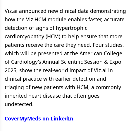
Viz.ai announced new clinical data demonstrating
how the Viz HCM module enables faster, accurate
detection of signs of hypertrophic
cardiomyopathy (HCM) to help ensure that more
patients receive the care they need. Four studies,
which will be presented at the American College
of Cardiology’s Annual Scientific Session & Expo
2025, show the real-world impact of Viz.ai in
clinical practice with earlier detection and
triaging of new patients with HCM, a commonly
inherited heart disease that often goes
undetected.
CoverMyMeds on LinkedIn