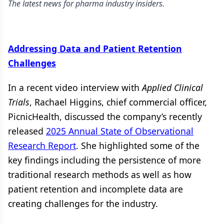
The latest news for pharma industry insiders.
Addressing Data and Patient Retention
Challenges
In a recent video interview with
Applied Clinical
Trials
, Rachael Higgins, chief commercial officer,
PicnicHealth, discussed the company’s recently
released
2025 Annual State of Observational
Research Report
. She highlighted some of the
key findings including the persistence of more
traditional research methods as well as how
patient retention and incomplete data are
creating challenges for the industry.