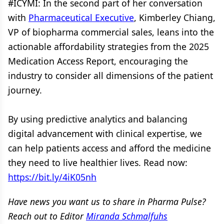
#ICYMI: In the second part of her conversation
with
Pharmaceutical Executive
, Kimberley Chiang,
VP of biopharma commercial sales, leans into the
actionable affordability strategies from the 2025
Medication Access Report, encouraging the
industry to consider all dimensions of the patient
journey.
By using predictive analytics and balancing
digital advancement with clinical expertise, we
can help patients access and afford the medicine
they need to live healthier lives. Read now:
https://bit.ly/4iK05nh
Have news you want us to share in Pharma Pulse?
Reach out to Editor
Miranda Schmalfuhs