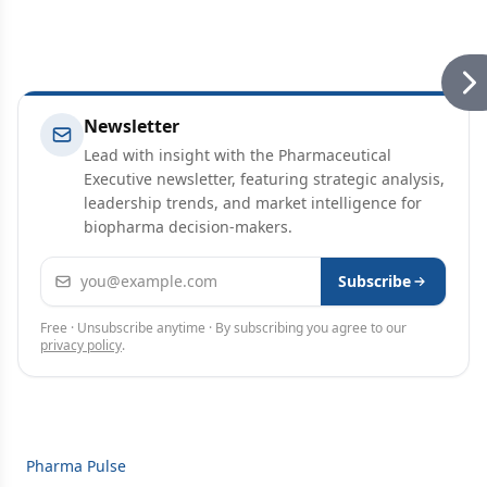
Newsletter
Lead with insight with the Pharmaceutical
Executive newsletter, featuring strategic analysis,
leadership trends, and market intelligence for
biopharma decision-makers.
Email address
Subscribe
Free · Unsubscribe anytime · By subscribing you agree to our
privacy policy
.
Pharma Pulse