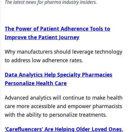
The latest news for pharma industry insiders.
The Power of Patient Adherence Tools to
Improve the Patient Journey
Why manufacturers should leverage technology
to address low adherence rates.
Data Analytics Help Specialty Pharmacies
Personalize Health Care
Advanced analytics will continue to make health
care more accessible and empower pharmacists
with the ability to personalize treatments.
‘Carefluencers’ Are Helping Older Loved Ones,