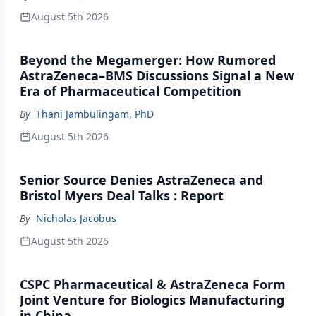
August 5th 2026
Beyond the Megamerger: How Rumored
AstraZeneca–BMS Discussions Signal a New
Era of Pharmaceutical Competition
By
Thani Jambulingam, PhD
August 5th 2026
Senior Source Denies AstraZeneca and
Bristol Myers Deal Talks : Report
By
Nicholas Jacobus
August 5th 2026
CSPC Pharmaceutical & AstraZeneca Form
Joint Venture for Biologics Manufacturing
in China