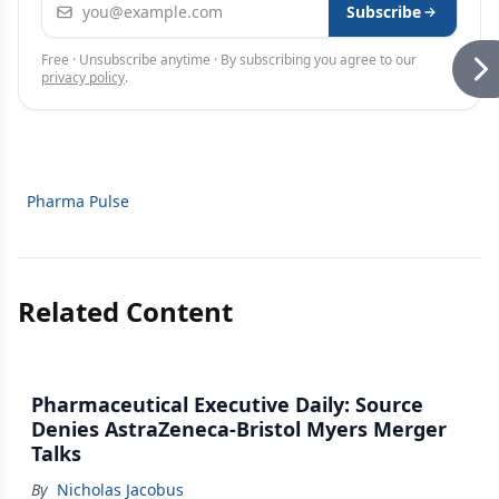
Email address
Subscribe
Free · Unsubscribe anytime · By subscribing you agree to our
privacy policy
.
Pharma Pulse
Related Content
Pharmaceutical Executive Daily: Source
Denies AstraZeneca-Bristol Myers Merger
Talks
By
Nicholas Jacobus