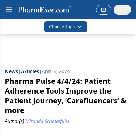
Choose Topic
News
|
Articles
|
April 4, 2024
Pharma Pulse 4/4/24: Patient
Adherence Tools Improve the
Patient Journey, ‘Carefluencers’ &
more
Author(s)
Miranda Schmalfuhs