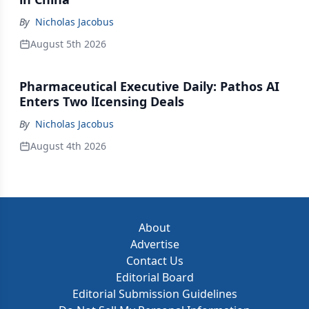
By
Nicholas Jacobus
August 5th 2026
Pharmaceutical Executive Daily: Pathos AI
Enters Two lIcensing Deals
By
Nicholas Jacobus
August 4th 2026
About
Advertise
Contact Us
Editorial Board
Editorial Submission Guidelines