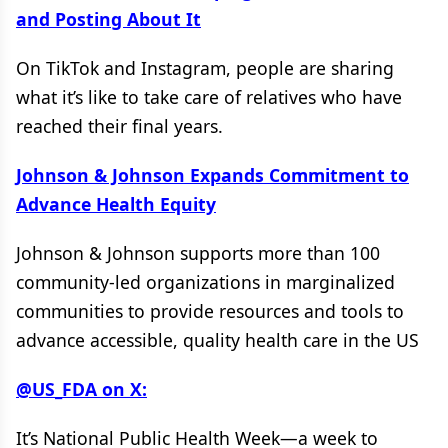
and Posting About It
On TikTok and Instagram, people are sharing
what it’s like to take care of relatives who have
reached their final years.
Johnson & Johnson Expands Commitment to
Advance Health Equity
Johnson & Johnson supports more than 100
community-led organizations in marginalized
communities to provide resources and tools to
advance accessible, quality health care in the US
@US_FDA on X:
It’s National Public Health Week—a week to