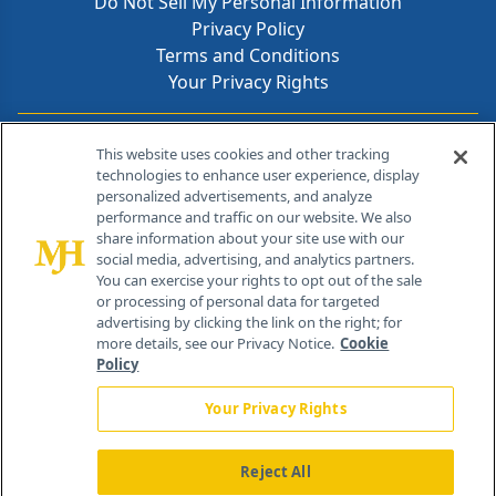
Do Not Sell My Personal Information
Privacy Policy
Terms and Conditions
Your Privacy Rights
Contact Info
This website uses cookies and other tracking
technologies to enhance user experience, display
personalized advertisements, and analyze
259 Prospect Plains Rd, Bldg H
performance and traffic on our website. We also
Cranbury, NJ 08512
share information about your site use with our
social media, advertising, and analytics partners.
You can exercise your rights to opt out of the sale
or processing of personal data for targeted
advertising by clicking the link on the right; for
more details, see our Privacy Notice.
Cookie
Policy
Your Privacy Rights
Reject All
®
© 2026 MJH Life Sciences