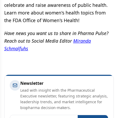
celebrate and raise awareness of public health.
Learn more about women's health topics from
the FDA Office of Women's Health!
Have news you want us to share in Pharma Pulse?
Reach out to Social Media Editor
Miranda
Schmalfuhs
Newsletter
Lead with insight with the Pharmaceutical
Executive newsletter, featuring strategic analysis,
leadership trends, and market intelligence for
biopharma decision-makers.