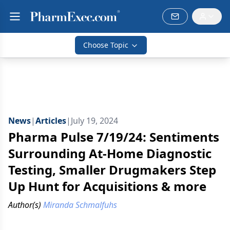
Choose Topic
News
|
Articles
|
July 19, 2024
Pharma Pulse 7/19/24: Sentiments
Surrounding At-Home Diagnostic
Testing, Smaller Drugmakers Step
Up Hunt for Acquisitions & more
Author(s)
Miranda Schmalfuhs