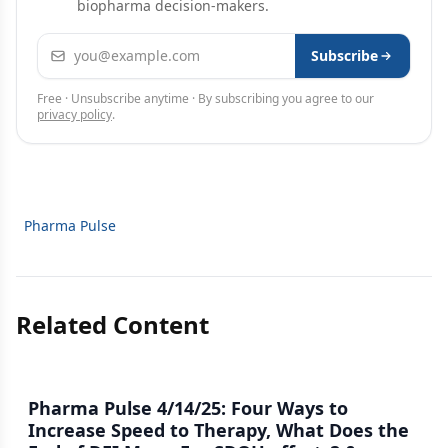
biopharma decision-makers.
Email address
Subscribe
Free · Unsubscribe anytime · By subscribing you agree to our
privacy policy
.
Pharma Pulse
Related Content
Pharma Pulse 4/14/25: Four Ways to
Increase Speed to Therapy, What Does the