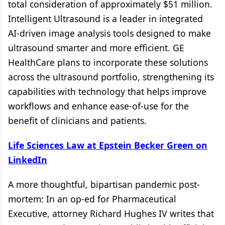
total consideration of approximately $51 million.
Intelligent Ultrasound is a leader in integrated
AI-driven image analysis tools designed to make
ultrasound smarter and more efficient. GE
HealthCare plans to incorporate these solutions
across the ultrasound portfolio, strengthening its
capabilities with technology that helps improve
workflows and enhance ease-of-use for the
benefit of clinicians and patients.
Life Sciences Law at Epstein Becker Green on
LinkedIn
A more thoughtful, bipartisan pandemic post-
mortem: In an op-ed for Pharmaceutical
Executive, attorney Richard Hughes IV writes that