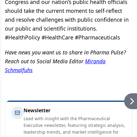
Congress and our nation’s public health officials
should take the current moment to self-reflect
and resolve challenges with public confidence in
our public and scientific institutions.
#HealthPolicy #HealthCare #Pharmaceuticals
Have news you want us to share in Pharma Pulse?
Reach out to Social Media Editor
Miranda
Schmalfuhs
Newsletter
Lead with insight with the Pharmaceutical
Executive newsletter, featuring strategic analysis,
leadership trends, and market intelligence for