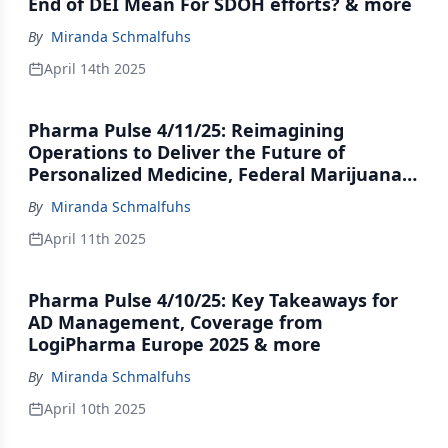
End of DEI Mean For SDOH efforts? & more
By
Miranda Schmalfuhs
April 14th 2025
Pharma Pulse 4/11/25: Reimagining
Operations to Deliver the Future of
Personalized Medicine, Federal Marijuana
Movement Hits the Brakes & more
By
Miranda Schmalfuhs
April 11th 2025
Pharma Pulse 4/10/25: Key Takeaways for
AD Management, Coverage from
LogiPharma Europe 2025 & more
By
Miranda Schmalfuhs
April 10th 2025