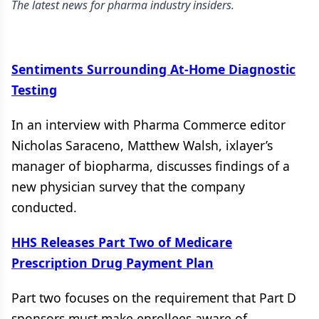
The latest news for pharma industry insiders.
Sentiments Surrounding At-Home Diagnostic
Testing
In an interview with Pharma Commerce editor
Nicholas Saraceno, Matthew Walsh, ixlayer’s
manager of biopharma, discusses findings of a
new physician survey that the company
conducted.
HHS Releases Part Two of Medicare
Prescription Drug Payment Plan
Part two focuses on the requirement that Part D
sponsors must make enrollees aware of