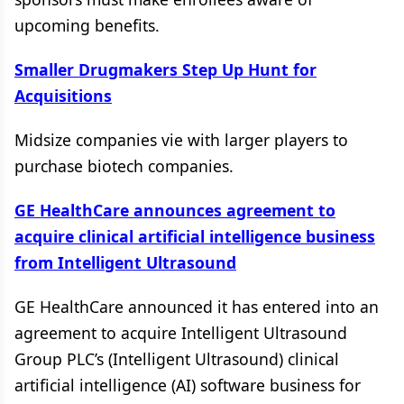
upcoming benefits.
Smaller Drugmakers Step Up Hunt for
Acquisitions
Midsize companies vie with larger players to
purchase biotech companies.
GE HealthCare announces agreement to
acquire clinical artificial intelligence business
from Intelligent Ultrasound
GE HealthCare announced it has entered into an
agreement to acquire Intelligent Ultrasound
Group PLC’s (Intelligent Ultrasound) clinical
artificial intelligence (AI) software business for