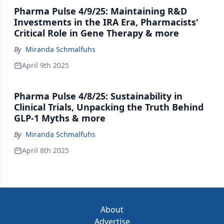
Pharma Pulse 4/9/25: Maintaining R&D
Investments in the IRA Era, Pharmacists'
Critical Role in Gene Therapy & more
By
Miranda Schmalfuhs
April 9th 2025
Pharma Pulse 4/8/25: Sustainability in
Clinical Trials, Unpacking the Truth Behind
GLP-1 Myths & more
By
Miranda Schmalfuhs
April 8th 2025
About
Advertise