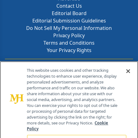
Contact Us
Editorial Board
Editorial Submission Guidelines
Do Not Sell My Personal Information
Privacy Policy
Terms and Conditions
Your Privacy Rights
Contact Info
This website uses cookies and other tracking
technologies to enhance user experience, display
personalized advertisements, and analyze
259 Prospect Plains Rd, Bldg H
performance and traffic on our website. We also
Cranbury, NJ 08512
share information about your site use with our
social media, advertising, and analytics partners.
You can exercise your rights to opt out of the sale
or processing of personal data for targeted
advertising by clicking the link on the right; for
more details, see our Privacy Notice.
Cookie
Policy