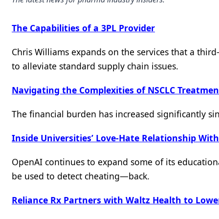
The Capabilities of a 3PL Provider
Chris Williams expands on the services that a third-
to alleviate standard supply chain issues.
Navigating the Complexities of NSCLC Treatment
The financial burden has increased significantly si
Inside Universities’ Love-Hate Relationship Wit
OpenAI continues to expand some of its educationa
be used to detect cheating—back.
Reliance Rx Partners with Waltz Health to Lower