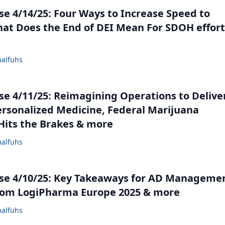
e 4/14/25: Four Ways to Increase Speed to
at Does the End of DEI Mean For SDOH effort
alfuhs
e 4/11/25: Reimagining Operations to Delive
ersonalized Medicine, Federal Marijuana
its the Brakes & more
alfuhs
se 4/10/25: Key Takeaways for AD Manageme
rom LogiPharma Europe 2025 & more
alfuhs