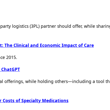
party logistics (3PL) partner should offer, while shari
: The Clinical and Economic Impact of Care
nce 2015.
h ChatGPT
l offerings, while holding others—including a tool th
 Costs of Specialty Medications