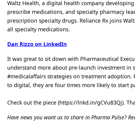
Waltz Health, a digital health company developing 
prescribe medications, and specialty pharmacy lea
prescription specialty drugs. Reliance Rx joins Wa
all specialty medications.
Dan Rizzo on LinkedIn
It was great to sit down with Pharmaceutical Execu
understand more about pre-launch investment in sc
#medicalaffairs strategies on treatment adoption. 
to digital, they are four times more likely to start
Check out the piece (https://lnkd.in/gCVu83Qj). T
Have news you want us to share in Pharma Pulse? Rea