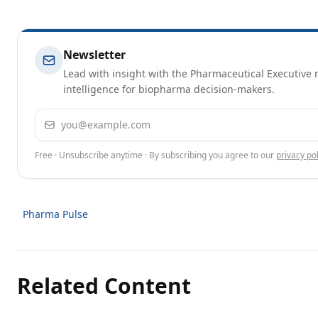
Newsletter
Lead with insight with the Pharmaceutical Executive n
intelligence for biopharma decision-makers.
Email address
Free · Unsubscribe anytime · By subscribing you agree to our
privacy pol
Pharma Pulse
Related Content