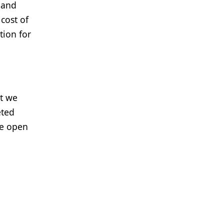
 and
cost of
tion for
at we
eted
re open