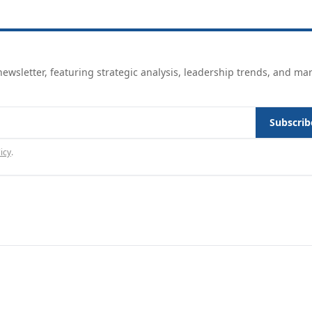
ewsletter, featuring strategic analysis, leadership trends, and ma
Subscrib
icy
.