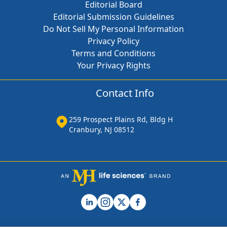
Editorial Board
Editorial Submission Guidelines
Do Not Sell My Personal Information
Privacy Policy
Terms and Conditions
Your Privacy Rights
Contact Info
259 Prospect Plains Rd, Bldg H
Cranbury, NJ 08512