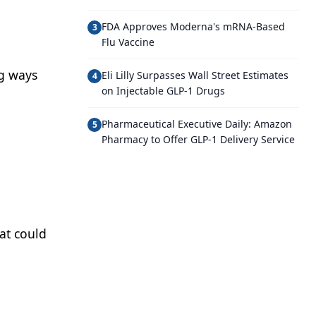
FDA Approves Moderna's mRNA-Based
3
Flu Vaccine
ng ways
Eli Lilly Surpasses Wall Street Estimates
4
on Injectable GLP-1 Drugs
Pharmaceutical Executive Daily: Amazon
5
Pharmacy to Offer GLP-1 Delivery Service
at could