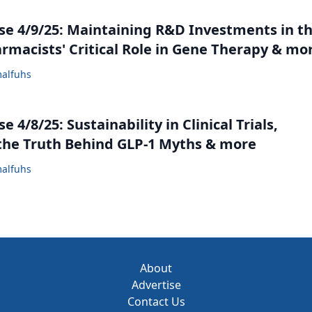
e 4/9/25: Maintaining R&D Investments in t
armacists' Critical Role in Gene Therapy & mo
alfuhs
 4/8/25: Sustainability in Clinical Trials,
the Truth Behind GLP-1 Myths & more
alfuhs
About
Advertise
Contact Us