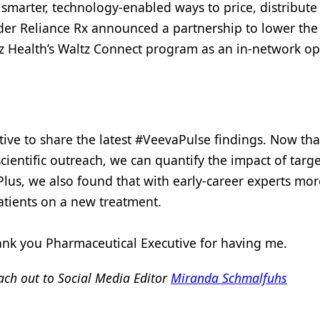
smarter, technology-enabled ways to price, distribute
der Reliance Rx announced a partnership to lower the 
ltz Health’s Waltz Connect program as an in-network op
tive to share the latest #VeevaPulse findings. Now th
ientific outreach, we can quantify the impact of targ
Plus, we also found that with early-career experts mo
 patients on a new treatment.
hank you Pharmaceutical Executive for having me.
ch out to Social Media Editor
Miranda Schmalfuhs