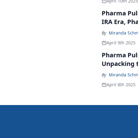
April 10th 2025
Pharma Puls
IRA Era, Ph
By
Miranda Schm
April 9th 2025
Pharma Pulse
Unpacking 
By
Miranda Schm
April 8th 2025