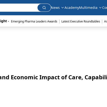
News
Academy
Multimedia
Co
|
|
ight - 
Emerging Pharma Leaders Awards
Latest Executive Roundtables
A
and Economic Impact of Care, Capabili