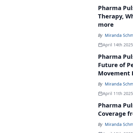
Pharma Puls
Therapy, Wh
more
By
Miranda Schm
April 14th 2025
Pharma Puls
Future of P
Movement H
By
Miranda Schm
April 11th 2025
Pharma Pul
Coverage f
By
Miranda Schm