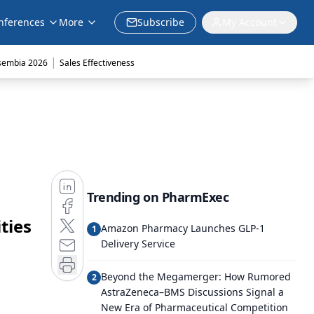
nferences
More
Subscribe
My Account
|
sembia 2026
Sales Effectiveness
Trending on PharmExec
ties
Amazon Pharmacy Launches GLP-1
1
Delivery Service
Beyond the Megamerger: How Rumored
2
AstraZeneca–BMS Discussions Signal a
New Era of Pharmaceutical Competition