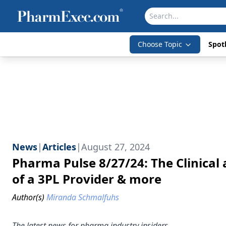
Choose Topic
Spotl
News
|
Articles
|
August 27, 2024
Pharma Pulse 8/27/24: The Clinical 
of a 3PL Provider & more
Author(s)
Miranda Schmalfuhs
The latest news for pharma industry insiders.