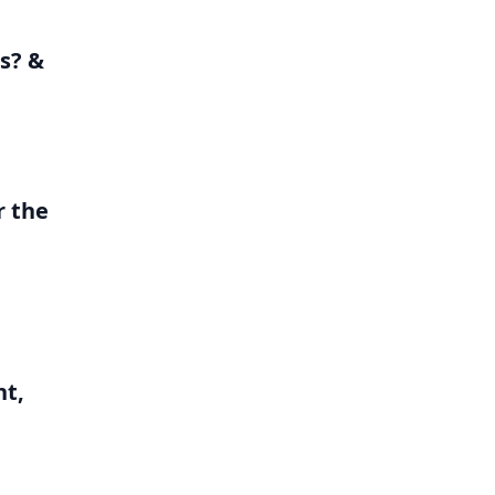
s? &
r the
nt,