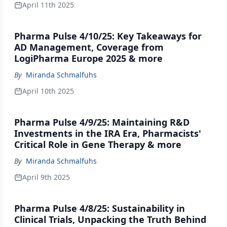
April 11th 2025
Pharma Pulse 4/10/25: Key Takeaways for
AD Management, Coverage from
LogiPharma Europe 2025 & more
By
Miranda Schmalfuhs
April 10th 2025
Pharma Pulse 4/9/25: Maintaining R&D
Investments in the IRA Era, Pharmacists'
Critical Role in Gene Therapy & more
By
Miranda Schmalfuhs
April 9th 2025
Pharma Pulse 4/8/25: Sustainability in
Clinical Trials, Unpacking the Truth Behind