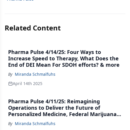
Related Content
Pharma Pulse 4/14/25: Four Ways to
Increase Speed to Therapy, What Does the
End of DEI Mean For SDOH efforts? & more
By
Miranda Schmalfuhs
April 14th 2025
Pharma Pulse 4/11/25: Reimagining
Operations to Deliver the Future of
Personalized Medicine, Federal Marijuana
Movement Hits the Brakes & more
By
Miranda Schmalfuhs