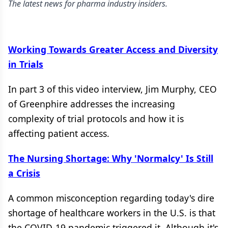
The latest news for pharma industry insiders.
Working Towards Greater Access and Diversity
in Trials
In part 3 of this video interview, Jim Murphy, CEO
of Greenphire addresses the increasing
complexity of trial protocols and how it is
affecting patient access.
The Nursing Shortage: Why 'Normalcy' Is Still
a Crisis
A common misconception regarding today's dire
shortage of healthcare workers in the U.S. is that
the COVID-19 pandemic triggered it. Although it's