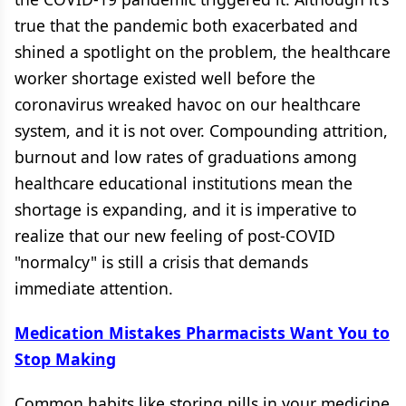
true that the pandemic both exacerbated and
shined a spotlight on the problem, the healthcare
worker shortage existed well before the
coronavirus wreaked havoc on our healthcare
system, and it is not over. Compounding attrition,
burnout and low rates of graduations among
healthcare educational institutions mean the
shortage is expanding, and it is imperative to
realize that our new feeling of post-COVID
"normalcy" is still a crisis that demands
immediate attention.
Medication Mistakes Pharmacists Want You to
Stop Making
Common habits like storing pills in your medicine