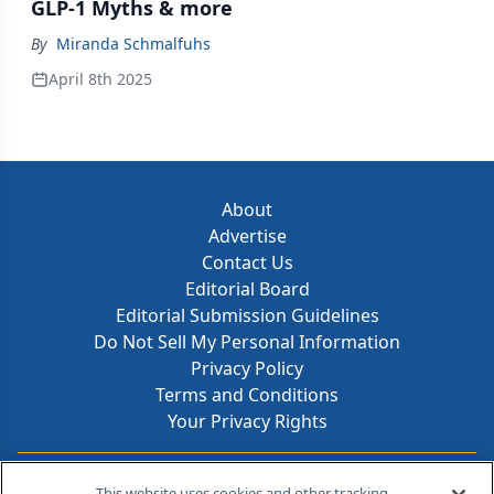
GLP-1 Myths & more
By
Miranda Schmalfuhs
April 8th 2025
About
Advertise
Contact Us
Editorial Board
Editorial Submission Guidelines
Do Not Sell My Personal Information
Privacy Policy
Terms and Conditions
Your Privacy Rights
Contact Info
This website uses cookies and other tracking