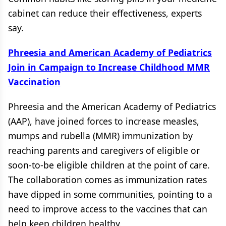
cabinet can reduce their effectiveness, experts
say.
Phreesia and American Academy of Pediatrics
Join in Campaign to Increase Childhood MMR
Vaccination
Phreesia and the American Academy of Pediatrics
(AAP), have joined forces to increase measles,
mumps and rubella (MMR) immunization by
reaching parents and caregivers of eligible or
soon-to-be eligible children at the point of care.
The collaboration comes as immunization rates
have dipped in some communities, pointing to a
need to improve access to the vaccines that can
help keep children healthy.