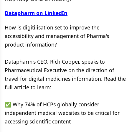
Datapharm on LinkedIn
How is digitilisation set to improve the
accessibility and management of Pharma's
product information?
Datapharm's CEO, Rich Cooper, speaks to
Pharmaceutical Executive on the direction of
travel for digital medicines information. Read the
full article to learn:
✅ Why 74% of HCPs globally consider
independent medical websites to be critical for
accessing scientific content