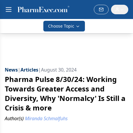
Choose Topic
News
|
Articles
|
August 30, 2024
Pharma Pulse 8/30/24: Working
Towards Greater Access and
Diversity, Why 'Normalcy' Is Still a
Crisis & more
Author(s)
Miranda Schmalfuhs