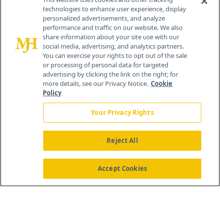
technologies to enhance user experience, display
personalized advertisements, and analyze
259 Prospect Plains Rd, Bldg H
performance and traffic on our website. We also
Cranbury, NJ 08512
share information about your site use with our
social media, advertising, and analytics partners.
You can exercise your rights to opt out of the sale
or processing of personal data for targeted
advertising by clicking the link on the right; for
more details, see our Privacy Notice.
Cookie
Policy
Your Privacy Rights
Reject All
®
© 2026 MJH Life Sciences
All rights reserved.
Home
About Us
News
Contact Us
Accept Cookies