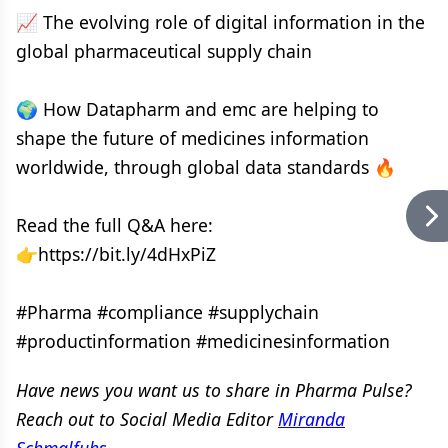
📈 The evolving role of digital information in the
global pharmaceutical supply chain
🌍 How Datapharm and emc are helping to
shape the future of medicines information
worldwide, through global data standards 🔥
Read the full Q&A here:
👉https://bit.ly/4dHxPiZ
#Pharma #compliance #supplychain
#productinformation #medicinesinformation
Have news you want us to share in Pharma Pulse?
Reach out to Social Media Editor
Miranda