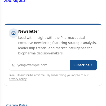
Schmalfuhs
Newsletter
Lead with insight with the Pharmaceutical
Executive newsletter, featuring strategic analysis,
leadership trends, and market intelligence for
biopharma decision-makers.
Email address
Subscribe
Free · Unsubscribe anytime · By subscribing you agree to our
privacy policy
.
Pharma Pulse