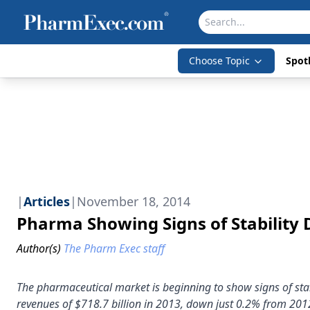
Choose Topic
Spotl
|
Articles
|
November 18, 2014
Pharma Showing Signs of Stability D
Author(s)
The Pharm Exec staff
The pharmaceutical market is beginning to show signs of sta
revenues of $718.7 billion in 2013, down just 0.2% from 201