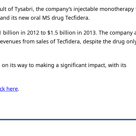
ult of Tysabri, the company’s injectable monotherapy 
, and its new oral MS drug Tecfidera.
 billion in 2012 to $1.5 billion in 2013. The company 
evenues from sales of Tecfidera, despite the drug onl
on its way to making a significant impact, with its
ick here
.