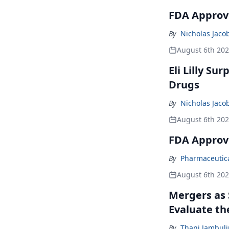
FDA Approve
By
Nicholas Jaco
August 6th 20
Eli Lilly Su
Drugs
By
Nicholas Jaco
August 6th 20
FDA Approv
By
Pharmaceutical
August 6th 20
Mergers as 
Evaluate t
By
Thani Jambul