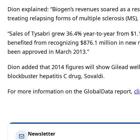
Dion explained: “Biogen’s revenues soared as a res
treating relapsing forms of multiple sclerosis (MS)
“Sales of Tysabri grew 36.4% year-to-year from $1.1
benefited from recognizing $876.1 million in new r
been approved in March 2013.”
Dion added that 2014 figures will show Gilead well 
blockbuster hepatitis C drug, Sovaldi.
For more information on the GlobalData report,
cl
Newsletter