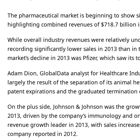
The pharmaceutical market is beginning to show sig
highlighting combined revenues of $718.7 billion 
While overall industry revenues were relatively u
recording significantly lower sales in 2013 than in
market’s decline in 2013 was Pfizer, which saw its t
Adam Dion, GlobalData analyst for Healthcare Indus
largely the result of the separation of its animal h
patent expirations and the graduated termination
On the plus side, Johnson & Johnson was the growth 
2013, driven by the company’s immunology and onc
revenue growth leader in 2013, with sales increased 
company reported in 2012.