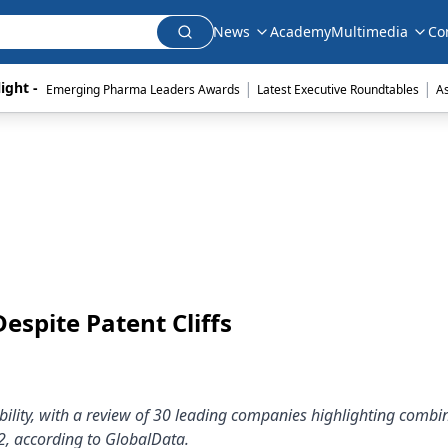
News
Academy
Multimedia
Co
|
|
ight - 
Emerging Pharma Leaders Awards
Latest Executive Roundtables
A
espite Patent Cliffs
bility, with a review of 30 leading companies highlighting combi
2, according to GlobalData.