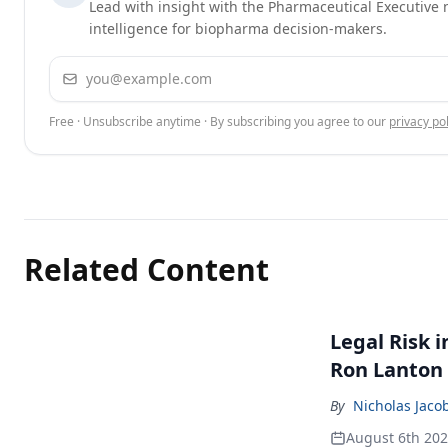
Lead with insight with the Pharmaceutical Executive n
intelligence for biopharma decision-makers.
Email address
Free · Unsubscribe anytime · By subscribing you agree to our
privacy pol
Related Content
Legal Risk 
Ron Lanton
By
Nicholas Jaco
August 6th 20