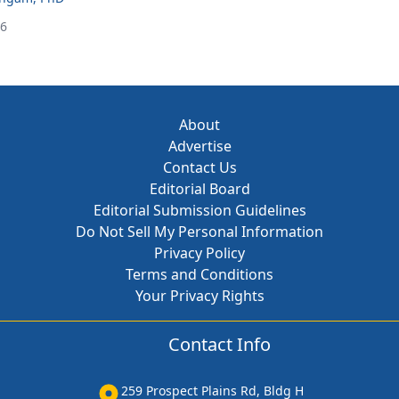
26
About
Advertise
Contact Us
Editorial Board
Editorial Submission Guidelines
Do Not Sell My Personal Information
Privacy Policy
Terms and Conditions
Your Privacy Rights
Contact Info
259 Prospect Plains Rd, Bldg H