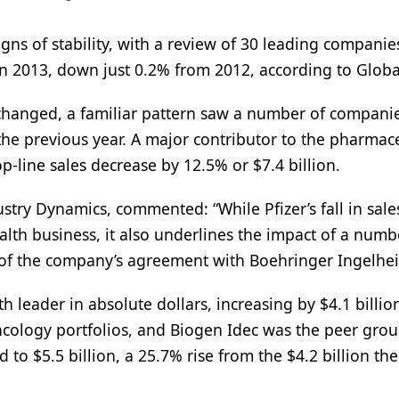
ns of stability, with a review of 30 leading companie
in 2013, down just 0.2% from 2012, according to Globa
nchanged, a familiar pattern saw a number of compani
 the previous year. A major contributor to the pharmac
op-line sales decrease by 12.5% or $7.4 billion.
try Dynamics, commented: “While Pfizer’s fall in sale
ealth business, it also underlines the impact of a numb
 of the company’s agreement with Boehringer Ingelhe
leader in absolute dollars, increasing by $4.1 billio
ology portfolios, and Biogen Idec was the peer gro
to $5.5 billion, a 25.7% rise from the $4.2 billion the