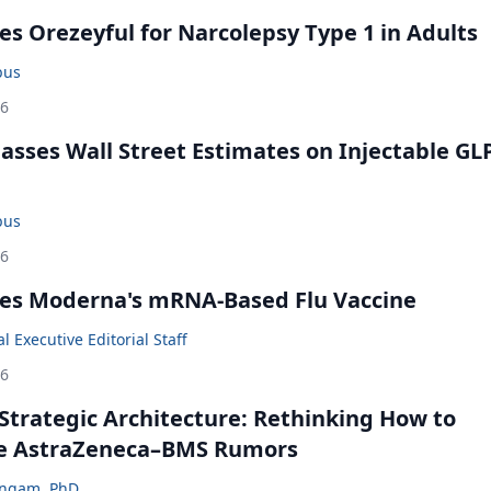
s Orezeyful for Narcolepsy Type 1 in Adults
bus
26
rpasses Wall Street Estimates on Injectable GL
bus
26
es Moderna's mRNA-Based Flu Vaccine
 Executive Editorial Staff
26
Strategic Architecture: Rethinking How to
he AstraZeneca–BMS Rumors
ingam, PhD