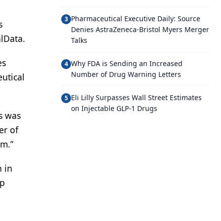
Pharmaceutical Executive Daily: Source
3
s
Denies AstraZeneca-Bristol Myers Merger
lData.
Talks
es
Why FDA is Sending an Increased
4
Number of Drug Warning Letters
eutical
Eli Lilly Surpasses Wall Street Estimates
5
on Injectable GLP-1 Drugs
s was
er of
im.”
n in
up