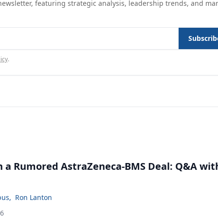
ewsletter, featuring strategic analysis, leadership trends, and ma
Subscrib
icy
.
in a Rumored AstraZeneca-BMS Deal: Q&A wit
bus
,
Ron Lanton
26