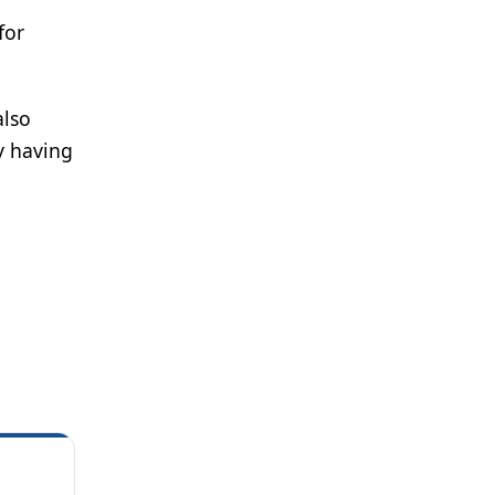
for
also
y having