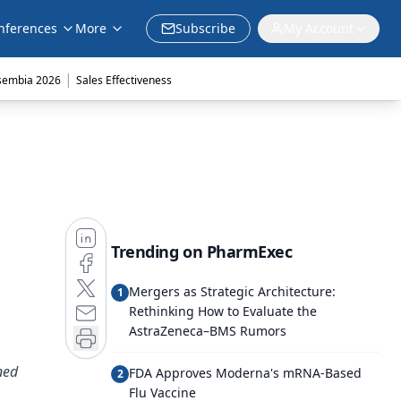
nferences
More
Subscribe
My Account
|
sembia 2026
Sales Effectiveness
Trending on PharmExec
Mergers as Strategic Architecture:
1
Rethinking How to Evaluate the
AstraZeneca–BMS Rumors
ned
FDA Approves Moderna's mRNA-Based
2
Flu Vaccine