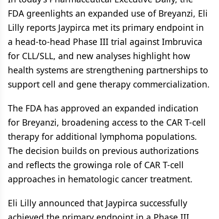
FDA greenlights an expanded use of Breyanzi, Eli
Lilly reports Jaypirca met its primary endpoint in
a head-to-head Phase III trial against Imbruvica
for CLL/SLL, and new analyses highlight how
health systems are strengthening partnerships to
support cell and gene therapy commercialization.
The FDA has approved an expanded indication
for Breyanzi, broadening access to the CAR T-cell
therapy for additional lymphoma populations.
The decision builds on previous authorizations
and reflects the growinga role of CAR T-cell
approaches in hematologic cancer treatment.
Eli Lilly announced that Jaypirca successfully
achieved the primary endpoint in a Phase III