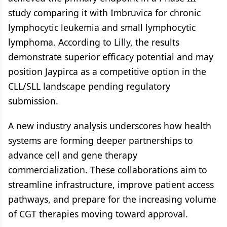
study comparing it with Imbruvica for chronic
lymphocytic leukemia and small lymphocytic
lymphoma. According to Lilly, the results
demonstrate superior efficacy potential and may
position Jaypirca as a competitive option in the
CLL/SLL landscape pending regulatory
submission.
A new industry analysis underscores how health
systems are forming deeper partnerships to
advance cell and gene therapy
commercialization. These collaborations aim to
streamline infrastructure, improve patient access
pathways, and prepare for the increasing volume
of CGT therapies moving toward approval.