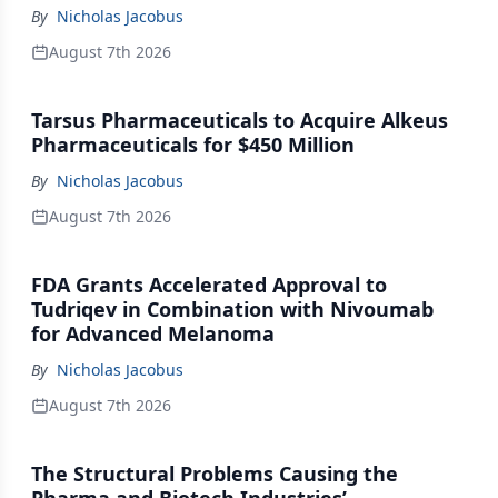
By
Nicholas Jacobus
August 7th 2026
Tarsus Pharmaceuticals to Acquire Alkeus
Pharmaceuticals for $450 Million
By
Nicholas Jacobus
August 7th 2026
FDA Grants Accelerated Approval to
Tudriqev in Combination with Nivoumab
for Advanced Melanoma
By
Nicholas Jacobus
August 7th 2026
The Structural Problems Causing the