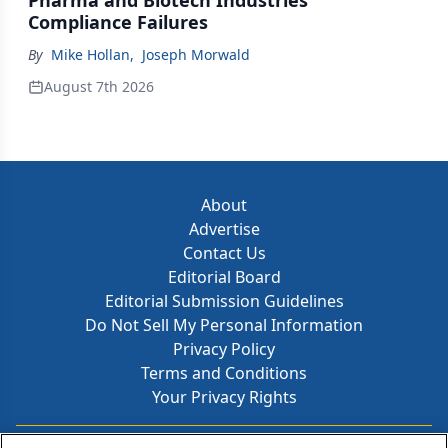
Pharma and Biotech Industries’
Compliance Failures
By
Mike Hollan
,
Joseph Morwald
August 7th 2026
About
Advertise
Contact Us
Editorial Board
Editorial Submission Guidelines
Do Not Sell My Personal Information
Privacy Policy
Terms and Conditions
Your Privacy Rights