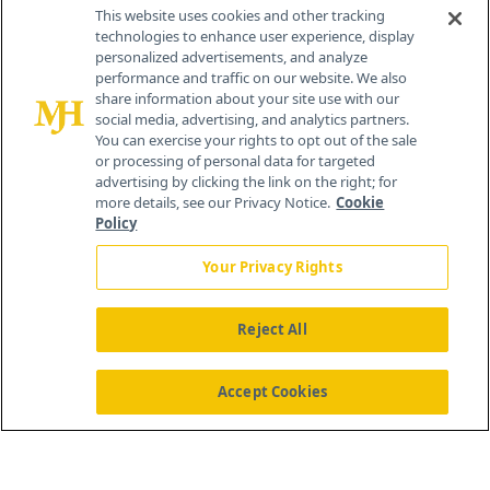
Contact Info
This website uses cookies and other tracking
technologies to enhance user experience, display
personalized advertisements, and analyze
259 Prospect Plains Rd, Bldg H
performance and traffic on our website. We also
Cranbury, NJ 08512
share information about your site use with our
social media, advertising, and analytics partners.
You can exercise your rights to opt out of the sale
or processing of personal data for targeted
advertising by clicking the link on the right; for
more details, see our Privacy Notice.
Cookie
Policy
Your Privacy Rights
Reject All
®
© 2026 MJH Life Sciences
All rights reserved.
Home
About Us
News
Contact Us
Accept Cookies