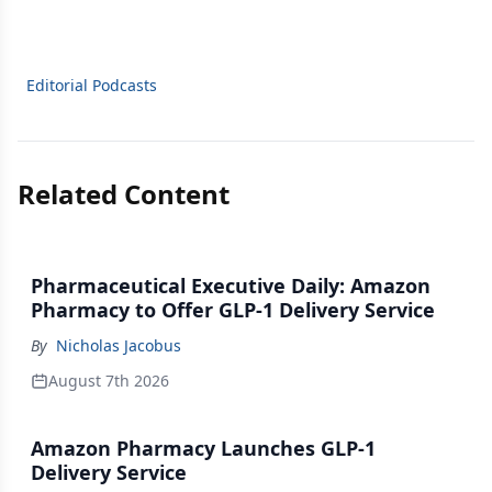
Editorial Podcasts
Related Content
Pharmaceutical Executive Daily: Amazon
Pharmacy to Offer GLP-1 Delivery Service
By
Nicholas Jacobus
August 7th 2026
Amazon Pharmacy Launches GLP-1
Delivery Service