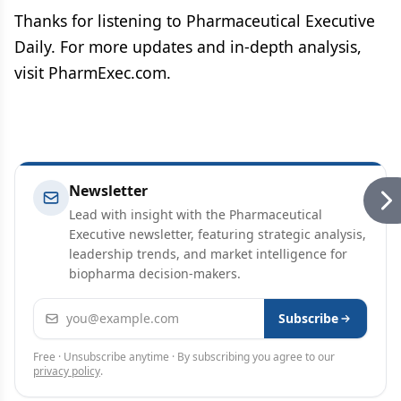
Thanks for listening to Pharmaceutical Executive
Daily. For more updates and in-depth analysis,
visit PharmExec.com.
Newsletter
Lead with insight with the Pharmaceutical
Executive newsletter, featuring strategic analysis,
leadership trends, and market intelligence for
biopharma decision-makers.
Email address
Subscribe
Free · Unsubscribe anytime · By subscribing you agree to our
privacy policy
.