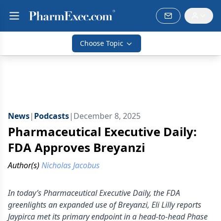
Choose Topic
News
|
Podcasts
|
December 8, 2025
Pharmaceutical Executive Daily:
FDA Approves Breyanzi
Author(s)
Nicholas Jacobus
In today’s Pharmaceutical Executive Daily, the FDA
greenlights an expanded use of Breyanzi, Eli Lilly reports
Jaypirca met its primary endpoint in a head-to-head Phase