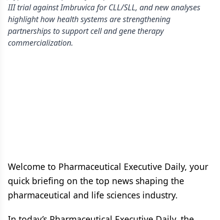
III trial against Imbruvica for CLL/SLL, and new analyses
highlight how health systems are strengthening
partnerships to support cell and gene therapy
commercialization.
Welcome to Pharmaceutical Executive Daily, your
quick briefing on the top news shaping the
pharmaceutical and life sciences industry.
In today’s Pharmaceutical Executive Daily, the