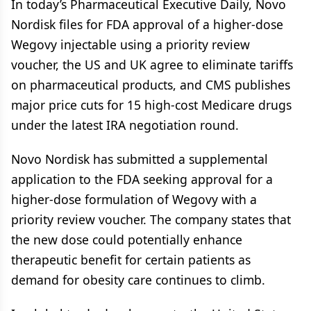
In today’s Pharmaceutical Executive Daily, Novo
Nordisk files for FDA approval of a higher-dose
Wegovy injectable using a priority review
voucher, the US and UK agree to eliminate tariffs
on pharmaceutical products, and CMS publishes
major price cuts for 15 high-cost Medicare drugs
under the latest IRA negotiation round.
Novo Nordisk has submitted a supplemental
application to the FDA seeking approval for a
higher-dose formulation of Wegovy with a
priority review voucher. The company states that
the new dose could potentially enhance
therapeutic benefit for certain patients as
demand for obesity care continues to climb.