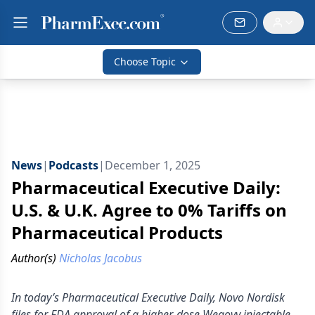
Choose Topic
News
|
Podcasts
|
December 1, 2025
Pharmaceutical Executive Daily:
U.S. & U.K. Agree to 0% Tariffs on
Pharmaceutical Products
Author(s)
Nicholas Jacobus
In today’s Pharmaceutical Executive Daily, Novo Nordisk
files for FDA approval of a higher-dose Wegovy injectable