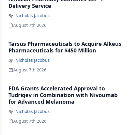
Delivery Service
By
Nicholas Jacobus
August 7th 2026
Tarsus Pharmaceuticals to Acquire Alkeus
Pharmaceuticals for $450 Million
By
Nicholas Jacobus
August 7th 2026
FDA Grants Accelerated Approval to
Tudriqev in Combination with Nivoumab
for Advanced Melanoma
By
Nicholas Jacobus
August 7th 2026