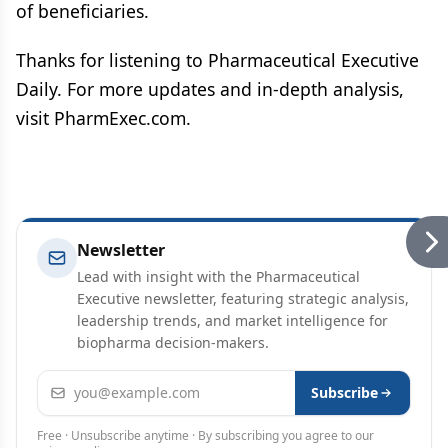
of beneficiaries.
Thanks for listening to Pharmaceutical Executive
Daily. For more updates and in-depth analysis,
visit PharmExec.com.
Newsletter
Lead with insight with the Pharmaceutical
Executive newsletter, featuring strategic analysis,
leadership trends, and market intelligence for
biopharma decision-makers.
Email address
Subscribe
Free · Unsubscribe anytime · By subscribing you agree to our