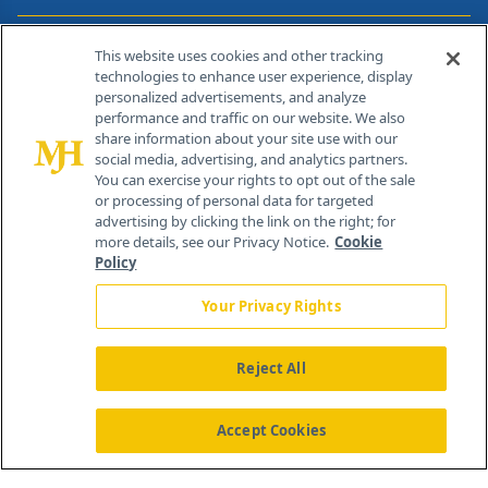
Contact Info
This website uses cookies and other tracking
technologies to enhance user experience, display
personalized advertisements, and analyze
259 Prospect Plains Rd, Bldg H
performance and traffic on our website. We also
Cranbury, NJ 08512
share information about your site use with our
social media, advertising, and analytics partners.
You can exercise your rights to opt out of the sale
or processing of personal data for targeted
advertising by clicking the link on the right; for
more details, see our Privacy Notice.
Cookie
Policy
Your Privacy Rights
Reject All
®
© 2026 MJH Life Sciences
All rights reserved.
Home
About Us
News
Contact Us
Accept Cookies