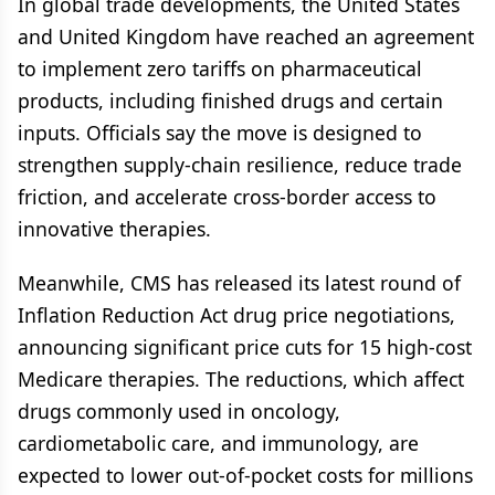
In global trade developments, the United States
and United Kingdom have reached an agreement
to implement zero tariffs on pharmaceutical
products, including finished drugs and certain
inputs. Officials say the move is designed to
strengthen supply-chain resilience, reduce trade
friction, and accelerate cross-border access to
innovative therapies.
Meanwhile, CMS has released its latest round of
Inflation Reduction Act drug price negotiations,
announcing significant price cuts for 15 high-cost
Medicare therapies. The reductions, which affect
drugs commonly used in oncology,
cardiometabolic care, and immunology, are
expected to lower out-of-pocket costs for millions