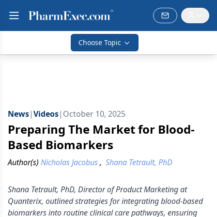
Choose Topic
News
|
Videos
|
October 10, 2025
Preparing The Market for Blood-
Based Biomarkers
Author(s)
Nicholas Jacobus
,
Shana Tetrault, PhD
Shana Tetrault, PhD, Director of Product Marketing at
Quanterix, outlined strategies for integrating blood-based
biomarkers into routine clinical care pathways, ensuring