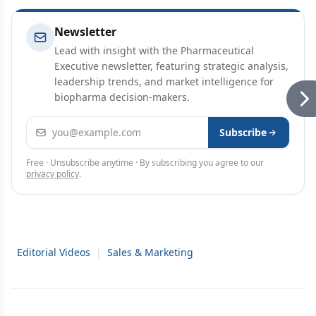
Newsletter
Lead with insight with the Pharmaceutical
Executive newsletter, featuring strategic analysis,
leadership trends, and market intelligence for
biopharma decision-makers.
Email address
Subscribe
Free · Unsubscribe anytime · By subscribing you agree to our
privacy policy
.
Editorial Videos
|
Sales & Marketing