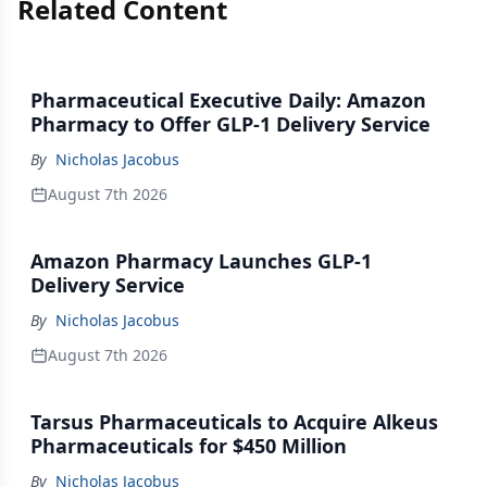
Related Content
Pharmaceutical Executive Daily: Amazon
Pharmacy to Offer GLP-1 Delivery Service
By
Nicholas Jacobus
August 7th 2026
Amazon Pharmacy Launches GLP-1
Delivery Service
By
Nicholas Jacobus
August 7th 2026
Tarsus Pharmaceuticals to Acquire Alkeus
Pharmaceuticals for $450 Million
By
Nicholas Jacobus