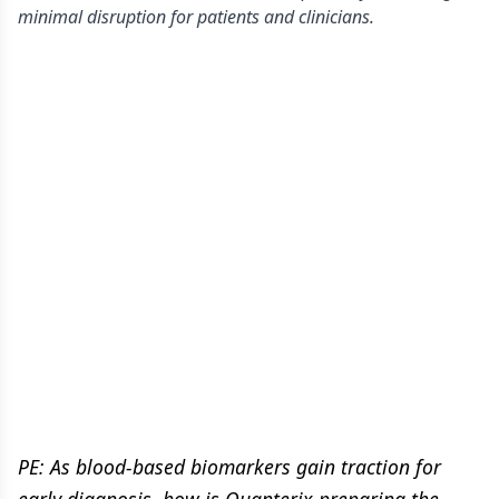
minimal disruption for patients and clinicians.
PE:
As blood-based biomarkers gain traction for
early diagnosis, how is Quanterix preparing the