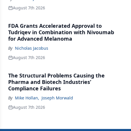
August 7th 2026
FDA Grants Accelerated Approval to
Tudriqev in Combination with Nivoumab
for Advanced Melanoma
By
Nicholas Jacobus
August 7th 2026
The Structural Problems Causing the
Pharma and Biotech Industries’
Compliance Failures
By
Mike Hollan
,
Joseph Morwald
August 7th 2026