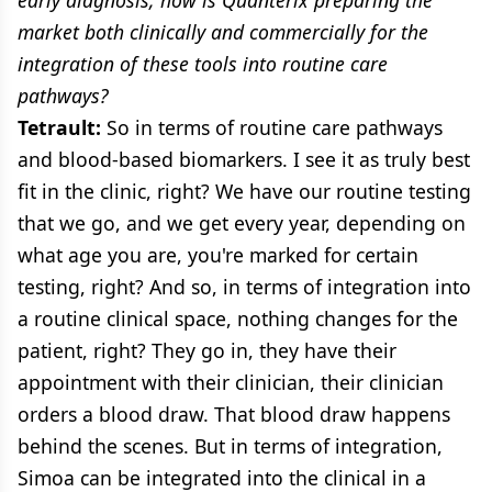
market both clinically and commercially for the
integration of these tools into routine care
pathways?
Tetrault:
So in terms of routine care pathways
and blood-based biomarkers. I see it as truly best
fit in the clinic, right? We have our routine testing
that we go, and we get every year, depending on
what age you are, you're marked for certain
testing, right? And so, in terms of integration into
a routine clinical space, nothing changes for the
patient, right? They go in, they have their
appointment with their clinician, their clinician
orders a blood draw. That blood draw happens
behind the scenes. But in terms of integration,
Simoa can be integrated into the clinical in a