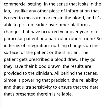
commercial setting, in the sense that it sits in the
lab, just like any other piece of information that
is used to measure markers in the blood, and it's
able to pick up earlier over other platforms,
changes that have occurred year over year in a
particular patient or a particular cohort, right? So,
in terms of integration, nothing changes on the
surface for the patient or the clinician. The
patient gets prescribed a blood draw. They go
they have their blood drawn, the results are
provided to the clinician. All behind the scenes,
Simoa is powering that precision, the reliability
and that ultra sensitivity to ensure that the data
that's presented therein is reliable.