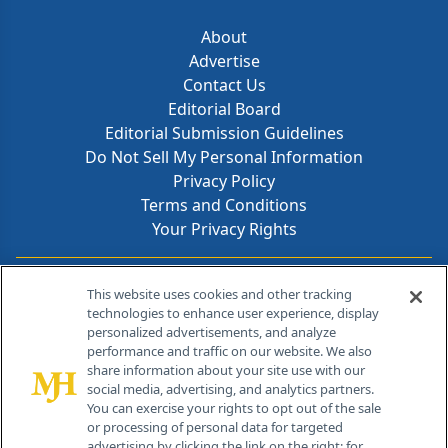
About
Advertise
Contact Us
Editorial Board
Editorial Submission Guidelines
Do Not Sell My Personal Information
Privacy Policy
Terms and Conditions
Your Privacy Rights
Contact Info
This website uses cookies and other tracking
technologies to enhance user experience, display
personalized advertisements, and analyze
259 Prospect Plains Rd, Bldg H
performance and traffic on our website. We also
Cranbury, NJ 08512
share information about your site use with our
social media, advertising, and analytics partners.
You can exercise your rights to opt out of the sale
or processing of personal data for targeted
advertising by clicking the link on the right; for