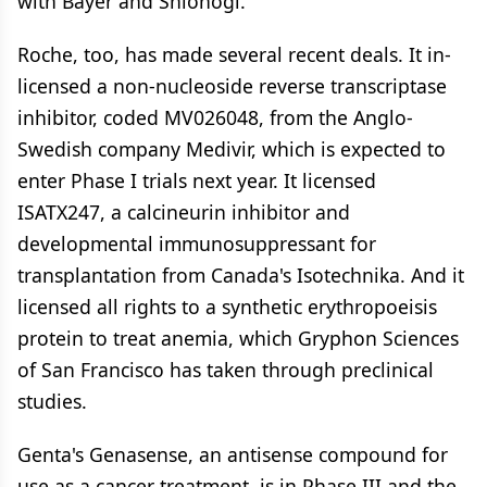
with Bayer and Shionogi.
Roche, too, has made several recent deals. It in-
licensed a non-nucleoside reverse transcriptase
inhibitor, coded MV026048, from the Anglo-
Swedish company Medivir, which is expected to
enter Phase I trials next year. It licensed
ISATX247, a calcineurin inhibitor and
developmental immunosuppressant for
transplantation from Canada's Isotechnika. And it
licensed all rights to a synthetic erythropoeisis
protein to treat anemia, which Gryphon Sciences
of San Francisco has taken through preclinical
studies.
Genta's Genasense, an antisense compound for
use as a cancer treatment, is in Phase III and the