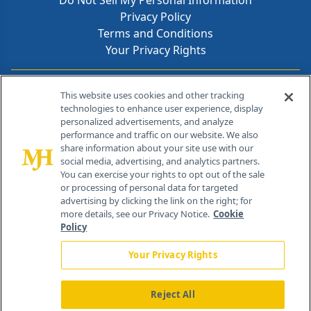
Do Not Sell My Personal Information
Privacy Policy
Terms and Conditions
Your Privacy Rights
Contact Info
This website uses cookies and other tracking
technologies to enhance user experience, display
personalized advertisements, and analyze
259 Prospect Plains Rd, Bldg H
performance and traffic on our website. We also
Cranbury, NJ 08512
share information about your site use with our
social media, advertising, and analytics partners.
You can exercise your rights to opt out of the sale
or processing of personal data for targeted
advertising by clicking the link on the right; for
more details, see our Privacy Notice.
Cookie
Policy
Your Privacy Rights
Reject All
®
© 2026 MJH Life Sciences