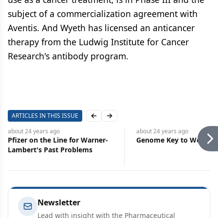
subject of a commercialization agreement with
Aventis. And Wyeth has licensed an anticancer
therapy from the Ludwig Institute for Cancer
Research's antibody program.
ARTICLES IN THIS ISSUE
Previous slide
Next slide
about 24 years
ago
about 24 years
ago
Pfizer on the Line for Warner-
Genome Key to World H
Lambert's Past Problems
Newsletter
Lead with insight with the Pharmaceutical