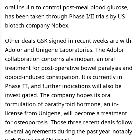
oral insulin to control post-meal blood glucose,
has been taken through Phase I/II trials by US
biotech company Nobex.
Other deals GSK signed in recent weeks are with
Adolor and Unigene Laboratories. The Adolor
collaboration concerns alvimopan, an oral
treatment for post-operative bowel paralysis and
opioid-induced constipation. It is currently in
Phase III, and further indications will also be
investigated. The company hopes its oral
formulation of parathyroid hormone, an in-
license from Unigene, will become a treatment
for osteoporosis. Those three recent deals follow
several agreements during the past year, notably