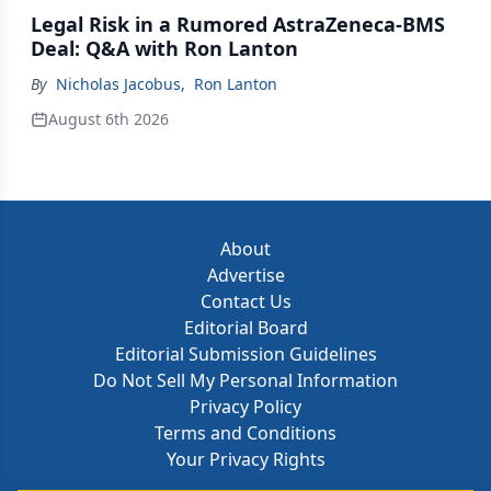
Legal Risk in a Rumored AstraZeneca-BMS
Deal: Q&A with Ron Lanton
By
Nicholas Jacobus
,
Ron Lanton
August 6th 2026
About
Advertise
Contact Us
Editorial Board
Editorial Submission Guidelines
Do Not Sell My Personal Information
Privacy Policy
Terms and Conditions
Your Privacy Rights