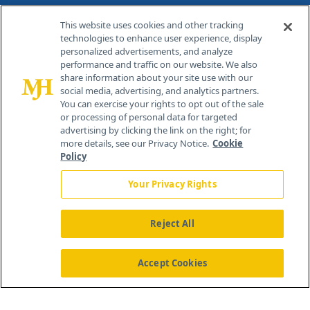
Contact Info
This website uses cookies and other tracking
technologies to enhance user experience, display
personalized advertisements, and analyze
259 Prospect Plains Rd, Bldg H
performance and traffic on our website. We also
Cranbury, NJ 08512
share information about your site use with our
social media, advertising, and analytics partners.
You can exercise your rights to opt out of the sale
or processing of personal data for targeted
advertising by clicking the link on the right; for
more details, see our Privacy Notice.
Cookie
Policy
Your Privacy Rights
Reject All
®
© 2026 MJH Life Sciences
All rights reserved.
Home
About Us
News
Contact Us
Accept Cookies