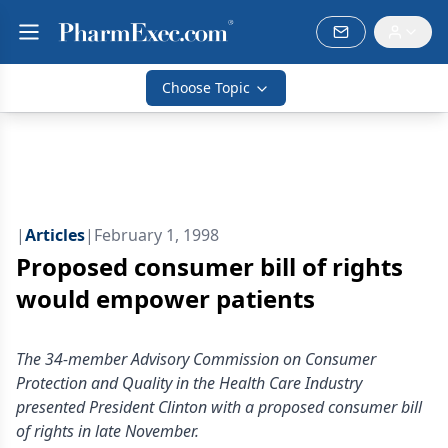
Choose Topic
|
Articles
|
February 1, 1998
Proposed consumer bill of rights
would empower patients
The 34-member Advisory Commission on Consumer
Protection and Quality in the Health Care Industry
presented President Clinton with a proposed consumer bill
of rights in late November.