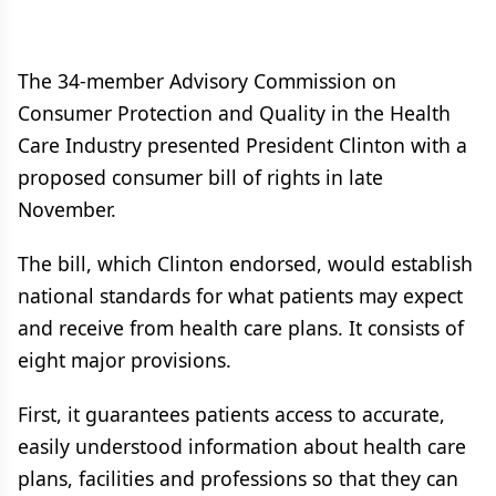
The 34-member Advisory Commission on
Consumer Protection and Quality in the Health
Care Industry presented President Clinton with a
proposed consumer bill of rights in late
November.
The bill, which Clinton endorsed, would establish
national standards for what patients may expect
and receive from health care plans. It consists of
eight major provisions.
First, it guarantees patients access to accurate,
easily understood information about health care
plans, facilities and professions so that they can