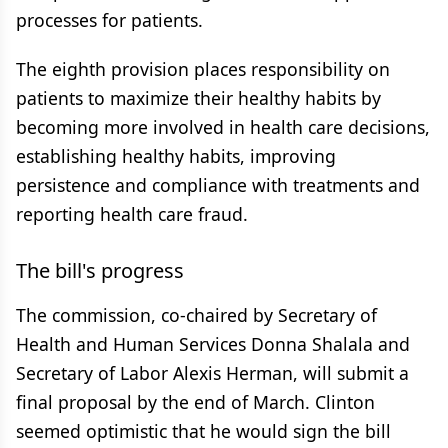
processes for patients.
The eighth provision places responsibility on
patients to maximize their healthy habits by
becoming more involved in health care decisions,
establishing healthy habits, improving
persistence and compliance with treatments and
reporting health care fraud.
The bill's progress
The commission, co-chaired by Secretary of
Health and Human Services Donna Shalala and
Secretary of Labor Alexis Herman, will submit a
final proposal by the end of March. Clinton
seemed optimistic that he would sign the bill