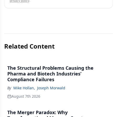
privacy policy
.
Related Content
The Structural Problems Causing the
Pharma and Biotech Industries’
Compliance Failures
By
Mike Hollan
,
Joseph Morwald
August 7th 2026
The Merger Paradox: Why