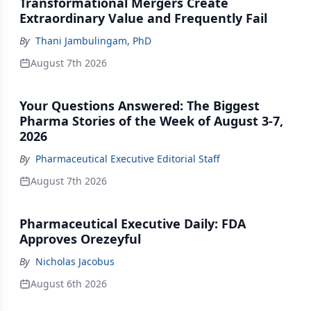
Transformational Mergers Create
Extraordinary Value and Frequently Fail
By
Thani Jambulingam, PhD
August 7th 2026
Your Questions Answered: The Biggest
Pharma Stories of the Week of August 3-7,
2026
By
Pharmaceutical Executive Editorial Staff
August 7th 2026
Pharmaceutical Executive Daily: FDA
Approves Orezeyful
By
Nicholas Jacobus
August 6th 2026