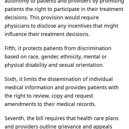
autonomy to patients and providers by promising
patients the right to participate in their treatment
decisions. This provision would require
physicians to disclose any incentives that might
influence their treatment decisions.
Fifth, it protects patients from discrimination
based on race, gender, ethnicity, mental or
physical disability and sexual orientation.
Sixth, it limits the dissemination of individual
medical information and provides patients with
the right to review, copy and request
amendments to their medical records.
Seventh, the bill requires that health care plans
and providers outline grievance and appeals