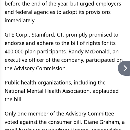
before the end of the year, but urged employers
and federal agencies to adopt its provisions
immediately.
GTE Corp., Stamford, CT, promptly promised to
endorse and adhere to the bill of rights for its
400,000 plan participants. Randy McDonald, an
executive officer of the company, participated on
the Advisory Commission.
Public health organizations, including the
National Mental Health Association, applauded
the bill.
Only one member of the Advisory Committee
voted against the consumer bill. Diane Graham, a