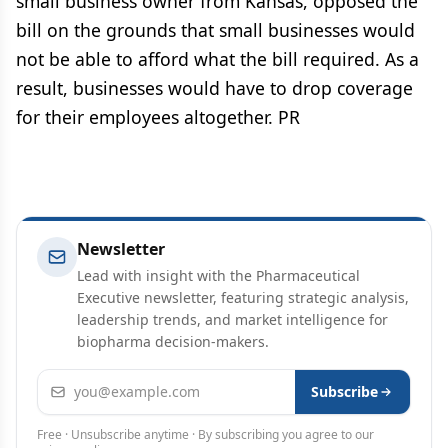
small business owner from Kansas, opposed the
bill on the grounds that small businesses would
not be able to afford what the bill required. As a
result, businesses would have to drop coverage
for their employees altogether. PR
Newsletter
Lead with insight with the Pharmaceutical
Executive newsletter, featuring strategic analysis,
leadership trends, and market intelligence for
biopharma decision-makers.
Email address
Subscribe
Free · Unsubscribe anytime · By subscribing you agree to our