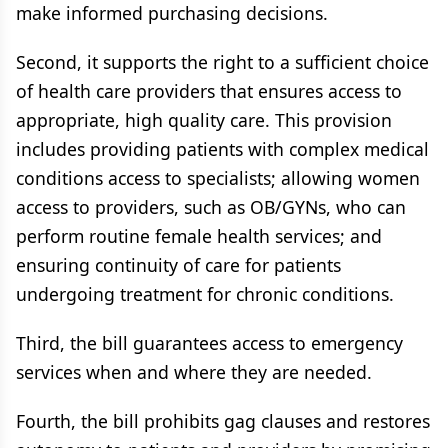
make informed purchasing decisions.
Second, it supports the right to a sufficient choice
of health care providers that ensures access to
appropriate, high quality care. This provision
includes providing patients with complex medical
conditions access to specialists; allowing women
access to providers, such as OB/GYNs, who can
perform routine female health services; and
ensuring continuity of care for patients
undergoing treatment for chronic conditions.
Third, the bill guarantees access to emergency
services when and where they are needed.
Fourth, the bill prohibits gag clauses and restores