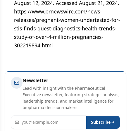
August 12, 2024. Accessed August 21, 2024.
https://www.prnewswire.com/news-
releases/pregnant-women-undertested-for-
stis-finds-quest-diagnostics-health-trends-
study-of-over-4-million-pregnancies-
302219894.html
Newsletter
Lead with insight with the Pharmaceutical
Executive newsletter, featuring strategic analysis,
leadership trends, and market intelligence for
biopharma decision-makers.
Email address
Subscribe