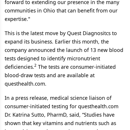
forward to extending our presence in the many
communities in Ohio that can benefit from our
expertise."
This is the latest move by Quest Diagnositcs to
expand its business. Earlier this month, the
company announced the launch of 13 new blood
tests designed to identify micronutrient
2
deficiencies.
The tests are consumer-initiated
blood-draw tests and are available at
questhealth.com.
In a press release, medical science liaison of
consumer-initiated testing for questhealth.com
Dr. Katrina Sutto, PharmD, said, “Studies have
shown that key vitamins and nutrients such as