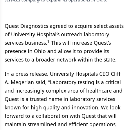
Quest Diagnostics agreed to acquire select assets
of University Hospital’s outreach laboratory
1
services business.
This will increase Quest’s
presence in Ohio and allow it to provide its
services to a broader network within the state.
In a press release, University Hospitals CEO Cliff
A. Megerian said, “Laboratory testing is a critical
and increasingly complex area of healthcare and
Quest is a trusted name in laboratory services
known for high quality and innovation. We look
forward to a collaboration with Quest that will
maintain streamlined and efficient operations,