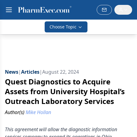
Choose Topic
News
|
Articles
|
August 22, 2024
Quest Diagnostics to Acquire
Assets from University Hospital’s
Outreach Laboratory Services
Author(s)
Mike Hollan
This agreement will allow the diagnostic information
services company to expand its operations in Ohio.