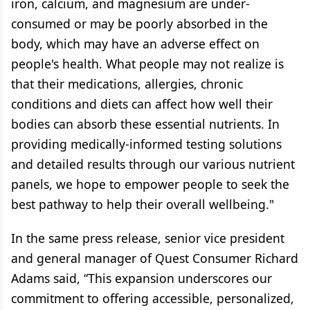
iron, calcium, and magnesium are under-
consumed or may be poorly absorbed in the
body, which may have an adverse effect on
people's health. What people may not realize is
that their medications, allergies, chronic
conditions and diets can affect how well their
bodies can absorb these essential nutrients. In
providing medically-informed testing solutions
and detailed results through our various nutrient
panels, we hope to empower people to seek the
best pathway to help their overall wellbeing."
In the same press release, senior vice president
and general manager of Quest Consumer Richard
Adams said, “This expansion underscores our
commitment to offering accessible, personalized,