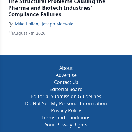
The Structural Problems Causing the
Pharma and Biotech Industries’
Compliance Failures
By
Mike Hollan
,
Joseph Morwald
August 7th 2026
About
Advertise
Contact Us
Editorial Board
Editorial Submission Guidelines
Do Not Sell My Personal Information
Privacy Policy
Terms and Conditions
Your Privacy Rights