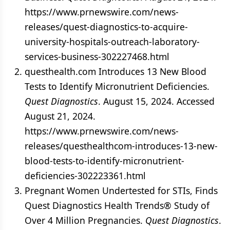
https://www.prnewswire.com/news-
releases/quest-diagnostics-to-acquire-
university-hospitals-outreach-laboratory-
services-business-302227468.html
questhealth.com Introduces 13 New Blood
Tests to Identify Micronutrient Deficiencies.
Quest Diagnostics
. August 15, 2024. Accessed
August 21, 2024.
https://www.prnewswire.com/news-
releases/questhealthcom-introduces-13-new-
blood-tests-to-identify-micronutrient-
deficiencies-302223361.html
Pregnant Women Undertested for STIs, Finds
Quest Diagnostics Health Trends® Study of
Over 4 Million Pregnancies.
Quest Diagnostics
.