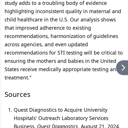
study adds to a troubling body of evidence
highlighting inconsistent quality in maternal and
child healthcare in the U.S. Our analysis shows
that improved adherence to existing
recommendations, harmonization of guidelines
across agencies, and even updated
recommendations for STI testing will be critical to
ensuring the mothers and babies in the United
States receive medically appropriate testing and
treatment."
Sources
Quest Diagnostics to Acquire University
Hospitals' Outreach Laboratory Services
Business.
Quest Diagnostics
. August 21, 2024.