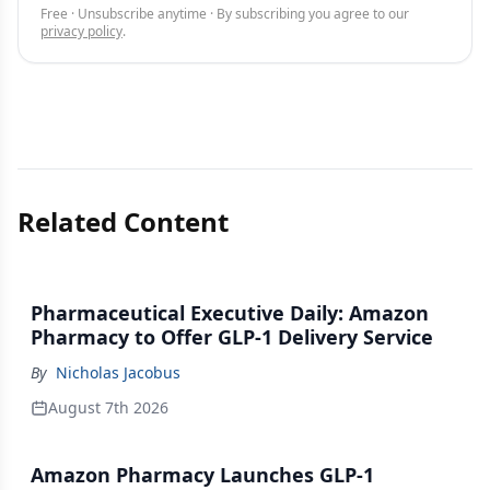
Free · Unsubscribe anytime · By subscribing you agree to our
privacy policy
.
Related Content
Pharmaceutical Executive Daily: Amazon
Pharmacy to Offer GLP-1 Delivery Service
By
Nicholas Jacobus
August 7th 2026
Amazon Pharmacy Launches GLP-1