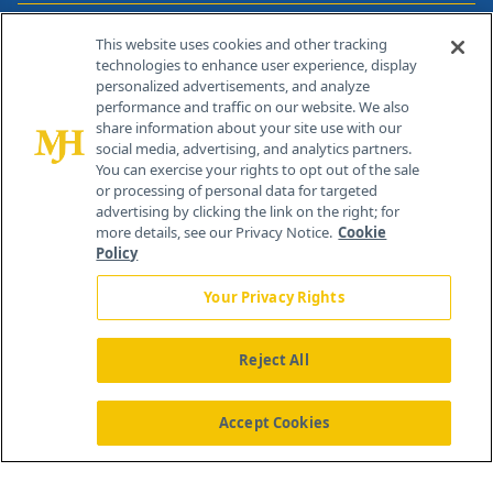
Contact Info
This website uses cookies and other tracking
technologies to enhance user experience, display
personalized advertisements, and analyze
259 Prospect Plains Rd, Bldg H
performance and traffic on our website. We also
Cranbury, NJ 08512
share information about your site use with our
social media, advertising, and analytics partners.
You can exercise your rights to opt out of the sale
or processing of personal data for targeted
advertising by clicking the link on the right; for
more details, see our Privacy Notice.
Cookie
Policy
Your Privacy Rights
Reject All
®
© 2026 MJH Life Sciences
All rights reserved.
Home
About Us
News
Contact Us
Accept Cookies