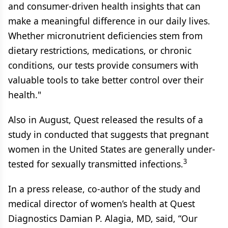
and consumer-driven health insights that can
make a meaningful difference in our daily lives.
Whether micronutrient deficiencies stem from
dietary restrictions, medications, or chronic
conditions, our tests provide consumers with
valuable tools to take better control over their
health."
Also in August, Quest released the results of a
study in conducted that suggests that pregnant
women in the United States are generally under-
3
tested for sexually transmitted infections.
In a press release, co-author of the study and
medical director of women’s health at Quest
Diagnostics Damian P. Alagia, MD, said, “Our