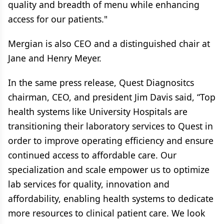
quality and breadth of menu while enhancing
access for our patients."
Mergian is also CEO and a distinguished chair at
Jane and Henry Meyer.
In the same press release, Quest Diagnositcs
chairman, CEO, and president Jim Davis said, “Top
health systems like University Hospitals are
transitioning their laboratory services to Quest in
order to improve operating efficiency and ensure
continued access to affordable care. Our
specialization and scale empower us to optimize
lab services for quality, innovation and
affordability, enabling health systems to dedicate
more resources to clinical patient care. We look