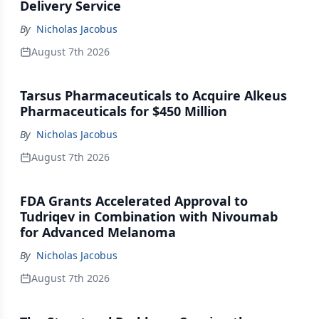
Delivery Service
By
Nicholas Jacobus
August 7th 2026
Tarsus Pharmaceuticals to Acquire Alkeus
Pharmaceuticals for $450 Million
By
Nicholas Jacobus
August 7th 2026
FDA Grants Accelerated Approval to
Tudriqev in Combination with Nivoumab
for Advanced Melanoma
By
Nicholas Jacobus
August 7th 2026