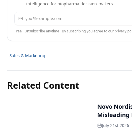
intelligence for biopharma decision-makers.
Email address
Free · Unsubscribe anytime · By subscribing you agree to our
privacy pol
Sales & Marketing
Related Content
Novo Nordisk
Misleading
July 21st 2026