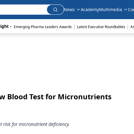
News
Academy
Multimedia
Co
|
|
ight - 
Emerging Pharma Leaders Awards
Latest Executive Roundtables
A
 Blood Test for Micronutrients
 risk for micronutrient deficiency.