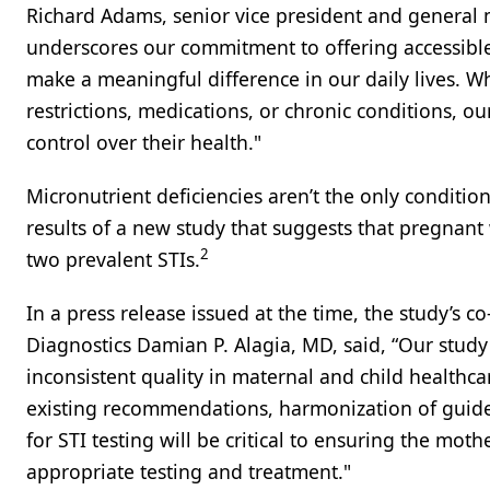
Richard Adams, senior vice president and general
underscores our commitment to offering accessible
make a meaningful difference in our daily lives. W
restrictions, medications, or chronic conditions, o
control over their health."
Micronutrient deficiencies aren’t the only conditio
results of a new study that suggests that pregnant
2
two prevalent STIs.
In a press release issued at the time, the study’s 
Diagnostics Damian P. Alagia, MD, said, “Our study
inconsistent quality in maternal and child healthc
existing recommendations, harmonization of guid
for STI testing will be critical to ensuring the mot
appropriate testing and treatment."