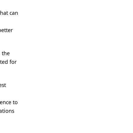
that can
better
d the
ted for
est
rence to
ations