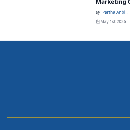
Marketing 
By
Partha Anbil
,
May 1st 2026