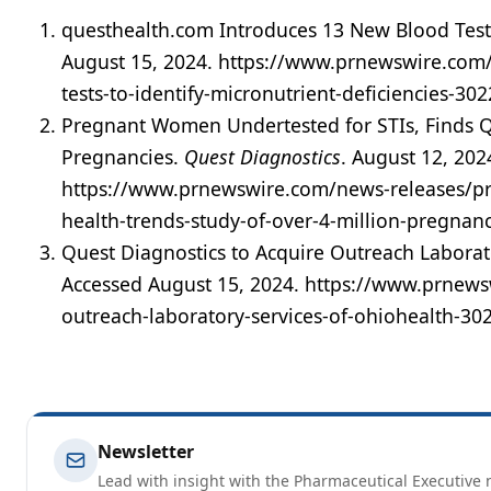
questhealth.com Introduces 13 New Blood Tests 
August 15, 2024. https://www.prnewswire.com
tests-to-identify-micronutrient-deficiencies-30
Pregnant Women Undertested for STIs, Finds Q
Pregnancies.
Quest Diagnostics
. August 12, 202
https://www.prnewswire.com/news-releases/pre
health-trends-study-of-over-4-million-pregnan
Quest Diagnostics to Acquire Outreach Laborat
Accessed August 15, 2024. https://www.prnews
outreach-laboratory-services-of-ohiohealth-3
Newsletter
Lead with insight with the Pharmaceutical Executive n