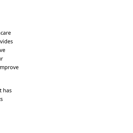
hcare
ovides
ave
ur
 improve
t has
ts