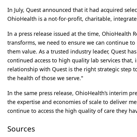
In July, Quest announced that it had acquired selec
OhioHealth is a not-for-profit, charitable, integrat
In a press release issued at the time, OhioHealth R
transforms, we need to ensure we can continue to p
them value. As a trusted industry leader, Quest has
continued access to high quality lab services that,
relationship with Quest is the right strategic step 
the health of those we serve."
In the same press release, OhioHealth’s interim pre
the expertise and economies of scale to deliver mea
continue to access the high quality of care they 
Sources