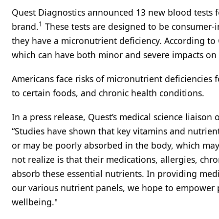
Quest Diagnostics announced 13 new blood tests fo
1
brand.
These tests are designed to be consumer-in
they have a micronutrient deficiency. According to Q
which can have both minor and severe impacts on t
Americans face risks of micronutrient deficiencies fo
to certain foods, and chronic health conditions.
In a press release, Quest’s medical science liaison 
“Studies have shown that key vitamins and nutrie
or may be poorly absorbed in the body, which may
not realize is that their medications, allergies, ch
absorb these essential nutrients. In providing med
our various nutrient panels, we hope to empower p
wellbeing."