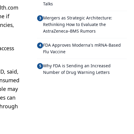
Talks
alth.com
e if
Mergers as Strategic Architecture:
3
ncies,
Rethinking How to Evaluate the
AstraZeneca–BMS Rumors
FDA Approves Moderna's mRNA-Based
4
access
Flu Vaccine
Why FDA is Sending an Increased
5
D, said,
Number of Drug Warning Letters
consumed
ple may
ies can
 through