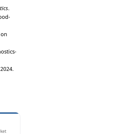
tics
.
ood-
ion
ostics-
, 2024.
rket