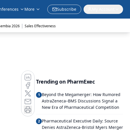
nferences
More
Subscribe
My Account
|
sembia 2026
Sales Effectiveness
Trending on PharmExec
Beyond the Megamerger: How Rumored
1
AstraZeneca–BMS Discussions Signal a
New Era of Pharmaceutical Competition
Pharmaceutical Executive Daily: Source
2
Denies AstraZeneca-Bristol Myers Merger