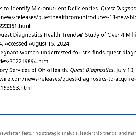
to Identify Micronutrient Deficiencies.
Quest Diagnos
/news-releases/questhealthcom-introduces-13-new-bl
2223361.html
uest Diagnostics Health Trends® Study of Over 4 Mill
4. Accessed August 15, 2024.
gnant-women-undertested-for-stis-finds-quest-diagn
cies-302219894.html
ory Services of OhioHealth.
Quest Diagnostics
. July 10
wire.com/news-releases/quest-diagnostics-to-acquire-
02193553.html
ewsletter, featuring strategic analysis, leadership trends, and ma