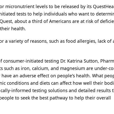
r micronutrient levels to be released by its QuestHe
itiated tests to help individuals who want to determin
uest, about a third of Americans are at risk of deficie
heir health.
r a variety of reasons, such as food allergies, lack of 
of consumer-initiated testing Dr. Katrina Sutton, Pharm
nts such as iron, calcium, and magnesium are under-
 have an adverse effect on people's health. What peo
ronic conditions and diets can affect how well their bod
ically-informed testing solutions and detailed results
eople to seek the best pathway to help their overall