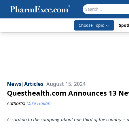
Choose Topic
Spotl
News
|
Articles
|
August 15, 2024
Questhealth.com Announces 13 New
Author(s)
Mike Hollan
According to the company, about one-third of the country is at