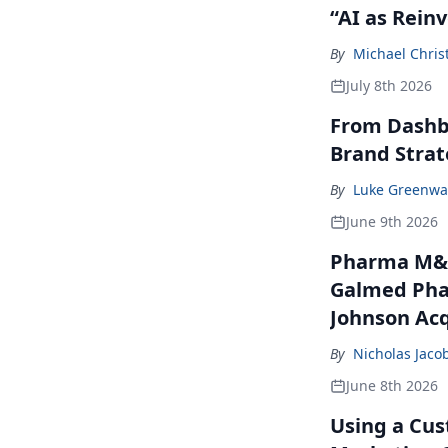
“AI as Rein
By
Michael Chris
July 8th 2026
From Dashbo
Brand Stra
By
Luke Greenwa
June 9th 2026
Pharma M&A
Galmed Phar
Johnson Acq
By
Nicholas Jaco
June 8th 2026
Using a Cus