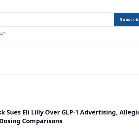
Subscrib
icy
.
 Sues Eli Lilly Over GLP-1 Advertising, Alleg
 Dosing Comparisons