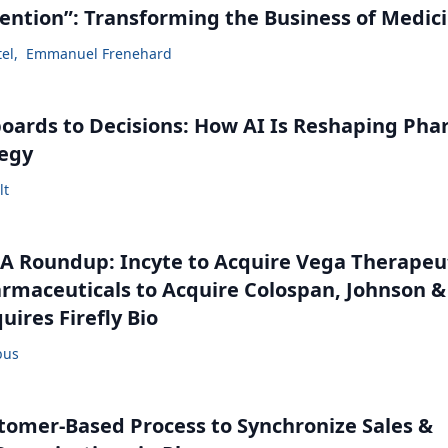
vention”: Transforming the Business of Medic
tel
,
Emmanuel Frenehard
ards to Decisions: How AI Is Reshaping Ph
tegy
lt
 Roundup: Incyte to Acquire Vega Therapeut
maceuticals to Acquire Colospan, Johnson &
uires Firefly Bio
bus
tomer-Based Process to Synchronize Sales &