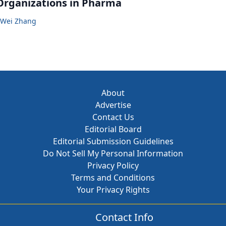
Organizations in Pharma
Wei Zhang
About
Advertise
Contact Us
Editorial Board
Editorial Submission Guidelines
Do Not Sell My Personal Information
Privacy Policy
Terms and Conditions
Your Privacy Rights
Contact Info