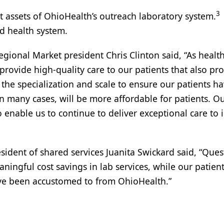
3
t assets of OhioHealth’s outreach laboratory system.
ed health system.
egional Market president Chris Clinton said, “As healt
rovide high-quality care to our patients that also pr
 the specialization and scale to ensure our patients h
 in many cases, will be more affordable for patients. O
to enable us to continue to deliver exceptional care to
sident of shared services Juanita Swickard said, “Ques
ningful cost savings in lab services, while our patien
have been accustomed to from OhioHealth.”