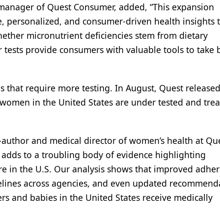
 manager of Quest Consumer, added, “This expansion
, personalized, and consumer-driven health insights 
hether micronutrient deficiencies stem from dietary
ur tests provide consumers with valuable tools to take 
ns that require more testing. In August, Quest release
 women in the United States are under tested and trea
co-author and medical director of women’s health at Qu
 adds to a troubling body of evidence highlighting
are in the U.S. Our analysis shows that improved adhe
elines across agencies, and even updated recommend
hers and babies in the United States receive medically