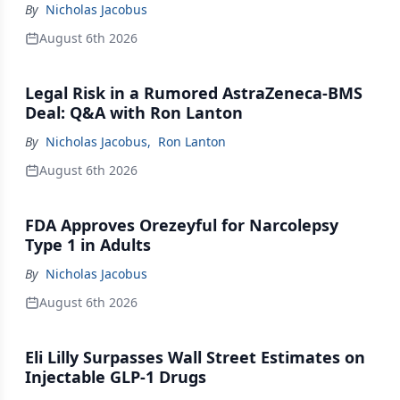
By
Nicholas Jacobus
August 6th 2026
Legal Risk in a Rumored AstraZeneca-BMS
Deal: Q&A with Ron Lanton
By
Nicholas Jacobus
,
Ron Lanton
August 6th 2026
FDA Approves Orezeyful for Narcolepsy
Type 1 in Adults
By
Nicholas Jacobus
August 6th 2026
Eli Lilly Surpasses Wall Street Estimates on
Injectable GLP-1 Drugs