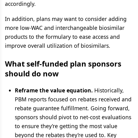
accordingly.
In addition, plans may want to consider adding
more low-WAC and interchangeable biosimilar
products to the formulary to ease access and
improve overall utilization of biosimilars.
What self-funded plan sponsors
should do now
Reframe the value equation.
Historically,
PBM reports focused on rebates received and
rebate guarantee fulfillment. Going forward,
sponsors should pivot to net-cost evaluations
to ensure they’re getting the most value
beyond the rebates they’re used to. Key