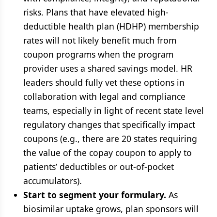
risks. Plans that have elevated high-
deductible health plan (HDHP) membership
rates will not likely benefit much from
coupon programs when the program
provider uses a shared savings model. HR
leaders should fully vet these options in
collaboration with legal and compliance
teams, especially in light of recent state level
regulatory changes that specifically impact
coupons (e.g., there are 20 states requiring
the value of the copay coupon to apply to
patients’ deductibles or out-of-pocket
accumulators).
Start to segment your formulary.
As
biosimilar uptake grows, plan sponsors will