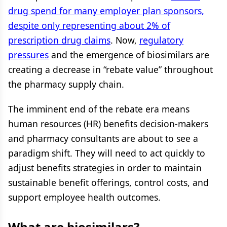
drug spend for many employer plan sponsors,
despite only representing about 2% of
prescription drug claims
. Now,
regulatory
pressures
and the emergence of biosimilars are
creating a decrease in “rebate value” throughout
the pharmacy supply chain.
The imminent end of the rebate era means
human resources (HR) benefits decision-makers
and pharmacy consultants are about to see a
paradigm shift. They will need to act quickly to
adjust benefits strategies in order to maintain
sustainable benefit offerings, control costs, and
support employee health outcomes.
What are biosimilars?