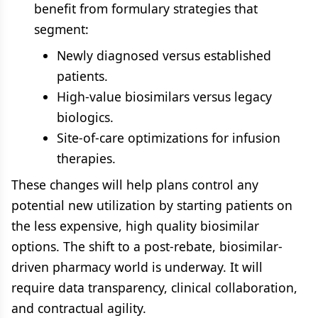
benefit from formulary strategies that
segment:
Newly diagnosed versus established
patients.
High-value biosimilars versus legacy
biologics.
Site-of-care optimizations for infusion
therapies.
These changes will help plans control any
potential new utilization by starting patients on
the less expensive, high quality biosimilar
options. The shift to a post-rebate, biosimilar-
driven pharmacy world is underway. It will
require data transparency, clinical collaboration,
and contractual agility.