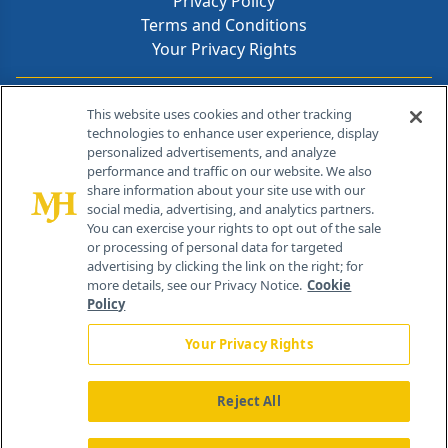
Privacy Policy
Terms and Conditions
Your Privacy Rights
Contact Info
This website uses cookies and other tracking
technologies to enhance user experience, display
personalized advertisements, and analyze
259 Prospect Plains Rd, Bldg H
performance and traffic on our website. We also
Cranbury, NJ 08512
share information about your site use with our
social media, advertising, and analytics partners.
You can exercise your rights to opt out of the sale
or processing of personal data for targeted
advertising by clicking the link on the right; for
more details, see our Privacy Notice.
Cookie
Policy
Your Privacy Rights
Reject All
®
© 2026 MJH Life Sciences
All rights reserved.