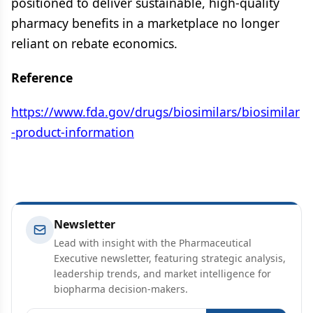
positioned to deliver sustainable, high-quality
pharmacy benefits in a marketplace no longer
reliant on rebate economics.
Reference
https://www.fda.gov/drugs/biosimilars/biosimilar
-product-information
Newsletter
Lead with insight with the Pharmaceutical
Executive newsletter, featuring strategic analysis,
leadership trends, and market intelligence for
biopharma decision-makers.