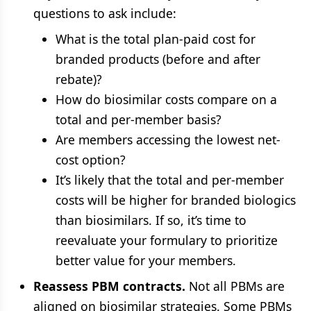
questions to ask include:
What is the total plan-paid cost for
branded products (before and after
rebate)?
How do biosimilar costs compare on a
total and per-member basis?
Are members accessing the lowest net-
cost option?
It’s likely that the total and per-member
costs will be higher for branded biologics
than biosimilars. If so, it’s time to
reevaluate your formulary to prioritize
better value for your members.
Reassess PBM contracts.
Not all PBMs are
aligned on biosimilar strategies. Some PBMs