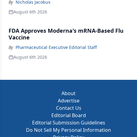
By
Nicholas Jacobus
August 6th 2026
FDA Approves Moderna's mRNA-Based Flu
Vaccine
By
Pharmaceutical Executive Editorial Staff
August 6th 2026
About
Advertise
Contact Us
Editorial Board
Editorial Submission Guidelines
Do Not Sell My Personal Information