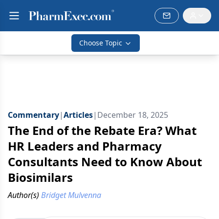
Choose Topic
Commentary
|
Articles
|
December 18, 2025
The End of the Rebate Era? What
HR Leaders and Pharmacy
Consultants Need to Know About
Biosimilars
Author(s)
Bridget Mulvenna