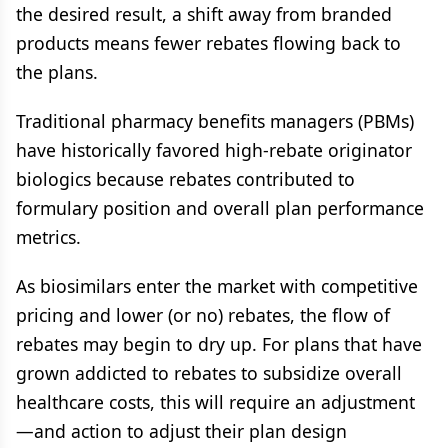
the desired result, a shift away from branded
products means fewer rebates flowing back to
the plans.
Traditional pharmacy benefits managers (PBMs)
have historically favored high-rebate originator
biologics because rebates contributed to
formulary position and overall plan performance
metrics.
As biosimilars enter the market with competitive
pricing and lower (or no) rebates, the flow of
rebates may begin to dry up. For plans that have
grown addicted to rebates to subsidize overall
healthcare costs, this will require an adjustment
—and action to adjust their plan design