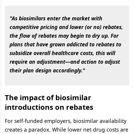
"As biosimilars enter the market with
competitive pricing and lower (or no) rebates,
the flow of rebates may begin to dry up. For
plans that have grown addicted to rebates to
subsidize overall healthcare costs, this will
require an adjustment—and action to adjust
their plan design accordingly."
The impact of biosimilar
introductions on rebates
For self-funded employers, biosimilar availability
creates a paradox. While lower net-drug costs are