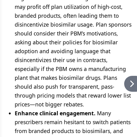
may profit off plan utilization of high-cost,
branded products, often leading them to
disincentivize biosimilar usage. Plan sponsors
should consider their PBM’s motivations,
asking about their policies for biosimilar
adoption and avoiding language that
disincentivizes their use in contracts,
especially if the PBM owns a manufacturing
plant that makes biosimilar drugs. Plans
should also push for transparent, pass-
through pricing models that reward lower list
prices—not bigger rebates.
Enhance clinical engagement.
Many
prescribers remain hesitant to switch patients
from branded products to biosimilars, and