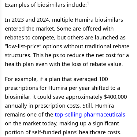
1
Examples of biosimilars include:
In 2023 and 2024, multiple Humira biosimilars
entered the market. Some are offered with
rebates to compete, but others are launched as
“low-list-price” options without traditional rebate
structures. This helps to reduce the net cost for a
health plan even with the loss of rebate value.
For example, if a plan that averaged 100
prescriptions for Humira per year shifted to a
biosimilar, it could save approximately $400,000
annually in prescription costs. Still, Humira
remains one of the
top-selling pharmaceuticals
on the market today, making up a significant
portion of self-funded plans’ healthcare costs.