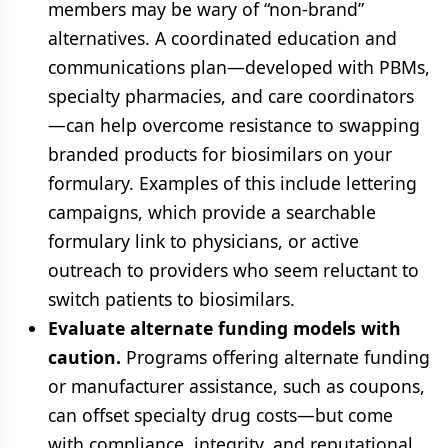
members may be wary of “non-brand”
alternatives. A coordinated education and
communications plan—developed with PBMs,
specialty pharmacies, and care coordinators
—can help overcome resistance to swapping
branded products for biosimilars on your
formulary. Examples of this include lettering
campaigns, which provide a searchable
formulary link to physicians, or active
outreach to providers who seem reluctant to
switch patients to biosimilars.
Evaluate alternate funding models with
caution.
Programs offering alternate funding
or manufacturer assistance, such as coupons,
can offset specialty drug costs—but come
with compliance, integrity, and reputational