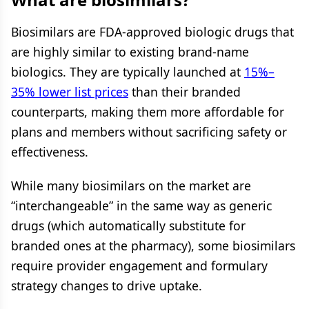
Biosimilars are FDA-approved biologic drugs that
are highly similar to existing brand-name
biologics. They are typically launched at
15%–
35% lower list prices
than their branded
counterparts, making them more affordable for
plans and members without sacrificing safety or
effectiveness.
While many biosimilars on the market are
“interchangeable” in the same way as generic
drugs (which automatically substitute for
branded ones at the pharmacy), some biosimilars
require provider engagement and formulary
strategy changes to drive uptake.