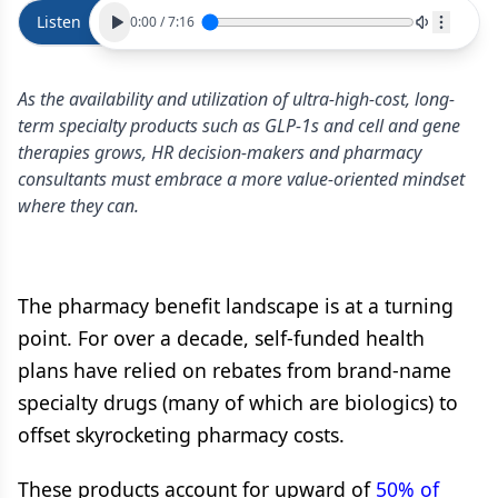
Listen
0:00
/
7:16
As the availability and utilization of ultra-high-cost, long-
term specialty products such as GLP-1s and cell and gene
therapies grows, HR decision-makers and pharmacy
consultants must embrace a more value-oriented mindset
where they can.
The pharmacy benefit landscape is at a turning
point. For over a decade, self-funded health
plans have relied on rebates from brand-name
specialty drugs (many of which are biologics) to
offset skyrocketing pharmacy costs.
These products account for upward of
50% of