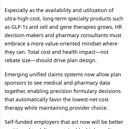
Especially as the availability and utilization of
ultra-high-cost, long-term specialty products such
as GLP-1s and cell and gene therapies grows, HR
decision-makers and pharmacy consultants must
embrace a more value-oriented mindset where
they can. Total cost and health impact—not
rebate size—should drive plan design.
Emerging unified claims systems now allow plan
sponsors to see medical and pharmacy data
together, enabling precision formulary decisions
that automatically favor the lowest-net-cost
therapy while maintaining provider choice.
Self-funded employers that act now will be better