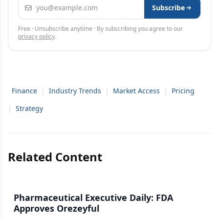
Email address
Subscribe
Free · Unsubscribe anytime · By subscribing you agree to our
privacy policy
.
Finance
|
Industry Trends
|
Market Access
|
Pricing
|
Strategy
Related Content
Pharmaceutical Executive Daily: FDA
Approves Orezeyful